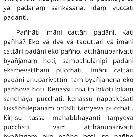
yā padānaṃ saṅkāsanā, idaṃ vuccati
padanti.
Pañhāti imāni cattāri padāni. Kati
pañhā? Eko vā dve vā taduttari vā imāni
cattāri padāni eko pañho, atthānuparivatti
byañjanaṃ hoti, sambahulānipi padāni
ekamevatthaṃ pucchati. Imāni cattāri
padāni anuparivattīni taṃ byañjanena eko
pañhova hoti. Kenassu
nivuto lokoti
lokaṃ
sandhāya pucchati, kenassu nappakāsati
kissābhilepanaṃ brūsīti taṃyeva pucchati.
Kiṃsu tassa mahabbhayanti taṃyeva
pucchati. Evaṃ atthānuparivatti
byañjanaṃ eko pañho hoti, so pañho