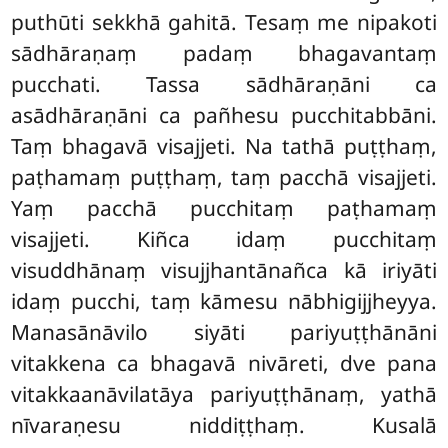
puthūti sekkhā gahitā. Tesaṃ me nipakoti
sādhāraṇaṃ padaṃ bhagavantaṃ
pucchati. Tassa sādhāraṇāni ca
asādhāraṇāni ca pañhesu pucchitabbāni.
Taṃ bhagavā visajjeti. Na tathā puṭṭhaṃ,
paṭhamaṃ puṭṭhaṃ, taṃ pacchā visajjeti.
Yaṃ pacchā pucchitaṃ paṭhamaṃ
visajjeti. Kiñca idaṃ pucchitaṃ
visuddhānaṃ visujjhantānañca kā iriyāti
idaṃ pucchi, taṃ kāmesu nābhigijjheyya.
Manasānāvilo siyāti pariyuṭṭhānāni
vitakkena ca bhagavā nivāreti, dve pana
vitakkaanāvilatāya
pariyuṭṭhānaṃ, yathā
nīvaraṇesu niddiṭṭhaṃ. Kusalā