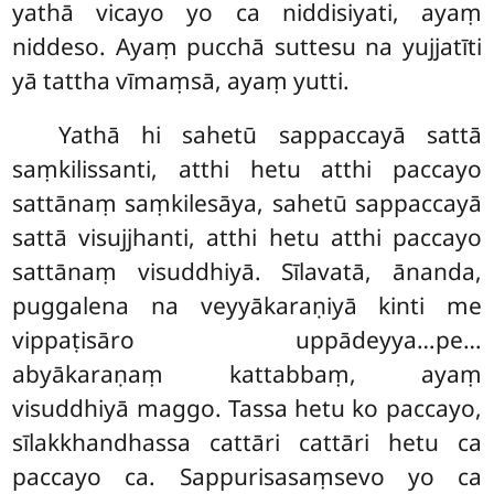
yathā vicayo yo ca niddisiyati, ayaṃ
niddeso. Ayaṃ pucchā suttesu na yujjatīti
yā tattha vīmaṃsā, ayaṃ yutti.
Yathā hi sahetū sappaccayā sattā
saṃkilissanti, atthi hetu atthi paccayo
sattānaṃ saṃkilesāya, sahetū sappaccayā
sattā visujjhanti, atthi hetu atthi paccayo
sattānaṃ visuddhiyā. Sīlavatā, ānanda,
puggalena na veyyākaraṇiyā kinti me
vippaṭisāro uppādeyya…pe…
abyākaraṇaṃ kattabbaṃ, ayaṃ
visuddhiyā maggo. Tassa hetu ko paccayo,
sīlakkhandhassa
cattāri cattāri hetu ca
paccayo ca. Sappurisasaṃsevo yo ca