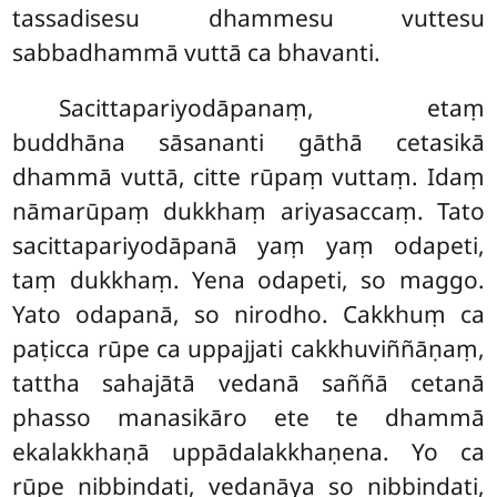
tassadisesu dhammesu vuttesu
sabbadhammā vuttā ca bhavanti.
Sacittapariyodāpanaṃ, etaṃ
buddhāna sāsananti gāthā cetasikā
dhammā vuttā, citte rūpaṃ vuttaṃ. Idaṃ
nāmarūpaṃ dukkhaṃ ariyasaccaṃ. Tato
sacittapariyodāpanā yaṃ yaṃ odapeti,
taṃ dukkhaṃ. Yena odapeti, so maggo.
Yato odapanā, so nirodho. Cakkhuṃ ca
paṭicca rūpe ca uppajjati cakkhuviññāṇaṃ,
tattha sahajātā vedanā saññā cetanā
phasso manasikāro ete te dhammā
ekalakkhaṇā uppādalakkhaṇena. Yo ca
rūpe nibbindati, vedanāya so nibbindati,