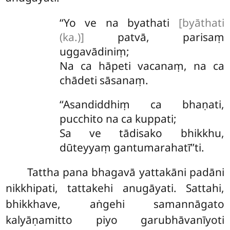
‘‘Yo ve na byathati
[byāthati
(ka.)]
patvā, parisaṃ
uggavādiniṃ;
Na ca hāpeti vacanaṃ, na ca
chādeti sāsanaṃ.
‘‘Asandiddhiṃ ca bhaṇati,
pucchito na ca kuppati;
Sa ve tādisako bhikkhu,
dūteyyaṃ gantumarahatī’’ti.
Tattha pana bhagavā yattakāni padāni
nikkhipati, tattakehi anugāyati. Sattahi,
bhikkhave, aṅgehi samannāgato
kalyāṇamitto piyo garubhāvanīyoti