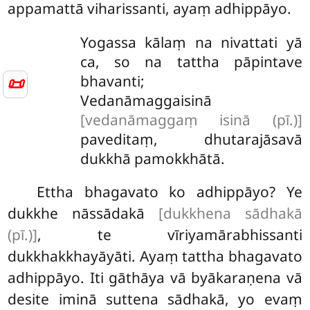
appamattā viharissanti, ayaṃ adhippāyo.
Yogassa kālaṃ na nivattati yā
ca, so na tattha pāpintave
bhavanti;
📜
Vedanāmaggaisinā
[vedanāmaggaṃ isinā (pī.)]
paveditaṃ, dhutarajāsavā
dukkhā pamokkhātā.
Ettha bhagavato ko adhippāyo? Ye
dukkhe nāssādakā
[dukkhena sādhakā
(pī.)]
, te vīriyamārabhissanti
dukkhakkhayāyāti. Ayaṃ tattha bhagavato
adhippāyo. Iti gāthāya vā byākaraṇena vā
desite iminā suttena sādhakā, yo
evaṃ