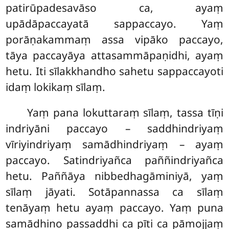
patirūpadesavāso ca, ayaṃ
upādāpaccayatā sappaccayo. Yaṃ
porāṇakammaṃ assa vipāko paccayo,
tāya paccayāya attasammāpaṇidhi, ayaṃ
hetu. Iti sīlakkhandho sahetu sappaccayoti
idaṃ lokikaṃ sīlaṃ.
Yaṃ pana lokuttaraṃ sīlaṃ, tassa tīṇi
indriyāni paccayo – saddhindriyaṃ
vīriyindriyaṃ samādhindriyaṃ – ayaṃ
paccayo. Satindriyañca paññindriyañca
hetu. Paññāya nibbedhagāminiyā, yaṃ
sīlaṃ jāyati. Sotāpannassa ca sīlaṃ
tenāyaṃ hetu ayaṃ paccayo. Yaṃ puna
samādhino passaddhi ca pīti ca pāmojjaṃ