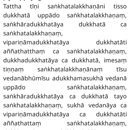
Tattha tīṇi saṅkhatalakkhaṇāni tisso
dukkhatā uppādo saṅkhatalakkhaṇaṃ,
saṅkhāradukkhatāya dukkhatā ca
saṅkhatalakkhaṇaṃ,
vipariṇāmadukkhatāya dukkhatāti
aññathatthaṃ ca saṅkhatalakkhaṇaṃ,
dukkhadukkhatāya ca dukkhatā, imesaṃ
tiṇṇaṃ saṅkhatalakkhaṇānaṃ tīsu
vedanābhūmīsu adukkhamasukhā vedanā
uppādo saṅkhatalakkhaṇaṃ,
saṅkhāradukkhatāya ca dukkhatā tayo
saṅkhatalakkhaṇaṃ, sukhā vedanāya ca
vipariṇāmadukkhatāya ca dukkhatāti
aññathattaṃ saṅkhatalakkhaṇaṃ,