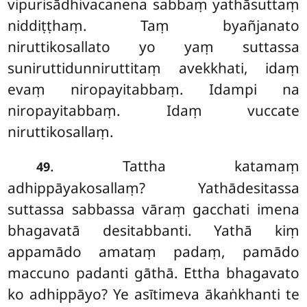
vipurisādhivacanena sabbaṃ yathāsuttaṃ
niddiṭṭhaṃ. Taṃ byañjanato
niruttikosallato yo yaṃ suttassa
suniruttidunniruttitaṃ avekkhati, idaṃ
evaṃ niropayitabbaṃ. Idampi na
niropayitabbaṃ. Idaṃ vuccate
niruttikosallaṃ.
. Tattha katamaṃ
49
adhippāyakosallaṃ? Yathādesitassa
suttassa sabbassa vāraṃ gacchati imena
bhagavatā desitabbanti. Yathā kiṃ
appamādo amataṃ padaṃ, pamādo
maccuno padanti gāthā. Ettha bhagavato
ko adhippāyo? Ye asītimeva ākaṅkhanti te