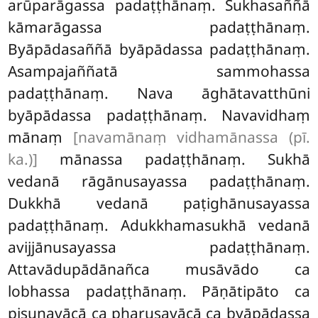
arūparāgassa padaṭṭhānaṃ. Sukhasaññā
kāmarāgassa padaṭṭhānaṃ.
Byāpādasaññā byāpādassa padaṭṭhānaṃ.
Asampajaññatā sammohassa
padaṭṭhānaṃ. Nava āghātavatthūni
byāpādassa padaṭṭhānaṃ. Navavidhaṃ
mānaṃ
[navamānaṃ vidhamānassa (pī.
ka.)]
mānassa padaṭṭhānaṃ. Sukhā
vedanā rāgānusayassa padaṭṭhānaṃ.
Dukkhā vedanā paṭighānusayassa
padaṭṭhānaṃ. Adukkhamasukhā vedanā
avijjānusayassa padaṭṭhānaṃ.
Attavādupādānañca musāvādo ca
lobhassa padaṭṭhānaṃ. Pāṇātipāto ca
pisuṇavācā ca pharusavācā ca byāpādassa