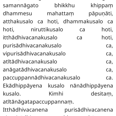
samannāgato bhikkhu khippaṃ
dhammesu mahattaṃ pāpuṇāti,
atthakusalo ca hoti, dhammakusalo ca
hoti, niruttikusalo ca hoti,
itthādhivacanakusalo ca hoti,
purisādhivacanakusalo ca,
vipurisādhivacanakusalo ca,
atītādhivacanakusalo ca,
anāgatādhivacanakusalo ca,
paccuppannādhivacanakusalo ca.
Ekādhippāyena kusalo nānādhippāyena
kusalo. Kimhi
desitaṃ,
atītānāgatapaccuppannaṃ.
Itthādhivacanena purisādhivacanena