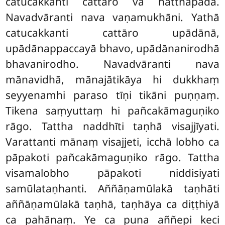
catucakkanti cattāro vā hatthapādā.
Navadvāranti nava vaṇamukhāni. Yathā
catucakkanti cattāro upādānā,
upādānappaccayā bhavo, upādānanirodhā
bhavanirodho. Navadvāranti nava
mānavidhā, mānajātikāya hi dukkhaṃ
seyyenamhi paraso tīṇi tikāni puṇṇaṃ.
Tikena saṃyuttaṃ hi pañcakāmaguṇiko
rāgo. Tattha naddhīti taṇhā visajjīyati.
Varattanti mānaṃ visajjeti, icchā lobho ca
pāpakoti pañcakāmaguṇiko rāgo. Tattha
visamalobho pāpakoti niddisiyati
samūlataṇhanti. Aññāṇamūlakā taṇhāti
aññāṇamūlakā taṇhā, taṇhāya ca diṭṭhiyā
ca pahānaṃ. Ye ca puna aññepi keci