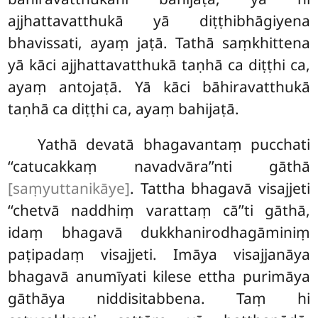
ajjhattavatthukā yā diṭṭhibhāgiyena
bhavissati, ayaṃ jaṭā. Tathā saṃkhittena
yā kāci ajjhattavatthukā taṇhā ca diṭṭhi ca,
ayaṃ antojaṭā. Yā kāci bāhiravatthukā
taṇhā ca diṭṭhi ca, ayaṃ bahijaṭā.
Yathā devatā bhagavantaṃ pucchati
‘‘catucakkaṃ navadvāra’’nti gāthā
[saṃyuttanikāye]
. Tattha bhagavā visajjeti
‘‘chetvā naddhiṃ varattaṃ cā’’ti gāthā,
idaṃ bhagavā dukkhanirodhagāminiṃ
paṭipadaṃ visajjeti. Imāya visajjanāya
bhagavā anumīyati
kilese ettha purimāya
gāthāya niddisitabbena. Taṃ hi