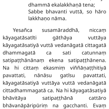
dhammā ekalakkhaṇā tena;
Sabbe bhavanti vuttā, so hāro
lakkhaṇo nāma.
Yesañca susamāraddhā, niccaṃ
kāyagatāsatīti gāthāya vuttāya
kāyagatāsatiyā vuttā vedanāgatā cittagatā
dhammagatā ca sati catunnaṃ
satipaṭṭhānānaṃ ekena satipaṭṭhānena.
Na hi cittaṃ ekasmiṃ viññāṇaṭṭhitiyā
pavattati, nānāsu gatīsu pavattati,
kāyagatāsatiyā vuttāya vuttā vedanāgatā
cittadhammagatā ca. Na hi kāyagatāsatiyā
bhāvitāya satipaṭṭhānā cattāro
bhāvanāpāripūriṃ na gacchanti. Evaṃ