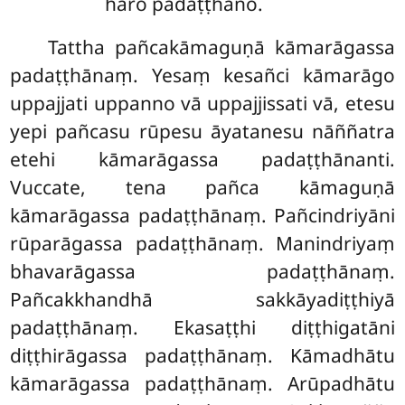
hāro padaṭṭhāno.
Tattha pañcakāmaguṇā kāmarāgassa
padaṭṭhānaṃ. Yesaṃ kesañci kāmarāgo
uppajjati uppanno vā uppajjissati vā, etesu
yepi pañcasu rūpesu āyatanesu nāññatra
etehi kāmarāgassa padaṭṭhānanti.
Vuccate, tena pañca kāmaguṇā
kāmarāgassa padaṭṭhānaṃ. Pañcindriyāni
rūparāgassa padaṭṭhānaṃ. Manindriyaṃ
bhavarāgassa padaṭṭhānaṃ.
Pañcakkhandhā sakkāyadiṭṭhiyā
padaṭṭhānaṃ. Ekasaṭṭhi diṭṭhigatāni
diṭṭhirāgassa padaṭṭhānaṃ. Kāmadhātu
kāmarāgassa padaṭṭhānaṃ. Arūpadhātu