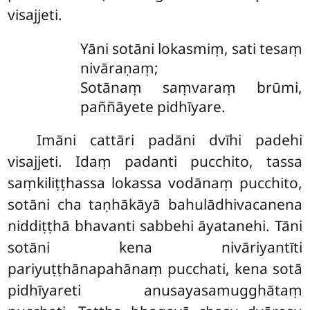
visajjeti.
Yāni
sotāni lokasmiṃ, sati tesaṃ
nivāraṇaṃ;
Sotānaṃ saṃvaraṃ brūmi,
paññāyete pidhīyare.
Imāni cattāri padāni dvīhi padehi
visajjeti. Idaṃ padanti pucchito, tassa
saṃkiliṭṭhassa
lokassa vodānaṃ pucchito,
sotāni cha taṇhākāyā bahulādhivacanena
niddiṭṭhā bhavanti sabbehi āyatanehi. Tāni
sotāni kena nivāriyantīti
pariyuṭṭhānapahānaṃ pucchati, kena sotā
pidhīyareti anusayasamugghātaṃ