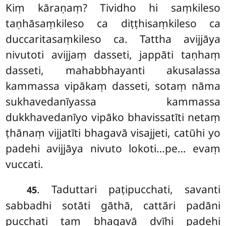
Kiṃ kāraṇaṃ? Tividho hi saṃkileso
taṇhāsaṃkileso ca diṭṭhisaṃkileso ca
duccaritasaṃkileso ca. Tattha avijjāya
nivutoti avijjaṃ dasseti, jappāti taṇhaṃ
dasseti, mahabbhayanti akusalassa
kammassa vipākaṃ dasseti, sotaṃ nāma
sukhavedanīyassa kammassa
dukkhavedanīyo vipāko bhavissatīti netaṃ
ṭhānaṃ vijjatīti bhagavā visajjeti, catūhi yo
padehi avijjāya nivuto lokoti…pe… evaṃ
vuccati.
. Taduttari paṭipucchati, savanti
45
sabbadhi sotāti gāthā, cattāri padāni
pucchati taṃ bhagavā dvīhi padehi