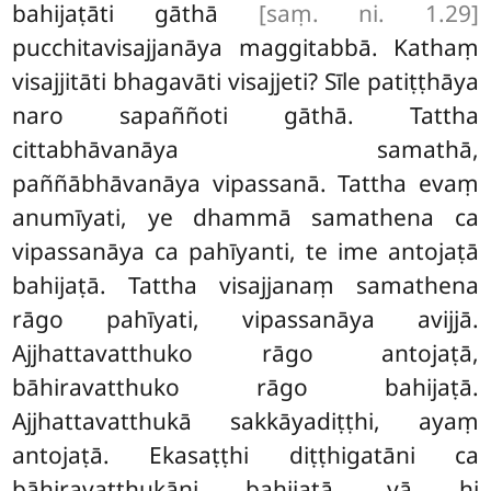
bahijaṭāti gāthā
[saṃ. ni. 1.29]
pucchitavisajjanāya maggitabbā. Kathaṃ
visajjitāti bhagavāti visajjeti? Sīle patiṭṭhāya
naro sapaññoti gāthā. Tattha
cittabhāvanāya samathā,
paññābhāvanāya vipassanā. Tattha evaṃ
anumīyati, ye dhammā samathena ca
vipassanāya ca pahīyanti, te ime antojaṭā
bahijaṭā. Tattha visajjanaṃ samathena
rāgo pahīyati, vipassanāya avijjā.
Ajjhattavatthuko rāgo antojaṭā,
bāhiravatthuko rāgo bahijaṭā.
Ajjhattavatthukā sakkāyadiṭṭhi, ayaṃ
antojaṭā. Ekasaṭṭhi diṭṭhigatāni ca
bāhiravatthukāni bahijaṭā, yā hi