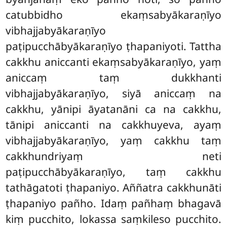
catubbidho ekaṃsabyākaraṇīyo
vibhajjabyākaraṇīyo
paṭipucchābyākaraṇīyo ṭhapaniyoti. Tattha
cakkhu aniccanti ekaṃsabyākaraṇīyo, yaṃ
aniccaṃ taṃ dukkhanti
vibhajjabyākaraṇīyo, siyā aniccaṃ na
cakkhu, yānipi āyatanāni ca na cakkhu,
tānipi aniccanti na cakkhuyeva, ayaṃ
vibhajjabyākaraṇīyo, yaṃ cakkhu taṃ
cakkhundriyaṃ neti
paṭipucchābyākaraṇīyo, taṃ cakkhu
tathāgatoti ṭhapaniyo. Aññatra cakkhunāti
ṭhapaniyo pañho. Idaṃ pañhaṃ bhagavā
kiṃ pucchito, lokassa saṃkileso pucchito.