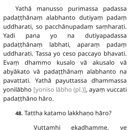
Yathā manusso purimassa padassa
padaṭṭhānaṃ alabhanto dutiyaṃ padaṃ
uddharati, so pacchānupadaṃ saṃharati.
Yadi pana yo na dutiyapadassa
padaṭṭhānaṃ labhati, aparaṃ padaṃ
uddharati. Tassa yo ceso paccayo bhavati.
Evaṃ dhammo kusalo vā akusalo vā
abyākato vā padaṭṭhānaṃ alabhanto na
pavattati. Yathā payuttassa dhammassa
yonilābho
[yoniso lābho (pī.)]
, ayaṃ vuccati
padaṭṭhāno hāro.
. Tattha katamo lakkhaṇo hāro?
48
Vuttamhi ekadhamme, ye