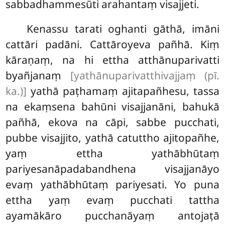
sabbadhammesūti arahantaṃ visajjeti.
Kenassu tarati oghanti gāthā, imāni
cattāri padāni. Cattāroyeva pañhā. Kiṃ
kāraṇaṃ, na hi ettha atthānuparivatti
byañjanaṃ
[yathānuparivatthivajjaṃ (pī.
ka.)]
yathā paṭhamaṃ ajitapañhesu, tassa
na ekaṃsena bahūni visajjanāni, bahukā
pañhā, ekova na cāpi, sabbe pucchati,
pubbe visajjito, yathā catuttho ajitopañhe,
yaṃ
ettha yathābhūtaṃ
pariyesanāpadabandhena visajjanāyo
evaṃ yathābhūtaṃ pariyesati. Yo puna
ettha yaṃ evaṃ pucchati tattha
ayamākāro pucchanāyaṃ antojaṭā