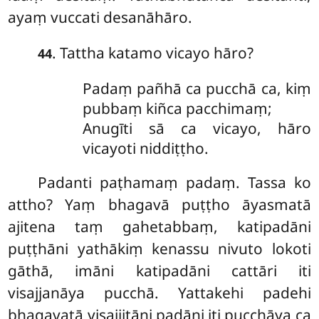
ayaṃ vuccati desanāhāro.
. Tattha katamo vicayo hāro?
44
Padaṃ pañhā ca pucchā ca, kiṃ
pubbaṃ kiñca pacchimaṃ;
Anugīti sā ca vicayo, hāro
vicayoti niddiṭṭho.
Padanti
paṭhamaṃ padaṃ. Tassa ko
attho? Yaṃ bhagavā puṭṭho āyasmatā
ajitena taṃ gahetabbaṃ, katipadāni
puṭṭhāni yathākiṃ kenassu nivuto lokoti
gāthā, imāni katipadāni cattāri iti
visajjanāya pucchā. Yattakehi padehi
bhagavatā visajjitāni padāni iti pucchāya ca