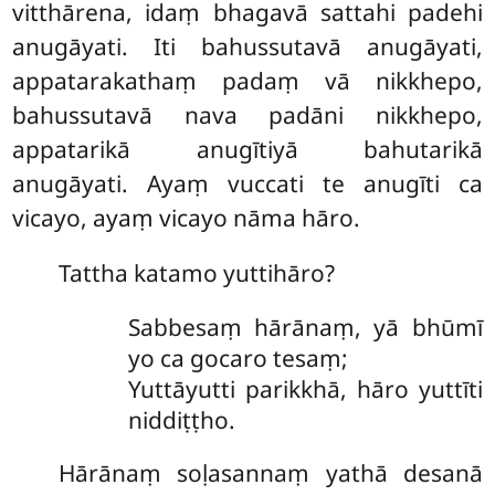
vitthārena, idaṃ bhagavā sattahi padehi
anugāyati. Iti bahussutavā anugāyati,
appatarakathaṃ padaṃ vā nikkhepo,
bahussutavā nava padāni nikkhepo,
appatarikā anugītiyā bahutarikā
anugāyati. Ayaṃ vuccati te anugīti ca
vicayo, ayaṃ
vicayo nāma hāro.
Tattha katamo yuttihāro?
Sabbesaṃ hārānaṃ, yā bhūmī
yo ca gocaro tesaṃ;
Yuttāyutti parikkhā, hāro yuttīti
niddiṭṭho.
Hārānaṃ soḷasannaṃ yathā desanā