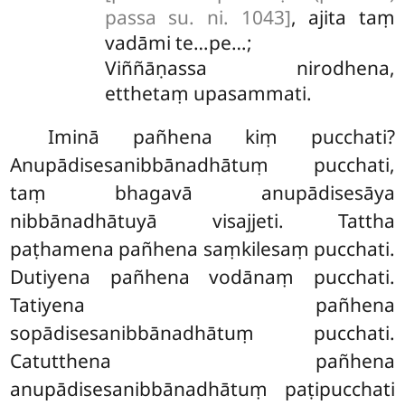
passa su. ni. 1043]
, ajita taṃ
vadāmi te…pe…;
Viññāṇassa nirodhena,
etthetaṃ upasammati.
Iminā pañhena kiṃ pucchati?
Anupādisesanibbānadhātuṃ pucchati,
taṃ bhagavā anupādisesāya
nibbānadhātuyā visajjeti. Tattha
paṭhamena pañhena saṃkilesaṃ pucchati.
Dutiyena pañhena vodānaṃ pucchati.
Tatiyena pañhena
sopādisesanibbānadhātuṃ pucchati.
Catutthena pañhena
anupādisesanibbānadhātuṃ paṭipucchati