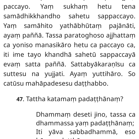
paccayo. Yaṃ sukhaṃ hetu tena
samādhikkhandho sahetu sappaccayo.
Yaṃ
samāhito yathābhūtaṃ pajānāti,
ayaṃ paññā. Tassa paratoghoso ajjhattaṃ
ca yoniso manasikāro hetu ca paccayo ca,
iti ime tayo khandhā sahetū sappaccayā
evaṃ satta paññā. Sattabyākaraṇīsu ca
suttesu na yujjati. Ayaṃ yuttihāro. So
catūsu mahāpadesesu daṭṭhabbo.
. Tattha katamaṃ padaṭṭhānaṃ?
47
Dhammaṃ deseti jino, tassa ca
dhammassa yaṃ padaṭṭhānaṃ;
Iti yāva sabbadhammā, eso