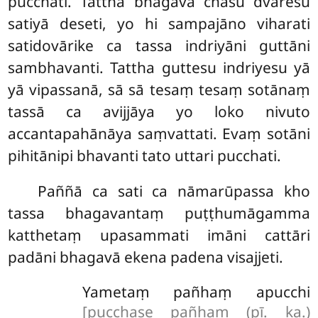
pucchati. Tattha bhagavā chasu dvāresu
satiyā deseti, yo hi sampajāno viharati
satidovārike ca tassa indriyāni guttāni
sambhavanti. Tattha guttesu indriyesu yā
yā vipassanā, sā sā tesaṃ tesaṃ sotānaṃ
tassā ca avijjāya yo loko nivuto
accantapahānāya saṃvattati. Evaṃ sotāni
pihitānipi bhavanti tato uttari pucchati.
Paññā
ca sati ca nāmarūpassa kho
tassa bhagavantaṃ puṭṭhumāgamma
katthetaṃ upasammati imāni cattāri
padāni bhagavā ekena padena visajjeti.
Yametaṃ pañhaṃ apucchi
[pucchase pañhaṃ (pī. ka.)