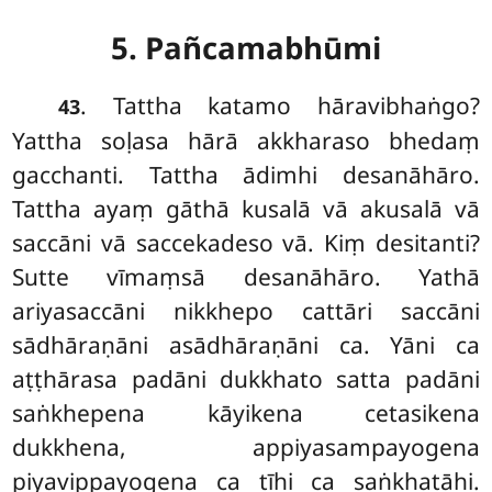
5. Pañcamabhūmi
. Tattha
katamo hāravibhaṅgo?
43
Yattha soḷasa hārā akkharaso bhedaṃ
gacchanti. Tattha ādimhi desanāhāro.
Tattha ayaṃ gāthā kusalā vā akusalā vā
saccāni vā saccekadeso vā. Kiṃ desitanti?
Sutte vīmaṃsā desanāhāro. Yathā
ariyasaccāni nikkhepo cattāri saccāni
sādhāraṇāni asādhāraṇāni ca. Yāni ca
aṭṭhārasa padāni dukkhato satta padāni
saṅkhepena kāyikena cetasikena
dukkhena, appiyasampayogena
piyavippayogena ca tīhi ca saṅkhatāhi.