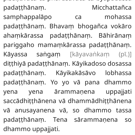
padaṭṭhānaṃ. Micchattañca
samphappalāpo ca mohassa
padaṭṭhānaṃ. Bhavaṃ bhogañca
vokāro
ahaṃkārassa padaṭṭhānaṃ. Bāhirānaṃ
pariggaho
mamaṃkārassa
padaṭṭhānaṃ.
Kāyassa saṅgaṃ
[kāyavaṅkaṃ (pī.)]
diṭṭhiyā padaṭṭhānaṃ. Kāyikadoso dosassa
padaṭṭhānaṃ. Kāyikakāsāvo lobhassa
padaṭṭhānaṃ. Yo yo vā pana dhammo
yena yena ārammaṇena uppajjati
saccādhiṭṭhānena vā dhammādhiṭṭhānena
vā anusayanena vā, so dhammo tassa
padaṭṭhānaṃ. Tena sārammaṇena so
dhammo uppajjati.