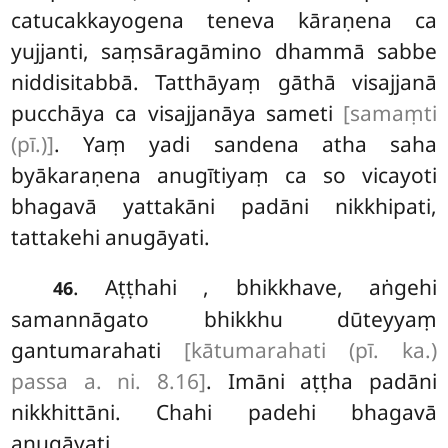
catucakkayogena teneva kāraṇena ca
yujjanti, saṃsāragāmino dhammā sabbe
niddisitabbā. Tatthāyaṃ gāthā visajjanā
pucchāya
ca visajjanāya sameti
[samaṃti
(pī.)]
. Yaṃ yadi sandena atha saha
byākaraṇena anugītiyaṃ ca so vicayoti
bhagavā yattakāni padāni nikkhipati,
tattakehi anugāyati.
. Aṭṭhahi
, bhikkhave, aṅgehi
46
samannāgato bhikkhu dūteyyaṃ
gantumarahati
[kātumarahati (pī. ka.)
passa a. ni. 8.16]
. Imāni aṭṭha padāni
nikkhittāni. Chahi padehi bhagavā
anugāyati.