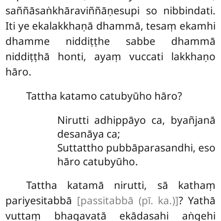
saññāsaṅkhāraviññāṇesupi so nibbindati.
Iti
ye ekalakkhaṇā dhammā, tesaṃ ekamhi
dhamme niddiṭṭhe sabbe dhammā
niddiṭṭhā honti, ayaṃ vuccati lakkhaṇo
hāro.
Tattha
katamo catubyūho hāro?
Nirutti adhippāyo ca, byañjanā
desanāya ca;
Suttattho pubbāparasandhi, eso
hāro catubyūho.
Tattha katamā nirutti, sā kathaṃ
pariyesitabbā
[passitabbā (pī. ka.)]
? Yathā
vuttaṃ bhagavatā ekādasahi aṅgehi