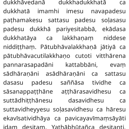
dukkhāvedanā dukkhadukkhatā ca
dukkhatā imamhi imesu navapadesu
paṭhamakesu sattasu padesu soḷasasu
padesu dukkhā pariyesitabbā, ekādasa
dukkhatāya ca lakkhaṇaṃ
niddese
niddiṭṭhaṃ. Pātubhāvalakkhaṇā jātiyā ca
pātubhāvacutilakkhaṇo cutoti vitthārena
pannarasapadāni kattabbāni, evaṃ
sādhāraṇāni asādhāraṇāni ca sattasu
dasasu padesu saññāsa tividhe ca
sāsanappaṭṭhāne aṭṭhārasavidhesu ca
suttādhiṭṭhānesu dasavidhesu ca
suttavidheyyesu soḷasavidhesu ca hāresu
ekavīsatividhāya ca pavicayavīmaṃsāyāti
idaṃ desitaṃ. Yathābhūtañca desitanti,