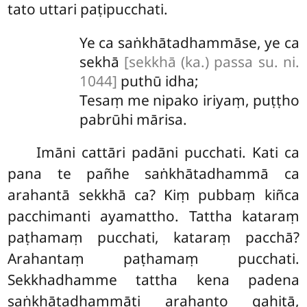
tato uttari paṭipucchati.
Ye ca saṅkhātadhammāse, ye ca
sekhā
[sekkhā (ka.) passa su. ni.
1044]
puthū idha;
Tesaṃ me nipako iriyaṃ, puṭṭho
pabrūhi mārisa.
Imāni cattāri padāni pucchati. Kati ca
pana te pañhe saṅkhātadhammā ca
arahantā sekkhā ca? Kiṃ pubbaṃ kiñca
pacchimanti ayamattho. Tattha kataraṃ
paṭhamaṃ pucchati, kataraṃ pacchā?
Arahantaṃ paṭhamaṃ pucchati.
Sekkhadhamme tattha kena padena
saṅkhātadhammāti arahanto gahitā,