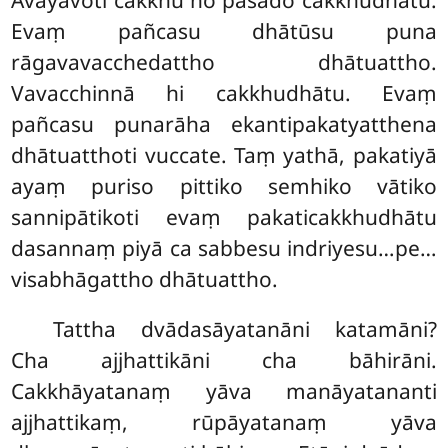
Evaṃ pañcasu dhātūsu puna
rāgavavacchedattho dhātuattho.
Vavacchinnā hi cakkhudhātu. Evaṃ
pañcasu punarāha ekantipakatyatthena
dhātuatthoti vuccate. Taṃ yathā, pakatiyā
ayaṃ puriso pittiko semhiko vātiko
sannipātikoti evaṃ pakaticakkhudhātu
dasannaṃ piyā ca sabbesu indriyesu…pe…
visabhāgattho dhātuattho.
Tattha
dvādasāyatanāni katamāni?
Cha ajjhattikāni cha bāhirāni.
Cakkhāyatanaṃ yāva manāyatananti
ajjhattikaṃ, rūpāyatanaṃ yāva