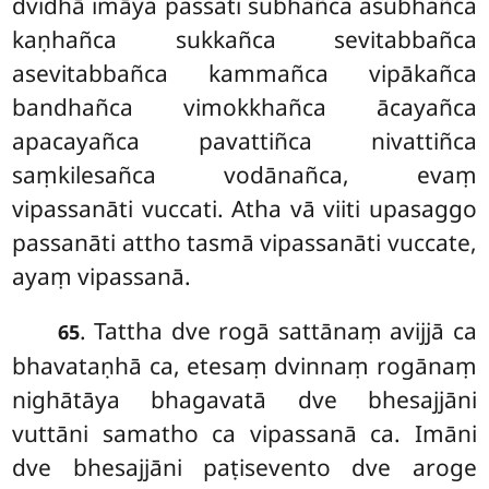
dvidhā imāya passati subhañca asubhañca
kaṇhañca sukkañca sevitabbañca
asevitabbañca kammañca vipākañca
bandhañca vimokkhañca ācayañca
apacayañca pavattiñca nivattiñca
saṃkilesañca vodānañca, evaṃ
vipassanāti vuccati. Atha vā viiti upasaggo
passanāti attho tasmā vipassanāti vuccate,
ayaṃ vipassanā.
. Tattha dve rogā sattānaṃ avijjā ca
65
bhavataṇhā ca, etesaṃ dvinnaṃ rogānaṃ
nighātāya bhagavatā dve bhesajjāni
vuttāni samatho ca vipassanā ca. Imāni
dve bhesajjāni paṭisevento dve aroge