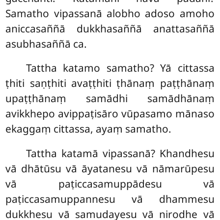
Samatho vipassanā alobho adoso amoho
aniccasaññā dukkhasaññā anattasaññā
asubhasaññā ca.
Tattha katamo samatho? Yā cittassa
ṭhiti saṇṭhiti avaṭṭhiti ṭhānaṃ paṭṭhānaṃ
upaṭṭhānaṃ samādhi samādhānaṃ
avikkhepo avippaṭisāro vūpasamo mānaso
ekaggaṃ cittassa, ayaṃ samatho.
Tattha katamā vipassanā? Khandhesu
vā dhātūsu vā āyatanesu vā nāmarūpesu
vā paṭiccasamuppādesu vā
paṭiccasamuppannesu vā dhammesu
dukkhesu vā samudayesu vā nirodhe vā