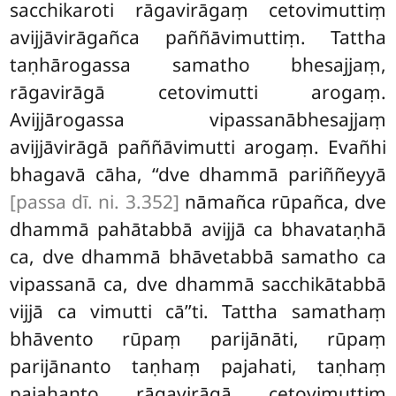
sacchikaroti rāgavirāgaṃ cetovimuttiṃ
avijjāvirāgañca paññāvimuttiṃ. Tattha
taṇhārogassa samatho bhesajjaṃ,
rāgavirāgā cetovimutti arogaṃ.
Avijjārogassa vipassanābhesajjaṃ
avijjāvirāgā paññāvimutti arogaṃ. Evañhi
bhagavā cāha, ‘‘dve dhammā pariññeyyā
[passa dī. ni. 3.352]
nāmañca rūpañca, dve
dhammā pahātabbā avijjā ca bhavataṇhā
ca, dve dhammā bhāvetabbā samatho ca
vipassanā
ca, dve dhammā sacchikātabbā
vijjā ca vimutti cā’’ti. Tattha samathaṃ
bhāvento rūpaṃ parijānāti, rūpaṃ
parijānanto taṇhaṃ pajahati, taṇhaṃ
pajahanto rāgavirāgā
cetovimuttiṃ