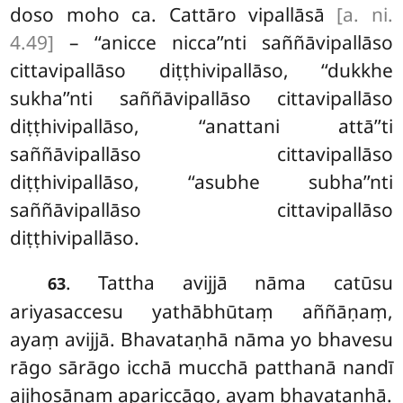
doso moho ca. Cattāro vipallāsā
[a. ni.
4.49]
– ‘‘anicce nicca’’nti saññāvipallāso
cittavipallāso diṭṭhivipallāso, ‘‘dukkhe
sukha’’nti saññāvipallāso cittavipallāso
diṭṭhivipallāso, ‘‘anattani attā’’ti
saññāvipallāso cittavipallāso
diṭṭhivipallāso, ‘‘asubhe subha’’nti
saññāvipallāso cittavipallāso
diṭṭhivipallāso.
. Tattha avijjā nāma catūsu
63
ariyasaccesu yathābhūtaṃ aññāṇaṃ,
ayaṃ avijjā. Bhavataṇhā nāma yo bhavesu
rāgo sārāgo icchā mucchā patthanā nandī
ajjhosānaṃ apariccāgo, ayaṃ bhavataṇhā.