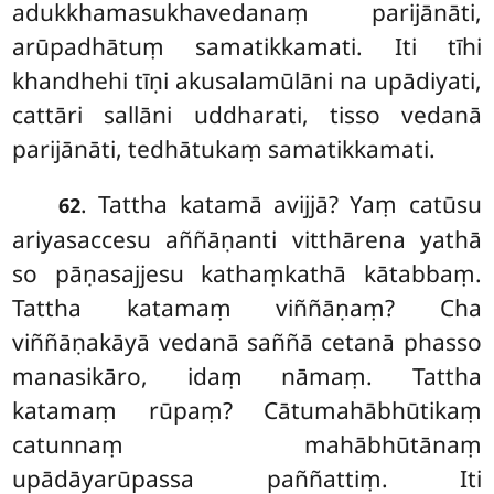
adukkhamasukhavedanaṃ
parijānāti,
arūpadhātuṃ samatikkamati. Iti tīhi
khandhehi tīṇi akusalamūlāni na upādiyati,
cattāri sallāni uddharati, tisso vedanā
parijānāti, tedhātukaṃ samatikkamati.
. Tattha katamā avijjā? Yaṃ catūsu
62
ariyasaccesu aññāṇanti vitthārena yathā
so pāṇasajjesu kathaṃkathā kātabbaṃ.
Tattha katamaṃ viññāṇaṃ? Cha
viññāṇakāyā vedanā saññā cetanā phasso
manasikāro, idaṃ nāmaṃ. Tattha
katamaṃ rūpaṃ? Cātumahābhūtikaṃ
catunnaṃ mahābhūtānaṃ
upādāyarūpassa paññattiṃ. Iti