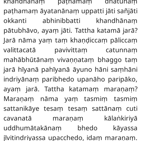
khandhānaṃ paṭhamaṃ dhātūnaṃ
paṭhamaṃ āyatanānaṃ uppatti jāti sañjāti
okkanti abhinibbatti khandhānaṃ
pātubhāvo, ayaṃ jāti. Tattha
katamā jarā?
Jarā nāma yaṃ taṃ khaṇḍiccaṃ pāliccaṃ
valittacatā pavivittaṃ catunnaṃ
mahābhūtānaṃ vivaṇṇataṃ bhaggo taṃ
jarā hīyanā pahīyanā āyuno hāni saṃhāni
indriyānaṃ paribhedo upanāho paripāko,
ayaṃ jarā. Tattha katamaṃ maraṇaṃ?
Maraṇaṃ nāma yaṃ tasmiṃ tasmiṃ
sattanikāye tesaṃ tesaṃ sattānaṃ cuti
cavanatā maraṇaṃ kālaṅkiriyā
uddhumātakānaṃ bhedo kāyassa
jīvitindriyassa upacchedo, idaṃ maraṇaṃ.