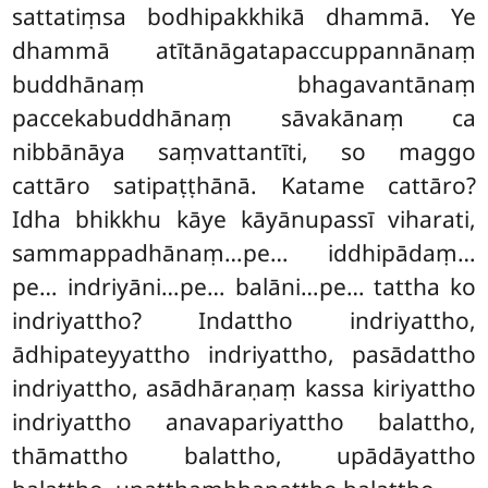
sattatiṃsa bodhipakkhikā dhammā. Ye
dhammā atītānāgatapaccuppannānaṃ
buddhānaṃ bhagavantānaṃ
paccekabuddhānaṃ sāvakānaṃ ca
nibbānāya saṃvattantīti, so maggo
cattāro satipaṭṭhānā. Katame cattāro?
Idha bhikkhu kāye kāyānupassī viharati,
sammappadhānaṃ…pe… iddhipādaṃ…
pe… indriyāni…pe… balāni…pe… tattha ko
indriyattho? Indattho
indriyattho,
ādhipateyyattho indriyattho, pasādattho
indriyattho, asādhāraṇaṃ kassa kiriyattho
indriyattho anavapariyattho balattho,
thāmattho balattho, upādāyattho