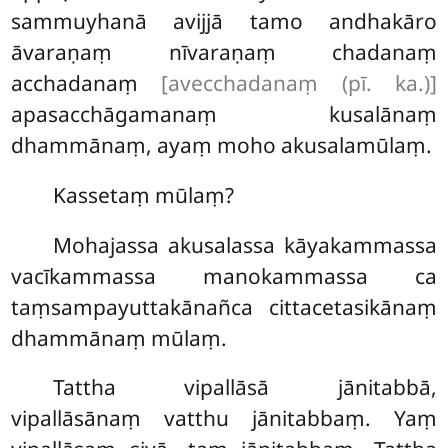
sammuyhanā avijjā tamo andhakāro
āvaraṇaṃ nīvaraṇaṃ chadanaṃ
acchadanaṃ
[avecchadanaṃ (pī. ka.)]
apasacchāgamanaṃ kusalānaṃ
dhammānaṃ, ayaṃ moho akusalamūlaṃ.
Kassetaṃ mūlaṃ?
Mohajassa akusalassa kāyakammassa
vacīkammassa manokammassa ca
taṃsampayuttakānañca cittacetasikānaṃ
dhammānaṃ mūlaṃ.
Tattha
vipallāsā jānitabbā,
vipallāsānaṃ vatthu jānitabbaṃ. Yaṃ