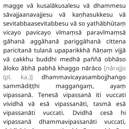
magge vā kusalākusalesu vā dhammesu
sāvajjaanavajjesu vā kaṇhasukkesu vā
sevitabbaasevitabbesu vā so yathābhūtaṃ
vicayo pavicayo vīmaṃsā paravīmaṃsā
gāhanā aggāhanā pariggāhanā cittena
paricitanā tulanā upaparikkhā ñāṇaṃ vijjā
vā cakkhu buddhi medhā paññā obhāso
āloko ābhā pabhā khaggo nārāco
[nārajjo
(pī. ka.)]
dhammavicayasambojjhaṅgo
sammādiṭṭhi maggaṅgaṃ, ayaṃ
vipassanā. Tenesā vipassanā iti vuccati
vividhā vā esā vipassanāti, tasmā esā
vipassanāti vuccati. Dvidhā cesā hi
vipassanā dhammavipassanāti vuccati,