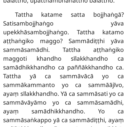
balattho, upatthambhanattho balattho.
Tattha katame satta bojjhaṅgā?
Satisambojjhaṅgo yāva
upekkhāsambojjhaṅgo. Tattha katamo
aṭṭhaṅgiko maggo? Sammādiṭṭhi yāva
sammāsamādhi. Tattha aṭṭhaṅgiko
maggoti khandho sīlakkhandho ca
samādhikkhandho ca paññākkhandho ca.
Tattha yā ca sammāvācā yo ca
sammākammanto yo ca sammāājīvo,
ayaṃ sīlakkhandho. Yā ca sammāsati yo ca
sammāvāyāmo yo ca sammāsamādhi,
ayaṃ samādhikkhandho. Yo ca
sammāsaṅkappo yā ca sammādiṭṭhi, ayaṃ