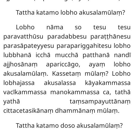
Tattha
katamo lobho akusalamūlaṃ?
Lobho nāma so tesu tesu
paravatthūsu paradabbesu paraṭṭhānesu
parasāpateyyesu parapariggahitesu
lobho
lubbhanā icchā mucchā patthanā nandī
ajjhosānaṃ apariccāgo, ayaṃ lobho
akusalamūlaṃ. Kassetaṃ mūlaṃ? Lobho
lobhajassa akusalassa kāyakammassa
vacīkammassa manokammassa ca, tathā
yathā taṃsampayuttānaṃ
cittacetasikānaṃ dhammānaṃ mūlaṃ.
Tattha
katamo doso akusalamūlaṃ?