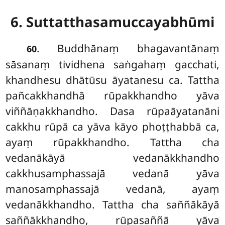
6. Suttatthasamuccayabhūmi
. Buddhānaṃ
bhagavantānaṃ
60
sāsanaṃ tividhena saṅgahaṃ gacchati,
khandhesu dhātūsu āyatanesu ca. Tattha
pañcakkhandhā rūpakkhandho yāva
viññāṇakkhandho. Dasa rūpaāyatanāni
cakkhu rūpā ca yāva kāyo phoṭṭhabbā ca,
ayaṃ rūpakkhandho. Tattha cha
vedanākāyā vedanākkhandho
cakkhusamphassajā vedanā yāva
manosamphassajā vedanā, ayaṃ
vedanākkhandho. Tattha cha saññākāyā
saññākkhandho, rūpasaññā yāva