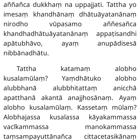
aññañca dukkhaṃ na uppajjati. Tattha yo
imesaṃ khandhānaṃ dhātuāyatanānaṃ
nirodho vūpasamo aññesañca
khandhadhātuāyatanānaṃ appaṭisandhi
apātubhāvo, ayaṃ anupādisesā
nibbānadhātu.
Tattha katamaṃ alobho
kusalamūlaṃ? Yaṃdhātuko alobho
alubbhanā alubbhitattaṃ anicchā
apatthanā akantā anajjhosānaṃ. Ayaṃ
alobho kusalamūlaṃ. Kassetaṃ mūlaṃ?
Alobhajassa kusalassa kāyakammassa
vacīkammassa manokammassa
taṃsampayuttānañca cittacetasikānaṃ