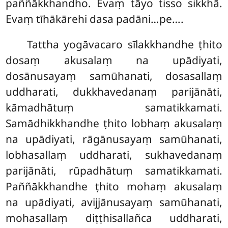
paññākkhandho. Evaṃ tāyo tisso sikkhā.
Evaṃ tīhākārehi dasa padāni…pe….
Tattha
yogāvacaro sīlakkhandhe ṭhito
dosaṃ akusalaṃ na upādiyati,
dosānusayaṃ samūhanati, dosasallaṃ
uddharati, dukkhavedanaṃ parijānāti,
kāmadhātuṃ samatikkamati.
Samādhikkhandhe ṭhito lobhaṃ akusalaṃ
na upādiyati, rāgānusayaṃ samūhanati,
lobhasallaṃ uddharati, sukhavedanaṃ
parijānāti, rūpadhātuṃ samatikkamati.
Paññākkhandhe ṭhito mohaṃ akusalaṃ
na upādiyati, avijjānusayaṃ samūhanati,
mohasallaṃ diṭṭhisallañca uddharati,