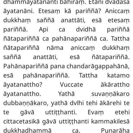
dhammāyatananti bāhiraṃ. Etāni dvādasa
āyatanāni. Etesaṃ kā pariññā? Aniccaṃ
dukkhaṃ saññā anattāti, esā etesaṃ
pariññā. Api
ca dvidhā pariññā
ñātapariññā ca pahānapariññā ca. Tattha
ñātapariññā nāma aniccaṃ dukkhaṃ
saññā anattāti, esā ñātapariññā.
Pahānapariññā pana chandarāgappahānā,
esā pahānapariññā. Tattha katamo
āyatanattho? Vuccate ākārattho
āyatanattho. Yathā suvaṇṇākaro
dubbaṇṇākaro, yathā dvīhi tehi ākārehi te
te gāvā uttiṭṭhanti. Evaṃ etehi
cittacetasikā gāvā uttiṭṭhanti kammakilesā
dukkhadhammā ca. Punarāha