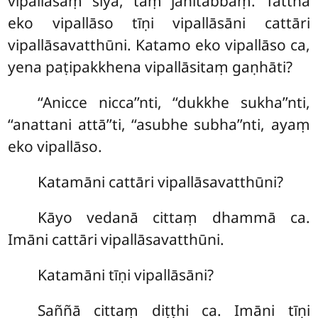
vipallāsaṃ siyā, taṃ jānitabbaṃ. Tattha
eko vipallāso tīṇi vipallāsāni cattāri
vipallāsavatthūni. Katamo eko vipallāso ca,
yena paṭipakkhena vipallāsitaṃ gaṇhāti?
‘‘Anicce nicca’’nti, ‘‘dukkhe sukha’’nti,
‘‘anattani attā’’ti, ‘‘asubhe subha’’nti, ayaṃ
eko vipallāso.
Katamāni cattāri vipallāsavatthūni?
Kāyo vedanā cittaṃ dhammā ca.
Imāni cattāri vipallāsavatthūni.
Katamāni tīṇi vipallāsāni?
Saññā cittaṃ diṭṭhi ca. Imāni tīṇi