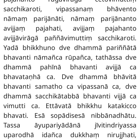
sacchikaroti, vipassanaṃ bhāvento
nāmaṃ parijānāti, nāmaṃ parijānanto
avijjaṃ pajahati, avijjaṃ pajahanto
avijjāvirāgā paññāvimuttiṃ
sacchikaroti.
Yadā bhikkhuno dve dhammā pariññātā
bhavanti nāmañca rūpañca, tathāssa dve
dhammā pahīnā bhavanti avijjā ca
bhavataṇhā ca. Dve dhammā bhāvitā
bhavanti samatho ca vipassanā ca, dve
dhammā sacchikātabbā bhavanti vijjā ca
vimutti ca. Ettāvatā bhikkhu katakicco
bhavati. Esā sopādisesā nibbānadhātu.
Tassa āyupariyādānā jīvitindriyassa
uparodhā idañca dukkhaṃ nirujjhati,