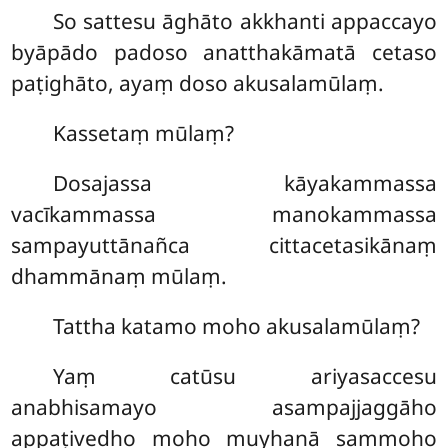
So sattesu āghāto akkhanti appaccayo
byāpādo padoso anatthakāmatā cetaso
paṭighāto, ayaṃ doso akusalamūlaṃ.
Kassetaṃ mūlaṃ?
Dosajassa kāyakammassa
vacīkammassa manokammassa
sampayuttānañca cittacetasikānaṃ
dhammānaṃ mūlaṃ.
Tattha katamo moho akusalamūlaṃ?
Yaṃ catūsu ariyasaccesu
anabhisamayo asampajjaggāho
appaṭivedho moho muyhanā sammoho