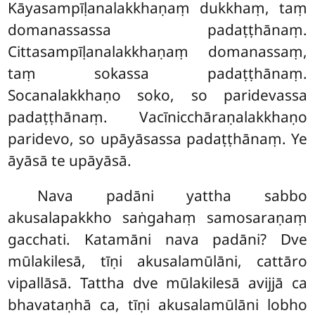
Kāyasampīḷanalakkhaṇaṃ dukkhaṃ, taṃ
domanassassa padaṭṭhānaṃ.
Cittasampīḷanalakkhaṇaṃ domanassaṃ,
taṃ sokassa padaṭṭhānaṃ.
Socanalakkhaṇo soko, so paridevassa
padaṭṭhānaṃ. Vacīnicchāraṇalakkhaṇo
paridevo, so upāyāsassa padaṭṭhānaṃ. Ye
āyāsā te upāyāsā.
Nava padāni yattha sabbo
akusalapakkho saṅgahaṃ samosaraṇaṃ
gacchati. Katamāni nava padāni? Dve
mūlakilesā, tīṇi akusalamūlāni, cattāro
vipallāsā. Tattha dve mūlakilesā avijjā ca
bhavataṇhā ca, tīṇi akusalamūlāni lobho