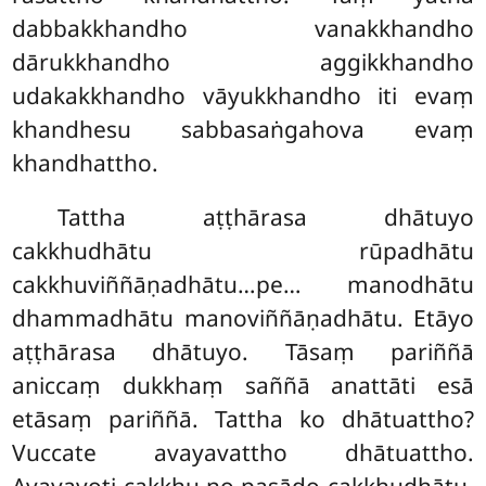
dabbakkhandho vanakkhandho
dārukkhandho aggikkhandho
udakakkhandho vāyukkhandho iti evaṃ
khandhesu sabbasaṅgahova evaṃ
khandhattho.
Tattha aṭṭhārasa dhātuyo
cakkhudhātu rūpadhātu
cakkhuviññāṇadhātu…pe… manodhātu
dhammadhātu manoviññāṇadhātu. Etāyo
aṭṭhārasa dhātuyo. Tāsaṃ pariññā
aniccaṃ dukkhaṃ saññā anattāti esā
etāsaṃ pariññā. Tattha ko dhātuattho?
Vuccate avayavattho dhātuattho.
Avayavoti cakkhu no pasādo cakkhudhātu.