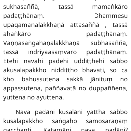
sukhasaññā, tassā mamaṅkāro
padaṭṭhānaṃ. Dhammesu
upagamanalakkhaṇā attasaññā
, tassā
ahaṅkāro padaṭṭhānaṃ.
Vaṇṇasaṅgahaṇalakkhaṇā subhasaññā,
tassā indriyaasaṃvaro padaṭṭhānaṃ.
Etehi navahi padehi uddiṭṭhehi sabbo
akusalapakkho niddiṭṭho bhavati, so ca
kho bahussutena sakkā jānituṃ no
appassutena, paññavatā no duppaññena,
yuttena no ayuttena.
Nava
padāni kusalāni yattha sabbo
kusalapakkho saṅgaho samosaraṇaṃ
gacchanti. Katamāni nava padāni?