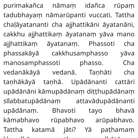
purimakañca nāmaṃ idañca rūpaṃ
tadubhayaṃ nāmarūpanti vuccati. Tattha
chaḷāyatananti cha ajjhattikāni āyatanāni,
cakkhu ajjhattikaṃ āyatanaṃ yāva mano
ajjhattikaṃ āyatanaṃ. Phassoti cha
phassakāyā cakkhusamphasso yāva
manosamphassoti phasso. Cha
vedanākāyā vedanā. Taṇhāti cha
taṇhākāyā taṇhā. Upādānanti cattāri
upādānāni kāmupādānaṃ diṭṭhupādānaṃ
sīlabbatupādānaṃ attavādupādānanti
upādānaṃ. Bhavoti tayo bhavā
kāmabhavo rūpabhavo arūpabhavo.
Tattha katamā jāti? Yā paṭhamaṃ