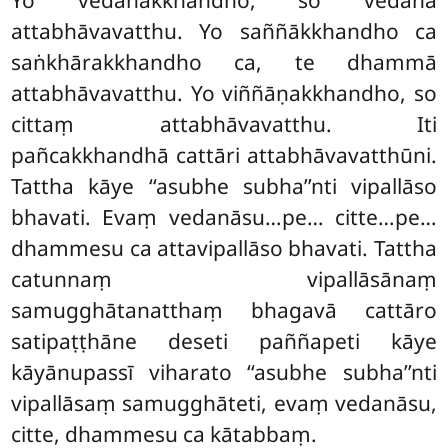
attabhāvavatthu. Yo saññākkhandho ca
saṅkhārakkhandho ca, te dhammā
attabhāvavatthu. Yo viññāṇakkhandho, so
cittaṃ attabhāvavatthu. Iti
pañcakkhandhā cattāri attabhāvavatthūni.
Tattha kāye ‘‘asubhe subha’’nti vipallāso
bhavati. Evaṃ vedanāsu…pe… citte…pe…
dhammesu ca attavipallāso bhavati. Tattha
catunnaṃ vipallāsānaṃ
samugghātanatthaṃ bhagavā cattāro
satipaṭṭhāne deseti paññapeti kāye
kāyānupassī viharato ‘‘asubhe subha’’nti
vipallāsaṃ samugghāteti, evaṃ vedanāsu,
citte, dhammesu ca kātabbaṃ.