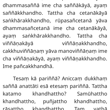
dhammasaññā ime cha saññākāyā, ayaṃ
saññākkhandho. Tattha cha cetanākāyā
saṅkhārakkhandho, rūpasañcetanā yāva
dhammasañcetanā ime cha cetanākāyā,
ayaṃ saṅkhārakkhandho. Tattha cha
viññāṇakāyā viññāṇakkhandho,
cakkhuviññāṇaṃ yāva manoviññāṇaṃ ime
cha viññāṇakāyā, ayaṃ viññāṇakkhandho.
Ime pañcakkhandhā.
Tesaṃ kā pariññā? Aniccaṃ dukkhaṃ
saññā anattāti esā etesaṃ pariññā. Tattha
katamo khandhattho? Samūhattho
khandhattho, puñjattho khandhattho,
rāsattho khandhattho. Taṃ
yathā