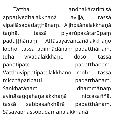
Tattha andhakāratimisā
appaṭivedhalakkhaṇā avijjā, tassā
vipallāsapadaṭṭhānaṃ. Ajjhosānalakkhaṇā
taṇhā, tassā piyarūpasātarūpaṃ
padaṭṭhānaṃ. Attāsayavañcanālakkhaṇo
lobho, tassa adinnādānaṃ padaṭṭhānaṃ.
Idha vivādalakkhaṇo doso, tassa
pāṇātipāto padaṭṭhānaṃ.
Vatthuvippaṭipattilakkhaṇo moho, tassa
micchāpaṭipatti padaṭṭhānaṃ.
Saṅkhatānaṃ dhammānaṃ
avināsaggahaṇalakkhaṇā niccasaññā,
tassā sabbasaṅkhārā padaṭṭhānaṃ.
Sāsavaphassopagamanalakkhaṇā