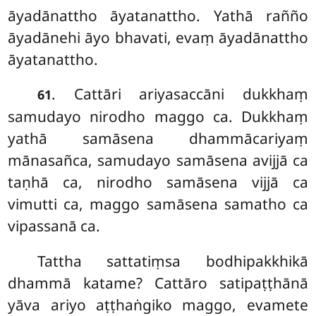
āyadānattho āyatanattho. Yathā rañño
āyadānehi āyo bhavati, evaṃ āyadānattho
āyatanattho.
. Cattāri ariyasaccāni dukkhaṃ
61
samudayo nirodho maggo ca. Dukkhaṃ
yathā samāsena dhammācariyaṃ
mānasañca, samudayo samāsena avijjā ca
taṇhā ca, nirodho samāsena vijjā ca
vimutti ca, maggo samāsena samatho ca
vipassanā ca.
Tattha sattatiṃsa bodhipakkhikā
dhammā katame? Cattāro satipaṭṭhānā
yāva ariyo aṭṭhaṅgiko maggo, evamete