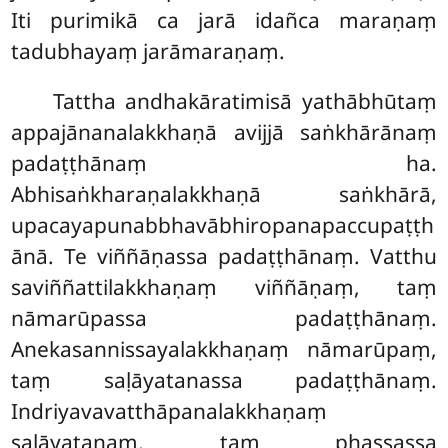
Iti purimikā ca jarā idañca maraṇaṃ
tadubhayaṃ jarāmaraṇaṃ.
Tattha
andhakāratimisā yathābhūtaṃ
appajānanalakkhaṇā avijjā saṅkhārānaṃ
padaṭṭhānaṃ ha.
Abhisaṅkharaṇalakkhaṇā saṅkhārā,
upacayapunabbhavābhiropanapaccupaṭṭh
ānā. Te viññāṇassa padaṭṭhānaṃ. Vatthu
saviññattilakkhaṇaṃ viññāṇaṃ, taṃ
nāmarūpassa padaṭṭhānaṃ.
Anekasannissayalakkhaṇaṃ nāmarūpaṃ,
taṃ saḷāyatanassa padaṭṭhānaṃ.
Indriyavavatthāpanalakkhaṇaṃ
saḷāyatanaṃ, taṃ phassassa