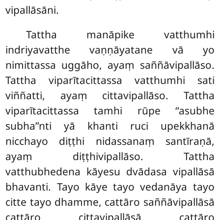
vipallāsāni.
Tattha
manāpike vatthumhi
indriyavatthe vaṇṇāyatane vā yo
nimittassa uggāho, ayaṃ saññāvipallāso.
Tattha viparītacittassa vatthumhi sati
viññatti, ayaṃ cittavipallāso. Tattha
viparītacittassa tamhi rūpe ‘‘asubhe
subha’’nti yā khanti ruci upekkhanā
nicchayo diṭṭhi nidassanaṃ santīraṇā,
ayaṃ diṭṭhivipallāso. Tattha
vatthubhedena kāyesu dvādasa vipallāsā
bhavanti. Tayo
kāye tayo vedanāya tayo
citte tayo dhamme, cattāro saññāvipallāsā
cattāro cittavipallāsā cattāro