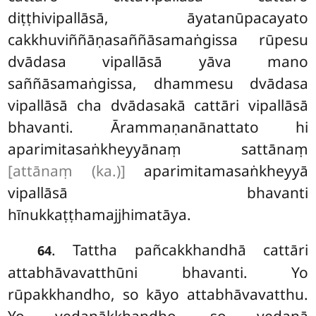
diṭṭhivipallāsā, āyatanūpacayato
cakkhuviññāṇasaññāsamaṅgissa rūpesu
dvādasa vipallāsā yāva mano
saññāsamaṅgissa, dhammesu dvādasa
vipallāsā cha dvādasakā cattāri vipallāsā
bhavanti. Ārammaṇanānattato
hi
aparimitasaṅkheyyānaṃ sattānaṃ
[attānaṃ (ka.)]
aparimitamasaṅkheyyā
vipallāsā bhavanti
hīnukkaṭṭhamajjhimatāya.
. Tattha pañcakkhandhā cattāri
64
attabhāvavatthūni bhavanti. Yo
rūpakkhandho, so kāyo attabhāvavatthu.
Yo vedanākkhandho, so vedanā