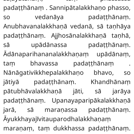
padaṭṭhānaṃ
. Sannipātalakkhaṇo phasso,
so vedanāya padaṭṭhānaṃ.
Anubhavanalakkhaṇā vedanā, sā taṇhāya
padaṭṭhānaṃ. Ajjhosānalakkhaṇā taṇhā,
sā upādānassa padaṭṭhānaṃ.
Ādānaparihananalakkhaṇaṃ upādānaṃ,
taṃ bhavassa padaṭṭhānaṃ
.
Nānāgativikkhepalakkhaṇo bhavo, so
jātiyā padaṭṭhānaṃ. Khandhānaṃ
pātubhāvalakkhaṇā jāti, sā jarāya
padaṭṭhānaṃ. Upanayaparipākalakkhaṇā
jarā, sā maraṇassa padaṭṭhānaṃ.
Āyukkhayajīvitauparodhalakkhaṇaṃ
maraṇaṃ, taṃ dukkhassa padaṭṭhānaṃ.