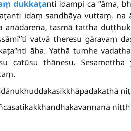
taṃ dukkaṭa
nti idampi ca ‘‘āma, b
kaṭanti idaṃ sandhāya vuttaṃ, na 
a anādarena, tasmā tattha duṭṭhu
sāmī’’ti vatvā theresu gāravaṃ da
ṭa’’nti āha. Yathā tumhe vadatha,
esu catūsu ṭhānesu. Sesamettha
taṃ.
dānukhuddakasikkhāpadakathā niṭṭ
ñcasatikakkhandhakavaṇṇanā niṭṭhi