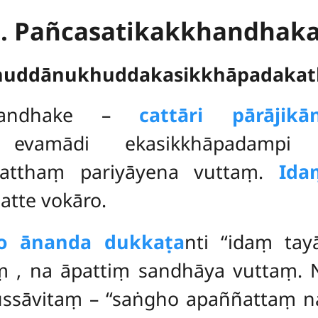
1. Pañcasatikakkhandhak
huddānukhuddakasikkhāpadakat
khandhake
–
cattāri pārājik
 evamādi ekasikkhāpadampi a
natthaṃ pariyāyena vuttaṃ.
Ida
tte vokāro.
so ānanda dukkaṭa
nti ‘‘idaṃ tay
aṃ
, na āpattiṃ sandhāya vuttaṃ. 
ussāvitaṃ – ‘‘saṅgho apaññattaṃ 