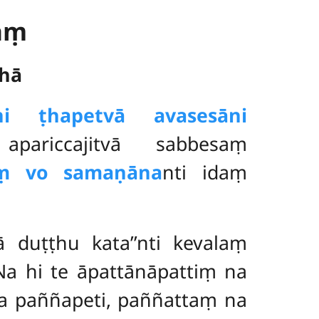
aṃ
hā
āni ṭhapetvā avasesāni
pariccajitvā sabbesaṃ
ṃ vo samaṇāna
nti idaṃ
ā duṭṭhu kata’’nti kevalaṃ
Na hi te āpattānāpattiṃ na
na paññapeti, paññattaṃ na