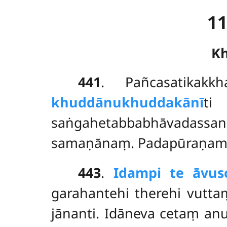
1
K
441
. Pañcasatikak
khuddānukhuddakānī
ti
saṅgahetabbabhāvadassa
samaṇānaṃ. Padapūraṇama
443
.
Idampi te āvu
garahantehi therehi vutt
jānanti. Idāneva cetaṃ an