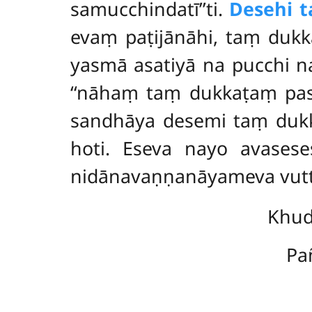
samucchindatī’’ti.
Desehi 
evaṃ paṭijānāhi, taṃ duk
yasmā asatiyā na pucchi n
‘‘nāhaṃ taṃ dukkaṭaṃ pas
sandhāya desemi taṃ dukka
hoti. Eseva nayo avases
nidānavaṇṇanāyameva vut
Khud
Pa