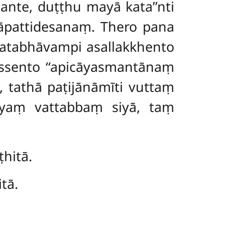
hante, duṭṭhu mayā kata’’nti
āpattidesanaṃ. Thero pana
katabhāvampi asallakkhento
ssento ‘‘apicāyasmantānaṃ
 tathā paṭijānāmīti vuttaṃ
 yaṃ vattabbaṃ siyā, taṃ
hitā.
tā.