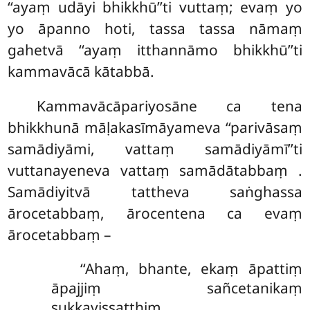
‘‘ayaṃ udāyi bhikkhū’’ti vuttaṃ; evaṃ yo
yo āpanno hoti, tassa tassa nāmaṃ
gahetvā ‘‘ayaṃ itthannāmo bhikkhū’’ti
kammavācā kātabbā.
Kammavācāpariyosāne ca tena
bhikkhunā māḷakasīmāyameva ‘‘parivāsaṃ
samādiyāmi, vattaṃ samādiyāmī’’ti
vuttanayeneva vattaṃ samādātabbaṃ
.
Samādiyitvā tattheva saṅghassa
ārocetabbaṃ, ārocentena ca evaṃ
ārocetabbaṃ –
‘‘Ahaṃ, bhante, ekaṃ āpattiṃ
āpajjiṃ sañcetanikaṃ
sukkavissaṭṭhiṃ