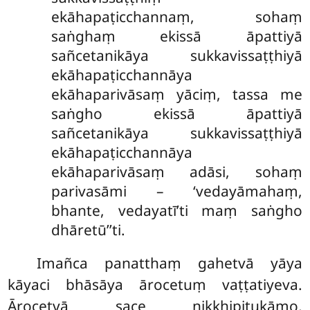
ekāhapaṭicchannaṃ, sohaṃ
saṅghaṃ ekissā āpattiyā
sañcetanikāya sukkavissaṭṭhiyā
ekāhapaṭicchannāya
ekāhaparivāsaṃ yāciṃ, tassa me
saṅgho ekissā āpattiyā
sañcetanikāya sukkavissaṭṭhiyā
ekāhapaṭicchannāya
ekāhaparivāsaṃ adāsi, sohaṃ
parivasāmi – ‘vedayāmahaṃ,
bhante, vedayatī’ti maṃ saṅgho
dhāretū’’ti.
Imañca panatthaṃ gahetvā yāya
kāyaci bhāsāya ārocetuṃ vaṭṭatiyeva.
Ārocetvā sace nikkhipitukāmo,