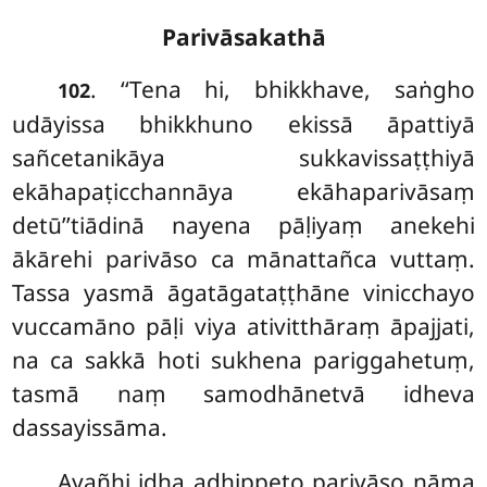
Parivāsakathā
. ‘‘Tena hi, bhikkhave, saṅgho
102
udāyissa bhikkhuno ekissā āpattiyā
sañcetanikāya sukkavissaṭṭhiyā
ekāhapaṭicchannāya ekāhaparivāsaṃ
detū’’tiādinā nayena pāḷiyaṃ anekehi
ākārehi parivāso ca mānattañca vuttaṃ.
Tassa yasmā āgatāgataṭṭhāne vinicchayo
vuccamāno pāḷi viya ativitthāraṃ āpajjati,
na ca sakkā hoti sukhena pariggahetuṃ,
tasmā naṃ samodhānetvā idheva
dassayissāma.
Ayañhi idha adhippeto parivāso nāma