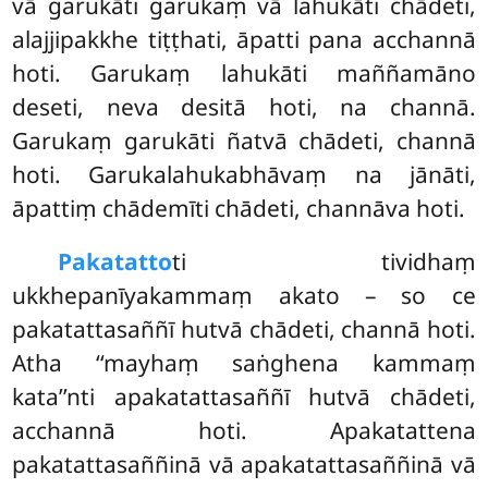
vā garukāti garukaṃ vā lahukāti chādeti,
alajjipakkhe tiṭṭhati, āpatti pana acchannā
hoti. Garukaṃ lahukāti maññamāno
deseti, neva desitā hoti, na channā.
Garukaṃ garukāti ñatvā chādeti, channā
hoti. Garukalahukabhāvaṃ na jānāti,
āpattiṃ chādemīti chādeti, channāva hoti.
Pakatatto
ti tividhaṃ
ukkhepanīyakammaṃ akato – so ce
pakatattasaññī hutvā chādeti, channā hoti.
Atha ‘‘mayhaṃ saṅghena kammaṃ
kata’’nti apakatattasaññī hutvā chādeti,
acchannā hoti. Apakatattena
pakatattasaññinā vā apakatattasaññinā vā