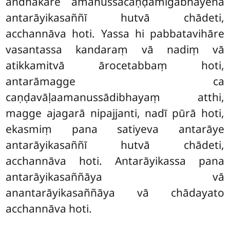
andhakāre amanussacaṇḍamigabhayena
antarāyikasaññī hutvā chādeti,
acchannāva hoti. Yassa hi pabbatavihāre
vasantassa kandaraṃ vā nadiṃ vā
atikkamitvā
ārocetabbaṃ hoti,
antarāmagge ca
caṇḍavāḷaamanussādibhayaṃ atthi,
magge ajagarā nipajjanti, nadī pūrā hoti,
ekasmiṃ pana satiyeva antarāye
antarāyikasaññī hutvā
chādeti,
acchannāva hoti. Antarāyikassa pana
antarāyikasaññāya vā
anantarāyikasaññāya vā chādayato
acchannāva hoti.