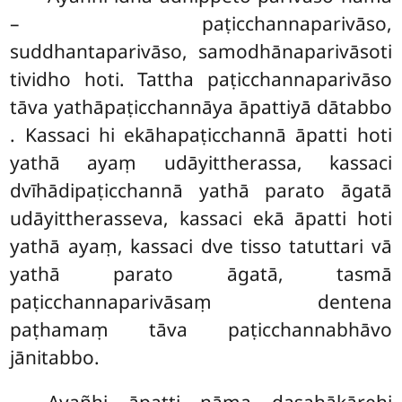
– paṭicchannaparivāso,
suddhantaparivāso, samodhānaparivāsoti
tividho hoti. Tattha paṭicchannaparivāso
tāva yathāpaṭicchannāya āpattiyā dātabbo
. Kassaci hi ekāhapaṭicchannā āpatti hoti
yathā ayaṃ udāyittherassa, kassaci
dvīhādipaṭicchannā yathā parato āgatā
udāyittherasseva, kassaci ekā āpatti hoti
yathā ayaṃ, kassaci dve tisso tatuttari vā
yathā parato āgatā, tasmā
paṭicchannaparivāsaṃ dentena
paṭhamaṃ tāva paṭicchannabhāvo
jānitabbo.
Ayañhi
āpatti nāma dasahākārehi