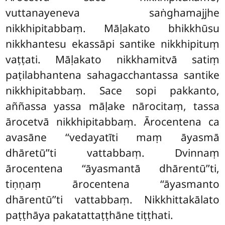
vuttanayeneva saṅghamajjhe
nikkhipitabbaṃ. Māḷakato bhikkhūsu
nikkhantesu ekassāpi santike nikkhipituṃ
vaṭṭati. Māḷakato nikkhamitvā satiṃ
paṭilabhantena sahagacchantassa santike
nikkhipitabbaṃ. Sace sopi pakkanto,
aññassa yassa māḷake nārocitaṃ, tassa
ārocetvā nikkhipitabbaṃ. Ārocentena ca
avasāne ‘‘vedayatīti maṃ āyasmā
dhāretū’’ti vattabbaṃ. Dvinnaṃ
ārocentena ‘‘āyasmantā dhārentū’’ti,
tiṇṇaṃ ārocentena ‘‘āyasmanto
dhārentū’’ti vattabbaṃ. Nikkhittakālato
paṭṭhāya pakatattaṭṭhāne tiṭṭhati.