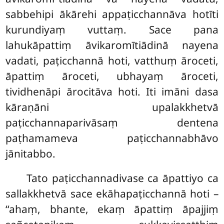
sabbehipi ākārehi appaṭicchannāva hotīti
kurundiyaṃ vuttaṃ. Sace pana
lahukāpattiṃ āvikaromītiādinā nayena
vadati, paṭicchannā hoti, vatthuṃ āroceti,
āpattiṃ āroceti, ubhayaṃ āroceti,
tividhenāpi ārocitāva hoti. Iti imāni dasa
kāraṇāni upalakkhetvā
paṭicchannaparivāsaṃ dentena
paṭhamameva paṭicchannabhāvo
jānitabbo.
Tato paṭicchannadivase ca āpattiyo ca
sallakkhetvā sace ekāhapaṭicchannā hoti –
‘‘ahaṃ, bhante, ekaṃ āpattiṃ āpajjiṃ