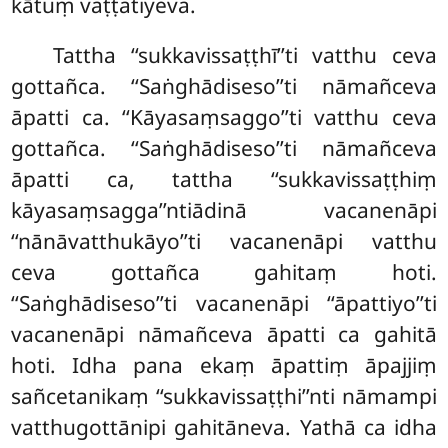
kātuṃ vaṭṭatiyeva.
Tattha ‘‘sukkavissaṭṭhī’’ti vatthu ceva
gottañca. ‘‘Saṅghādiseso’’ti nāmañceva
āpatti ca. ‘‘Kāyasaṃsaggo’’ti vatthu ceva
gottañca. ‘‘Saṅghādiseso’’ti nāmañceva
āpatti ca, tattha ‘‘sukkavissaṭṭhiṃ
kāyasaṃsagga’’ntiādinā vacanenāpi
‘‘nānāvatthukāyo’’ti vacanenāpi vatthu
ceva
gottañca gahitaṃ hoti.
‘‘Saṅghādiseso’’ti vacanenāpi ‘‘āpattiyo’’ti
vacanenāpi nāmañceva āpatti ca gahitā
hoti. Idha pana ekaṃ āpattiṃ āpajjiṃ
sañcetanikaṃ ‘‘sukkavissaṭṭhi’’nti nāmampi
vatthugottānipi gahitāneva. Yathā ca idha