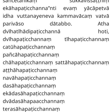
sañcetanikaṃ sukkavissaṭṭhiṃ
ekāhapaṭicchanna’’nti evaṃ yācāpetvā
idha vuttanayeneva kammavācaṃ vatvā
parivāso dātabbo. Atha
dvīhatīhādipaṭicchannā hoti,
dvīhapaṭicchannaṃ tīhapaṭicchannaṃ
catūhapaṭicchannaṃ
pañcāhapaṭicchannaṃ
chāhapaṭicchannaṃ sattāhapaṭicchannaṃ
aṭṭhāhapaṭicchannaṃ
navāhapaṭicchannaṃ
dasāhapaṭicchannaṃ
ekādasāhapaṭicchannaṃ
dvādasāhapaacchannaṃ
terasāhapaṭicchannaṃ