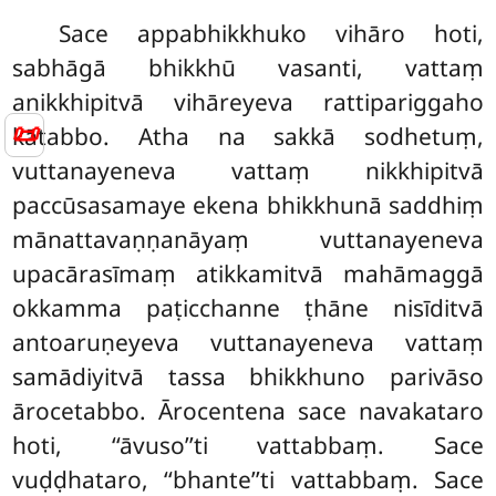
Sace appabhikkhuko vihāro hoti,
sabhāgā bhikkhū vasanti, vattaṃ
anikkhipitvā vihāreyeva rattipariggaho
📜
kātabbo. Atha na sakkā sodhetuṃ,
vuttanayeneva vattaṃ nikkhipitvā
paccūsasamaye ekena bhikkhunā saddhiṃ
mānattavaṇṇanāyaṃ vuttanayeneva
upacārasīmaṃ atikkamitvā mahāmaggā
okkamma paṭicchanne ṭhāne nisīditvā
antoaruṇeyeva vuttanayeneva vattaṃ
samādiyitvā tassa bhikkhuno parivāso
ārocetabbo. Ārocentena sace navakataro
hoti, ‘‘āvuso’’ti vattabbaṃ. Sace
vuḍḍhataro, ‘‘bhante’’ti vattabbaṃ. Sace