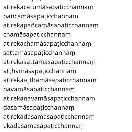
atirekacatumāsapaṭicchannaṃ
pañcamāsapaṭicchannaṃ
atirekapañcamāsapaṭicchannaṃ
chamāsapaṭicchannaṃ
atirekachamāsapaṭicchannaṃ
sattamāsapaṭicchannaṃ
atirekasattamāsapaṭicchannaṃ
aṭṭhamāsapaṭicchannaṃ
atirekaaṭṭhamāsapaṭicchannaṃ
navamāsapaṭicchannaṃ
atirekanavamāsapaṭicchannaṃ
dasamāsapaṭicchannaṃ
atirekadasamāsapaṭicchannaṃ
ekādasamāsapaṭicchannaṃ