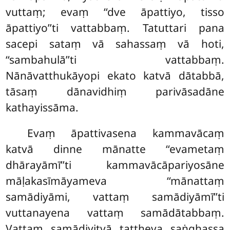
vuttaṃ; evaṃ ‘‘dve āpattiyo, tisso
āpattiyo’’ti vattabbaṃ. Tatuttari pana
sacepi sataṃ vā sahassaṃ vā hoti,
‘‘sambahulā’’ti vattabbaṃ.
Nānāvatthukāyopi ekato katvā dātabbā,
tāsaṃ dānavidhiṃ parivāsadāne
kathayissāma.
Evaṃ āpattivasena kammavācaṃ
katvā dinne mānatte ‘‘evametaṃ
dhārayāmī’’ti kammavācāpariyosāne
māḷakasīmāyameva ‘‘mānattaṃ
samādiyāmi, vattaṃ samādiyāmī’’ti
vuttanayena vattaṃ samādātabbaṃ.
Vattaṃ samādiyitvā tattheva saṅghassa