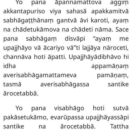
Yo pana āpannamattova aggiṃ
akkantapuriso viya sahasā apakkamitvā
sabhāgaṭṭhānaṃ gantvā āvi karoti, ayaṃ
na chādetukāmova na chādeti nāma. Sace
pana sabhāgaṃ disvāpi ‘‘ayaṃ
me
upajjhāyo vā ācariyo vā’’ti lajjāya nāroceti,
channāva hoti āpatti. Upajjhāyādibhāvo hi
idha appamāṇaṃ
averisabhāgamattameva pamāṇaṃ,
tasmā averisabhāgassa santike
ārocetabbā.
Yo pana visabhāgo hoti sutvā
pakāsetukāmo, evarūpassa upajjhāyassāpi
santike na ārocetabbā. Tattha