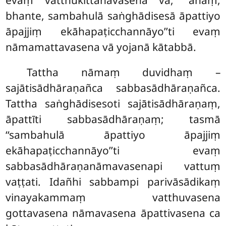
evaṃ vatthukittanavasena vā, ‘‘ahaṃ,
bhante, sambahulā saṅghādisesā āpattiyo
āpajjiṃ ekāhapaṭicchannāyo’’ti evaṃ
nāmamattavasena vā yojanā kātabbā.
Tattha nāmaṃ duvidhaṃ –
sajātisādhāraṇañca sabbasādhāraṇañca.
Tattha saṅghādisesoti sajātisādhāraṇaṃ,
āpattīti sabbasādhāraṇaṃ; tasmā
‘‘sambahulā āpattiyo āpajjiṃ
ekāhapaṭicchannāyo’’ti evaṃ
sabbasādhāraṇanāmavasenapi vattuṃ
vaṭṭati. Idañhi sabbampi parivāsādikaṃ
vinayakammaṃ vatthuvasena
gottavasena nāmavasena
āpattivasena ca