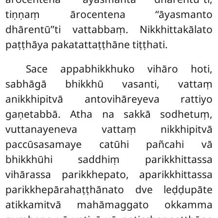
tiṇṇaṃ ārocentena ‘‘āyasmanto
dhārentū’’ti vattabbaṃ. Nikkhittakālato
paṭṭhāya pakatattaṭṭhāne tiṭṭhati.
Sace appabhikkhuko vihāro hoti,
sabhāgā bhikkhū vasanti, vattaṃ
anikkhipitvā antovihāreyeva rattiyo
gaṇetabbā. Atha na sakkā sodhetuṃ,
vuttanayeneva vattaṃ nikkhipitvā
paccūsasamaye catūhi pañcahi vā
bhikkhūhi saddhiṃ parikkhittassa
vihārassa parikkhepato, aparikkhittassa
parikkhepārahaṭṭhānato dve leḍḍupāte
atikkamitvā mahāmaggato okkamma