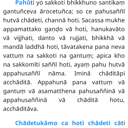
Pahū
ti yo sakkoti bhikkhuno santikaṃ
gantuñceva ārocetuñca; so ce pahusaññī
hutvā chādeti, channā hoti. Sacassa mukhe
appamattako gaṇḍo vā hoti, hanukavāto
vā vijjhati, danto vā rujjati, bhikkhā vā
mandā laddhā hoti, tāvatakena pana neva
vattuṃ na sakkoti na gantuṃ; apica kho
na sakkomīti saññī hoti, ayaṃ pahu hutvā
appahusaññī nāma. Iminā chāditāpi
acchāditā. Appahunā pana vattuṃ vā
gantuṃ vā asamatthena pahusaññinā vā
appahusaññinā vā chāditā hotu,
acchāditāva.
Chādetukāmo ca hoti chādeti cā
ti