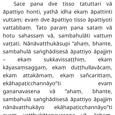
Sace pana dve tisso tatuttari vā
āpattiyo honti, yathā idha ekaṃ āpattinti
vuttaṃ; evaṃ dve āpattiyo tisso āpattiyoti
vattabbaṃ. Tato paraṃ pana sataṃ vā
hotu sahassaṃ vā, sambahulāti vattuṃ
vaṭṭati. Nānāvatthukāsupi ‘‘ahaṃ, bhante,
sambahulā saṅghādisesā āpattiyo āpajjiṃ
– ekaṃ sukkavissaṭṭhiṃ, ekaṃ
kāyasaṃsaggaṃ, ekaṃ duṭṭhullavācaṃ,
ekaṃ attakāmaṃ, ekaṃ sañcarittaṃ,
ekāhapaṭicchannāyo’’ti evaṃ
gaṇanavasena vā ‘‘ahaṃ, bhante,
sambahulā saṅghādisesā āpattiyo āpajjiṃ
nānāvatthukāyo ekāhapaṭicchannāyo’’ti