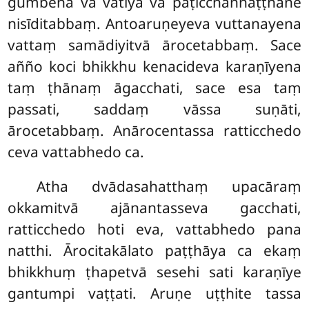
gumbena vā vatiyā vā paṭicchannaṭṭhāne
nisīditabbaṃ. Antoaruṇeyeva vuttanayena
vattaṃ samādiyitvā ārocetabbaṃ. Sace
añño koci bhikkhu kenacideva karaṇīyena
taṃ ṭhānaṃ āgacchati, sace esa taṃ
passati, saddaṃ vāssa suṇāti,
ārocetabbaṃ. Anārocentassa ratticchedo
ceva vattabhedo ca.
Atha dvādasahatthaṃ upacāraṃ
okkamitvā ajānantasseva gacchati,
ratticchedo hoti eva, vattabhedo pana
natthi. Ārocitakālato paṭṭhāya ca ekaṃ
bhikkhuṃ ṭhapetvā sesehi sati karaṇīye
gantumpi vaṭṭati. Aruṇe uṭṭhite tassa