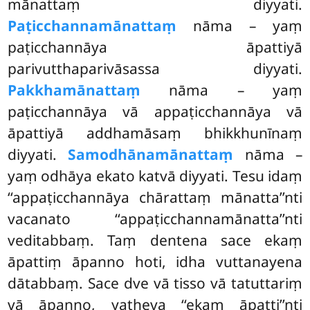
mānattaṃ diyyati.
Paṭicchannamānattaṃ
nāma – yaṃ
paṭicchannāya āpattiyā
parivutthaparivāsassa diyyati.
Pakkhamānattaṃ
nāma – yaṃ
paṭicchannāya vā appaṭicchannāya vā
āpattiyā addhamāsaṃ bhikkhunīnaṃ
diyyati.
Samodhānamānattaṃ
nāma –
yaṃ odhāya ekato katvā diyyati. Tesu idaṃ
‘‘appaṭicchannāya chārattaṃ mānatta’’nti
vacanato ‘‘appaṭicchannamānatta’’nti
veditabbaṃ. Taṃ dentena sace ekaṃ
āpattiṃ āpanno hoti, idha vuttanayena
dātabbaṃ. Sace dve vā tisso vā tatuttariṃ
vā āpanno, yatheva ‘‘ekaṃ āpatti’’nti