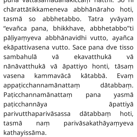
chārattātikkameneva abbhānāraho hoti,
tasmā so abbhetabbo. Tatra yvāyaṃ
‘‘evañca pana, bhikkhave, abbhetabbo’’ti
pāḷiyaṃyeva abbhānavidhi vutto, ayañca
ekāpattivasena vutto. Sace pana dve tisso
sambahulā vā ekavatthukā vā
nānāvatthukā vā āpattiyo honti, tāsaṃ
vasena kammavācā kātabbā. Evaṃ
appaṭicchannamānattaṃ dātabbaṃ.
Paṭicchannamānattaṃ pana yasmā
paṭicchannāya āpattiyā
parivutthaparivāsassa dātabbaṃ hoti,
tasmā naṃ parivāsakathāyaṃyeva
kathayissāma.