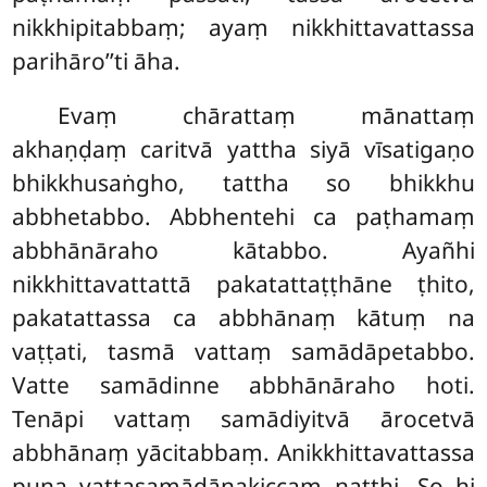
nikkhipitabbaṃ; ayaṃ nikkhittavattassa
parihāro’’ti āha.
Evaṃ
chārattaṃ mānattaṃ
akhaṇḍaṃ caritvā yattha siyā vīsatigaṇo
bhikkhusaṅgho, tattha so bhikkhu
abbhetabbo. Abbhentehi ca paṭhamaṃ
abbhānāraho
kātabbo. Ayañhi
nikkhittavattattā pakatattaṭṭhāne ṭhito,
pakatattassa ca abbhānaṃ kātuṃ na
vaṭṭati, tasmā vattaṃ samādāpetabbo.
Vatte samādinne abbhānāraho hoti.
Tenāpi vattaṃ samādiyitvā ārocetvā
abbhānaṃ yācitabbaṃ. Anikkhittavattassa
puna vattasamādānakiccaṃ natthi. So hi