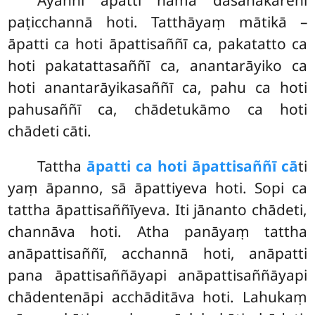
paṭicchannā hoti. Tatthāyaṃ mātikā –
āpatti ca hoti āpattisaññī ca, pakatatto ca
hoti pakatattasaññī
ca, anantarāyiko ca
hoti anantarāyikasaññī ca, pahu ca hoti
pahusaññī ca, chādetukāmo ca hoti
chādeti cāti.
Tattha
āpatti ca hoti āpattisaññī cā
ti
yaṃ āpanno, sā āpattiyeva hoti. Sopi ca
tattha āpattisaññīyeva. Iti jānanto chādeti,
channāva hoti. Atha panāyaṃ tattha
anāpattisaññī, acchannā hoti, anāpatti
pana āpattisaññāyapi anāpattisaññāyapi
chādentenāpi acchāditāva hoti. Lahukaṃ