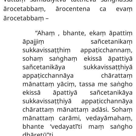
ārocetabbaṃ, ārocentena ca evaṃ
ārocetabbaṃ –
‘‘Ahaṃ
, bhante, ekaṃ āpattiṃ
āpajjiṃ sañcetanikaṃ
sukkavissaṭṭhiṃ appaṭicchannaṃ,
sohaṃ saṅghaṃ ekissā āpattiyā
sañcetanikāya sukkavissaṭṭhiyā
appaṭicchannāya chārattaṃ
mānattaṃ yāciṃ, tassa me saṅgho
ekissā āpattiyā sañcetanikāya
sukkavissaṭṭhiyā appaṭicchannāya
chārattaṃ mānattaṃ adāsi. Sohaṃ
mānattaṃ carāmi, vedayāmahaṃ,
bhante ‘vedayatī’ti maṃ saṅgho
dhāretū’’ti.