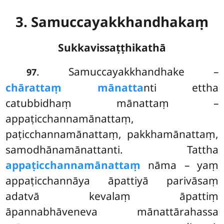
3. Samuccayakkhandhakaṃ
Sukkavissaṭṭhikathā
. Samuccayakkhandhake
–
97
chārattaṃ mānatta
nti ettha
catubbidhaṃ mānattaṃ –
appaṭicchannamānattaṃ,
paṭicchannamānattaṃ, pakkhamānattaṃ,
samodhānamānattanti. Tattha
appaṭicchannamānattaṃ
nāma – yaṃ
appaṭicchannāya āpattiyā parivāsaṃ
adatvā kevalaṃ āpattiṃ
āpannabhāveneva mānattārahassa