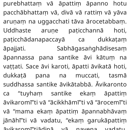
purebhattaṃ vā āpattiṃ āpanno hotu
pacchābhattaṃ vā, divā vā rattiṃ vā yāva
aruṇaṃ na uggacchati tāva ārocetabbaṃ.
Uddhaste aruṇe paṭicchannā hoti,
paṭicchādanapaccayā ca dukkaṭaṃ
āpajjati. Sabhāgasaṅghādisesaṃ
āpannassa pana santike āvi
kātuṃ na
vaṭṭati. Sace āvi karoti, āpatti āvikatā hoti,
dukkaṭā pana na muccati, tasmā
suddhassa santike āvikātabbā. Āvikaronto
ca ‘‘tuyhaṃ santike ekaṃ āpattiṃ
āvikaromī’’ti vā ‘‘ācikkhāmī’’ti vā ‘‘ārocemī’’ti
vā ‘‘mama ekaṃ āpattiṃ āpannabhāvaṃ
jānāhī’’ti vā vadatu, ‘‘ekaṃ garukāpattiṃ
āvikaromī’’tiādinā vā nayena vadatu,