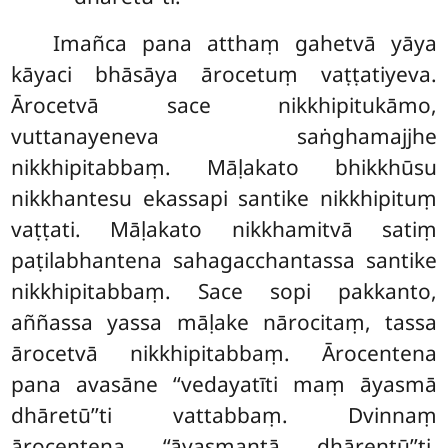
Imañca pana atthaṃ gahetvā yāya
kāyaci bhāsāya ārocetuṃ vaṭṭatiyeva.
Ārocetvā sace nikkhipitukāmo,
vuttanayeneva saṅghamajjhe
nikkhipitabbaṃ. Māḷakato bhikkhūsu
nikkhantesu ekassapi santike nikkhipituṃ
vaṭṭati. Māḷakato nikkhamitvā satiṃ
paṭilabhantena sahagacchantassa santike
nikkhipitabbaṃ. Sace sopi pakkanto,
aññassa yassa māḷake nārocitaṃ, tassa
ārocetvā nikkhipitabbaṃ. Ārocentena
pana avasāne ‘‘vedayatīti maṃ āyasmā
dhāretū’’ti vattabbaṃ. Dvinnaṃ
ārocentena ‘‘āyasmantā dhārentū’’ti,