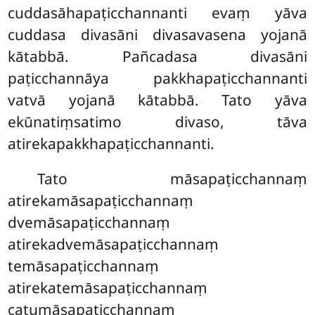
cuddasāhapaṭicchannanti evaṃ yāva
cuddasa divasāni divasavasena yojanā
kātabbā. Pañcadasa divasāni
paṭicchannāya pakkhapaṭicchannanti
vatvā yojanā kātabbā. Tato yāva
ekūnatiṃsatimo divaso, tāva
atirekapakkhapaṭicchannanti.
Tato māsapaṭicchannaṃ
atirekamāsapaṭicchannaṃ
dvemāsapaṭicchannaṃ
atirekadvemāsapaṭicchannaṃ
temāsapaṭicchannaṃ
atirekatemāsapaṭicchannaṃ
catumāsapaṭicchannaṃ