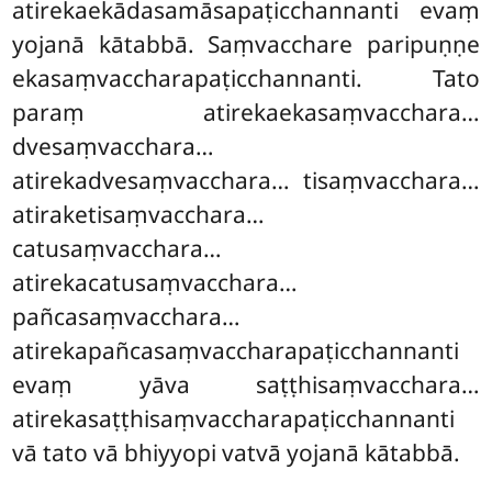
atirekaekādasamāsapaṭicchannanti evaṃ
yojanā kātabbā. Saṃvacchare paripuṇṇe
ekasaṃvaccharapaṭicchannanti. Tato
paraṃ atirekaekasaṃvacchara…
dvesaṃvacchara…
atirekadvesaṃvacchara… tisaṃvacchara…
atiraketisaṃvacchara…
catusaṃvacchara…
atirekacatusaṃvacchara…
pañcasaṃvacchara…
atirekapañcasaṃvaccharapaṭicchannanti
evaṃ yāva saṭṭhisaṃvacchara…
atirekasaṭṭhisaṃvaccharapaṭicchannanti
vā tato vā bhiyyopi vatvā yojanā kātabbā.