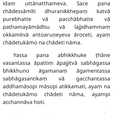
idaṃ uttānatthameva. Sace pana
chādessāmīti dhuranikkhepaṃ katvā
purebhatte vā pacchābhatte vā
paṭhamayāmādīsu vā lajjidhammaṃ
okkamitvā antoaruṇeyeva āroceti, ayaṃ
chādetukāmo na chādeti nāma.
Yassa pana abhikkhuke ṭhāne
vasantassa āpattiṃ āpajjitvā sabhāgassa
bhikkhuno āgamanaṃ āgamentassa
sabhāgasantikaṃ vā gacchantassa
addhamāsopi māsopi atikkamati, ayaṃ na
chādetukāmo chādeti nāma, ayampi
acchannāva hoti.