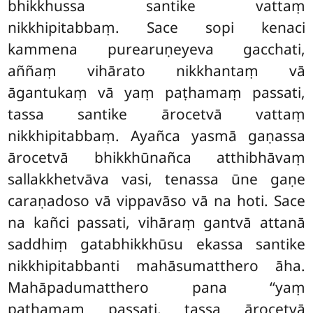
bhikkhussa santike vattaṃ
nikkhipitabbaṃ. Sace sopi kenaci
kammena purearuṇeyeva gacchati,
aññaṃ vihārato nikkhantaṃ vā
āgantukaṃ vā yaṃ paṭhamaṃ passati,
tassa santike ārocetvā vattaṃ
nikkhipitabbaṃ. Ayañca yasmā gaṇassa
ārocetvā bhikkhūnañca atthibhāvaṃ
sallakkhetvāva vasi, tenassa ūne gaṇe
caraṇadoso vā vippavāso vā na hoti. Sace
na kañci passati, vihāraṃ gantvā attanā
saddhiṃ gatabhikkhūsu ekassa santike
nikkhipitabbanti mahāsumatthero āha.
Mahāpadumatthero pana ‘‘yaṃ
paṭhamaṃ passati, tassa ārocetvā