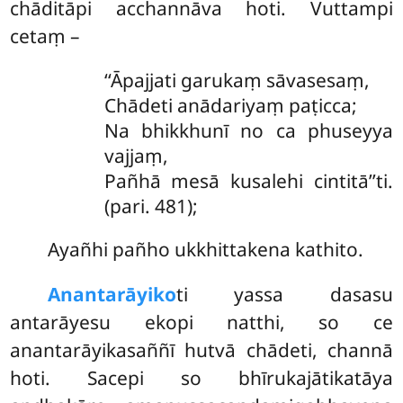
chāditāpi acchannāva hoti. Vuttampi
cetaṃ –
‘‘Āpajjati garukaṃ sāvasesaṃ,
Chādeti anādariyaṃ paṭicca;
Na bhikkhunī no ca phuseyya
vajjaṃ,
Pañhā mesā kusalehi cintitā’’ti.
(pari. 481);
Ayañhi
pañho ukkhittakena kathito.
Anantarāyiko
ti yassa dasasu
antarāyesu ekopi natthi, so ce
anantarāyikasaññī hutvā chādeti, channā
hoti. Sacepi so bhīrukajātikatāya