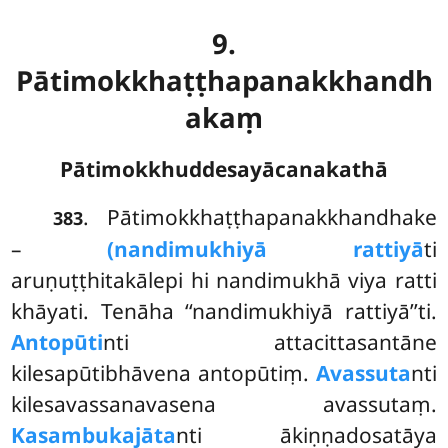
9.
Pātimokkhaṭṭhapanakkhandh
akaṃ
Pātimokkhuddesayācanakathā
. Pātimokkhaṭṭhapanakkhandhake
383
–
(nandimukhiyā rattiyā
ti
aruṇuṭṭhitakālepi hi nandimukhā viya ratti
khāyati. Tenāha ‘‘nandimukhiyā rattiyā’’ti.
Antopūti
nti attacittasantāne
kilesapūtibhāvena antopūtiṃ.
Avassuta
nti
kilesavassanavasena avassutaṃ.
Kasambukajāta
nti ākiṇṇadosatāya