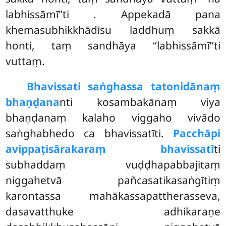
labhissāmī’’ti
. Appekadā pana
khemasubhikkhādīsu laddhuṃ sakkā
honti, taṃ sandhāya ‘‘labhissāmī’’ti
vuttaṃ.
Bhavissati saṅghassa tatonidānaṃ
bhaṇḍana
nti kosambakānaṃ viya
bhaṇḍanaṃ kalaho viggaho vivādo
saṅghabhedo ca bhavissatīti.
Pacchāpi
avippaṭisārakaraṃ bhavissatī
ti
subhaddaṃ vuḍḍhapabbajitaṃ
niggahetvā pañcasatikasaṅgītiṃ
karontassa mahākassapattherasseva,
dasavatthuke adhikaraṇe