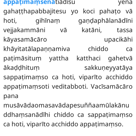
appaṭimaṃsenā
tiādīsu yena
gahaṭṭhapabbajitesu yo koci pahaṭo vā
hoti, gihīnaṃ gaṇḍaphālanādīni
vejjakammāni vā katāni, tassa
kāyasamācāro upacikāhi
khāyitatālapaṇṇamiva chiddo ca
paṭimāsituṃ yattha katthaci gahetvā
ākaḍḍhituṃ sakkuṇeyyatāya
sappaṭimaṃso ca hoti, viparīto acchiddo
appaṭimaṃsoti veditabboti. Vacīsamācāro
pana
musāvādaomasavādapesuññaamūlakānu
ddhaṃsanādīhi chiddo ca sappaṭimaṃso
ca hoti, viparīto acchiddo appaṭimaṃso.