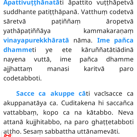
Āpattivuṭṭhānatā
ti āpattito vuṭṭhāpetvā
suddhante patiṭṭhāpanā. Vatthuṃ codetvā
sāretvā paṭiññaṃ āropetvā
yathāpaṭiññāya kammakaraṇaṃ
vinayapurekkhāratā
nāma.
Ime pañca
dhamme
ti ye ete kāruññatātiādinā
nayena vuttā, ime pañca dhamme
ajjhattaṃ manasi karitvā paro
codetabboti.
Sacce ca akuppe cā
ti vacīsacce ca
akuppanatāya ca. Cuditakena hi saccañca
vattabbaṃ, kopo ca na kātabbo. Neva
attanā kujjhitabbo, na paro ghaṭṭetabboti
attho. Sesaṃ sabbattha uttānamevāti.
📜