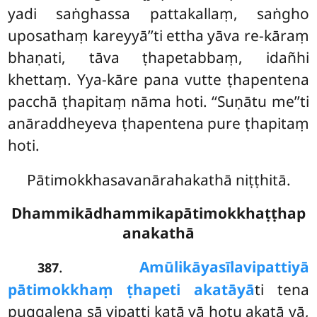
yadi saṅghassa pattakallaṃ, saṅgho
uposathaṃ kareyyā’’ti ettha yāva re-kāraṃ
bhaṇati, tāva ṭhapetabbaṃ, idañhi
khettaṃ. Yya-kāre pana vutte ṭhapentena
pacchā ṭhapitaṃ nāma hoti. ‘‘Suṇātu me’’ti
anāraddheyeva ṭhapentena pure ṭhapitaṃ
hoti.
Pātimokkhasavanārahakathā niṭṭhitā.
Dhammikādhammikapātimokkhaṭṭhap
anakathā
.
Amūlikāya
sīlavipattiyā
387
pātimokkhaṃ ṭhapeti akatāyā
ti tena
puggalena sā vipatti katā vā hotu akatā vā,