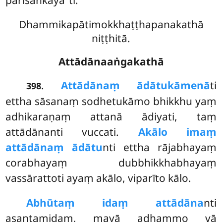
parisaṅkāyā’’ti.
Dhammikapātimokkhaṭṭhapanakathā
niṭṭhitā.
Attādānaaṅgakathā
.
Attādānaṃ ādātukāmenā
ti
398
ettha sāsanaṃ sodhetukāmo bhikkhu yaṃ
adhikaraṇaṃ attanā ādiyati, taṃ
attādānanti vuccati.
Akālo imaṃ
attādānaṃ ādātu
nti ettha rājabhayaṃ
corabhayaṃ dubbhikkhabhayaṃ
vassārattoti ayaṃ akālo, viparīto kālo.
Abhūtaṃ idaṃ attādāna
nti
asantamidaṃ, mayā adhammo vā