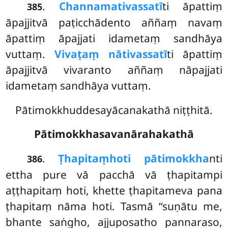
.
Channamativassatī
ti āpattiṃ
385
āpajjitvā paṭicchādento aññaṃ navaṃ
āpattiṃ āpajjati idametaṃ sandhāya
vuttaṃ.
Vivaṭaṃ nātivassatī
ti āpattiṃ
āpajjitvā vivaranto aññaṃ nāpajjati
idametaṃ sandhāya vuttaṃ.
Pātimokkhuddesayācanakathā niṭṭhitā.
Pātimokkhasavanārahakathā
.
Ṭhapitaṃ
hoti pātimokkha
nti
386
ettha pure vā pacchā vā ṭhapitampi
aṭṭhapitaṃ hoti, khette ṭhapitameva pana
ṭhapitaṃ nāma hoti. Tasmā ‘‘suṇātu me,
bhante saṅgho, ajjuposatho pannaraso,