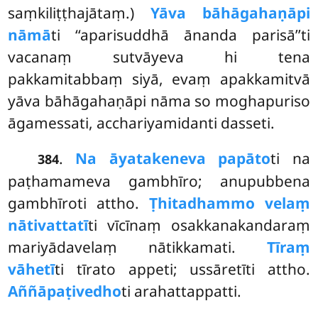
saṃkiliṭṭhajātaṃ.)
Yāva bāhāgahaṇāpi
nāmā
ti ‘‘aparisuddhā ānanda parisā’’ti
vacanaṃ sutvāyeva hi tena
pakkamitabbaṃ siyā, evaṃ apakkamitvā
yāva bāhāgahaṇāpi nāma so moghapuriso
āgamessati, acchariyamidanti dasseti.
.
Na āyatakeneva papāto
ti na
384
paṭhamameva gambhīro; anupubbena
gambhīroti attho.
Ṭhitadhammo velaṃ
nātivattatī
ti vīcīnaṃ osakkanakandaraṃ
mariyādavelaṃ nātikkamati.
Tīraṃ
vāhetī
ti tīrato appeti; ussāretīti attho.
Aññāpaṭivedho
ti arahattappatti.