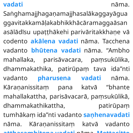
vadati
nāma.
Saṅghamajjhagaṇamajjhasalākaggayāgua
ggavitakkamāḷakabhikkhācāramaggaāsan
asālādīsu upaṭṭhākehi parivāritakkhaṇe vā
codento
akālena vadati
nāma. Tacchena
vadanto
bhūtena vadati
nāma. ‘‘Ambho
mahallaka, parisāvacara, paṃsukūlika,
dhammakathika, patirūpaṃ tava ida’’nti
vadanto
pharusena vadati
nāma.
Kāraṇanissitaṃ pana katvā ‘‘bhante
mahallakattha, parisāvacarā, paṃsukūlikā,
dhammakathikattha, patirūpaṃ
tumhākaṃ ida’’nti vadanto
saṇhena
vadati
nāma. Kāraṇanissitaṃ katvā vadanto