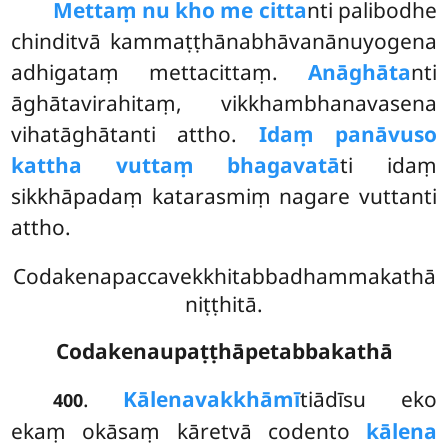
Mettaṃ nu kho me citta
nti palibodhe
chinditvā kammaṭṭhānabhāvanānuyogena
adhigataṃ mettacittaṃ.
Anāghāta
nti
āghātavirahitaṃ, vikkhambhanavasena
vihatāghātanti attho.
Idaṃ panāvuso
kattha vuttaṃ bhagavatā
ti idaṃ
sikkhāpadaṃ katarasmiṃ nagare vuttanti
attho.
Codakenapaccavekkhitabbadhammakathā
niṭṭhitā.
Codakenaupaṭṭhāpetabbakathā
.
Kālena
vakkhāmī
tiādīsu eko
400
ekaṃ okāsaṃ kāretvā codento
kālena