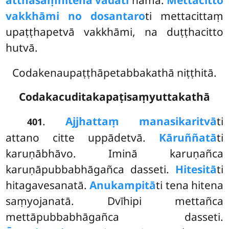
atthasaṃhitena vadati
nāma.
Mettacitto
vakkhāmi no dosantaro
ti mettacittaṃ
upaṭṭhapetvā vakkhāmi, na duṭṭhacitto
hutvā.
Codakenaupaṭṭhāpetabbakathā niṭṭhitā.
Codakacuditakapaṭisaṃyuttakathā
.
Ajjhattaṃ manasikaritvā
ti
401
attano citte uppādetvā.
Kāruññatā
ti
karuṇābhāvo. Iminā karuṇañca
karuṇāpubbabhāgañca dasseti.
Hitesitā
ti
hitagavesanatā.
Anukampitā
ti tena hitena
saṃyojanatā. Dvīhipi mettañca
mettāpubbabhāgañca dasseti.