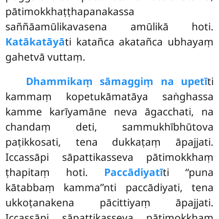
pātimokkhaṭṭhapanakassa
saññāamūlikavasena amūlikā hoti.
Katākatāyā
ti katañca akatañca ubhayaṃ
gahetvā vuttaṃ.
Dhammikaṃ sāmaggiṃ na upetī
ti
kammaṃ kopetukāmatāya saṅghassa
kamme karīyamāne neva āgacchati, na
chandaṃ deti, sammukhībhūtova
paṭikkosati, tena dukkaṭaṃ āpajjati.
Iccassāpi sāpattikasseva pātimokkhaṃ
ṭhapitaṃ hoti.
Paccādiyatī
ti ‘‘puna
kātabbaṃ kamma’’nti paccādiyati, tena
ukkoṭanakena pācittiyaṃ āpajjati.
Iccassāpi sāpattikasseva pātimokkhaṃ