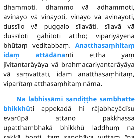
dhammoti, dhammo vā adhammoti,
avinayo vā vinayoti, vinayo vā avinayoti,
dussīlo vā puggalo sīlavāti, sīlavā vā
dussīloti gahitoti attho; vipariyāyena
bhūtaṃ veditabbaṃ.
Anatthasaṃhitaṃ
idaṃ attādāna
nti ettha
yaṃ
jīvitantarāyāya vā brahmacariyantarāyāya
vā saṃvattati, idaṃ anatthasaṃhitaṃ,
viparītaṃ atthasaṃhitaṃ nāma.
Na labhissāmi sandiṭṭhe sambhatte
bhikkhū
ti appekadā hi rājabhayādīsu
evarūpā attano pakkhassa
upatthambhakā bhikkhū laddhuṃ na
sakkā honti, taṃ sandhāya vuttaṃ ‘‘na