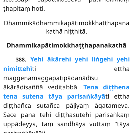
ṭhapitaṃ hoti.
Dhammikādhammikapātimokkhaṭṭhapana
kathā niṭṭhitā.
Dhammikapātimokkhaṭṭhapanakathā
.
Yehi ākārehi yehi liṅgehi yehi
388
nimittehī
ti ettha
maggenamaggapaṭipādanādīsu
ākārādisaññā veditabbā.
Tena diṭṭhena
tena sutena tāya parisaṅkāyā
ti ettha
diṭṭhañca sutañca pāḷiyaṃ
āgatameva.
Sace pana tehi diṭṭhasutehi parisaṅkaṃ
uppādeyya, taṃ sandhāya vuttaṃ ‘‘tāya