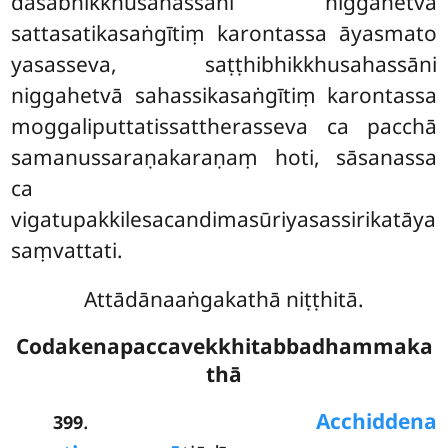
dasabhikkhusahassāni niggahetvā
sattasatikasaṅgītiṃ karontassa āyasmato
yasasseva, saṭṭhibhikkhusahassāni
niggahetvā sahassikasaṅgītiṃ karontassa
moggaliputtatissattherasseva ca pacchā
samanussaraṇakaraṇaṃ hoti, sāsanassa
ca
vigatupakkilesacandimasūriyasassirikatāya
saṃvattati.
Attādānaaṅgakathā niṭṭhitā.
Codakenapaccavekkhitabbadhammaka
thā
.
Acchiddena
399