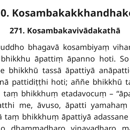
10. Kosambakakkhandhak
271. Kosambakavivādakathā
uddho bhagavā kosambiyaṃ vihara
hikkhu āpattiṃ āpanno hoti. So ta
e bhikkhū tassā āpattiyā anāpatti
ā pattidiṭṭhi hoti; aññe bhikkhū ta
ū taṃ bhikkhuṃ etadavocuṃ – ‘‘āp
‘Natthi me, āvuso, āpatti yamahaṃ 
ā taṃ bhikkhuṃ āpattiyā adassane 
mo dhammadharo vinayadharo māt