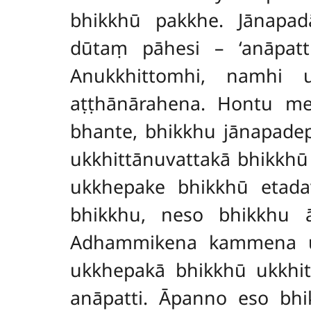
bhikkhū pakkhe. Jānapa
dūtaṃ pāhesi – ‘anāpatt
Anukkhittomhi, namhi 
aṭṭhānārahena. Hontu me
bhante, bhikkhu jānapade
ukkhittānuvattakā bhikkh
ukkhepake bhikkhū etada
bhikkhu, neso bhikkhu ā
Adhammikena kammena ukk
ukkhepakā bhikkhū ukkhit
anāpatti. Āpanno
eso bhi