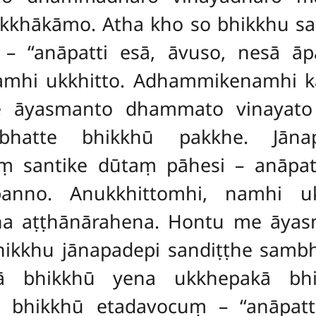
sikkhākāmo. Atha kho so bhikkhu s
– ‘‘anāpatti esā, āvuso, nesā ā
namhi ukkhitto. Adhammikenamhi 
 āyasmanto dhammato vinayato p
bhatte bhikkhū pakkhe. Jāna
 santike dūtaṃ pāhesi – anāpat
anno. Anukkhittomhi, namhi uk
a aṭṭhānārahena. Hontu me āya
 bhikkhu jānapadepi sandiṭṭhe samb
kā bhikkhū yena ukkhepakā bh
bhikkhū etadavocuṃ – ‘‘anāpatti