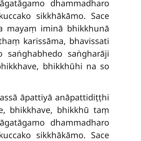
 āgatāgamo dhammadharo
kkuccako sikkhākāmo. Sace
na mayaṃ iminā bhikkhunā
haṃ karissāma, bhavissati
o saṅghabhedo saṅgharāji
hikkhave, bhikkhūhi na so
assā āpattiyā anāpattidiṭṭhi
ce, bhikkhave, bhikkhū taṃ
 āgatāgamo dhammadharo
kkuccako sikkhākāmo. Sace