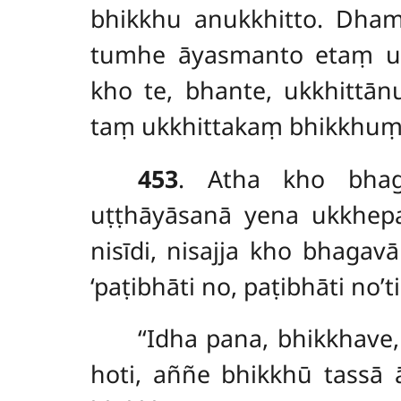
bhikkhu anukkhitto. Dha
tumhe āyasmanto etaṃ ukk
kho te, bhante, ukkhittā
taṃ ukkhittakaṃ bhikkhuṃ a
453
. Atha kho bhag
uṭṭhāyāsanā yena ukkhep
nisīdi, nisajja kho bhaga
‘paṭibhāti no, paṭibhāti n
‘‘Idha pana, bhikkhave
hoti, aññe bhikkhū tassā ā