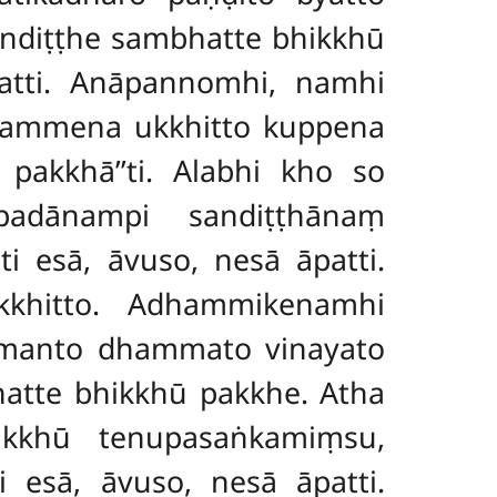
andiṭṭhe sambhatte bhikkhū
patti. Anāpannomhi, namhi
kammena ukkhitto kuppena
akkhā’’ti. Alabhi kho so
padānampi sandiṭṭhānaṃ
ti esā, āvuso, nesā
āpatti.
khitto. Adhammikenamhi
smanto dhammato vinayato
hatte bhikkhū pakkhe. Atha
ikkhū tenupasaṅkamiṃsu,
 esā, āvuso, nesā āpatti.