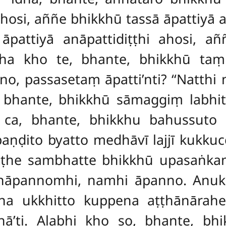
hosi, aññe bhikkhū tassā āpattiyā 
pattiyā anāpattidiṭṭhi ahosi, añ
Atha kho te, bhante, bhikkhū t
no, passasetaṃ āpatti’nti? ‘‘Natth
e, bhante, bhikkhū sāmaggiṃ labh
o ca, bhante, bhikkhu bahussut
aṇḍito byatto medhāvī lajjī kukku
ṭṭhe sambhatte bhikkhū upasaṅkam
 Anāpannomhi, namhi āpanno. Anukk
 ukkhitto kuppena aṭṭhānārah
’ti. Alabhi kho so, bhante, bh