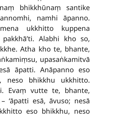
ānaṃ bhikkhūnaṃ santike
āpannomhi, namhi āpanno.
mmena ukkhitto kuppena
akkhā’ti. Alabhi kho so,
kkhe. Atha kho te, bhante,
saṅkamiṃsu, upasaṅkamitvā
esā āpatti. Anāpanno eso
, neso bhikkhu ukkhitto.
. Evaṃ vutte te, bhante,
 ‘āpatti esā, āvuso; nesā
khitto eso bhikkhu, neso