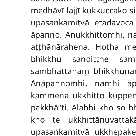
medhāvī lajjī kukkuccako 
upasaṅkamitvā etadavoca 
āpanno. Anukkhittomhi, 
aṭṭhānārahena. Hotha me
bhikkhu sandiṭṭhe sam
sambhattānaṃ bhikkhūnaṃ
Anāpannomhi, namhi āp
kammena ukkhitto kuppen
pakkhā’’ti. Alabhi kho so
kho te ukkhittānuvatta
upasaṅkamitvā ukkhepake 