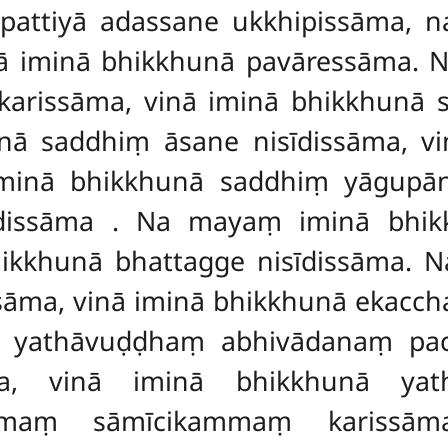
ttiyā adassane ukkhipissāma, 
ā iminā bhikkhunā pavāressāma.
rissāma, vinā iminā bhikkhunā
ā saddhiṃ āsane nisīdissāma, vi
minā bhikkhunā saddhiṃ yāgupāne
īdissāma
. Na mayaṃ iminā bhik
bhikkhunā bhattagge nisīdissāma.
sāma, vinā iminā bhikkhunā
ekacch
ṃ yathāvuḍḍhaṃ abhivādanaṃ pa
ma, vinā iminā bhikkhunā yat
mmaṃ sāmīcikammaṃ karissāma