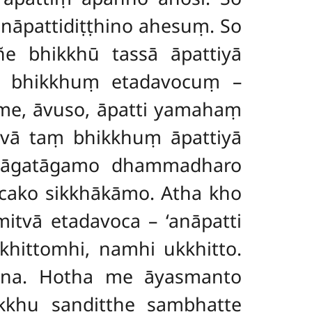
anāpattidiṭṭhino ahesuṃ. So
ñe bhikkhū tassā āpattiyā
aṃ bhikkhuṃ etadavocuṃ –
i me, āvuso, āpatti yamahaṃ
itvā taṃ bhikkhuṃ āpattiyā
o āgatāgamo dhammadharo
ccako sikkhākāmo. Atha kho
itvā etadavoca – ‘anāpatti
hittomhi, namhi ukkhitto.
ena. Hotha me āyasmanto
ikkhu sandiṭṭhe sambhatte