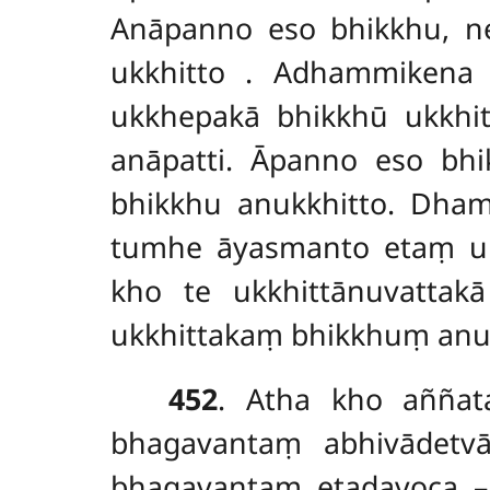
Anāpanno eso bhikkhu, ne
ukkhitto
. Adhammikena
ukkhepakā bhikkhū ukkhit
anāpatti. Āpanno eso bhi
bhikkhu anukkhitto. Dha
tumhe āyasmanto etaṃ ukk
kho te ukkhittānuvattak
ukkhittakaṃ bhikkhuṃ anu
452
. Atha kho aññat
bhagavantaṃ abhivādetv
bhagavantaṃ etadavoca – 