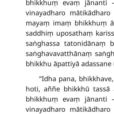
bhikkhuṃ evaṃ jānanti
vinayadharo mātikādharo 
mayaṃ imaṃ bhikkhuṃ āpa
saddhiṃ
uposathaṃ kariss
saṅghassa tatonidānaṃ b
saṅghavavatthānaṃ saṅgha
bhikkhu āpattiyā adassane 
‘‘Idha pana, bhikkhave
hoti, aññe bhikkhū tassā 
bhikkhuṃ evaṃ jānanti
vinayadharo mātikādharo 