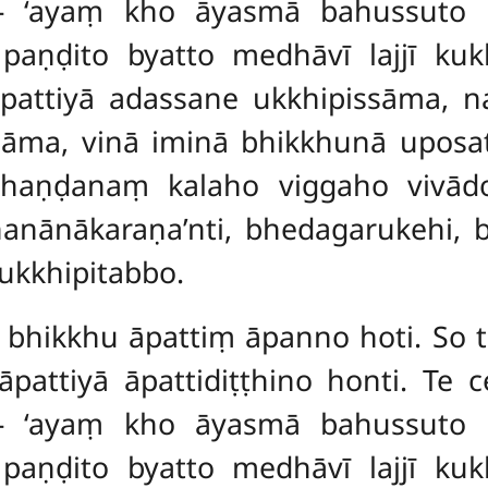
 – ‘ayaṃ kho āyasmā bahussuto
paṇḍito byatto medhāvī lajjī ku
ttiyā adassane ukkhipissāma, 
āma, vinā iminā bhikkhunā uposat
haṇḍanaṃ kalaho viggaho vivād
nānākaraṇa’nti, bhedagarukehi, b
ukkhipitabbo.
, bhikkhu āpattiṃ āpanno hoti. So t
āpattiyā āpattidiṭṭhino
honti. Te 
 – ‘ayaṃ kho āyasmā bahussuto
paṇḍito byatto medhāvī lajjī ku