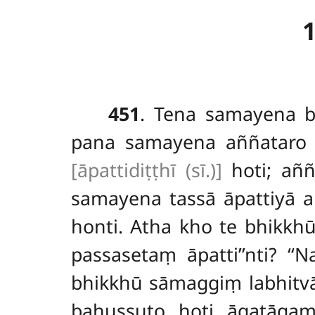
451
. Tena
samayena b
pana samayena aññataro b
[āpattidiṭṭhī (sī.)]
hoti; aññ
samayena tassā āpattiyā an
honti. Atha kho te bhikkh
passasetaṃ āpatti’’nti? ‘
bhikkhū sāmaggiṃ labhitv
bahussuto hoti āgatāga