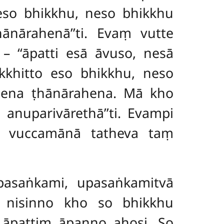
eso bhikkhu, neso bhikkhu
hānārahenā’’ti. Evaṃ vutte
 ‘‘āpatti esā āvuso, nesā
kkhitto eso bhikkhu, neso
pena ṭhānārahena. Mā kho
nuparivārethā’’ti. Evampi
hi vuccamānā tatheva taṃ
asaṅkami, upasaṅkamitvā
 nisinno kho so bhikkhu
 āpattiṃ āpanno ahosi. So