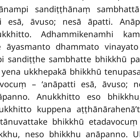
dānampi sandiṭṭhānaṃ sambhatt
i esā, āvuso; nesā āpatti. An
ukkhitto. Adhammikenamhi ka
 āyasmanto dhammato vinayato p
pi sandiṭṭhe sambhatte
bhikkhū pa
ū yena ukkhepakā bhikkhū tenupa
vocuṃ – ‘anāpatti esā, āvuso; n
panno. Anukkhitto eso bhikkhu
hitto kuppena aṭṭhānārahenā’ti
tānuvattake bhikkhū etadavocuṃ –
kkhu, neso bhikkhu anāpanno. Uk