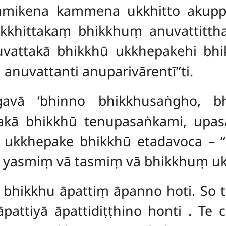
mmikena kammena ukkhitto akup
hittakaṃ bhikkhuṃ anuvattittha 
nuvattakā bhikkhū ukkhepakehi bh
nuvattanti anuparivārentī’’ti.
avā ‘bhinno bhikkhusaṅgho, bh
akā bhikkhū tenupasaṅkami, upas
vā ukkhepake bhikkhū etadavoca – 
o’ti yasmiṃ vā tasmiṃ vā bhikkhuṃ u
, bhikkhu āpattiṃ āpanno hoti. So t
pattiyā āpattidiṭṭhino honti
. Te 