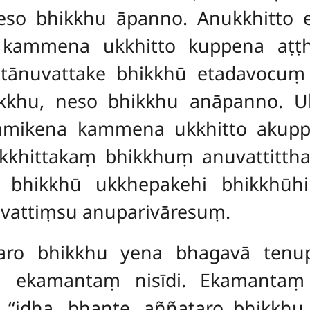
so bhikkhu āpanno. Anukkhitto 
 kammena ukkhitto kuppena
aṭṭ
tānuvattake bhikkhū etadavocuṃ –
kkhu, neso bhikkhu anāpanno. U
mmikena kammena ukkhitto akup
hittakaṃ bhikkhuṃ anuvattittha a
ā bhikkhū ukkhepakehi bhikkhū
vattiṃsu anuparivāresuṃ.
aro bhikkhu yena bhagavā tenup
ā ekamantaṃ nisīdi. Ekamantaṃ
‘‘idha, bhante, aññataro bhikkhu