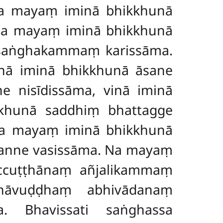
na mayaṃ iminā bhikkhunā
 Na mayaṃ iminā bhikkhunā
 saṅghakammaṃ karissāma.
nā iminā bhikkhunā āsane
 nisīdissāma, vinā iminā
khunā saddhiṃ bhattagge
 Na mayaṃ iminā bhikkhunā
anne vasissāma. Na mayaṃ
ccuṭṭhānaṃ añjalikammaṃ
hāvuḍḍhaṃ abhivādanaṃ
. Bhavissati saṅghassa