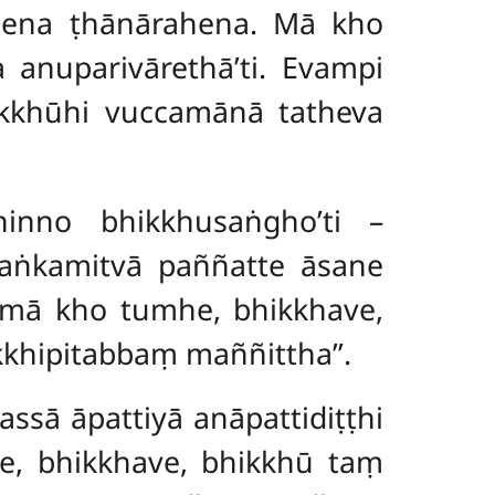
pena ṭhānārahena. Mā kho
anuparivārethā’ti. Evampi
ikkhūhi vuccamānā tatheva
inno bhikkhusaṅgho’ti –
aṅkamitvā paññatte āsane
‘‘mā kho tumhe, bhikkhave,
kkhipitabbaṃ maññittha’’.
assā āpattiyā anāpattidiṭṭhi
ce, bhikkhave, bhikkhū taṃ