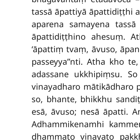
tassā āpattiyā āpattidiṭṭhi
a
aparena samayena tassā ā
āpattidiṭṭhino ahesuṃ. 
‘āpattiṃ tvaṃ, āvuso, āpan
passeyya’’nti. Atha kho t
adassane ukkhipiṃsu. S
vinayadharo mātikādharo p
so, bhante, bhikkhu sandi
esā, āvuso; nesā āpatti.
Adhammikenamhi kammena
dhammato vinayato pakkhā