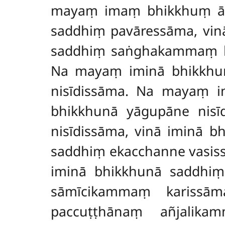
mayaṃ imaṃ bhikkhuṃ āpa
saddhiṃ pavāressāma, vin
saddhiṃ saṅghakammaṃ ka
Na mayaṃ iminā bhikkhun
nisīdissāma. Na mayaṃ i
bhikkhunā yāgupāne nis
nisīdissāma, vinā iminā 
saddhiṃ ekacchanne vasis
iminā bhikkhunā saddhi
sāmīcikammaṃ karissā
paccuṭṭhānaṃ añjalika