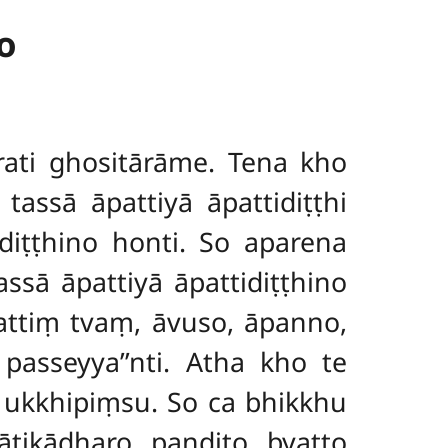
o
ti ghositārāme. Tena kho
ssā āpattiyā āpattidiṭṭhi
diṭṭhino honti. So aparena
ssā āpattiyā āpattidiṭṭhino
attiṃ tvaṃ, āvuso, āpanno,
passeyya’’nti. Atha kho te
ukkhipiṃsu. So ca bhikkhu
ikādharo paṇḍito byatto