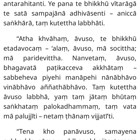
antarahitanti. Ye pana te bhikkhū vītarāgā
te satā sampajānā adhivāsenti – aniccā
saṅkhārā, taṃ kutettha labbhāti.
‘‘Atha khvāhaṃ, āvuso, te bhikkhū
etadavocaṃ – ‘alaṃ, āvuso, mā socittha;
mā paridevittha. Nanvetaṃ, āvuso,
bhagavatā paṭikacceva akkhātaṃ –
sabbeheva piyehi manāpehi
nānābhāvo
vinābhāvo aññathābhāvo. Taṃ kutettha
āvuso labbhā, yaṃ taṃ jātaṃ bhūtaṃ
saṅkhataṃ palokadhammaṃ, taṃ vata
mā palujjīti – netaṃ ṭhānaṃ vijjatī’ti.
‘‘Tena kho panāvuso, samayena