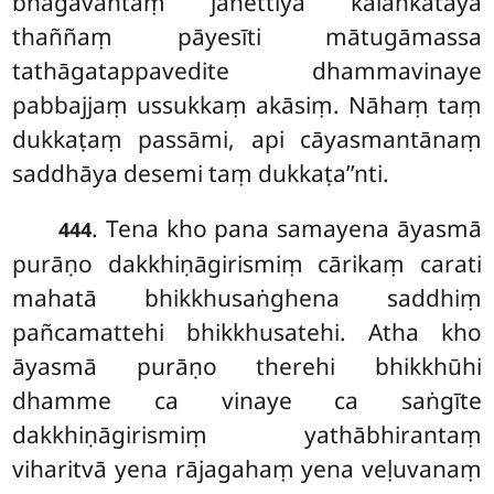
bhagavantaṃ janettiyā kālaṅkatāya
thaññaṃ pāyesīti mātugāmassa
tathāgatappavedite dhammavinaye
pabbajjaṃ ussukkaṃ akāsiṃ. Nāhaṃ taṃ
dukkaṭaṃ passāmi, api
cāyasmantānaṃ
saddhāya desemi taṃ dukkaṭa’’nti.
. Tena kho pana samayena āyasmā
444
purāṇo dakkhiṇāgirismiṃ cārikaṃ carati
mahatā bhikkhusaṅghena saddhiṃ
pañcamattehi bhikkhusatehi. Atha kho
āyasmā purāṇo therehi bhikkhūhi
dhamme ca vinaye ca saṅgīte
dakkhiṇāgirismiṃ yathābhirantaṃ
viharitvā yena rājagahaṃ yena veḷuvanaṃ