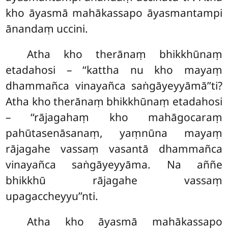
kho āyasmā mahākassapo āyasmantampi
ānandaṃ uccini.
Atha kho therānaṃ bhikkhūnaṃ
etadahosi – ‘‘kattha nu kho mayaṃ
dhammañca vinayañca saṅgāyeyyāmā’’ti?
Atha kho therānaṃ bhikkhūnaṃ etadahosi
– ‘‘rājagahaṃ kho mahāgocaraṃ
pahūtasenāsanaṃ, yaṃnūna mayaṃ
rājagahe vassaṃ vasantā dhammañca
vinayañca saṅgāyeyyāma. Na aññe
bhikkhū rājagahe vassaṃ
upagaccheyyu’’nti.
Atha kho āyasmā mahākassapo