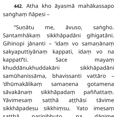
. Atha
kho āyasmā mahākassapo
442
saṅghaṃ ñāpesi –
‘‘Suṇātu me, āvuso, saṅgho.
Santamhākaṃ sikkhāpadāni gihigatāni.
Gihinopi jānanti – ‘idaṃ vo samaṇānaṃ
sakyaputtiyānaṃ kappati, idaṃ vo na
kappatī’ti. Sace mayaṃ
khuddānukhuddakāni sikkhāpadāni
samūhanissāma, bhavissanti
vattāro –
‘dhūmakālikaṃ samaṇena gotamena
sāvakānaṃ sikkhāpadaṃ paññattaṃ.
Yāvimesaṃ satthā aṭṭhāsi tāvime
sikkhāpadesu sikkhiṃsu. Yato imesaṃ
satthā parinibbuto, na dānime