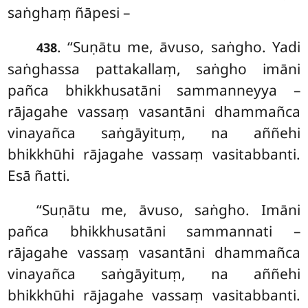
saṅghaṃ ñāpesi –
. ‘‘Suṇātu me, āvuso, saṅgho. Yadi
438
saṅghassa pattakallaṃ, saṅgho imāni
pañca bhikkhusatāni sammanneyya –
rājagahe vassaṃ vasantāni dhammañca
vinayañca saṅgāyituṃ, na aññehi
bhikkhūhi rājagahe vassaṃ vasitabbanti.
Esā ñatti.
‘‘Suṇātu me, āvuso, saṅgho. Imāni
pañca bhikkhusatāni sammannati –
rājagahe vassaṃ vasantāni dhammañca
vinayañca saṅgāyituṃ, na aññehi
bhikkhūhi rājagahe vassaṃ vasitabbanti.