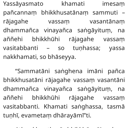
Yassāyasmato khamati imesaṃ
pañcannaṃ bhikkhusatānaṃ sammuti –
rājagahe vassaṃ vasantānaṃ
dhammañca vinayañca saṅgāyituṃ, na
aññehi bhikkhūhi rājagahe vassaṃ
vasitabbanti – so tuṇhassa; yassa
nakkhamati, so bhāseyya.
‘‘Sammatāni
saṅghena imāni pañca
bhikkhusatāni rājagahe vassaṃ vasantāni
dhammañca vinayañca saṅgāyituṃ, na
aññehi bhikkhūhi rājagahe vassaṃ
vasitabbanti. Khamati saṅghassa, tasmā
tuṇhī, evametaṃ
dhārayāmī’’ti.