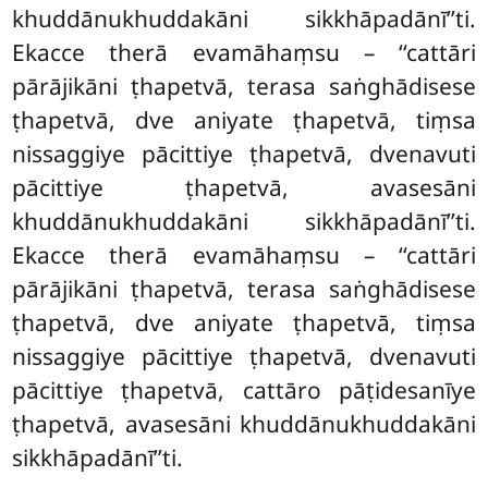
khuddānukhuddakāni sikkhāpadānī’’ti.
Ekacce therā evamāhaṃsu – ‘‘cattāri
pārājikāni ṭhapetvā, terasa saṅghādisese
ṭhapetvā, dve aniyate ṭhapetvā, tiṃsa
nissaggiye pācittiye ṭhapetvā, dvenavuti
pācittiye ṭhapetvā, avasesāni
khuddānukhuddakāni sikkhāpadānī’’ti.
Ekacce therā evamāhaṃsu – ‘‘cattāri
pārājikāni ṭhapetvā, terasa saṅghādisese
ṭhapetvā, dve aniyate ṭhapetvā, tiṃsa
nissaggiye pācittiye ṭhapetvā, dvenavuti
pācittiye ṭhapetvā, cattāro pāṭidesanīye
ṭhapetvā, avasesāni khuddānukhuddakāni
sikkhāpadānī’’ti.