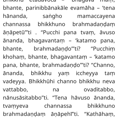
bhante, parinibbānakāle evamāha – ‘tena
hānanda, saṅgho mamaccayena
channassa bhikkhuno brahmadaṇḍaṃ
āṇāpetū’’’ti
. ‘‘Pucchi pana tvaṃ, āvuso
ānanda, bhagavantaṃ – ‘katamo pana,
bhante, brahmadaṇḍo’’’ti? ‘‘Pucchiṃ
khohaṃ, bhante, bhagavantaṃ – ‘katamo
pana, bhante, brahmadaṇḍo’’’ti? ‘‘Channo,
ānanda, bhikkhu yaṃ iccheyya taṃ
vadeyya. Bhikkhūhi channo bhikkhu neva
vattabbo, na ovaditabbo,
nānusāsitabbo’’ti. ‘‘Tena hāvuso ānanda,
tvaṃyeva channassa bhikkhuno
brahmadaṇḍaṃ āṇāpehī’’ti. ‘‘Kathāhaṃ,