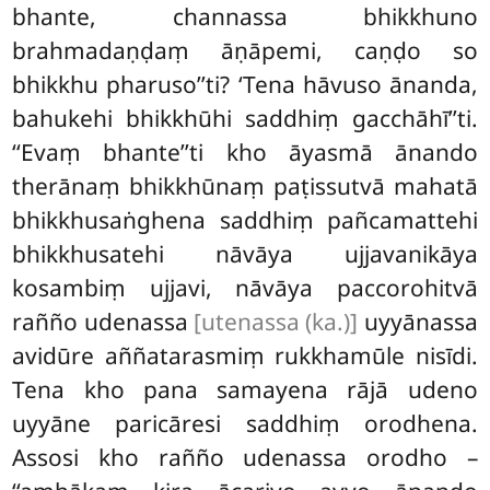
bhante, channassa bhikkhuno
brahmadaṇḍaṃ āṇāpemi, caṇḍo so
bhikkhu pharuso’’ti? ‘Tena hāvuso ānanda,
bahukehi bhikkhūhi saddhiṃ gacchāhī’’ti.
‘‘Evaṃ bhante’’ti kho āyasmā ānando
therānaṃ bhikkhūnaṃ paṭissutvā mahatā
bhikkhusaṅghena saddhiṃ pañcamattehi
bhikkhusatehi nāvāya ujjavanikāya
kosambiṃ ujjavi, nāvāya paccorohitvā
rañño udenassa
[utenassa (ka.)]
uyyānassa
avidūre aññatarasmiṃ rukkhamūle nisīdi.
Tena kho pana samayena rājā udeno
uyyāne paricāresi saddhiṃ orodhena.
Assosi kho rañño udenassa orodho –