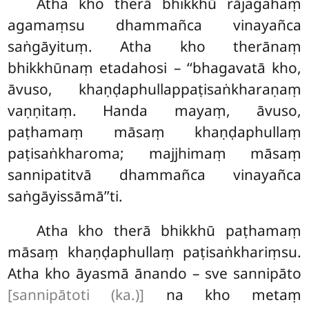
Atha
kho therā bhikkhū rājagahaṃ
agamaṃsu dhammañca vinayañca
saṅgāyituṃ. Atha kho therānaṃ
bhikkhūnaṃ etadahosi – ‘‘bhagavatā kho,
āvuso, khaṇḍaphullappaṭisaṅkharaṇaṃ
vaṇṇitaṃ. Handa mayaṃ, āvuso,
paṭhamaṃ māsaṃ khaṇḍaphullaṃ
paṭisaṅkharoma; majjhimaṃ māsaṃ
sannipatitvā dhammañca vinayañca
saṅgāyissāmā’’ti.
Atha kho therā bhikkhū paṭhamaṃ
māsaṃ khaṇḍaphullaṃ paṭisaṅkhariṃsu.
Atha kho āyasmā ānando – sve sannipāto
[sannipātoti (ka.)]
na kho metaṃ