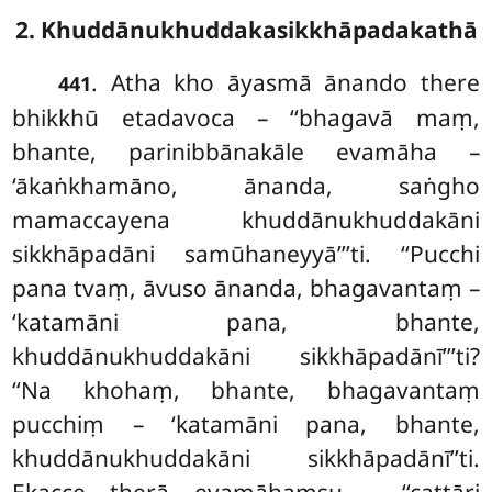
2. Khuddānukhuddakasikkhāpadakathā
. Atha kho āyasmā ānando there
441
bhikkhū etadavoca – ‘‘bhagavā maṃ,
bhante, parinibbānakāle evamāha –
‘ākaṅkhamāno, ānanda, saṅgho
mamaccayena khuddānukhuddakāni
sikkhāpadāni samūhaneyyā’’’ti. ‘‘Pucchi
pana tvaṃ, āvuso ānanda, bhagavantaṃ –
‘katamāni pana, bhante,
khuddānukhuddakāni sikkhāpadānī’’’ti?
‘‘Na khohaṃ, bhante, bhagavantaṃ
pucchiṃ – ‘katamāni pana, bhante,
khuddānukhuddakāni sikkhāpadānī’’ti.