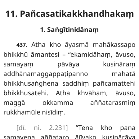
11. Pañcasatikakkhandhakaṃ
1. Saṅgītinidānaṃ
. Atha
kho āyasmā mahākassapo
437
bhikkhū āmantesi – ‘‘ekamidāhaṃ, āvuso,
samayaṃ pāvāya kusināraṃ
addhānamaggappaṭipanno mahatā
bhikkhusaṅghena saddhiṃ pañcamattehi
bhikkhusatehi. Atha khvāhaṃ, āvuso,
maggā okkamma aññatarasmiṃ
rukkhamūle nisīdiṃ.
[dī. ni. 2.231]
‘‘Tena kho pana
samayena aññataro ājīvako kusinārāya