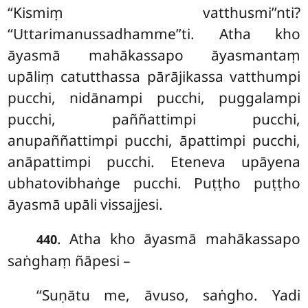
‘‘Kismiṃ vatthusmi’’nti?
‘‘Uttarimanussadhamme’’ti. Atha kho
āyasmā
mahākassapo āyasmantaṃ
upāliṃ catutthassa pārājikassa vatthumpi
pucchi, nidānampi pucchi, puggalampi
pucchi, paññattimpi pucchi,
anupaññattimpi pucchi, āpattimpi pucchi,
anāpattimpi pucchi. Eteneva upāyena
ubhatovibhaṅge pucchi. Puṭṭho puṭṭho
āyasmā upāli vissajjesi.
. Atha kho āyasmā mahākassapo
440
saṅghaṃ ñāpesi –
‘‘Suṇātu me, āvuso, saṅgho. Yadi