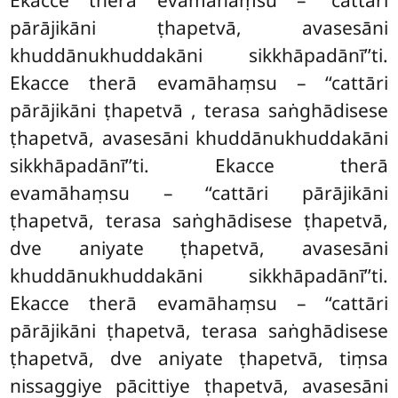
Ekacce therā evamāhaṃsu – ‘‘cattāri
pārājikāni ṭhapetvā, avasesāni
khuddānukhuddakāni sikkhāpadānī’’ti.
Ekacce therā evamāhaṃsu – ‘‘cattāri
pārājikāni ṭhapetvā
, terasa saṅghādisese
ṭhapetvā, avasesāni khuddānukhuddakāni
sikkhāpadānī’’ti. Ekacce therā
evamāhaṃsu – ‘‘cattāri pārājikāni
ṭhapetvā, terasa saṅghādisese ṭhapetvā,
dve aniyate ṭhapetvā, avasesāni
khuddānukhuddakāni sikkhāpadānī’’ti.
Ekacce therā evamāhaṃsu – ‘‘cattāri
pārājikāni ṭhapetvā, terasa saṅghādisese
ṭhapetvā, dve aniyate ṭhapetvā, tiṃsa
nissaggiye pācittiye ṭhapetvā, avasesāni