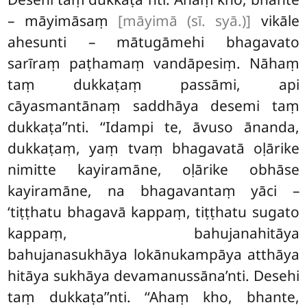
– māyimāsaṃ
[māyimā (sī. syā.)]
vikāle
ahesunti – mātugāmehi bhagavato
sarīraṃ paṭhamaṃ vandāpesiṃ. Nāhaṃ
taṃ dukkaṭaṃ passāmi, api
cāyasmantānaṃ saddhāya desemi taṃ
dukkaṭa’’nti. ‘‘Idampi te, āvuso ānanda,
dukkaṭaṃ, yaṃ tvaṃ bhagavatā oḷārike
nimitte kayiramāne, oḷārike obhāse
kayiramāne, na bhagavantaṃ yāci –
‘tiṭṭhatu bhagavā kappaṃ, tiṭṭhatu sugato
kappaṃ, bahujanahitāya
bahujanasukhāya lokānukampāya atthāya
hitāya sukhāya devamanussāna’nti. Desehi
taṃ dukkaṭa’’nti. ‘‘Ahaṃ kho, bhante,