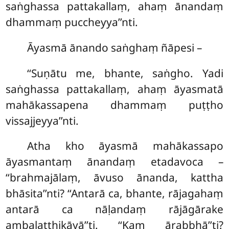
saṅghassa pattakallaṃ, ahaṃ ānandaṃ
dhammaṃ puccheyya’’nti.
Āyasmā ānando saṅghaṃ ñāpesi –
‘‘Suṇātu me, bhante, saṅgho. Yadi
saṅghassa pattakallaṃ, ahaṃ āyasmatā
mahākassapena dhammaṃ puṭṭho
vissajjeyya’’nti.
Atha
kho āyasmā mahākassapo
āyasmantaṃ ānandaṃ etadavoca –
‘‘brahmajālaṃ, āvuso ānanda, kattha
bhāsita’’nti? ‘‘Antarā ca, bhante, rājagahaṃ
antarā ca nāḷandaṃ rājāgārake
ambalaṭṭhikāyā’’ti. ‘‘Kaṃ ārabbhā’’ti?