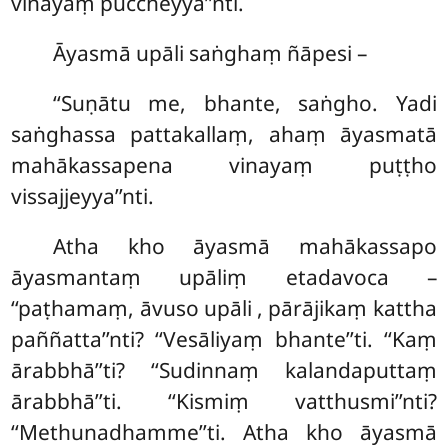
vinayaṃ puccheyya’’nti.
Āyasmā upāli saṅghaṃ ñāpesi –
‘‘Suṇātu me, bhante, saṅgho. Yadi
saṅghassa pattakallaṃ, ahaṃ āyasmatā
mahākassapena vinayaṃ puṭṭho
vissajjeyya’’nti.
Atha kho āyasmā mahākassapo
āyasmantaṃ upāliṃ etadavoca –
‘‘paṭhamaṃ, āvuso upāli
, pārājikaṃ kattha
paññatta’’nti? ‘‘Vesāliyaṃ bhante’’ti. ‘‘Kaṃ
ārabbhā’’ti? ‘‘Sudinnaṃ kalandaputtaṃ
ārabbhā’’ti. ‘‘Kismiṃ vatthusmi’’nti?
‘‘Methunadhamme’’ti. Atha kho āyasmā