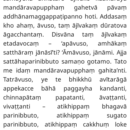
mandāravapupphaṃ gahetvā pāvaṃ
addhānamaggappaṭipanno hoti. Addasaṃ
kho ahaṃ, āvuso, taṃ ājīvakaṃ dūratova
āgacchantaṃ. Disvāna taṃ ājīvakaṃ
etadavocaṃ – ‘apāvuso, amhākaṃ
satthāraṃ jānāsī’ti? ‘Āmāvuso, jānāmi. Ajja
sattāhaparinibbuto samaṇo gotamo. Tato
me idaṃ mandāravapupphaṃ gahita’nti.
Tatrāvuso, ye te bhikkhū avītarāgā
appekacce bāhā paggayha kandanti,
chinnapātaṃ papatanti, āvaṭṭanti,
vivaṭṭanti – atikhippaṃ bhagavā
parinibbuto, atikhippaṃ sugato
parinibbuto, atikhippaṃ cakkhuṃ loke