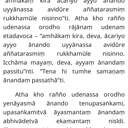
‘‘amhākaṃ kira ācariyo ayyo ānando
uyyānassa avidūre aññatarasmiṃ
rukkhamūle nisinno’’ti. Atha kho rañño
udenassa orodho rājānaṃ udenaṃ
etadavoca – ‘‘amhākaṃ kira, deva, ācariyo
ayyo ānando uyyānassa avidūre
aññatarasmiṃ rukkhamūle nisinno.
Icchāma mayaṃ, deva, ayyaṃ ānandaṃ
passitu’’nti. ‘‘Tena hi tumhe samaṇaṃ
ānandaṃ passathā’’ti.
Atha kho rañño udenassa orodho
yenāyasmā ānando tenupasaṅkami,
upasaṅkamitvā āyasmantaṃ ānandaṃ
abhivādetvā ekamantaṃ nisīdi.