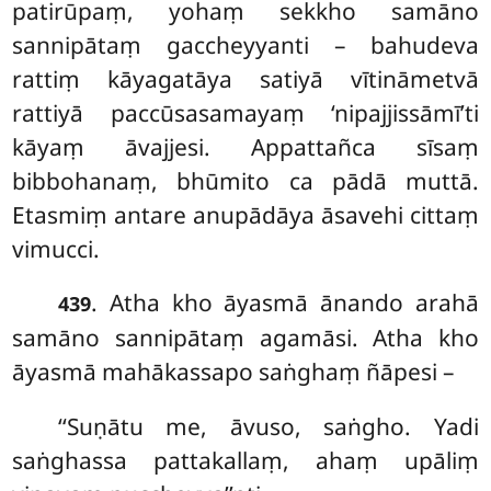
patirūpaṃ, yohaṃ sekkho samāno
sannipātaṃ gaccheyyanti – bahudeva
rattiṃ kāyagatāya satiyā vītināmetvā
rattiyā paccūsasamayaṃ ‘nipajjissāmī’ti
kāyaṃ āvajjesi. Appattañca sīsaṃ
bibbohanaṃ, bhūmito ca pādā muttā.
Etasmiṃ antare anupādāya āsavehi cittaṃ
vimucci.
. Atha kho āyasmā ānando arahā
439
samāno sannipātaṃ agamāsi. Atha kho
āyasmā mahākassapo saṅghaṃ ñāpesi –
‘‘Suṇātu me, āvuso, saṅgho. Yadi
saṅghassa pattakallaṃ, ahaṃ upāliṃ