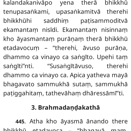
kalandakanivāpo yena therā bhikkhū
tenupasaṅkami, upasaṅkamitvā therehi
bhikkhūhi saddhiṃ paṭisammoditvā
ekamantaṃ nisīdi. Ekamantaṃ nisinnaṃ
kho āyasmantaṃ purāṇaṃ therā bhikkhū
etadavocuṃ – ‘‘therehi, āvuso purāṇa,
dhammo ca vinayo ca saṅgīto. Upehi taṃ
saṅgīti’’nti. ‘‘Susaṅgītāvuso, therehi
dhammo ca vinayo ca. Apica yatheva mayā
bhagavato sammukhā sutaṃ, sammukhā
paṭiggahitaṃ, tathevāhaṃ dhāressāmī’’ti.
3. Brahmadaṇḍakathā
. Atha
kho āyasmā ānando there
445
bhikkhū etadavoca – ‘‘bhagavā maṃ,