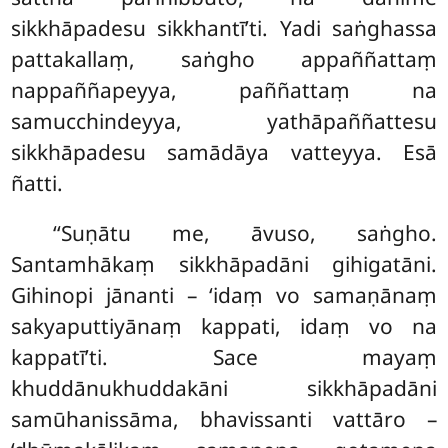
sikkhāpadesu sikkhantī’ti. Yadi saṅghassa
pattakallaṃ, saṅgho appaññattaṃ
nappaññapeyya, paññattaṃ na
samucchindeyya, yathāpaññattesu
sikkhāpadesu samādāya vatteyya. Esā
ñatti.
‘‘Suṇātu me, āvuso, saṅgho.
Santamhākaṃ sikkhāpadāni gihigatāni.
Gihinopi jānanti – ‘idaṃ vo samaṇānaṃ
sakyaputtiyānaṃ kappati, idaṃ vo na
kappatī’ti. Sace mayaṃ
khuddānukhuddakāni sikkhāpadāni
samūhanissāma, bhavissanti vattāro –