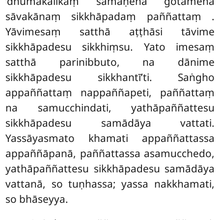
‘dhūmakālikaṃ samaṇena gotamena
sāvakānaṃ sikkhāpadaṃ paññattaṃ
.
Yāvimesaṃ satthā aṭṭhāsi tāvime
sikkhāpadesu sikkhiṃsu. Yato imesaṃ
satthā parinibbuto, na dānime
sikkhāpadesu sikkhantī’ti. Saṅgho
appaññattaṃ nappaññapeti, paññattaṃ
na samucchindati, yathāpaññattesu
sikkhāpadesu samādāya vattati.
Yassāyasmato khamati appaññattassa
appaññāpanā, paññattassa asamucchedo,
yathāpaññattesu sikkhāpadesu samādāya
vattanā, so tuṇhassa; yassa nakkhamati,
so bhāseyya.