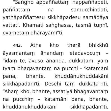
‘‘Saṅgho appaññattaṃ nappaññapeti,
paññattaṃ na samucchindati,
yathāpaññattesu sikkhāpadesu samādāya
vattati. Khamati saṅghassa, tasmā tuṇhī,
evametaṃ dhārayāmī’’ti.
. Atha kho therā bhikkhū
443
āyasmantaṃ ānandaṃ etadavocuṃ –
‘‘idaṃ te, āvuso ānanda, dukkaṭaṃ, yaṃ
tvaṃ bhagavantaṃ na pucchi – ‘katamāni
pana, bhante, khuddānukhuddakāni
sikkhāpadānī’ti. Desehi taṃ dukkaṭa’’nti.
‘‘Ahaṃ kho, bhante, assatiyā bhagavantaṃ
na pucchiṃ – ‘katamāni pana, bhante,
khuddānukhuddakāni sikkhāpadānī’ti.