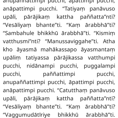
anupaññattimpi pucchi, āpattimpi pucchi,
anāpattimpi pucchi. ‘‘Tatiyaṃ panāvuso
upāli, pārājikaṃ kattha paññatta’’nti?
‘‘Vesāliyaṃ bhante’’ti. ‘‘Kaṃ ārabbhā’’ti?
‘‘Sambahule bhikkhū ārabbhā’’ti. ‘‘Kismiṃ
vatthusmi’’nti? ‘‘Manussaviggahe’’ti. Atha
kho āyasmā mahākassapo āyasmantaṃ
upāliṃ
tatiyassa pārājikassa vatthumpi
pucchi, nidānampi pucchi, puggalampi
pucchi, paññattimpi pucchi,
anupaññattimpi pucchi, āpattimpi pucchi,
anāpattimpi pucchi. ‘‘Catutthaṃ panāvuso
upāli, pārājikaṃ kattha paññatta’’nti?
‘‘Vesāliyaṃ bhante’’ti. ‘‘Kaṃ ārabbhā’’ti?
‘‘Vaggumudātīriye bhikkhū ārabbhā’’ti.