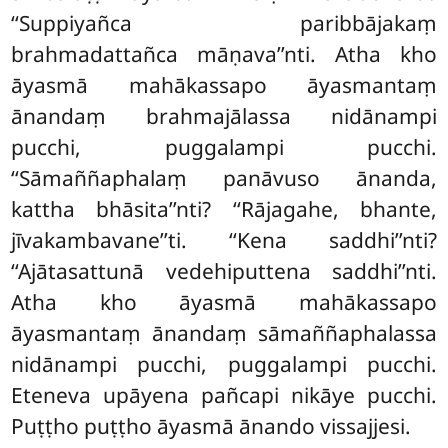
‘‘Suppiyañca paribbājakaṃ
brahmadattañca māṇava’’nti. Atha kho
āyasmā mahākassapo āyasmantaṃ
ānandaṃ brahmajālassa nidānampi
pucchi, puggalampi pucchi.
‘‘Sāmaññaphalaṃ panāvuso ānanda,
kattha bhāsita’’nti? ‘‘Rājagahe, bhante,
jīvakambavane’’ti. ‘‘Kena saddhi’’nti?
‘‘Ajātasattunā vedehiputtena
saddhi’’nti.
Atha kho āyasmā mahākassapo
āyasmantaṃ ānandaṃ sāmaññaphalassa
nidānampi pucchi, puggalampi
pucchi.
Eteneva upāyena pañcapi nikāye pucchi.
Puṭṭho puṭṭho āyasmā ānando vissajjesi.