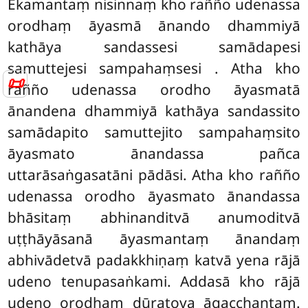
Ekamantaṃ nisinnaṃ kho rañño udenassa
orodhaṃ āyasmā ānando dhammiyā
kathāya sandassesi samādapesi
samuttejesi sampahaṃsesi
. Atha kho
📜
rañño udenassa orodho āyasmatā
ānandena dhammiyā kathāya sandassito
samādapito samuttejito sampahaṃsito
āyasmato ānandassa pañca
uttarāsaṅgasatāni pādāsi. Atha
kho rañño
udenassa orodho āyasmato ānandassa
bhāsitaṃ abhinanditvā anumoditvā
uṭṭhāyāsanā āyasmantaṃ ānandaṃ
abhivādetvā padakkhiṇaṃ katvā yena rājā
udeno tenupasaṅkami. Addasā kho rājā
udeno orodhaṃ dūratova āgacchantaṃ.