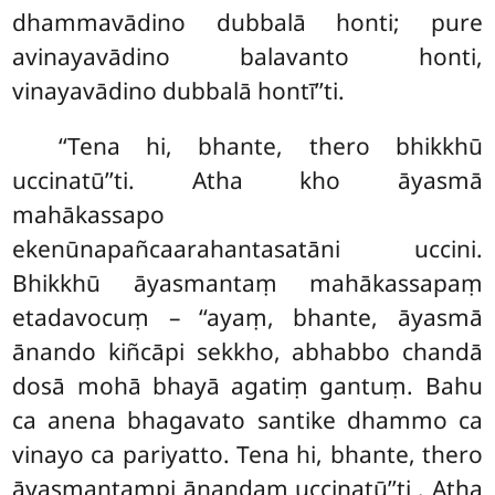
dhammavādino dubbalā honti; pure
avinayavādino balavanto honti,
vinayavādino dubbalā hontī’’ti.
‘‘Tena hi, bhante, thero bhikkhū
uccinatū’’ti. Atha kho āyasmā
mahākassapo
ekenūnapañcaarahantasatāni uccini.
Bhikkhū āyasmantaṃ mahākassapaṃ
etadavocuṃ – ‘‘ayaṃ, bhante, āyasmā
ānando kiñcāpi sekkho, abhabbo chandā
dosā mohā bhayā agatiṃ gantuṃ. Bahu
ca anena bhagavato santike dhammo ca
vinayo ca pariyatto. Tena hi, bhante, thero
āyasmantampi ānandaṃ uccinatū’’ti
. Atha