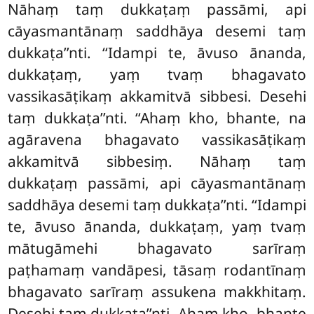
Nāhaṃ taṃ dukkaṭaṃ passāmi, api
cāyasmantānaṃ saddhāya desemi taṃ
dukkaṭa’’nti. ‘‘Idampi te, āvuso ānanda,
dukkaṭaṃ, yaṃ tvaṃ bhagavato
vassikasāṭikaṃ akkamitvā sibbesi. Desehi
taṃ dukkaṭa’’nti. ‘‘Ahaṃ kho, bhante, na
agāravena bhagavato vassikasāṭikaṃ
akkamitvā sibbesiṃ. Nāhaṃ taṃ
dukkaṭaṃ passāmi, api cāyasmantānaṃ
saddhāya desemi taṃ dukkaṭa’’nti. ‘‘Idampi
te, āvuso ānanda, dukkaṭaṃ, yaṃ tvaṃ
mātugāmehi bhagavato
sarīraṃ
paṭhamaṃ vandāpesi, tāsaṃ rodantīnaṃ
bhagavato sarīraṃ assukena makkhitaṃ.
Desehi taṃ dukkaṭa’’nti. Ahaṃ kho, bhante