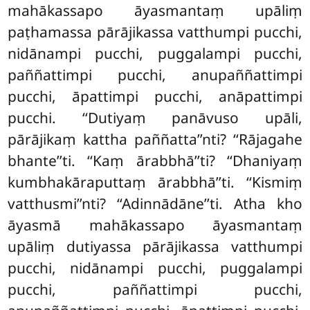
mahākassapo āyasmantaṃ upāliṃ
paṭhamassa pārājikassa vatthumpi pucchi,
nidānampi pucchi, puggalampi pucchi,
paññattimpi pucchi, anupaññattimpi
pucchi, āpattimpi pucchi, anāpattimpi
pucchi. ‘‘Dutiyaṃ panāvuso upāli,
pārājikaṃ kattha paññatta’’nti? ‘‘Rājagahe
bhante’’ti. ‘‘Kaṃ ārabbhā’’ti? ‘‘Dhaniyaṃ
kumbhakāraputtaṃ ārabbhā’’ti. ‘‘Kismiṃ
vatthusmi’’nti? ‘‘Adinnādāne’’ti. Atha kho
āyasmā mahākassapo āyasmantaṃ
upāliṃ dutiyassa pārājikassa vatthumpi
pucchi, nidānampi pucchi, puggalampi
pucchi, paññattimpi pucchi,