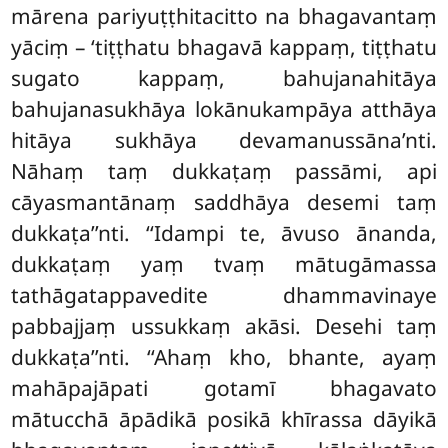
mārena pariyuṭṭhitacitto na bhagavantaṃ
yāciṃ – ‘tiṭṭhatu bhagavā kappaṃ, tiṭṭhatu
sugato kappaṃ, bahujanahitāya
bahujanasukhāya lokānukampāya atthāya
hitāya sukhāya devamanussāna’nti.
Nāhaṃ taṃ dukkaṭaṃ passāmi, api
cāyasmantānaṃ saddhāya desemi taṃ
dukkaṭa’’nti. ‘‘Idampi te, āvuso ānanda,
dukkaṭaṃ yaṃ tvaṃ mātugāmassa
tathāgatappavedite dhammavinaye
pabbajjaṃ ussukkaṃ akāsi. Desehi taṃ
dukkaṭa’’nti. ‘‘Ahaṃ kho, bhante, ayaṃ
mahāpajāpati gotamī bhagavato
mātucchā āpādikā posikā khīrassa dāyikā