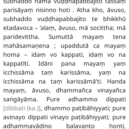
subhaddo nāma vuḍḍhapabbajito tassaṃ
parisāyaṃ nisinno hoti
. Atha kho, āvuso,
subhaddo vuḍḍhapabbajito te bhikkhū
etadavoca – ‘alaṃ, āvuso, mā socittha; mā
paridevittha. Sumuttā mayaṃ tena
mahāsamaṇena
; upaddutā ca mayaṃ
homa – idaṃ vo kappati, idaṃ vo na
kappatīti. Idāni pana mayaṃ yaṃ
icchissāma taṃ karissāma, yaṃ na
icchissāma na taṃ karissāmā’ti. Handa
mayaṃ, āvuso, dhammañca vinayañca
saṅgāyāma. Pure adhammo dippati
[dibbati (ka.)]
, dhammo paṭibāhiyyati; pure
avinayo dippati vinayo paṭibāhiyyati; pure
adhammavādino balavanto honti,