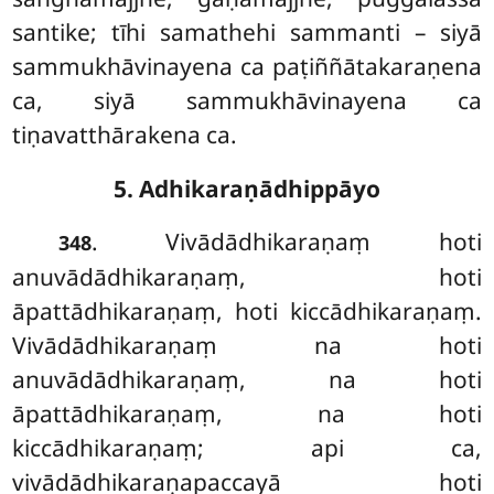
santike; tīhi samathehi sammanti – siyā
sammukhāvinayena ca paṭiññātakaraṇena
ca, siyā sammukhāvinayena ca
tiṇavatthārakena ca.
5. Adhikaraṇādhippāyo
. Vivādādhikaraṇaṃ hoti
348
anuvādādhikaraṇaṃ, hoti
āpattādhikaraṇaṃ, hoti kiccādhikaraṇaṃ.
Vivādādhikaraṇaṃ na hoti
anuvādādhikaraṇaṃ, na hoti
āpattādhikaraṇaṃ, na hoti
kiccādhikaraṇaṃ; api
ca,
vivādādhikaraṇapaccayā hoti