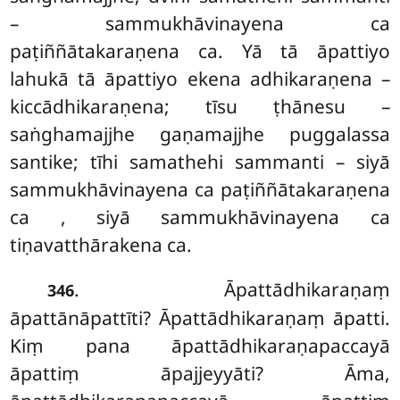
– sammukhāvinayena ca
paṭiññātakaraṇena ca. Yā tā āpattiyo
lahukā tā āpattiyo ekena adhikaraṇena –
kiccādhikaraṇena; tīsu ṭhānesu –
saṅghamajjhe gaṇamajjhe puggalassa
santike; tīhi samathehi sammanti – siyā
sammukhāvinayena ca paṭiññātakaraṇena
ca
, siyā sammukhāvinayena ca
tiṇavatthārakena ca.
. Āpattādhikaraṇaṃ
346
āpattānāpattīti? Āpattādhikaraṇaṃ āpatti.
Kiṃ pana āpattādhikaraṇapaccayā
āpattiṃ āpajjeyyāti? Āma,