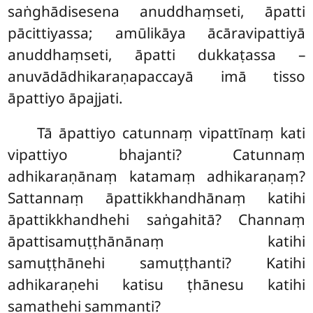
saṅghādisesena anuddhaṃseti, āpatti
pācittiyassa; amūlikāya ācāravipattiyā
anuddhaṃseti, āpatti dukkaṭassa –
anuvādādhikaraṇapaccayā imā tisso
āpattiyo āpajjati.
Tā
āpattiyo catunnaṃ vipattīnaṃ kati
vipattiyo bhajanti? Catunnaṃ
adhikaraṇānaṃ katamaṃ adhikaraṇaṃ?
Sattannaṃ āpattikkhandhānaṃ katihi
āpattikkhandhehi saṅgahitā? Channaṃ
āpattisamuṭṭhānānaṃ katihi
samuṭṭhānehi samuṭṭhanti? Katihi
adhikaraṇehi katisu ṭhānesu katihi
samathehi sammanti?