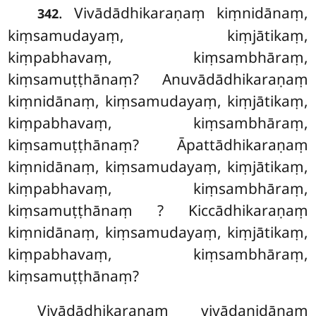
. Vivādādhikaraṇaṃ
kiṃnidānaṃ,
342
kiṃsamudayaṃ, kiṃjātikaṃ,
kiṃpabhavaṃ, kiṃsambhāraṃ,
kiṃsamuṭṭhānaṃ? Anuvādādhikaraṇaṃ
kiṃnidānaṃ, kiṃsamudayaṃ, kiṃjātikaṃ,
kiṃpabhavaṃ, kiṃsambhāraṃ,
kiṃsamuṭṭhānaṃ? Āpattādhikaraṇaṃ
kiṃnidānaṃ, kiṃsamudayaṃ, kiṃjātikaṃ,
kiṃpabhavaṃ, kiṃsambhāraṃ,
kiṃsamuṭṭhānaṃ
? Kiccādhikaraṇaṃ
kiṃnidānaṃ, kiṃsamudayaṃ, kiṃjātikaṃ,
kiṃpabhavaṃ, kiṃsambhāraṃ,
kiṃsamuṭṭhānaṃ?
Vivādādhikaraṇaṃ vivādanidānaṃ