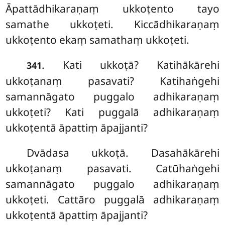
Āpattādhikaraṇaṃ ukkoṭento tayo
samathe ukkoṭeti. Kiccādhikaraṇaṃ
ukkoṭento ekaṃ samathaṃ ukkoṭeti.
. Kati ukkoṭā? Katihākārehi
341
ukkoṭanaṃ pasavati? Katihaṅgehi
samannāgato puggalo adhikaraṇaṃ
ukkoṭeti? Kati puggalā adhikaraṇaṃ
ukkoṭentā āpattiṃ āpajjanti?
Dvādasa
ukkoṭā. Dasahākārehi
ukkoṭanaṃ pasavati. Catūhaṅgehi
samannāgato puggalo adhikaraṇaṃ
ukkoṭeti. Cattāro puggalā adhikaraṇaṃ
ukkoṭentā āpattiṃ āpajjanti?