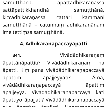
samuṭṭhānā, āpattādhikaraṇassa
sattāpattikkhandhā samuṭṭhānā,
kiccādhikaraṇassa cattāri kammāni
samuṭṭhānā – catunnaṃ adhikaraṇānaṃ
ime tettiṃsa samuṭṭhānā.
4. Adhikaraṇapaccayāpatti
. Vivādādhikaraṇaṃ
344
āpattānāpattīti? Vivādādhikaraṇaṃ na
āpatti. Kiṃ pana vivādādhikaraṇapaccayā
āpattiṃ āpajjeyyāti? Āma,
vivādādhikaraṇapaccayā āpattiṃ
āpajjeyya. Vivādādhikaraṇapaccayā
kati
āpattiyo āpajjati? Vivādādhikaraṇapaccayā