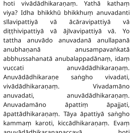
hoti vivādādhikaraṇaṃ. Yathā kathaṃ
viya? Idha bhikkhū bhikkhuṃ anuvadanti
sīlavipattiyā vā ācāravipattiyā vā
diṭṭhivipattiyā vā ājīvavipattiyā vā. Yo
tattha anuvādo anuvadanā anullapanā
anubhaṇanā anusampavaṅkatā
abbhussahanatā anubalappadānaṃ, idaṃ
vuccati anuvādādhikaraṇaṃ.
Anuvādādhikaraṇe saṅgho vivadati,
vivādādhikaraṇaṃ. Vivadamāno
anuvadati, anuvādādhikaraṇaṃ.
Anuvadamāno āpattiṃ āpajjati,
āpattādhikaraṇaṃ. Tāya āpattiyā saṅgho
kammaṃ karoti, kiccādhikaraṇaṃ. Evaṃ
anuvādādhikaraṇapaccayā hoti