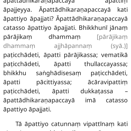
āpattādhikaraṇapaccayā āpattiṃ
āpajjeyya. Āpattādhikaraṇapaccayā kati
āpattiyo āpajjati? Āpattādhikaraṇapaccayā
catasso
āpattiyo āpajjati. Bhikkhunī jānaṃ
pārājikaṃ dhammaṃ
[pārājikaṃ
dhammaṃ ajjhāpannaṃ (syā.)]
paṭicchādeti, āpatti pārājikassa; vematikā
paṭicchādeti, āpatti thullaccayassa;
bhikkhu saṅghādisesaṃ paṭicchādeti,
āpatti pācittiyassa; ācāravipattiṃ
paṭicchādeti, āpatti dukkaṭassa –
āpattādhikaraṇapaccayā imā catasso
āpattiyo āpajjati.
Tā āpattiyo catunnaṃ vipattīnaṃ kati