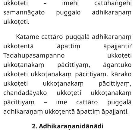
ukkoṭeti – imehi catūhaṅgehi
samannāgato puggalo adhikaraṇaṃ
ukkoṭeti.
Katame cattāro puggalā adhikaraṇaṃ
ukkoṭentā āpattiṃ āpajjanti?
Tadahupasampanno ukkoṭeti
ukkoṭanakaṃ pācittiyaṃ, āgantuko
ukkoṭeti ukkoṭanakaṃ pācittiyaṃ, kārako
ukkoṭeti ukkoṭanakaṃ pācittiyaṃ,
chandadāyako ukkoṭeti ukkoṭanakaṃ
pācittiyaṃ – ime cattāro puggalā
adhikaraṇaṃ ukkoṭentā āpattiṃ āpajjanti.
2. Adhikaraṇanidānādi