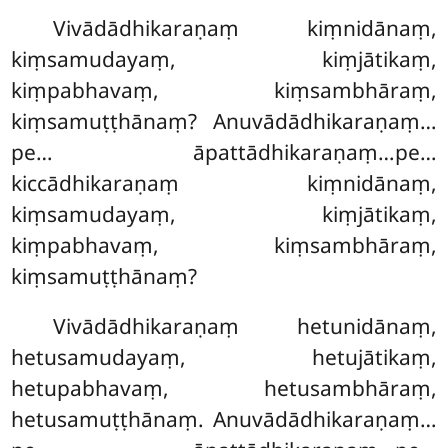
Vivādādhikaraṇaṃ
kiṃnidānaṃ,
kiṃsamudayaṃ, kiṃjātikaṃ,
kiṃpabhavaṃ, kiṃsambhāraṃ,
kiṃsamuṭṭhānaṃ? Anuvādādhikaraṇaṃ…
pe… āpattādhikaraṇaṃ…pe…
kiccādhikaraṇaṃ kiṃnidānaṃ,
kiṃsamudayaṃ, kiṃjātikaṃ,
kiṃpabhavaṃ, kiṃsambhāraṃ,
kiṃsamuṭṭhānaṃ?
Vivādādhikaraṇaṃ hetunidānaṃ,
hetusamudayaṃ, hetujātikaṃ,
hetupabhavaṃ, hetusambhāraṃ,
hetusamuṭṭhānaṃ. Anuvādādhikaraṇaṃ…