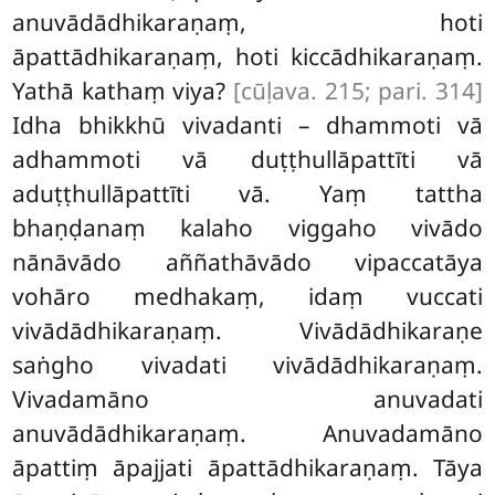
anuvādādhikaraṇaṃ, hoti
āpattādhikaraṇaṃ, hoti kiccādhikaraṇaṃ.
Yathā kathaṃ viya?
[cūḷava. 215; pari. 314]
Idha bhikkhū vivadanti – dhammoti vā
adhammoti vā duṭṭhullāpattīti vā
aduṭṭhullāpattīti vā. Yaṃ tattha
bhaṇḍanaṃ kalaho viggaho vivādo
nānāvādo aññathāvādo vipaccatāya
vohāro medhakaṃ, idaṃ vuccati
vivādādhikaraṇaṃ. Vivādādhikaraṇe
saṅgho vivadati vivādādhikaraṇaṃ.
Vivadamāno anuvadati
anuvādādhikaraṇaṃ. Anuvadamāno
āpattiṃ āpajjati āpattādhikaraṇaṃ. Tāya