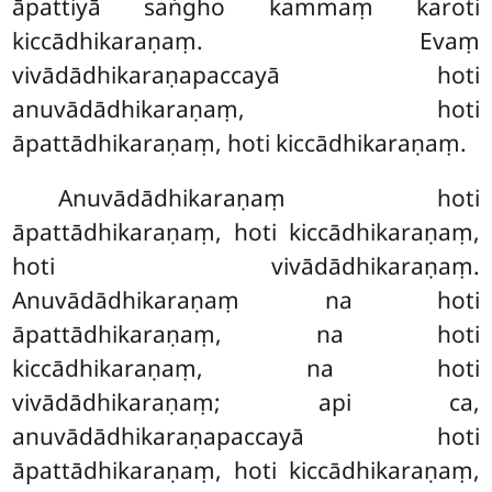
āpattiyā saṅgho kammaṃ karoti
kiccādhikaraṇaṃ. Evaṃ
vivādādhikaraṇapaccayā hoti
anuvādādhikaraṇaṃ, hoti
āpattādhikaraṇaṃ, hoti kiccādhikaraṇaṃ.
Anuvādādhikaraṇaṃ
hoti
āpattādhikaraṇaṃ, hoti kiccādhikaraṇaṃ,
hoti vivādādhikaraṇaṃ.
Anuvādādhikaraṇaṃ na hoti
āpattādhikaraṇaṃ, na hoti
kiccādhikaraṇaṃ, na hoti
vivādādhikaraṇaṃ; api ca,
anuvādādhikaraṇapaccayā hoti
āpattādhikaraṇaṃ, hoti kiccādhikaraṇaṃ,