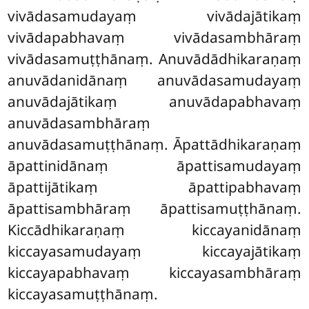
vivādasamudayaṃ vivādajātikaṃ
vivādapabhavaṃ vivādasambhāraṃ
vivādasamuṭṭhānaṃ. Anuvādādhikaraṇaṃ
anuvādanidānaṃ anuvādasamudayaṃ
anuvādajātikaṃ anuvādapabhavaṃ
anuvādasambhāraṃ
anuvādasamuṭṭhānaṃ. Āpattādhikaraṇaṃ
āpattinidānaṃ āpattisamudayaṃ
āpattijātikaṃ āpattipabhavaṃ
āpattisambhāraṃ āpattisamuṭṭhānaṃ.
Kiccādhikaraṇaṃ kiccayanidānaṃ
kiccayasamudayaṃ kiccayajātikaṃ
kiccayapabhavaṃ kiccayasambhāraṃ
kiccayasamuṭṭhānaṃ.