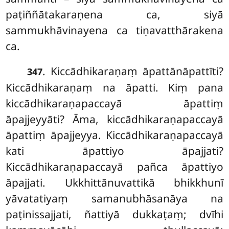
paṭiññātakaraṇena ca, siyā
sammukhāvinayena ca tiṇavatthārakena
ca.
. Kiccādhikaraṇaṃ āpattānāpattīti?
347
Kiccādhikaraṇaṃ na āpatti. Kiṃ pana
kiccādhikaraṇapaccayā āpattiṃ
āpajjeyyāti? Āma, kiccādhikaraṇapaccayā
āpattiṃ āpajjeyya. Kiccādhikaraṇapaccayā
kati āpattiyo āpajjati?
Kiccādhikaraṇapaccayā pañca āpattiyo
āpajjati. Ukkhittānuvattikā bhikkhunī
yāvatatiyaṃ samanubhāsanāya na
paṭinissajjati, ñattiyā dukkaṭaṃ; dvīhi