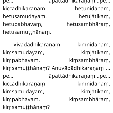
pe… āpattādhikaraṇaṃ…pe…
kiccādhikaraṇaṃ hetunidānaṃ,
hetusamudayaṃ, hetujātikaṃ,
hetupabhavaṃ, hetusambhāraṃ,
hetusamuṭṭhānaṃ.
Vivādādhikaraṇaṃ kiṃnidānaṃ,
kiṃsamudayaṃ, kiṃjātikaṃ,
kiṃpabhavaṃ, kiṃsambhāraṃ,
kiṃsamuṭṭhānaṃ? Anuvādādhikaraṇaṃ
…
pe… āpattādhikaraṇaṃ…pe…
kiccādhikaraṇaṃ kiṃnidānaṃ,
kiṃsamudayaṃ, kiṃjātikaṃ,
kiṃpabhavaṃ, kiṃsambhāraṃ,
kiṃsamuṭṭhānaṃ?