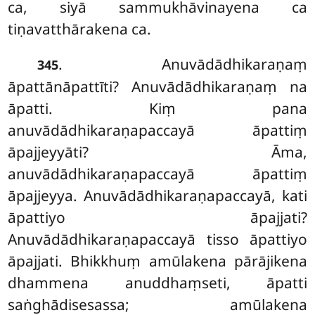
ca, siyā sammukhāvinayena ca
tiṇavatthārakena ca.
. Anuvādādhikaraṇaṃ
345
āpattānāpattīti? Anuvādādhikaraṇaṃ na
āpatti. Kiṃ pana
anuvādādhikaraṇapaccayā āpattiṃ
āpajjeyyāti? Āma,
anuvādādhikaraṇapaccayā āpattiṃ
āpajjeyya. Anuvādādhikaraṇapaccayā, kati
āpattiyo āpajjati?
Anuvādādhikaraṇapaccayā tisso
āpattiyo
āpajjati. Bhikkhuṃ amūlakena pārājikena
dhammena anuddhaṃseti, āpatti
saṅghādisesassa; amūlakena