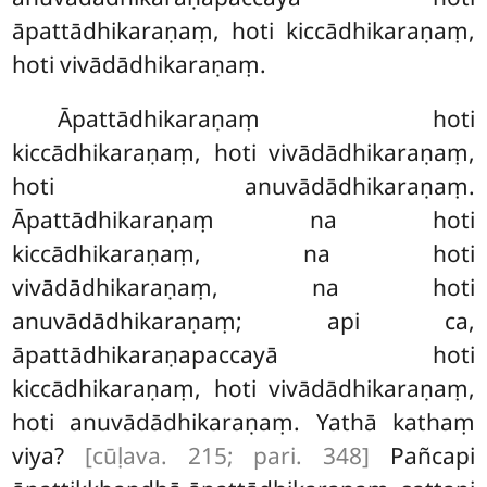
āpattādhikaraṇaṃ, hoti kiccādhikaraṇaṃ,
hoti vivādādhikaraṇaṃ.
Āpattādhikaraṇaṃ hoti
kiccādhikaraṇaṃ, hoti vivādādhikaraṇaṃ,
hoti anuvādādhikaraṇaṃ.
Āpattādhikaraṇaṃ na hoti
kiccādhikaraṇaṃ, na hoti
vivādādhikaraṇaṃ, na hoti
anuvādādhikaraṇaṃ; api ca,
āpattādhikaraṇapaccayā hoti
kiccādhikaraṇaṃ, hoti vivādādhikaraṇaṃ,
hoti anuvādādhikaraṇaṃ. Yathā kathaṃ
viya?
[cūḷava. 215; pari. 348]
Pañcapi