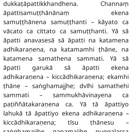
dukkaṭāpattikkhandhena. Channaṃ
āpattisamuṭṭhānānaṃ ekena
samuṭṭhānena samuṭṭhanti – kāyato ca
vācato ca cittato ca samuṭṭhanti. Yā sā
āpatti anavasesā sā āpatti na katamena
adhikaraṇena, na katamamhi ṭhāne, na
katamena samathena sammati. Yā sā
āpatti garukā sā āpatti ekena
adhikaraṇena – kiccādhikaraṇena; ekamhi
ṭhāne – saṅghamajjhe; dvīhi samathehi
sammati – sammukhāvinayena ca
paṭiññātakaraṇena ca. Yā tā āpattiyo
lahukā tā āpattiyo ekena adhikaraṇena –
kiccādhikaraṇena; tīsu ṭhānesu –
saṅghamajjhe, gaṇamajjhe, puggalassa