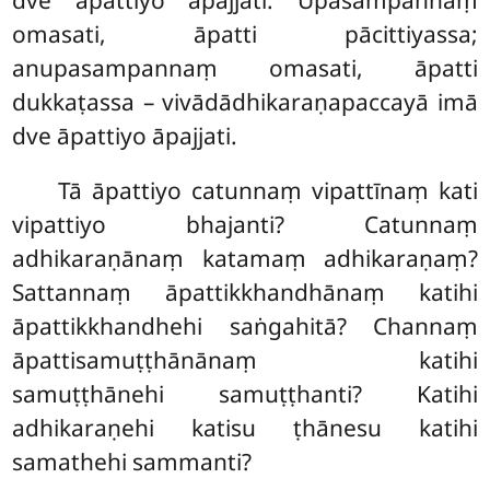
dve āpattiyo āpajjati. Upasampannaṃ
omasati, āpatti pācittiyassa;
anupasampannaṃ omasati, āpatti
dukkaṭassa – vivādādhikaraṇapaccayā imā
dve āpattiyo āpajjati.
Tā āpattiyo catunnaṃ vipattīnaṃ kati
vipattiyo bhajanti? Catunnaṃ
adhikaraṇānaṃ katamaṃ adhikaraṇaṃ?
Sattannaṃ āpattikkhandhānaṃ katihi
āpattikkhandhehi saṅgahitā? Channaṃ
āpattisamuṭṭhānānaṃ katihi
samuṭṭhānehi samuṭṭhanti? Katihi
adhikaraṇehi katisu ṭhānesu katihi
samathehi sammanti?