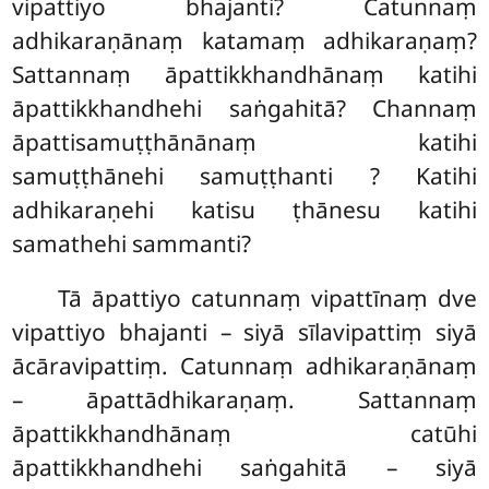
vipattiyo bhajanti? Catunnaṃ
adhikaraṇānaṃ katamaṃ adhikaraṇaṃ?
Sattannaṃ āpattikkhandhānaṃ katihi
āpattikkhandhehi saṅgahitā? Channaṃ
āpattisamuṭṭhānānaṃ katihi
samuṭṭhānehi samuṭṭhanti
? Katihi
adhikaraṇehi katisu ṭhānesu katihi
samathehi sammanti?
Tā āpattiyo catunnaṃ vipattīnaṃ dve
vipattiyo bhajanti – siyā sīlavipattiṃ siyā
ācāravipattiṃ. Catunnaṃ adhikaraṇānaṃ
– āpattādhikaraṇaṃ. Sattannaṃ
āpattikkhandhānaṃ catūhi
āpattikkhandhehi saṅgahitā – siyā