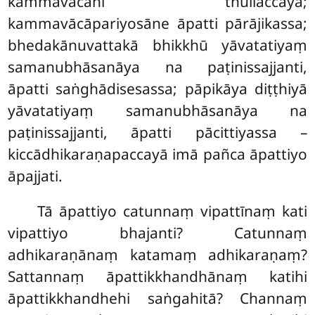
kammavācāhi thullaccayā;
kammavācāpariyosāne āpatti pārājikassa;
bhedakānuvattakā bhikkhū yāvatatiyaṃ
samanubhāsanāya na paṭinissajjanti,
āpatti saṅghādisesassa; pāpikāya diṭṭhiyā
yāvatatiyaṃ samanubhāsanāya na
paṭinissajjanti, āpatti pācittiyassa –
kiccādhikaraṇapaccayā imā pañca āpattiyo
āpajjati.
Tā
āpattiyo catunnaṃ vipattīnaṃ kati
vipattiyo bhajanti? Catunnaṃ
adhikaraṇānaṃ katamaṃ adhikaraṇaṃ?
Sattannaṃ āpattikkhandhānaṃ katihi
āpattikkhandhehi saṅgahitā? Channaṃ