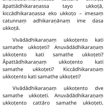
āpattādhikaraṇassa tayo ukkoṭā,
kiccādhikaraṇassa eko ukkoṭo – imesaṃ
catunnaṃ adhikaraṇānaṃ ime dasa
ukkoṭā.
Vivādādhikaraṇaṃ ukkoṭento kati
samathe ukkoṭeti? Anuvādādhikaraṇaṃ
ukkoṭento kati samathe ukkoṭeti?
Āpattādhikaraṇaṃ ukkoṭento kati
samathe ukkoṭeti? Kiccādhikaraṇaṃ
ukkoṭento kati samathe ukkoṭeti?
Vivādādhikaraṇaṃ ukkoṭento dve
samathe ukkoṭeti. Anuvādādhikaraṇaṃ
ukkoṭento cattāro samathe ukkoṭeti.