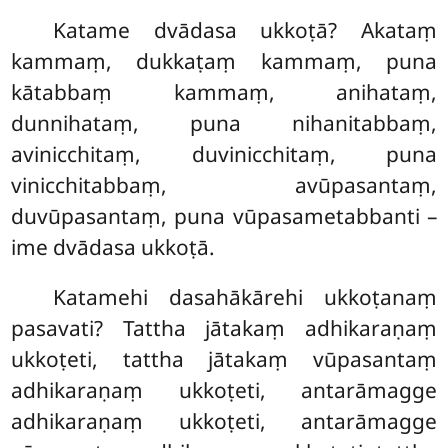
Katame dvādasa ukkoṭā? Akataṃ
kammaṃ, dukkaṭaṃ kammaṃ, puna
kātabbaṃ kammaṃ, anihataṃ,
dunnihataṃ, puna nihanitabbaṃ,
avinicchitaṃ, duvinicchitaṃ, puna
vinicchitabbaṃ, avūpasantaṃ,
duvūpasantaṃ, puna vūpasametabbanti –
ime dvādasa ukkoṭā.
Katamehi
dasahākārehi ukkoṭanaṃ
pasavati? Tattha jātakaṃ adhikaraṇaṃ
ukkoṭeti, tattha jātakaṃ vūpasantaṃ
adhikaraṇaṃ ukkoṭeti, antarāmagge
adhikaraṇaṃ ukkoṭeti, antarāmagge