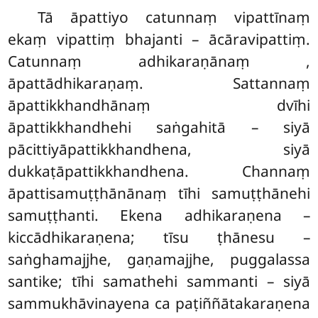
Tā āpattiyo catunnaṃ vipattīnaṃ
ekaṃ vipattiṃ bhajanti – ācāravipattiṃ.
Catunnaṃ adhikaraṇānaṃ
,
āpattādhikaraṇaṃ. Sattannaṃ
āpattikkhandhānaṃ dvīhi
āpattikkhandhehi saṅgahitā – siyā
pācittiyāpattikkhandhena, siyā
dukkaṭāpattikkhandhena. Channaṃ
āpattisamuṭṭhānānaṃ tīhi samuṭṭhānehi
samuṭṭhanti. Ekena adhikaraṇena –
kiccādhikaraṇena; tīsu ṭhānesu –
saṅghamajjhe, gaṇamajjhe, puggalassa
santike; tīhi samathehi sammanti – siyā
sammukhāvinayena ca paṭiññātakaraṇena