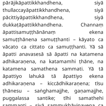
pārājikāpattikkhandhena, siyā
thullaccayāpattikkhandhena, siyā
pācittiyāpattikkhandhena, siyā
dukkaṭāpattikkhandhena. Channaṃ
āpattisamuṭṭhānānaṃ ekena
samuṭṭhānena samuṭṭhanti
– kāyato ca
vācato ca cittato ca samuṭṭhanti. Yā sā
āpatti anavasesā sā āpatti na katamena
adhikaraṇena, na katamamhi ṭhāne, na
katamena samathena sammati. Yā tā
āpattiyo lahukā tā āpattiyo ekena
adhikaraṇena – kiccādhikaraṇena; tīsu
ṭhānesu – saṅghamajjhe, gaṇamajjhe,
puggalassa santike; tīhi samathehi
sammanti – siyā sammukhāvinayena ca