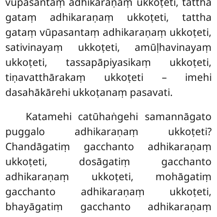
vūpasantaṃ adhikaraṇaṃ ukkoṭeti, tattha
gataṃ adhikaraṇaṃ ukkoṭeti, tattha
gataṃ vūpasantaṃ adhikaraṇaṃ ukkoṭeti,
sativinayaṃ ukkoṭeti, amūḷhavinayaṃ
ukkoṭeti, tassapāpiyasikaṃ
ukkoṭeti,
tiṇavatthārakaṃ ukkoṭeti – imehi
dasahākārehi ukkoṭanaṃ pasavati.
Katamehi catūhaṅgehi samannāgato
puggalo adhikaraṇaṃ ukkoṭeti?
Chandāgatiṃ gacchanto adhikaraṇaṃ
ukkoṭeti, dosāgatiṃ gacchanto
adhikaraṇaṃ ukkoṭeti, mohāgatiṃ
gacchanto adhikaraṇaṃ ukkoṭeti,
bhayāgatiṃ gacchanto adhikaraṇaṃ