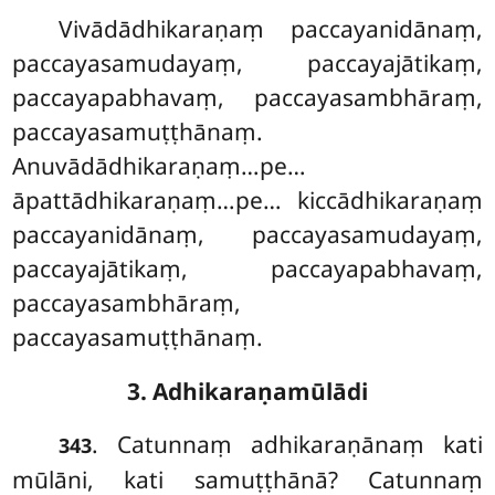
Vivādādhikaraṇaṃ paccayanidānaṃ,
paccayasamudayaṃ, paccayajātikaṃ,
paccayapabhavaṃ, paccayasambhāraṃ,
paccayasamuṭṭhānaṃ.
Anuvādādhikaraṇaṃ…pe…
āpattādhikaraṇaṃ…pe… kiccādhikaraṇaṃ
paccayanidānaṃ, paccayasamudayaṃ,
paccayajātikaṃ, paccayapabhavaṃ,
paccayasambhāraṃ,
paccayasamuṭṭhānaṃ.
3. Adhikaraṇamūlādi
. Catunnaṃ
adhikaraṇānaṃ kati
343
mūlāni, kati samuṭṭhānā? Catunnaṃ