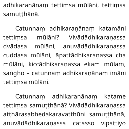
adhikaraṇānaṃ tettiṃsa mūlāni, tettiṃsa
samuṭṭhānā.
Catunnaṃ adhikaraṇānaṃ katamāni
tettiṃsa mūlāni? Vivādādhikaraṇassa
dvādasa mūlāni, anuvādādhikaraṇassa
cuddasa mūlāni, āpattādhikaraṇassa cha
mūlāni, kiccādhikaraṇassa ekaṃ mūlaṃ,
saṅgho – catunnaṃ adhikaraṇānaṃ imāni
tettiṃsa mūlāni.
Catunnaṃ
adhikaraṇānaṃ katame
tettiṃsa samuṭṭhānā? Vivādādhikaraṇassa
aṭṭhārasabhedakaravatthūni samuṭṭhānā,
anuvādādhikaraṇassa catasso vipattiyo