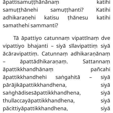
āpattisamuṭṭhānānaṃ
katihi
samuṭṭhānehi samuṭṭhanti? Katihi
adhikaraṇehi katisu ṭhānesu katihi
samathehi sammanti?
Tā
āpattiyo catunnaṃ vipattīnaṃ dve
vipattiyo bhajanti – siyā sīlavipattiṃ siyā
ācāravipattiṃ. Catunnaṃ adhikaraṇānaṃ
– āpattādhikaraṇaṃ. Sattannaṃ
āpattikkhandhānaṃ pañcahi
āpattikkhandhehi saṅgahitā – siyā
pārājikāpattikkhandhena, siyā
saṅghādisesāpattikkhandhena, siyā
thullaccayāpattikkhandhena, siyā
pācittiyāpattikkhandhena, siyā