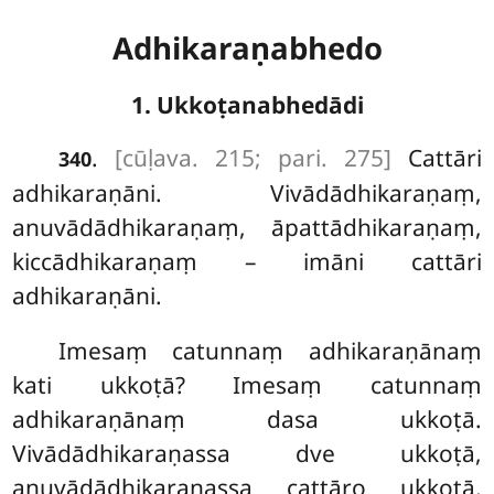
Adhikaraṇabhedo
1. Ukkoṭanabhedādi
.
[cūḷava. 215; pari. 275]
Cattāri
340
adhikaraṇāni. Vivādādhikaraṇaṃ,
anuvādādhikaraṇaṃ, āpattādhikaraṇaṃ,
kiccādhikaraṇaṃ – imāni cattāri
adhikaraṇāni.
Imesaṃ catunnaṃ adhikaraṇānaṃ
kati ukkoṭā? Imesaṃ catunnaṃ
adhikaraṇānaṃ dasa ukkoṭā.
Vivādādhikaraṇassa dve ukkoṭā,
anuvādādhikaraṇassa cattāro ukkoṭā,