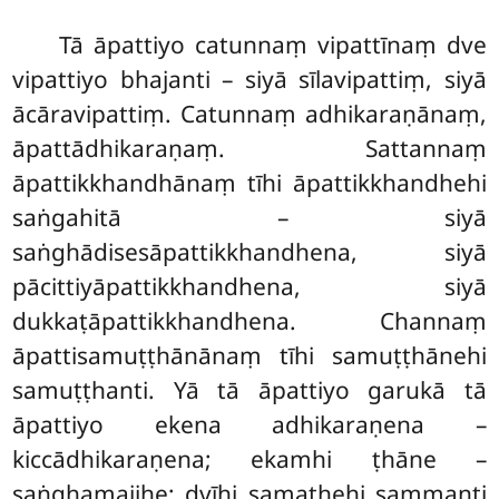
Tā āpattiyo catunnaṃ vipattīnaṃ dve
vipattiyo bhajanti – siyā sīlavipattiṃ, siyā
ācāravipattiṃ. Catunnaṃ adhikaraṇānaṃ,
āpattādhikaraṇaṃ. Sattannaṃ
āpattikkhandhānaṃ tīhi āpattikkhandhehi
saṅgahitā – siyā
saṅghādisesāpattikkhandhena, siyā
pācittiyāpattikkhandhena, siyā
dukkaṭāpattikkhandhena. Channaṃ
āpattisamuṭṭhānānaṃ tīhi samuṭṭhānehi
samuṭṭhanti. Yā tā āpattiyo garukā tā
āpattiyo ekena adhikaraṇena –
kiccādhikaraṇena; ekamhi ṭhāne –
saṅghamajjhe; dvīhi samathehi sammanti