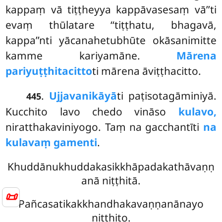
kappaṃ vā tiṭṭheyya kappāvasesaṃ vā’’ti
evaṃ thūlatare ‘‘tiṭṭhatu, bhagavā,
kappa’’nti yācanahetubhūte okāsanimitte
kamme kariyamāne.
Mārena
pariyuṭṭhitacitto
ti mārena āviṭṭhacitto.
.
Ujjavanikāyā
ti paṭisotagāminiyā.
445
Kucchito lavo chedo vināso
kulavo,
niratthakaviniyogo. Taṃ na gacchantīti
na
kulavaṃ gamenti
.
Khuddānukhuddakasikkhāpadakathāvaṇṇ
anā niṭṭhitā.
📜
Pañcasatikakkhandhakavaṇṇanānayo
niṭṭhito.