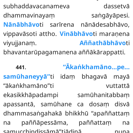
subhaddavacanameva dassetvā
dhammavinayaṃ saṅgāyāpesi.
Nānābhāvo
ti sarīrena nānādesabhāvo,
vippavāsoti attho.
Vinābhāvo
ti maraṇena
viyujjanaṃ.
Aññathābhāvo
ti
bhavantarūpagamanena aññākārappatti.
.
‘‘Ākaṅkhamāno…pe…
441
samūhaneyyā’’
ti idaṃ bhagavā mayā
‘‘ākaṅkhamāno’’ti vuttattā
ekasikkhāpadampi samūhanitabbaṃ
apassantā, samūhane ca dosaṃ disvā
dhammasaṅgahakā bhikkhū ‘‘apaññattaṃ
na paññāpessāma, paññattaṃ na
samucchindissāmā’’tiādinā puna