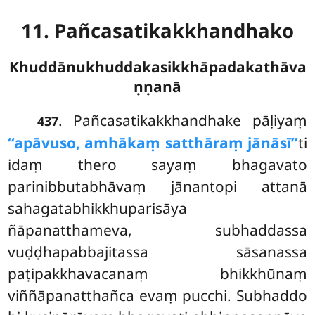
11. Pañcasatikakkhandhako
Khuddānukhuddakasikkhāpadakathāva
ṇṇanā
. Pañcasatikakkhandhake
pāḷiyaṃ
437
‘‘apāvuso, amhākaṃ satthāraṃ jānāsī’’
ti
idaṃ thero sayaṃ bhagavato
parinibbutabhāvaṃ jānantopi attanā
sahagatabhikkhuparisāya
ñāpanatthameva, subhaddassa
vuḍḍhapabbajitassa sāsanassa
paṭipakkhavacanaṃ bhikkhūnaṃ
viññāpanatthañca evaṃ pucchi. Subhaddo