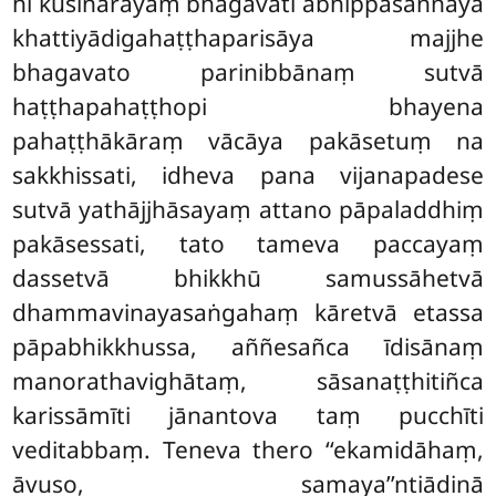
hi kusinārāyaṃ bhagavati abhippasannāya
khattiyādigahaṭṭhaparisāya majjhe
bhagavato parinibbānaṃ sutvā
haṭṭhapahaṭṭhopi bhayena
pahaṭṭhākāraṃ vācāya pakāsetuṃ na
sakkhissati, idheva pana vijanapadese
sutvā yathājjhāsayaṃ attano pāpaladdhiṃ
pakāsessati, tato tameva paccayaṃ
dassetvā bhikkhū samussāhetvā
dhammavinayasaṅgahaṃ kāretvā etassa
pāpabhikkhussa, aññesañca īdisānaṃ
manorathavighātaṃ, sāsanaṭṭhitiñca
karissāmīti jānantova taṃ pucchīti
veditabbaṃ. Teneva thero ‘‘ekamidāhaṃ,
āvuso, samaya’’ntiādinā