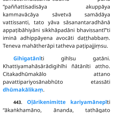
‘‘paññattisadisāya akuppāya
kammavācāya sāvetvā samādāya
vattissanti, tato yāva sāsanantaradhānā
appaṭibāhiyāni sikkhāpadāni bhavissantī’’ti
iminā adhippāyena avocāti daṭṭhabbaṃ.
Teneva mahātherāpi tatheva paṭipajjiṃsu.
Gihigatānī
ti
gihīsu gatāni.
Khattiyamahāsārādigihīhi ñātānīti attho.
Citakadhūmakālo attano
pavattipariyosānabhūto etassāti
dhūmakālikaṃ
.
.
Oḷārike
nimitte kariyamānepī
ti
443
‘‘ākaṅkhamāno, ānanda, tathāgato