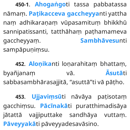
.
Ahogaṅgo
ti tassa pabbatassa
450-1
nāmaṃ.
Paṭikacceva gaccheyya
nti yattha
naṃ adhikaraṇaṃ vūpasamituṃ bhikkhū
sannipatissanti, tatthāhaṃ paṭhamameva
gaccheyyaṃ.
Sambhāvesu
nti
sampāpuṇiṃsu.
.
Aloṇika
nti loṇarahitaṃ bhattaṃ,
452
byañjanaṃ vā.
Āsutā
ti
sabbasambhārasajjitā, ‘‘asuttā’’ti vā pāṭho.
.
Ujjaviṃsū
ti nāvāya paṭisotaṃ
453
gacchiṃsu.
Pācīnakā
ti puratthimadisāya
jātattā vajjiputtake sandhāya vuttaṃ.
Pāveyyakā
ti pāveyyadesavāsino.