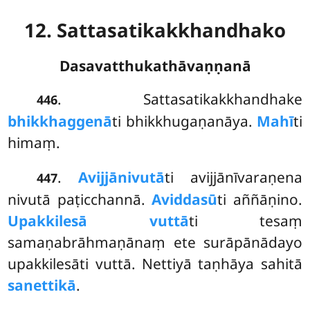
12. Sattasatikakkhandhako
Dasavatthukathāvaṇṇanā
. Sattasatikakkhandhake
446
bhikkhaggenā
ti bhikkhugaṇanāya.
Mahī
ti
himaṃ.
.
Avijjānivutā
ti avijjānīvaraṇena
447
nivutā paṭicchannā.
Aviddasū
ti aññāṇino.
Upakkilesā vuttā
ti tesaṃ
samaṇabrāhmaṇānaṃ ete surāpānādayo
upakkilesāti vuttā. Nettiyā taṇhāya sahitā
sanettikā
.