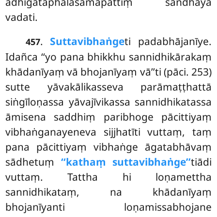
adhigataphalasamāpattiṃ sandhāya
vadati.
.
Suttavibhaṅge
ti padabhājanīye.
457
Idañca ‘‘yo pana bhikkhu sannidhikārakaṃ
khādanīyaṃ vā bhojanīyaṃ vā’’ti (pāci. 253)
sutte yāvakālikasseva parāmaṭṭhattā
siṅgīloṇassa yāvajīvikassa sannidhikatassa
āmisena saddhiṃ paribhoge pācittiyaṃ
vibhaṅganayeneva sijjhatīti vuttaṃ, taṃ
pana pācittiyaṃ vibhaṅge āgatabhāvaṃ
sādhetuṃ
‘‘kathaṃ suttavibhaṅge’’
tiādi
vuttaṃ. Tattha hi loṇamettha
sannidhikataṃ, na khādanīyaṃ
bhojanīyanti loṇamissabhojane