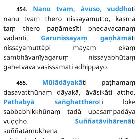
.
Nanu tvaṃ, āvuso, vuḍḍho
ti
454
nanu tvaṃ thero nissayamutto, kasmā
taṃ thero paṇāmesīti bhedavacanaṃ
vadanti.
Garunissayaṃ gaṇhāmā
ti
nissayamuttāpi mayaṃ ekaṃ
sambhāvanīyagaruṃ nissayabhūtaṃ
gahetvāva vasissāmāti adhippāyo.
.
Mūlādāyakā
ti paṭhamaṃ
455
dasavatthūnaṃ dāyakā, āvāsikāti attho.
Pathabyā saṅghatthero
ti
loke
sabbabhikkhūnaṃ tadā upasampadāya
vuḍḍho.
Suññatāvihārenā
ti
suññatāmukhena