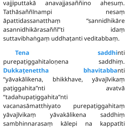
vajjiputtakā anavajjasaññino ahesuṃ.
Tathāsaññīnampi nesaṃ
āpattidassanatthaṃ ‘‘sannidhikāre
asannidhikārasaññī’’ti idaṃ
suttavibhaṅgaṃ uddhaṭanti veditabbaṃ.
Tena saddhi
nti
purepaṭiggahitaloṇena saddhiṃ.
Dukkaṭenettha bhavitabba
nti
‘‘yāvakālikena, bhikkhave, yāvajīvikaṃ
paṭiggahita’’nti avatvā
‘‘tadahupaṭiggahita’’nti
vacanasāmatthiyato purepaṭiggahitaṃ
yāvajīvikaṃ yāvakālikena saddhiṃ
sambhinnarasaṃ kālepi na kappatīti