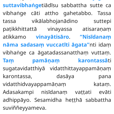
suttavibhaṅge
tiādīsu sabbattha sutte ca
vibhaṅge cāti attho gahetabbo. Tassa
tassa vikālabhojanādino suttepi
paṭikkhittattā vinayassa atisaraṇaṃ
atikkamo
vinayātisāro
.
‘‘Nisīdanaṃ
nāma sadasaṃ vuccatīti āgata’’
nti idaṃ
vibhaṅge ca āgatadassanatthaṃ vuttaṃ.
Taṃ pamāṇaṃ karontassā
ti
sugatavidatthiyā vidatthittayappamāṇaṃ
karontassa, dasāya pana
vidatthidvayappamāṇaṃ kataṃ.
Adasakampi nisīdanaṃ vaṭṭati evāti
adhippāyo. Sesamidha heṭṭhā sabbattha
suviññeyyameva.