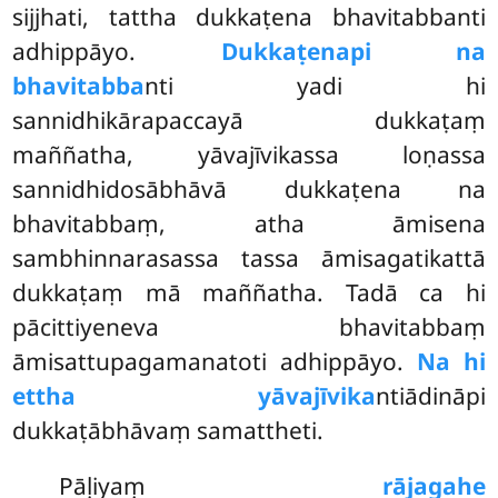
sijjhati, tattha dukkaṭena bhavitabbanti
adhippāyo.
Dukkaṭenapi na
bhavitabba
nti yadi hi
sannidhikārapaccayā dukkaṭaṃ
maññatha, yāvajīvikassa loṇassa
sannidhidosābhāvā dukkaṭena na
bhavitabbaṃ, atha āmisena
sambhinnarasassa tassa āmisagatikattā
dukkaṭaṃ mā maññatha. Tadā ca hi
pācittiyeneva bhavitabbaṃ
āmisattupagamanatoti adhippāyo.
Na hi
ettha yāvajīvika
ntiādināpi
dukkaṭābhāvaṃ samattheti.
Pāḷiyaṃ
rājagahe