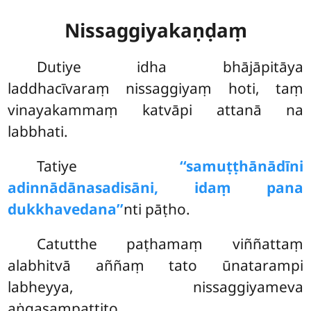
Nissaggiyakaṇḍaṃ
Dutiye
idha bhājāpitāya
laddhacīvaraṃ nissaggiyaṃ hoti, taṃ
vinayakammaṃ katvāpi attanā na
labbhati.
Tatiye
‘‘samuṭṭhānādīni
adinnādānasadisāni, idaṃ pana
dukkhavedana’’
nti pāṭho.
Catutthe paṭhamaṃ viññattaṃ
alabhitvā aññaṃ tato ūnatarampi
labheyya, nissaggiyameva
aṅgasampattito.