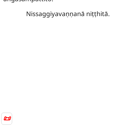
Nissaggiyavaṇṇanā niṭṭhitā.
📜