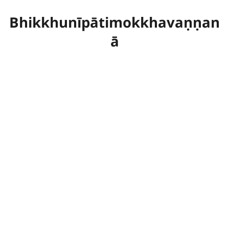
Bhikkhunīpātimokkhavaṇṇan
ā