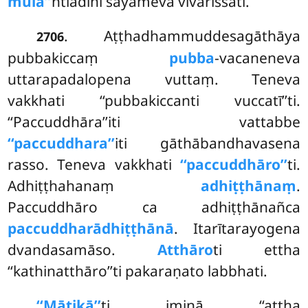
mūla’’
ntiādīni sayameva vivarissati.
. Aṭṭhadhammuddesagāthāya
2706
pubbakiccaṃ
pubba
-vacaneneva
uttarapadalopena vuttaṃ. Teneva
vakkhati ‘‘pubbakiccanti vuccatī’’ti.
‘‘Paccuddhāra’’iti vattabbe
‘‘paccuddhara’’
iti gāthābandhavasena
rasso. Teneva vakkhati
‘‘paccuddhāro’’
ti.
Adhiṭṭhahanaṃ
adhiṭṭhānaṃ
.
Paccuddhāro ca adhiṭṭhānañca
paccuddharādhiṭṭhānā
. Itarītarayogena
dvandasamāso.
Atthāro
ti ettha
‘‘kathinatthāro’’ti pakaraṇato labbhati.
‘‘Mātikā’’
ti iminā ‘‘aṭṭha