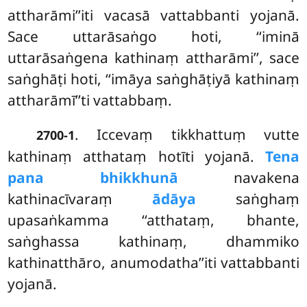
attharāmi’’iti vacasā vattabbanti yojanā.
Sace uttarāsaṅgo hoti, ‘‘iminā
uttarāsaṅgena kathinaṃ attharāmi’’, sace
saṅghāṭi hoti, ‘‘imāya saṅghāṭiyā kathinaṃ
attharāmī’’ti vattabbaṃ.
. Iccevaṃ
tikkhattuṃ vutte
2700-1
kathinaṃ atthataṃ hotīti yojanā.
Tena
pana bhikkhunā
navakena
kathinacīvaraṃ
ādāya
saṅghaṃ
upasaṅkamma ‘‘atthataṃ, bhante,
saṅghassa kathinaṃ, dhammiko
kathinatthāro, anumodatha’’iti vattabbanti
yojanā.