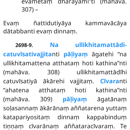
evametaṃ dhārayāmī’’ti (mahāva.
307) –
Evaṃ ñattidutiyāya kammavācāya
dātabbanti evaṃ dinnaṃ.
.
Na ullikhitamattādi-
2698-9
catuvīsativajjita
nti
pāḷiyaṃ
āgatehi ‘‘na
ullikhitamattena atthataṃ hoti kathina’’nti
(mahāva. 308) ullikhitamattādīhi
catuvīsatiyā ākārehi vajjitaṃ.
Cīvara
nti
‘‘ahatena atthataṃ hoti kathina’’nti
(mahāva. 309)
pāḷiyaṃ
āgatānaṃ
soḷasannaṃ ākārānaṃ aññatarena yuttaṃ
katapariyositaṃ dinnaṃ kappabinduṃ
tiṇṇaṃ cīvarānaṃ aññataracīvaraṃ. Te