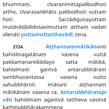
bhummaṃ, cīvaranimittapalibodhoti
attho, cīvarasaṅkhāto palibodhoti vuttaṃ
hoti. Saccādiguṇayuttaṃ
musāvādādidosavimuttaṃ atthaṃ vadati
sīlenāti
yuttamuttatthavādī,
tena.
.
Aṭṭhannaṃ
mātikāna
nti
2724
bahisīmagatānaṃ vasena vuttā
pakkamanantikādayo satta mātikā,
bahisīmaṃ gantvā antarubbhāraṃ
sambhuṇantassa vasena vutto
sahubbhāroti imāsaṃ aṭṭhannaṃ
mātikānaṃ vasena ca.
Antarubbhāratopi
vā
ti bahisīmaṃ agantvā tattheva vasitvā
kathinubbhārakammena