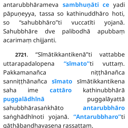
antarubbhārameva
sambhuṇāti ce
yadi
pāpuṇeyya, tassa so kathinuddhāro hoti,
so ‘‘sahubbhāro’’ti vuccatīti yojanā.
Sahubbhāre dve palibodhā apubbaṃ
acarimaṃ chijjanti.
. ‘‘Sīmātikkantikenā’’ti vattabbe
2721
uttarapadalopena
‘‘sīmato’’
ti vuttaṃ.
Pakkamanañca niṭṭhānañca
sanniṭṭhānañca
sīmato
sīmātikkantikena
saha ime
cattāro
kathinubbhārā
puggalādhīnā
puggalāyattā
sahubbhārasaṅkhāto
antarubbhāro
saṅghādhīnoti yojanā.
‘‘Antarubbharo’’
ti
gāthābandhavasena rassattaṃ.