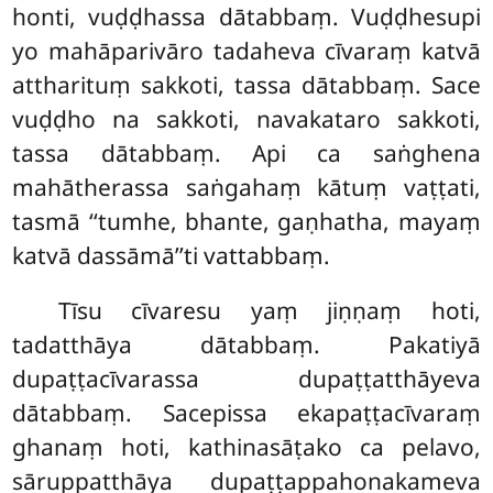
honti, vuḍḍhassa dātabbaṃ. Vuḍḍhesupi
yo mahāparivāro tadaheva cīvaraṃ katvā
attharituṃ sakkoti, tassa dātabbaṃ. Sace
vuḍḍho
na sakkoti, navakataro sakkoti,
tassa dātabbaṃ. Api ca saṅghena
mahātherassa saṅgahaṃ kātuṃ vaṭṭati,
tasmā ‘‘tumhe, bhante, gaṇhatha, mayaṃ
katvā dassāmā’’ti vattabbaṃ.
Tīsu cīvaresu yaṃ jiṇṇaṃ hoti,
tadatthāya dātabbaṃ. Pakatiyā
dupaṭṭacīvarassa dupaṭṭatthāyeva
dātabbaṃ. Sacepissa ekapaṭṭacīvaraṃ
ghanaṃ hoti, kathinasāṭako ca pelavo,
sāruppatthāya dupaṭṭappahonakameva