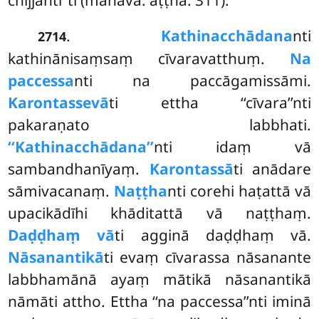
.
Kathinacchādana
nti
2714
kathinānisaṃsaṃ cīvaravatthuṃ.
Na
paccessa
nti na paccāgamissāmi.
Karontassevā
ti ettha ‘‘cīvara’’nti
pakaraṇato labbhati.
‘‘Kathinacchādana’’
nti idaṃ vā
sambandhanīyaṃ.
Karontassā
ti anādare
sāmivacanaṃ.
Naṭṭha
nti corehi haṭattā vā
upacikādīhi khāditattā vā naṭṭhaṃ.
Daḍḍhaṃ vā
ti agginā daḍḍhaṃ vā.
Nāsanantikā
ti evaṃ cīvarassa nāsanante
labbhamānā ayaṃ mātikā nāsanantikā
nāmāti attho. Ettha ‘‘na paccessa’’nti iminā