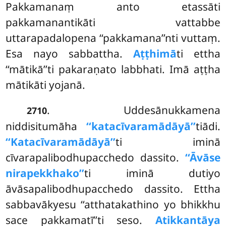
Pakkamanaṃ anto etassāti
pakkamanantikāti vattabbe
uttarapadalopena ‘‘pakkamana’’nti vuttaṃ.
Esa nayo sabbattha.
Aṭṭhimā
ti ettha
‘‘mātikā’’ti pakaraṇato labbhati. Imā aṭṭha
mātikāti yojanā.
. Uddesānukkamena
2710
niddisitumāha
‘‘katacīvaramādāyā’’
tiādi.
‘‘Katacīvaramādāyā’’
ti iminā
cīvarapalibodhupacchedo dassito.
‘‘Āvāse
nirapekkhako’’
ti iminā dutiyo
āvāsapalibodhupacchedo dassito. Ettha
sabbavākyesu ‘‘atthatakathino yo bhikkhu
sace pakkamatī’’ti seso.
Atikkantāya