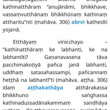
kathinatthāraṃ ‘‘anujānāmi, bhikkhave,
vassaṃvutthānaṃ bhikkhūnaṃ kathinaṃ
attharitu’’nti (mahāva. 306)
abrvi
kathesīti
yojanā.
Etthāyaṃ vinicchayo –
‘‘kathinatthāraṃ ke labhanti, ke na
labhantīti? Gaṇanavasena tāva
pacchimakoṭiyā pañca janā labhanti,
uddhaṃ satasahassampi, pañcannaṃ
heṭṭhā na labhantī’’ti (mahāva. aṭṭha. 306)
idaṃ
aṭṭhakathāya
atthārakassa
bhikkhuno saṅghassa
kathinadussadānakammaṃ sandhāya