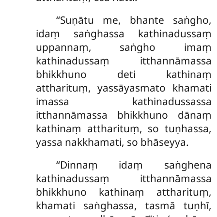
‘‘Suṇātu me, bhante saṅgho,
idaṃ saṅghassa kathinadussaṃ
uppannaṃ, saṅgho imaṃ
kathinadussaṃ itthannāmassa
bhikkhuno deti kathinaṃ
attharituṃ, yassāyasmato khamati
imassa kathinadussassa
itthannāmassa bhikkhuno dānaṃ
kathinaṃ attharituṃ, so tuṇhassa,
yassa nakkhamati, so bhāseyya.
‘‘Dinnaṃ idaṃ saṅghena
kathinadussaṃ itthannāmassa
bhikkhuno kathinaṃ attharituṃ,
khamati saṅghassa, tasmā tuṇhī,