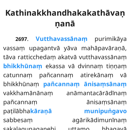
Kathinakkhandhakakathāvaṇ
ṇanā
.
Vutthavassānaṃ
purimikāya
2697
vassaṃ upagantvā yāva mahāpavāraṇā,
tāva ratticchedaṃ akatvā vutthavassānaṃ
bhikkhūnaṃ
ekassa vā dvinnaṃ tiṇṇaṃ
catunnaṃ pañcannaṃ atirekānaṃ vā
bhikkhūnaṃ
pañcannaṃ ānisaṃsānaṃ
vakkhamānānaṃ anāmantacārādīnaṃ
pañcannaṃ ānisaṃsānaṃ
paṭilābha
kāraṇā munipuṅgavo
sabbesaṃ agārikādimunīnaṃ
sakalaguṇagaṇehi uttamo bhagavā