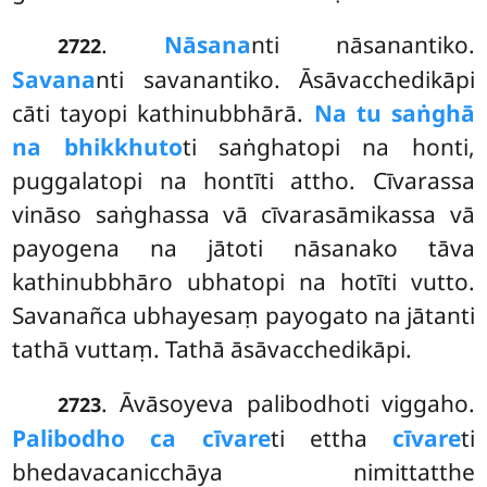
.
Nāsana
nti nāsanantiko.
2722
Savana
nti savanantiko. Āsāvacchedikāpi
cāti tayopi kathinubbhārā.
Na tu saṅghā
na bhikkhuto
ti saṅghatopi na honti,
puggalatopi na hontīti attho. Cīvarassa
vināso saṅghassa vā cīvarasāmikassa vā
payogena na jātoti nāsanako tāva
kathinubbhāro ubhatopi na hotīti vutto.
Savanañca ubhayesaṃ payogato na jātanti
tathā vuttaṃ. Tathā āsāvacchedikāpi.
. Āvāsoyeva palibodhoti viggaho.
2723
Palibodho ca cīvare
ti ettha
cīvare
ti
bhedavacanicchāya nimittatthe