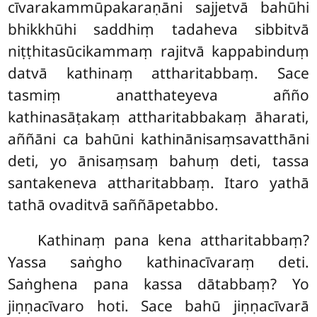
cīvarakammūpakaraṇāni sajjetvā bahūhi
bhikkhūhi saddhiṃ tadaheva sibbitvā
niṭṭhitasūcikammaṃ rajitvā kappabinduṃ
datvā kathinaṃ attharitabbaṃ. Sace
tasmiṃ anatthateyeva añño
kathinasāṭakaṃ attharitabbakaṃ āharati,
aññāni ca bahūni kathinānisaṃsavatthāni
deti, yo
ānisaṃsaṃ bahuṃ deti, tassa
santakeneva attharitabbaṃ. Itaro yathā
tathā ovaditvā saññāpetabbo.
Kathinaṃ pana kena attharitabbaṃ?
Yassa saṅgho kathinacīvaraṃ deti.
Saṅghena pana kassa dātabbaṃ? Yo
jiṇṇacīvaro hoti. Sace bahū jiṇṇacīvarā