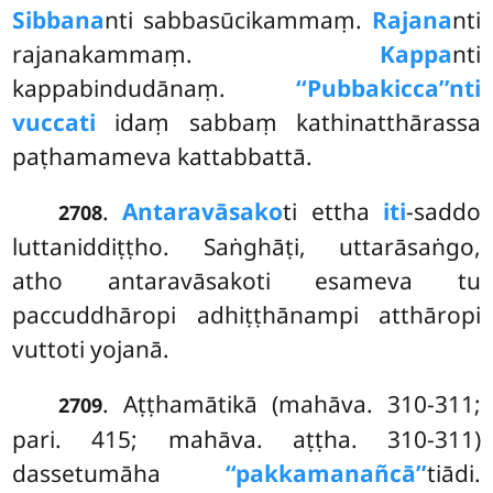
Sibbana
nti sabbasūcikammaṃ.
Rajana
nti
rajanakammaṃ.
Kappa
nti
kappabindudānaṃ.
‘‘Pubbakicca’’nti
vuccati
idaṃ sabbaṃ kathinatthārassa
paṭhamameva kattabbattā.
.
Antaravāsako
ti ettha
iti
-saddo
2708
luttaniddiṭṭho. Saṅghāṭi, uttarāsaṅgo,
atho antaravāsakoti esameva tu
paccuddhāropi adhiṭṭhānampi atthāropi
vuttoti yojanā.
. Aṭṭhamātikā (mahāva. 310-311;
2709
pari. 415; mahāva. aṭṭha. 310-311)
dassetumāha
‘‘pakkamanañcā’’
tiādi.