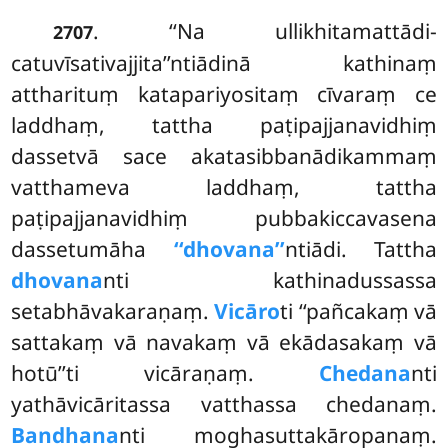
. ‘‘Na ullikhitamattādi-
2707
catuvīsativajjita’’ntiādinā kathinaṃ
attharituṃ katapariyositaṃ cīvaraṃ ce
laddhaṃ, tattha
paṭipajjanavidhiṃ
dassetvā sace akatasibbanādikammaṃ
vatthameva laddhaṃ, tattha
paṭipajjanavidhiṃ pubbakiccavasena
dassetumāha
‘‘dhovana’’
ntiādi. Tattha
dhovana
nti kathinadussassa
setabhāvakaraṇaṃ.
Vicāro
ti ‘‘pañcakaṃ vā
sattakaṃ vā navakaṃ vā ekādasakaṃ
vā
hotū’’ti vicāraṇaṃ.
Chedana
nti
yathāvicāritassa vatthassa chedanaṃ.
Bandhana
nti moghasuttakāropanaṃ.