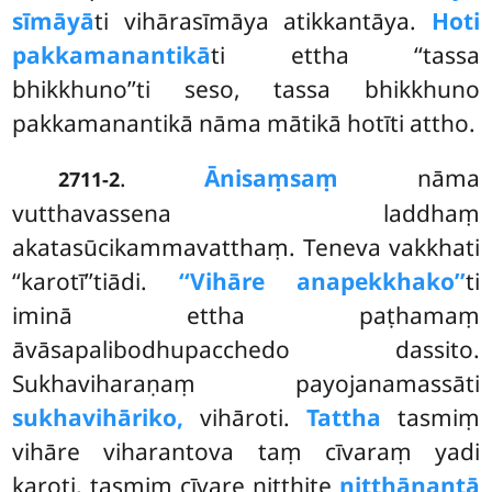
sīmāyā
ti vihārasīmāya atikkantāya.
Hoti
pakkamanantikā
ti ettha ‘‘tassa
bhikkhuno’’ti seso, tassa bhikkhuno
pakkamanantikā nāma mātikā hotīti attho.
.
Ānisaṃsaṃ
nāma
2711-2
vutthavassena laddhaṃ
akatasūcikammavatthaṃ. Teneva vakkhati
‘‘karotī’’tiādi.
‘‘Vihāre anapekkhako’’
ti
iminā ettha paṭhamaṃ
āvāsapalibodhupacchedo dassito.
Sukhaviharaṇaṃ payojanamassāti
sukhavihāriko,
vihāroti.
Tattha
tasmiṃ
vihāre viharantova taṃ cīvaraṃ yadi
karoti, tasmiṃ cīvare niṭṭhite
niṭṭhānantā