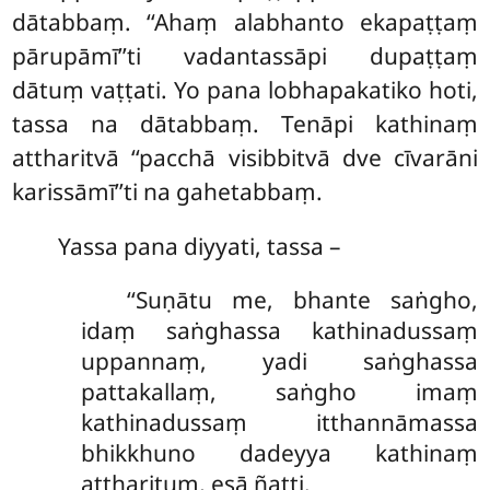
dātabbaṃ. ‘‘Ahaṃ alabhanto ekapaṭṭaṃ
pārupāmī’’ti vadantassāpi dupaṭṭaṃ
dātuṃ vaṭṭati. Yo pana lobhapakatiko hoti,
tassa na dātabbaṃ. Tenāpi kathinaṃ
attharitvā ‘‘pacchā visibbitvā dve cīvarāni
karissāmī’’ti na gahetabbaṃ.
Yassa pana diyyati, tassa –
‘‘Suṇātu me, bhante saṅgho,
idaṃ saṅghassa kathinadussaṃ
uppannaṃ, yadi saṅghassa
pattakallaṃ, saṅgho imaṃ
kathinadussaṃ itthannāmassa
bhikkhuno dadeyya kathinaṃ
attharituṃ, esā ñatti.