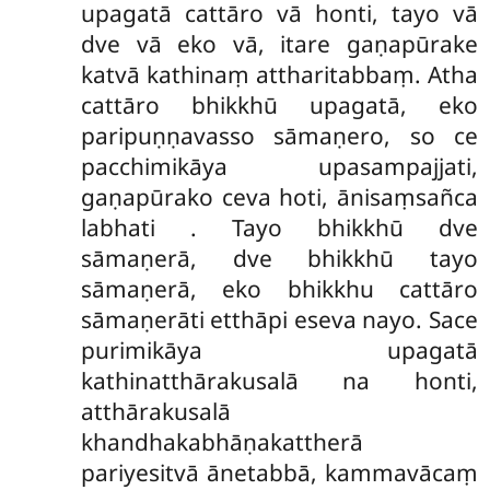
upagatā cattāro vā honti, tayo vā
dve vā eko vā, itare gaṇapūrake
katvā kathinaṃ attharitabbaṃ. Atha
cattāro bhikkhū upagatā, eko
paripuṇṇavasso sāmaṇero, so ce
pacchimikāya upasampajjati,
gaṇapūrako ceva hoti, ānisaṃsañca
labhati
. Tayo bhikkhū dve
sāmaṇerā, dve bhikkhū tayo
sāmaṇerā, eko bhikkhu cattāro
sāmaṇerāti etthāpi eseva nayo. Sace
purimikāya upagatā
kathinatthārakusalā na honti,
atthārakusalā
khandhakabhāṇakattherā
pariyesitvā ānetabbā, kammavācaṃ