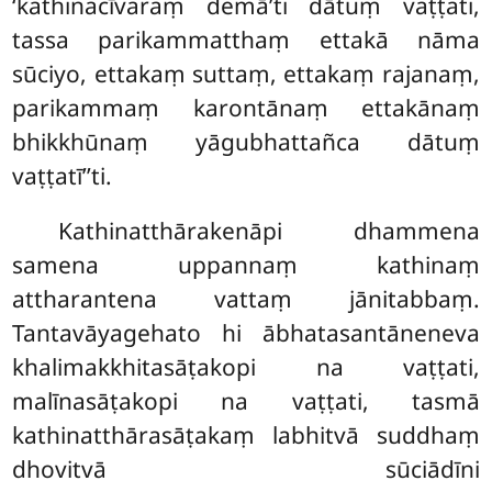
‘kathinacīvaraṃ demā’ti dātuṃ vaṭṭati,
tassa parikammatthaṃ ettakā nāma
sūciyo, ettakaṃ suttaṃ, ettakaṃ rajanaṃ,
parikammaṃ karontānaṃ ettakānaṃ
bhikkhūnaṃ yāgubhattañca dātuṃ
vaṭṭatī’’ti.
Kathinatthārakenāpi dhammena
samena uppannaṃ kathinaṃ
attharantena vattaṃ jānitabbaṃ.
Tantavāyagehato hi ābhatasantāneneva
khalimakkhitasāṭakopi na vaṭṭati,
malīnasāṭakopi na vaṭṭati, tasmā
kathinatthārasāṭakaṃ labhitvā suddhaṃ
dhovitvā sūciādīni