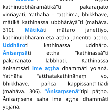
kathinubbhāramātikā’’ti pakaraṇato
viññāyati. Yathāha – ‘‘aṭṭhimā, bhikkhave,
mātikā kathinassa ubbhārāyā’’ti (mahāva.
310).
Mātikā
ti mātaro janettiyo,
kathinubbhāraṃ etā aṭṭha janentīti attho.
Uddhāro
ti kathinassa uddhāro.
Ānisaṃsā
ti ettha ‘‘kathinassā’’ti
pakaraṇato labbhati. Kathinassa
ānisaṃsāti
ime aṭṭha
dhammāti yojanā.
Yathāha ‘‘atthatakathinānaṃ vo,
bhikkhave, pañca kappissantī’’tiādi
(mahāva. 306).
‘‘Ānisaṃsenā’’
tipi pāṭho.
Ānisaṃsena saha ime aṭṭha dhammāti
yojanā.