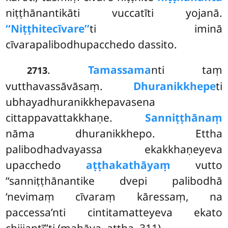
niṭṭhānantikāti vuccatīti yojanā.
‘‘Niṭṭhitecīvare’’
ti iminā
cīvarapalibodhupacchedo dassito.
.
Tamassama
nti taṃ
2713
vutthavassāvāsaṃ.
Dhuranikkhepe
ti
ubhayadhuranikkhepavasena
cittappavattakkhaṇe.
Sanniṭṭhānaṃ
nāma dhuranikkhepo. Ettha
palibodhadvayassa ekakkhaṇeyeva
upacchedo
aṭṭhakathāyaṃ
vutto
‘‘sanniṭṭhānantike dvepi palibodhā
‘nevimaṃ cīvaraṃ kāressaṃ, na
paccessa’nti cintitamatteyeva ekato
chijjantī’’ti (mahāva. aṭṭha. 311).