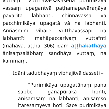
vuttaṃ. ‘‘Vutthavassavasena purimikāya
vassaṃ upagantvā paṭhamapavāraṇāya
pavāritā labhanti, chinnavassā vā
pacchimikāya upagatā vā na labhanti.
Aññasmiṃ vihāre vutthavassāpi na
labhantīti mahāpaccariyaṃ vutta’’nti
(mahāva. aṭṭha. 306) idaṃ
aṭṭhakathāya
ānisaṃsalābhaṃ sandhāya vuttaṃ, na
kammaṃ.
Idāni tadubhayaṃ vibhajitvā dasseti –
‘‘Purimikāya
upagatānaṃ pana
sabbe gaṇapūrakā honti,
ānisaṃsaṃ na labhanti, ānisaṃso
itaresaṃyeva hoti. Sace purimikāya