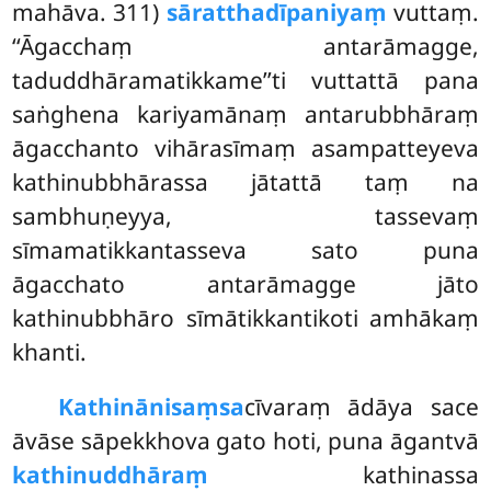
mahāva. 311)
sāratthadīpaniyaṃ
vuttaṃ.
‘‘Āgacchaṃ antarāmagge,
taduddhāramatikkame’’ti vuttattā pana
saṅghena
kariyamānaṃ antarubbhāraṃ
āgacchanto vihārasīmaṃ asampatteyeva
kathinubbhārassa jātattā taṃ na
sambhuṇeyya, tassevaṃ
sīmamatikkantasseva sato puna
āgacchato antarāmagge jāto
kathinubbhāro sīmātikkantikoti amhākaṃ
khanti.
Kathinānisaṃsa
cīvaraṃ ādāya sace
āvāse sāpekkhova gato hoti, puna āgantvā
kathinuddhāraṃ
kathinassa