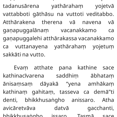
tadanusārena yathārahaṃ yojetvā
vattabboti gāthāsu na vuttoti veditabbo.
Atthārakena therena vā navena vā
gaṇapuggalānaṃ vacanakkamo ca
gaṇapuggalehi atthārakassa vacanakkamo
ca vuttanayena yathārahaṃ yojetuṃ
sakkāti na vutto.
Evaṃ atthate pana kathine sace
kathinacīvarena saddhiṃ ābhataṃ
ānisaṃsaṃ dāyakā ‘‘yena amhākaṃ
kathinaṃ gahitaṃ, tasseva ca demā’’ti
denti, bhikkhusaṅgho anissaro. Atha
avicāretvāva datvā gacchanti,
bhikkhusaṅgho issaro. Tasmā sace