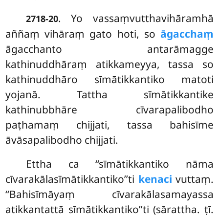
. Yo vassaṃvutthavihāramhā
2718-20
aññaṃ vihāraṃ gato hoti, so
āgacchaṃ
āgacchanto antarāmagge
kathinuddhāraṃ atikkameyya, tassa so
kathinuddhāro sīmātikkantiko matoti
yojanā. Tattha sīmātikkantike
kathinubbhāre cīvarapalibodho
paṭhamaṃ chijjati, tassa bahisīme
āvāsapalibodho chijjati.
Ettha
ca ‘‘sīmātikkantiko nāma
cīvarakālasīmātikkantiko’’ti
kenaci
vuttaṃ.
‘‘Bahisīmāyaṃ cīvarakālasamayassa
atikkantattā sīmātikkantiko’’ti (sārattha. ṭī.