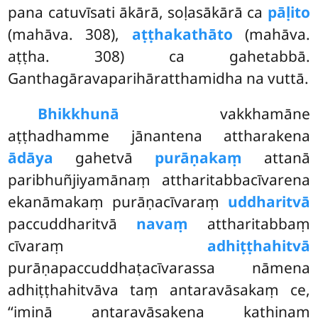
pana catuvīsati ākārā, soḷasākārā ca
pāḷito
(mahāva. 308),
aṭṭhakathāto
(mahāva.
aṭṭha. 308) ca gahetabbā.
Ganthagāravaparihāratthamidha na vuttā.
Bhikkhunā
vakkhamāne
aṭṭhadhamme jānantena attharakena
ādāya
gahetvā
purāṇakaṃ
attanā
paribhuñjiyamānaṃ attharitabbacīvarena
ekanāmakaṃ purāṇacīvaraṃ
uddharitvā
paccuddharitvā
navaṃ
attharitabbaṃ
cīvaraṃ
adhiṭṭhahitvā
purāṇapaccuddhaṭacīvarassa nāmena
adhiṭṭhahitvāva taṃ antaravāsakaṃ ce,
‘‘iminā antaravāsakena kathinaṃ