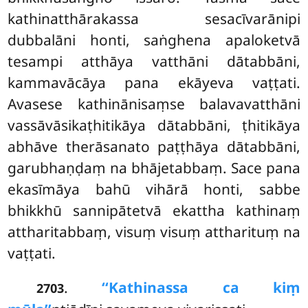
kathinatthārakassa sesacīvarānipi
dubbalāni honti, saṅghena apaloketvā
tesampi atthāya vatthāni dātabbāni,
kammavācāya pana ekāyeva vaṭṭati.
Avasese
kathinānisaṃse balavavatthāni
vassāvāsikaṭhitikāya dātabbāni, ṭhitikāya
abhāve therāsanato paṭṭhāya dātabbāni,
garubhaṇḍaṃ na bhājetabbaṃ. Sace pana
ekasīmāya bahū vihārā honti, sabbe
bhikkhū sannipātetvā ekattha kathinaṃ
attharitabbaṃ, visuṃ visuṃ attharituṃ na
vaṭṭati.
.
‘‘Kathinassa ca kiṃ
2703