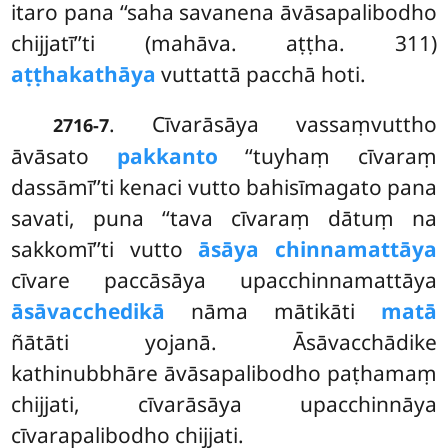
itaro pana ‘‘saha savanena āvāsapalibodho
chijjatī’’ti (mahāva. aṭṭha. 311)
aṭṭhakathāya
vuttattā pacchā hoti.
. Cīvarāsāya vassaṃvuttho
2716-7
āvāsato
pakkanto
‘‘tuyhaṃ cīvaraṃ
dassāmī’’ti kenaci vutto bahisīmagato pana
savati, puna ‘‘tava cīvaraṃ dātuṃ na
sakkomī’’ti vutto
āsāya chinnamattāya
cīvare paccāsāya upacchinnamattāya
āsāvacchedikā
nāma mātikāti
matā
ñātāti yojanā. Āsāvacchādike
kathinubbhāre āvāsapalibodho paṭhamaṃ
chijjati, cīvarāsāya upacchinnāya
cīvarapalibodho chijjati.