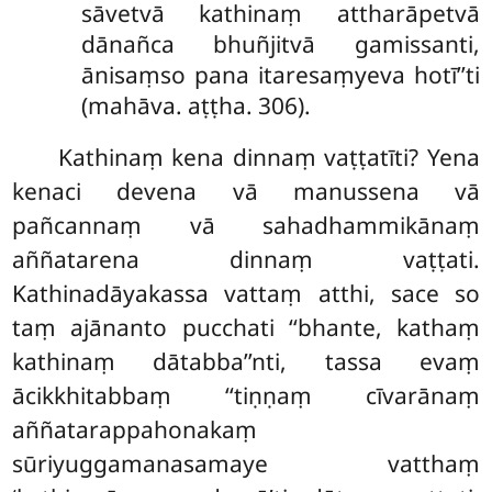
sāvetvā kathinaṃ attharāpetvā
dānañca bhuñjitvā gamissanti,
ānisaṃso pana itaresaṃyeva hotī’’ti
(mahāva. aṭṭha. 306).
Kathinaṃ kena dinnaṃ vaṭṭatīti? Yena
kenaci devena vā manussena vā
pañcannaṃ vā sahadhammikānaṃ
aññatarena dinnaṃ vaṭṭati.
Kathinadāyakassa vattaṃ atthi, sace so
taṃ ajānanto pucchati ‘‘bhante, kathaṃ
kathinaṃ dātabba’’nti, tassa evaṃ
ācikkhitabbaṃ ‘‘tiṇṇaṃ cīvarānaṃ
aññatarappahonakaṃ
sūriyuggamanasamaye vatthaṃ