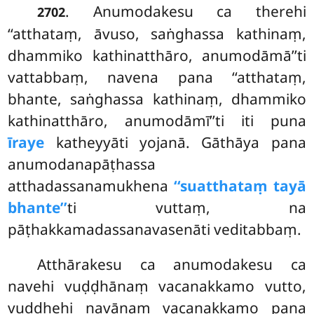
. Anumodakesu ca therehi
2702
‘‘atthataṃ, āvuso, saṅghassa kathinaṃ,
dhammiko kathinatthāro, anumodāmā’’ti
vattabbaṃ, navena pana ‘‘atthataṃ,
bhante, saṅghassa kathinaṃ, dhammiko
kathinatthāro, anumodāmī’’ti iti puna
īraye
katheyyāti yojanā. Gāthāya pana
anumodanapāṭhassa
atthadassanamukhena
‘‘suatthataṃ tayā
bhante’’
ti vuttaṃ, na
pāṭhakkamadassanavasenāti veditabbaṃ.
Atthārakesu ca anumodakesu ca
navehi vuḍḍhānaṃ vacanakkamo vutto,
vuḍḍhehi navānaṃ vacanakkamo pana