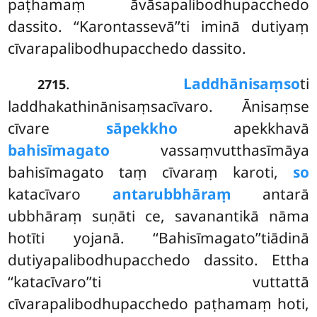
paṭhamaṃ āvāsapalibodhupacchedo
dassito. ‘‘Karontassevā’’ti iminā dutiyaṃ
cīvarapalibodhupacchedo dassito.
.
Laddhānisaṃso
ti
2715
laddhakathinānisaṃsacīvaro. Ānisaṃse
cīvare
sāpekkho
apekkhavā
bahisīmagato
vassaṃvutthasīmāya
bahisīmagato taṃ cīvaraṃ karoti,
so
katacīvaro
antarubbhāraṃ
antarā
ubbhāraṃ suṇāti ce, savanantikā nāma
hotīti yojanā. ‘‘Bahisīmagato’’tiādinā
dutiyapalibodhupacchedo dassito. Ettha
‘‘katacīvaro’’ti vuttattā
cīvarapalibodhupacchedo paṭhamaṃ hoti,