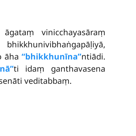
a āgataṃ vinicchayasāraṃ
 bhikkhunivibhaṅgapāḷiyā,
to āha
‘‘bhikkhunīna’’
ntiādi.
nā’’
ti idaṃ ganthavasena
senāti veditabbaṃ.