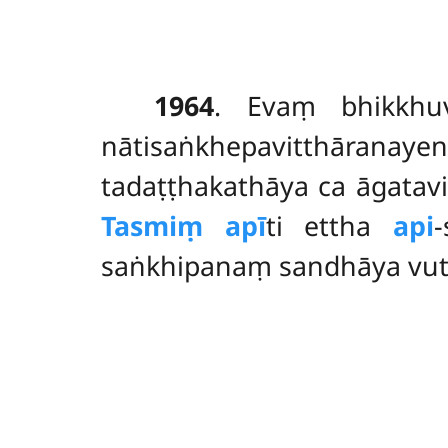
1964
. Evaṃ
bhikkhu
nātisaṅkhepavitthāranay
tadaṭṭhakathāya ca āgata
Tasmiṃ apī
ti ettha
api
saṅkhipanaṃ sandhāya vu