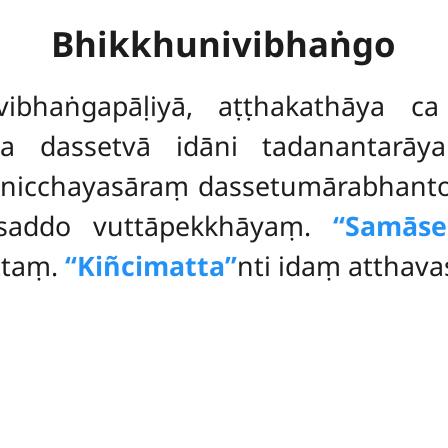
Bhikkhunivibhaṅgo
vibhaṅgapāḷiyā, aṭṭhakathāya c
ena
dassetvā idāni tadanantarāya
vinicchayasāraṃ dassetumārabhan
-saddo vuttāpekkhāyaṃ.
‘‘Samāse
ttaṃ.
‘‘Kiñcimatta’’
nti idaṃ atthava