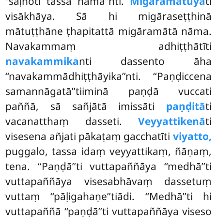
‘‘sāḷhoti tassa nāma’’nti.
Migāramātuyā
ti
visākhāya. Sā hi migāraseṭṭhinā
mātuṭṭhāne ṭhapitattā migāramātā nāma.
Navakammaṃ adhiṭṭhātīti
navakammika
nti dassento āha
‘‘navakammādhiṭṭhāyika’’nti. ‘‘Paṇḍiccena
samannāgatā’’tiiminā paṇḍā vuccati
paññā, sā sañjātā imissāti
paṇḍitā
ti
vacanatthaṃ dasseti.
Veyyattikenā
ti
visesena añjati pākaṭaṃ gacchatīti
viyatto,
puggalo, tassa idaṃ veyyattikaṃ, ñāṇaṃ,
tena. ‘‘Paṇḍā’’ti vuttapaññāya ‘‘medhā’’ti
vuttapaññāya visesabhāvaṃ dassetuṃ
vuttaṃ ‘‘pāḷigahaṇe’’tiādi. ‘‘Medhā’’ti hi
vuttapaññā ‘‘paṇḍā’’ti vuttapaññāya viseso