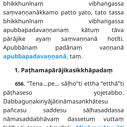
bhikkhunīnaṃ vibhaṅgassa
saṃvaṇṇanākkamo patto yato, tato tassa
bhikkhunīnaṃ vibhaṅgassa
apubbapadavaṇṇanaṃ kātuṃ tāva
pārājike ayaṃ saṃvaṇṇanā hotīti.
Apubbānaṃ padānaṃ vaṇṇanā
apubbapadavaṇṇanā,
taṃ.
1. Paṭhamapārājikasikkhāpadaṃ
. ‘‘Tena…pe… sāḷho’’ti ettha ‘‘etthā’’ti
656
pāṭhaseso yojetabbo.
Dabbaguṇakiriyājātināmasaṅkhātesu
pañcasu saddesu sāḷhasaddassa
nāmasaddabhāvaṃ dassetuṃ vuttaṃ