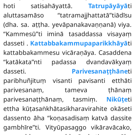
hoti satisahāyattā.
Tatrupāyāyā
ti
aluttasamāso
‘‘tatramajjhattatā’’tiādīsu
(dha. sa. aṭṭha. yevāpanakavaṇṇanā) viya.
‘‘Kammesū’’ti iminā tasaddassa visayaṃ
dasseti
.
Kattabbakammupaparikkhāyā
ti
kattabbakammesu vicāraṇāya. Casaddena
‘‘katākata’’nti padassa dvandavākyaṃ
dasseti.
Parivesanaṭṭhāne
ti
paribhuñjituṃ visanti pavisanti etthāti
parivesanaṃ, tameva ṭhānaṃ
parivesanaṭṭhānaṃ, tasmiṃ.
Nikūṭe
ti
ettha kūṭasaṅkhātasikharavirahite okāseti
dassento āha ‘‘koṇasadisaṃ katvā dassite
gambhīre’’ti. Vityūpasaggo vikāravācako,