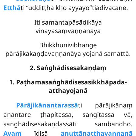
Etthā
ti ‘‘uddiṭṭhā kho ayyāyo’’tiādivacane.
Iti samantapāsādikāya
vinayasaṃvaṇṇanāya
Bhikkhunivibhaṅge
pārājikakaṇḍavaṇṇanāya yojanā samattā.
2. Saṅghādisesakaṇḍaṃ
1. Paṭhamasaṅghādisesasikkhāpada-
atthayojanā
Pārājikānantarassā
ti
pārājikānaṃ
anantare ṭhapitassa, saṅgītassa vā,
saṅghādisesakaṇḍassāti sambandho.
Ayaṃ
īdisā
anuttānatthavaṇṇanā