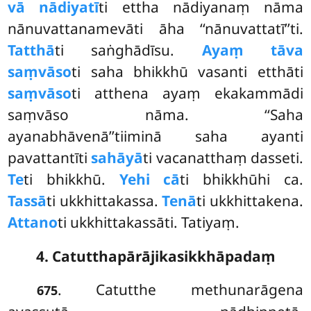
vā nādiyatī
ti ettha nādiyanaṃ nāma
nānuvattanamevāti āha ‘‘nānuvattatī’’ti.
Tatthā
ti saṅghādīsu.
Ayaṃ tāva
saṃvāso
ti saha bhikkhū vasanti etthāti
saṃvāso
ti atthena ayaṃ ekakammādi
saṃvāso nāma. ‘‘Saha
ayanabhāvenā’’tiiminā saha ayanti
pavattantīti
sahāyā
ti vacanatthaṃ dasseti.
Te
ti bhikkhū.
Yehi cā
ti bhikkhūhi ca.
Tassā
ti ukkhittakassa.
Tenā
ti ukkhittakena.
Attano
ti ukkhittakassāti. Tatiyaṃ.
4. Catutthapārājikasikkhāpadaṃ
. Catutthe methunarāgena
675