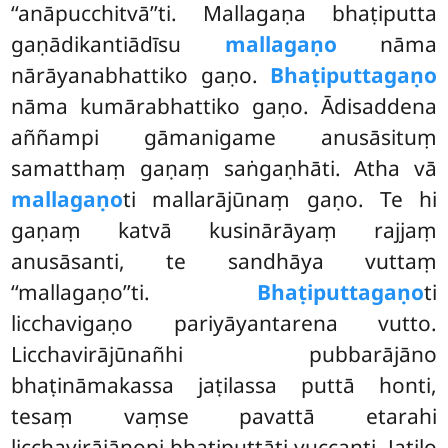
‘‘anāpucchitvā’’ti. Mallagaṇa bhaṭiputta
gaṇādikantiādīsu
mallagaṇo
nāma
nārāyanabhattiko gaṇo.
Bhaṭiputtagaṇo
nāma kumārabhattiko gaṇo. Ādisaddena
aññampi gāmanigame anusāsituṃ
samatthaṃ gaṇaṃ saṅgaṇhāti. Atha vā
mallagaṇo
ti mallarājūnaṃ gaṇo. Te hi
gaṇaṃ katvā kusinārāyaṃ rajjaṃ
anusāsanti, te sandhāya vuttaṃ
‘‘mallagaṇo’’ti.
Bhaṭiputtagaṇo
ti
licchavigaṇo pariyāyantarena vutto.
Licchavirājūnañhi pubbarājāno
bhaṭināmakassa jaṭilassa puttā honti,
tesaṃ vaṃse pavattā etarahi
licchavirājānopi bhaṭiputtāti vuccanti. Jaṭilo