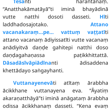
Tesa
nti harantānaṃ.
‘‘Anatthakāmatāyā’’ti iminā bhayādinā
vutte natthi dosoti dasseti.
Hī
ti
laddhadosajotako.
Attano
vacanakaraṃ…pe… vattuṃ vaṭṭatī
ti
attano vacanaṃ ādiyissatīti vutte vacanaṃ
anādiyitvā daṇḍe gahitepi natthi doso
daṇḍagahaṇassa paṭikkhittattā.
Dāsadāsīvāpiādīna
nti ādisaddena
khettādayo saṅgayhanti.
Vuttanayenevā
ti
atītaṃ ārabbha
ācikkhane vuttanayena eva. ‘‘Āyatiṃ
akaraṇatthāyā’’ti iminā anāgataṃ ārabbha
odissa ācikkhanaṃ
dasseti. ‘‘Kena evaṃ