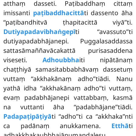
atthaṃ dasseti. Paṭibaddhaṃ cittaṃ
imissanti
paṭibaddhacittā
ti dassento āha
‘‘paṭibandhitvā ṭhapitacittā viyā’’ti.
Dutiyapadavibhaṅgepī
ti ‘‘avassuto’’ti
dutiyapadabhājanepi. Puggalasaddassa
sattasāmaññavācakattā purisasaddena
viseseti.
Adhoubbha
iti nipātānaṃ
chaṭṭhiyā samasitabbabhāvaṃ dassetuṃ
vuttaṃ ‘‘akkhakānaṃ adho’’tiādi. Nanu
yathā idha ‘‘akkhakānaṃ adho’’ti vuttaṃ,
evaṃ padabhājanepi vattabbaṃ, kasmā
na vuttanti āha ‘‘padabhājane’’tiādi.
Padapaṭipāṭiyā
ti ‘‘adho’’ti ca ‘‘akkhaka’’nti
ca padānaṃ anukkamena.
Etthā
ti
adhakkhakaubbhajāṇumaṇḍalesu.