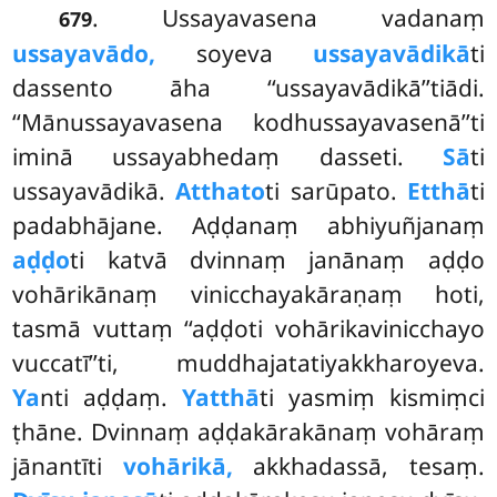
. Ussayavasena vadanaṃ
679
ussayavādo,
soyeva
ussayavādikā
ti
dassento āha ‘‘ussayavādikā’’tiādi.
‘‘Mānussayavasena kodhussayavasenā’’ti
iminā ussayabhedaṃ dasseti.
Sā
ti
ussayavādikā.
Atthato
ti sarūpato.
Etthā
ti
padabhājane. Aḍḍanaṃ abhiyuñjanaṃ
aḍḍo
ti katvā dvinnaṃ janānaṃ aḍḍo
vohārikānaṃ vinicchayakāraṇaṃ hoti,
tasmā vuttaṃ ‘‘aḍḍoti vohārikavinicchayo
vuccatī’’ti, muddhajatatiyakkharoyeva.
Ya
nti aḍḍaṃ.
Yatthā
ti yasmiṃ kismiṃci
ṭhāne. Dvinnaṃ aḍḍakārakānaṃ vohāraṃ
jānantīti
vohārikā,
akkhadassā, tesaṃ.