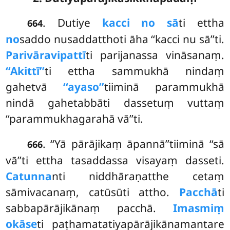
. Dutiye
kacci no sā
ti ettha
664
no
saddo nusaddatthoti āha ‘‘kacci nu sā’’ti.
Parivāravipattī
ti parijanassa vināsanaṃ.
‘‘Akittī’’
ti ettha sammukhā nindaṃ
gahetvā
‘‘ayaso’’
tiiminā parammukhā
nindā gahetabbāti dassetuṃ vuttaṃ
‘‘parammukhagarahā vā’’ti.
. ‘‘Yā pārājikaṃ āpannā’’tiiminā ‘‘sā
666
vā’’ti ettha tasaddassa visayaṃ dasseti.
Catunna
nti niddhāraṇatthe cetaṃ
sāmivacanaṃ, catūsūti attho.
Pacchā
ti
sabbapārājikānaṃ pacchā.
Imasmiṃ
okāse
ti paṭhamatatiyapārājikānamantare