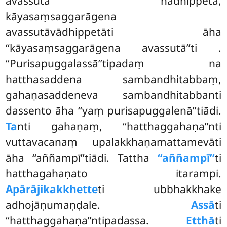
avassutā nādhippetā,
kāyasaṃsaggarāgena
avassutāvādhippetāti āha
‘‘kāyasaṃsaggarāgena avassutā’’ti
.
‘‘Purisapuggalassā’’tipadaṃ na
hatthasaddena sambandhitabbaṃ,
gahaṇasaddeneva sambandhitabbanti
dassento āha ‘‘yaṃ purisapuggalenā’’tiādi.
Ta
nti gahaṇaṃ, ‘‘hatthaggahaṇa’’nti
vuttavacanaṃ upalakkhaṇamattamevāti
āha ‘‘aññampī’’tiādi. Tattha
‘‘aññampī’’
ti
hatthagahaṇato itarampi.
Apārājikakkhette
ti ubbhakkhake
adhojāṇumaṇḍale.
Assā
ti
‘‘hatthaggahaṇa’’ntipadassa.
Etthā
ti