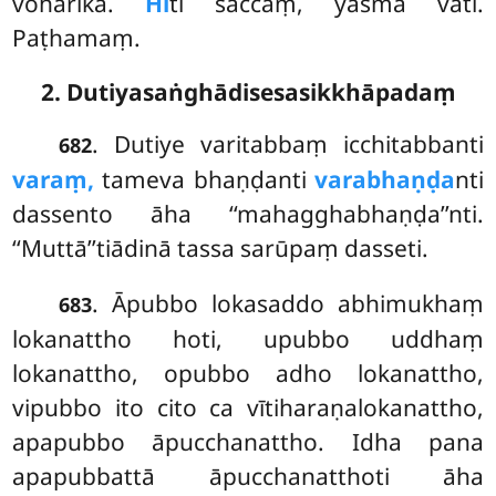
vohārikā.
Hī
ti saccaṃ, yasmā vāti.
Paṭhamaṃ.
2. Dutiyasaṅghādisesasikkhāpadaṃ
. Dutiye varitabbaṃ icchitabbanti
682
varaṃ,
tameva bhaṇḍanti
varabhaṇḍa
nti
dassento āha ‘‘mahagghabhaṇḍa’’nti.
‘‘Muttā’’tiādinā tassa sarūpaṃ dasseti.
. Āpubbo lokasaddo abhimukhaṃ
683
lokanattho hoti, upubbo uddhaṃ
lokanattho, opubbo adho lokanattho,
vipubbo ito cito ca vītiharaṇalokanattho,
apapubbo āpucchanattho. Idha pana
apapubbattā āpucchanatthoti āha