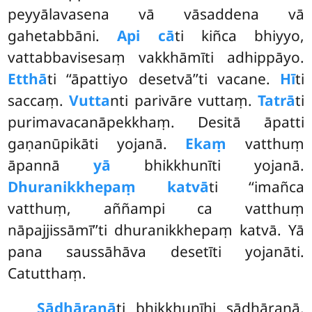
peyyālavasena vā vāsaddena vā
gahetabbāni.
Api cā
ti kiñca bhiyyo,
vattabbavisesaṃ vakkhāmīti adhippāyo.
Etthā
ti ‘‘āpattiyo desetvā’’ti vacane.
Hī
ti
saccaṃ.
Vutta
nti parivāre vuttaṃ.
Tatrā
ti
purimavacanāpekkhaṃ. Desitā āpatti
gaṇanūpikāti yojanā.
Ekaṃ
vatthuṃ
āpannā
yā
bhikkhunīti yojanā.
Dhuranikkhepaṃ katvā
ti ‘‘imañca
vatthuṃ, aññampi ca vatthuṃ
nāpajjissāmī’’ti dhuranikkhepaṃ katvā. Yā
pana saussāhāva desetīti yojanāti.
Catutthaṃ.
Sādhāraṇā
ti bhikkhunīhi sādhāraṇā.