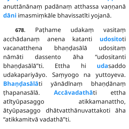
anuttānānaṃ padānaṃ atthassa vaṇṇanā
dāni
imasmiṃkāle bhavissatīti yojanā.
. Paṭhame
udakaṃ vasitaṃ
678
acchādanaṃ anena katanti
udosito
ti
vacanatthena bhaṇḍasālā udositaṃ
nāmāti dassento āha ‘‘udositanti
bhaṇḍasālā’’ti. Ettha hi
uda
saddo
udakapariyāyo. Saṃyogo na yuttoyeva.
Bhaṇḍasālā
ti yānādīnaṃ bhaṇḍānaṃ
ṭhapanasālā.
Accāvadathā
ti ettha
atītyūpasaggo atikkamanattho,
ātyūpasaggo dhātvatthānuvattakoti āha
‘‘atikkamitvā vadathā’’ti.