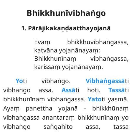
Bhikkhunīvibhaṅgo
1. Pārājikakaṇḍaatthayojanā
Evaṃ
bhikkhuvibhaṅgassa,
katvāna yojanānayaṃ;
Bhikkhunīnaṃ vibhaṅgassa,
karissaṃ yojanānayaṃ.
Yo
ti vibhaṅgo.
Vibhaṅgassā
ti
vibhaṅgo assa.
Assā
ti hoti.
Tassā
ti
bhikkhunīnaṃ vibhaṅgassa.
Yato
ti yasmā.
Ayaṃ panettha yojanā – bhikkhūnaṃ
vibhaṅgassa anantaraṃ bhikkhunīnaṃ yo
vibhaṅgo saṅgahito assa, tassa