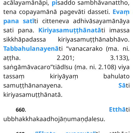
acālayamānāpi,
pi
saddo sambhāvanattho,
tena copayamānā pagevāti dasseti.
Evaṃ
pana satī
ti citteneva adhivāsayamānāya
sati pana.
Kiriyasamuṭṭhānatā
ti imassa
sikkhāpadassa kiriyasamuṭṭhānabhāvo.
Tabbahulanayenā
ti ‘‘vanacarako (ma. ni.
aṭṭha. 2.201; 3.133),
saṅgāmāvacaro’’tiādīsu (ma. ni. 2.108) viya
tassaṃ kiriyāyaṃ bahulato
samuṭṭhānanayena.
Sā
ti
kiriyasamuṭṭhānatā.
.
Etthā
ti
660
ubbhakkhakaadhojāṇumaṇḍalesu.