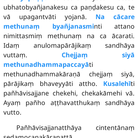
ubhatobyañjanakesu ca paṇḍakesu ca, te
vā upagantvāti yojanā.
Na cācare
methunaṃ byañjanasmi
nti attano
nimittasmiṃ methunaṃ na ca ācarati.
Idaṃ anulomapārājikaṃ sandhāya
vuttaṃ.
Chejjaṃ siyā
methunadhammapaccayā
ti
methunadhammakāraṇā chejjaṃ siyā,
pārājikaṃ bhaveyyāti attho.
Kusalehī
ti
pañhāvisajjane chekehi, chekakāmehi vā.
Ayaṃ pañho aṭṭhavatthukaṃ sandhāya
vutto.
Pañhāvisajjanatthāya cintentānaṃ
sedamocanakāraṇattā