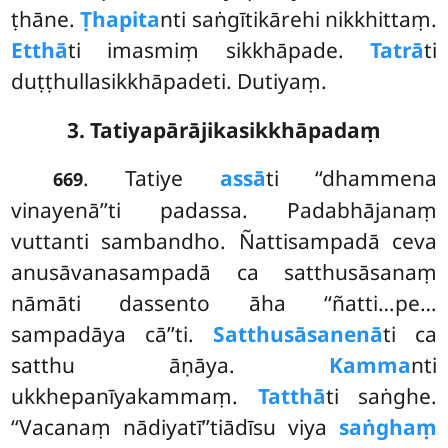
ṭhāne.
Ṭhapita
nti saṅgītikārehi nikkhittaṃ.
Etthā
ti imasmiṃ sikkhāpade.
Tatrā
ti
duṭṭhullasikkhāpadeti. Dutiyaṃ.
3. Tatiyapārājikasikkhāpadaṃ
. Tatiye
assā
ti ‘‘dhammena
669
vinayenā’’ti padassa. Padabhājanaṃ
vuttanti sambandho. Ñattisampadā ceva
anusāvanasampadā ca satthusāsanaṃ
nāmāti dassento āha ‘‘ñatti…pe…
sampadāya cā’’ti.
Satthusāsanenā
ti ca
satthu āṇāya.
Kamma
nti
ukkhepanīyakammaṃ.
Tatthā
ti saṅghe.
‘‘Vacanaṃ nādiyatī’’tiādīsu viya
saṅghaṃ