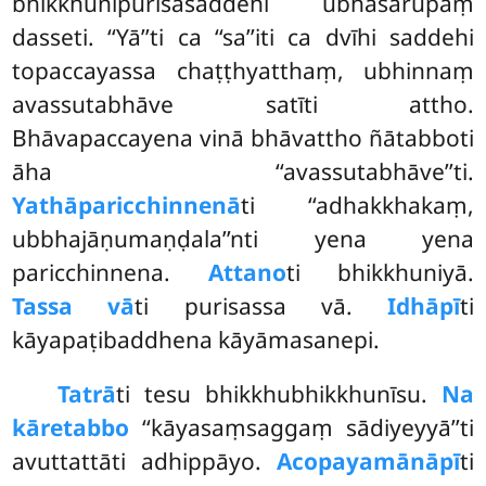
bhikkhunīpurisasaddehi ubhasarūpaṃ
dasseti. ‘‘Yā’’ti ca ‘‘sa’’iti ca dvīhi saddehi
topaccayassa chaṭṭhyatthaṃ, ubhinnaṃ
avassutabhāve satīti attho.
Bhāvapaccayena vinā bhāvattho ñātabboti
āha ‘‘avassutabhāve’’ti.
Yathāparicchinnenā
ti ‘‘adhakkhakaṃ,
ubbhajāṇumaṇḍala’’nti
yena yena
paricchinnena.
Attano
ti bhikkhuniyā.
Tassa vā
ti purisassa vā.
Idhāpī
ti
kāyapaṭibaddhena kāyāmasanepi.
Tatrā
ti tesu bhikkhubhikkhunīsu.
Na
kāretabbo
‘‘kāyasaṃsaggaṃ sādiyeyyā’’ti
avuttattāti adhippāyo.
Acopayamānāpī
ti