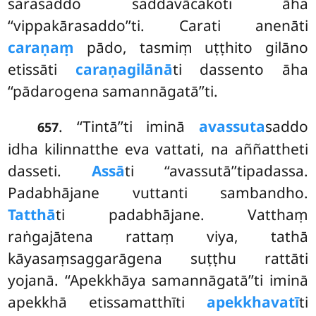
sarasaddo saddavācakoti āha
‘‘vippakārasaddo’’ti. Carati anenāti
caraṇaṃ
pādo, tasmiṃ uṭṭhito gilāno
etissāti
caraṇagilānā
ti dassento āha
‘‘pādarogena samannāgatā’’ti.
. ‘‘Tintā’’ti iminā
avassuta
saddo
657
idha kilinnatthe eva vattati, na aññattheti
dasseti.
Assā
ti ‘‘avassutā’’tipadassa.
Padabhājane vuttanti sambandho.
Tatthā
ti padabhājane. Vatthaṃ
raṅgajātena rattaṃ viya, tathā
kāyasaṃsaggarāgena suṭṭhu rattāti
yojanā. ‘‘Apekkhāya samannāgatā’’ti iminā
apekkhā etissamatthīti
apekkhavatī
ti