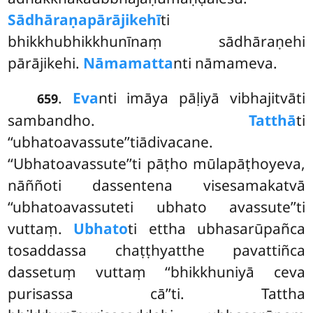
Sādhāraṇapārājikehī
ti
bhikkhubhikkhunīnaṃ sādhāraṇehi
pārājikehi.
Nāmamatta
nti nāmameva.
.
Eva
nti imāya pāḷiyā vibhajitvāti
659
sambandho.
Tatthā
ti
‘‘ubhatoavassute’’tiādivacane.
‘‘Ubhatoavassute’’ti pāṭho mūlapāṭhoyeva,
nāññoti dassentena visesamakatvā
‘‘ubhatoavassuteti ubhato avassute’’ti
vuttaṃ.
Ubhato
ti ettha
ubhasarūpañca
tosaddassa chaṭṭhyatthe pavattiñca
dassetuṃ vuttaṃ ‘‘bhikkhuniyā ceva
purisassa cā’’ti. Tattha