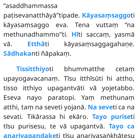
‘‘asaddhammassa
paṭisevanatthāyā’’tipade.
Kāyasaṃsaggo
ti
kāyasaṃsaggo eva. Tena vuttaṃ ‘‘na
methunadhammo’’ti.
Hī
ti saccaṃ, yasmā
vā.
Etthā
ti kāyasaṃsaggagahaṇe.
Sādhaka
nti ñāpakaṃ.
Tissitthiyo
ti bhummatthe cetaṃ
upayogavacanaṃ. Tīsu itthīsūti hi attho,
tisso itthiyo upagantvāti vā yojetabbo.
Eseva nayo paratopi. Yaṃ methunaṃ
atthi, taṃ na seveti yojanā.
Na seve
ti ca na
sevati. Tikārassa hi ekāro.
Tayo purise
ti
tīsu purisesu, te vā upagantvā.
Tayo ca
anariyapaṇḍake
ti tīsu anariyasaṅkhātesu