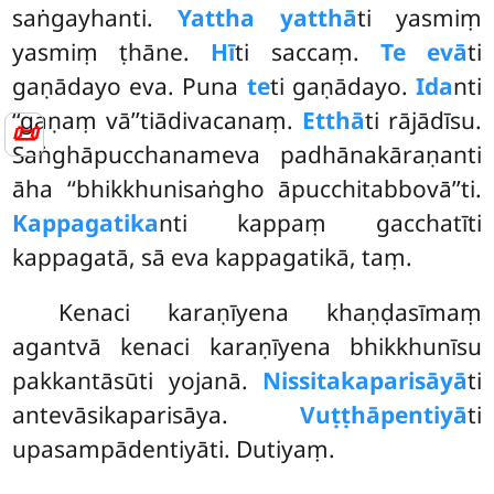
saṅgayhanti.
Yattha yatthā
ti yasmiṃ
yasmiṃ ṭhāne.
Hī
ti saccaṃ.
Te evā
ti
gaṇādayo eva. Puna
te
ti gaṇādayo.
Ida
nti
‘‘gaṇaṃ vā’’tiādivacanaṃ.
Etthā
ti rājādīsu.
📜
Saṅghāpucchanameva padhānakāraṇanti
āha ‘‘bhikkhunisaṅgho āpucchitabbovā’’ti.
Kappagatika
nti kappaṃ gacchatīti
kappagatā, sā eva kappagatikā, taṃ.
Kenaci karaṇīyena khaṇḍasīmaṃ
agantvā kenaci karaṇīyena bhikkhunīsu
pakkantāsūti yojanā.
Nissitakaparisāyā
ti
antevāsikaparisāya.
Vuṭṭhāpentiyā
ti
upasampādentiyāti. Dutiyaṃ.