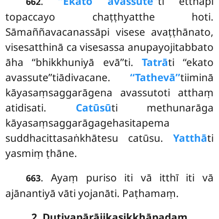
.
‘‘Ekato avassute’’
ti etthāpi
662
topaccayo chaṭṭhyatthe hoti.
Sāmaññavacanassāpi visese avaṭṭhānato,
visesatthinā ca visesassa anupayojitabbato
āha ‘‘bhikkhuniyā evā’’ti.
Tatrā
ti ‘‘ekato
avassute’’tiādivacane.
‘‘Tathevā’’
tiiminā
kāyasaṃsaggarāgena avassutoti atthaṃ
atidisati.
Catūsū
ti methunarāga
kāyasaṃsaggarāgagehasitapema
suddhacittasaṅkhātesu catūsu.
Yatthā
ti
yasmiṃ ṭhāne.
. Ayaṃ puriso iti vā itthī iti vā
663
ajānantiyā vāti yojanāti. Paṭhamaṃ.
2. Dutiyapārājikasikkhāpadaṃ