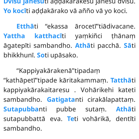
Dvīsu janesū
ti aḍḍakārakesu janesu dvīsu.
Yo kocī
ti aḍḍakārako vā añño vā yo koci.
Etthā
ti ‘‘ekassa ārocetī’’tiādivacane.
Yattha katthacī
ti yaṃkiñci ṭhānaṃ
āgatepīti sambandho.
Athā
ti pacchā.
Sā
ti
bhikkhunī.
So
ti upāsako.
‘‘Kappiyakārakenā’’tipadaṃ
‘‘kathāpetī’’tipade kāritakammaṃ.
Tatthā
ti
kappiyakārakaitaresu
. Vohārikehi kateti
sambandho.
Gatigata
nti cirakālapattaṃ.
Sutapubba
nti pubbe sutaṃ.
Athā
ti
sutapubbattā eva.
Te
ti vohārikā, dentīti
sambandho.