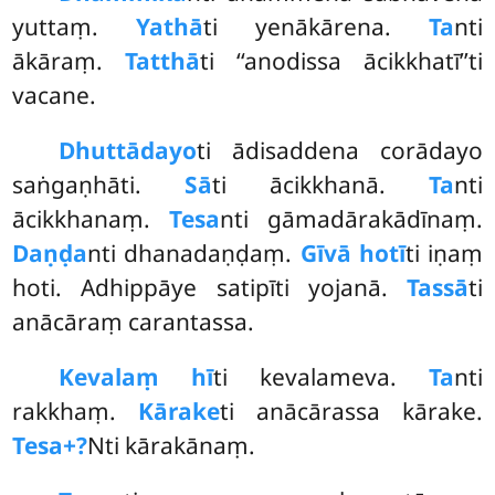
yuttaṃ.
Yathā
ti yenākārena.
Ta
nti
ākāraṃ.
Tatthā
ti ‘‘anodissa ācikkhatī’’ti
vacane.
Dhuttādayo
ti ādisaddena corādayo
saṅgaṇhāti.
Sā
ti ācikkhanā.
Ta
nti
ācikkhanaṃ.
Tesa
nti gāmadārakādīnaṃ.
Daṇḍa
nti dhanadaṇḍaṃ.
Gīvā hotī
ti iṇaṃ
hoti. Adhippāye satipīti yojanā.
Tassā
ti
anācāraṃ carantassa.
Kevalaṃ hī
ti kevalameva.
Ta
nti
rakkhaṃ.
Kārake
ti anācārassa kārake.
Tesa+?
Nti kārakānaṃ.