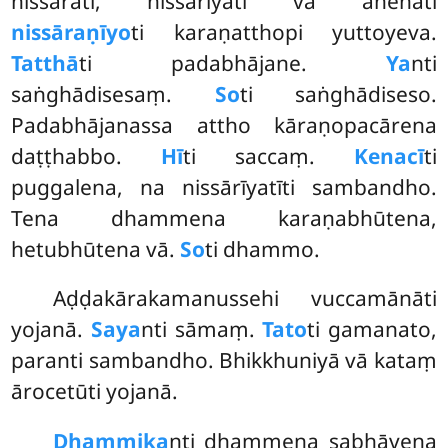
nissarati, nissāriyati vā anenāti
nissāraṇīyo
ti karaṇatthopi yuttoyeva.
Tatthā
ti padabhājane.
Ya
nti
saṅghādisesaṃ.
So
ti saṅghādiseso.
Padabhājanassa attho kāraṇopacārena
daṭṭhabbo.
Hī
ti saccaṃ.
Kenacī
ti
puggalena, na nissārīyatīti sambandho.
Tena dhammena karaṇabhūtena,
hetubhūtena vā.
So
ti dhammo.
Aḍḍakārakamanussehi vuccamānāti
yojanā.
Saya
nti sāmaṃ.
Tato
ti gamanato,
paranti sambandho. Bhikkhuniyā vā kataṃ
ārocetūti yojanā.
Dhammika
nti dhammena sabhāvena