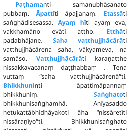
Paṭhama
nti samanubhāsanato
pubbaṃ.
Āpattī
ti āpajjanaṃ.
Etassā
ti
saṅghādisesassa.
Ayaṃ hī
ti ayaṃ eva,
vakkhamāno evāti attho.
Etthā
ti
padabhājane.
Saha vatthujjhācārā
ti
vatthujjhācārena saha, vākyameva, na
samāso.
Vatthujjhācārā
ti karaṇatthe
nissakkavacanaṃ daṭṭhabbaṃ
. Tena
vuttaṃ ‘‘saha vatthujjhācārenā’’ti.
Bhikkhuni
nti āpattimāpannaṃ
bhikkhuniṃ.
Saṅghato
ti
bhikkhunisaṅghamhā. Anīyasaddo
hetukattābhidhāyakoti āha ‘‘nissāretīti
nissāraṇīyo’’ti. Bhikkhunisaṅghato