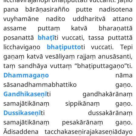
pana bārāṇasirañño putte nadisotena
vuyhamāne nadito uddharitvā attano
assame puttaṃ katvā bharaṇattā
posanattā
bhaṭī
ti vuccati, tassa puttattā
licchavigaṇo
bhaṭiputto
ti vuccati. Tepi
gaṇaṃ katvā vesāliyaṃ rajjaṃ anusāsanti,
taṃ sandhāya vuttaṃ ‘‘bhaṭiputtagaṇo’’ti.
Dhammagaṇo
nāma
sāsanadhammabhattiko
gaṇo.
Gandhikaseṇī
ti gandhakārānaṃ
samajātikānaṃ sippikānaṃ gaṇo.
Dussikaseṇī
ti dussakārānaṃ
samajātikānaṃ pesakārānaṃ gaṇo.
Ādisaddena tacchakaseṇirajakaseṇiādayo