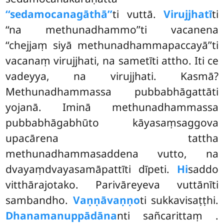
‘‘sedamocanagāthā’’
ti vuttā.
Virujjhatī
ti
‘‘na methunadhammo’’ti vacanena
‘‘chejjaṃ siyā methunadhammapaccayā’’ti
vacanaṃ virujjhati, na sametīti attho. Iti ce
vadeyya, na virujjhati. Kasmā?
Methunadhammassa pubbabhāgattāti
yojanā. Iminā methunadhammassa
pubbabhāgabhūto kāyasaṃsaggova
upacārena tattha
methunadhammasaddena vutto, na
dvayaṃdvayasamāpattīti dīpeti.
Hi
saddo
vitthārajotako. Parivāreyeva vuttānīti
sambandho.
Vaṇṇāvaṇṇo
ti sukkavisaṭṭhi.
Dhanamanuppādāna
nti sañcarittaṃ
.