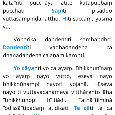
kata’’nti pucchāya atīte katapubbaṃ
pucchati.
Sāpī
ti pisaddo
vuttasampiṇḍanattho.
Hī
ti saccaṃ, yasmā
vā.
Vohārikā daṇḍentīti sambandho.
Daṇḍentī
ti vadhadaṇḍena ca
dhanadaṇḍena ca āṇaṃ karonti.
Yo cāya
nti yo ca ayaṃ. Bhikkhunīnaṃ
yo ayaṃ nayo vutto, eseva nayo
bhikkhūnampi nayoti yojanā. ‘‘Eseva
nayo’’ti vuttavacanameva vitthārento āha
‘‘bhikkhunopi hī’’tiādi. ‘‘Tathā’’tiiminā
‘‘odissā’’tipadaṃ atidisati.
Te cā
ti te ca