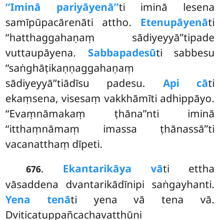
‘‘Iminā pariyāyenā’’
ti iminā lesena
samīpūpacārenāti attho.
Etenupāyenā
ti
‘‘hatthaggahaṇaṃ sādiyeyyā’’tipade
vuttaupāyena.
Sabbapadesū
ti sabbesu
‘‘saṅghāṭikaṇṇaggahaṇaṃ
sādiyeyyā’’tiādīsu padesu.
Api cā
ti
ekaṃsena, visesaṃ vakkhāmīti adhippāyo.
‘‘Evaṃnāmakaṃ ṭhāna’’nti iminā
‘‘itthaṃnāmaṃ imassa ṭhānassā’’ti
vacanatthaṃ dīpeti.
.
Ekantarikāya vā
ti ettha
676
vāsaddena dvantarikādīnipi saṅgayhanti.
Yena tenā
ti yena vā tena vā.
Dviticatuppañcachavatthūni