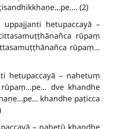
ṭisandhikkhaṇe…pe…. (2)
ppajjanti hetupaccayā –
cittasamuṭṭhānañca rūpaṃ
cittasamuṭṭhānañca rūpaṃ…
ti hetupaccayā – nahetuṃ
a rūpaṃ…pe… dve khandhe
khaṇe…pe… khandhe paṭicca
)
paccayā – nahetū khandhe