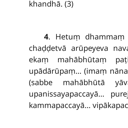
khandhā. (3)
4
. Hetuṃ
dhammaṃ p
chaḍḍetvā arūpeyeva nava
ekaṃ mahābhūtaṃ paṭi
upādārūpaṃ… (imaṃ nānaṃ
(sabbe mahābhūtā yāv
upanissayapaccayā… purej
kammapaccayā… vipākapacc