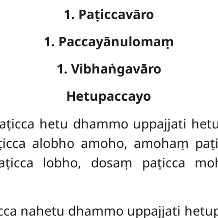
1. Paṭiccavāro
1. Paccayānulomaṃ
1. Vibhaṅgavāro
Hetupaccayo
icca hetu dhammo uppajjati hetu
icca alobho amoho, amohaṃ paṭi
icca lobho, dosaṃ paṭicca mo
ca nahetu dhammo uppajjati het