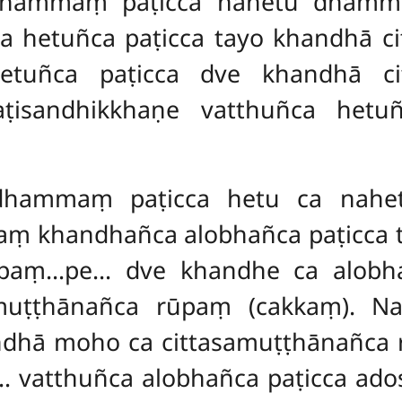
hammaṃ paṭicca nahetu dhammo 
 hetuñca paṭicca tayo khandhā c
tuñca paṭicca dve khandhā cit
ṭisandhikkhaṇe vatthuñca hetu
dhammaṃ paṭicca hetu ca nahe
aṃ khandhañca alobhañca paṭicca
ūpaṃ…pe… dve khandhe ca alobh
muṭṭhānañca rūpaṃ (cakkaṃ). 
andhā moho ca cittasamuṭṭhānañ
 vatthuñca alobhañca paṭicca ad