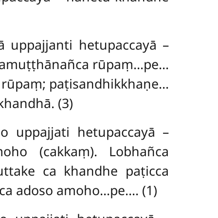
uppajjanti hetupaccayā –
tasamuṭṭhānañca rūpaṃ…pe…
a rūpaṃ; paṭisandhikkhaṇe…
khandhā. (3)
uppajjati hetupaccayā –
oho (cakkaṃ). Lobhañca
ttake ca khandhe paṭicca
ca adoso amoho…pe…. (1)