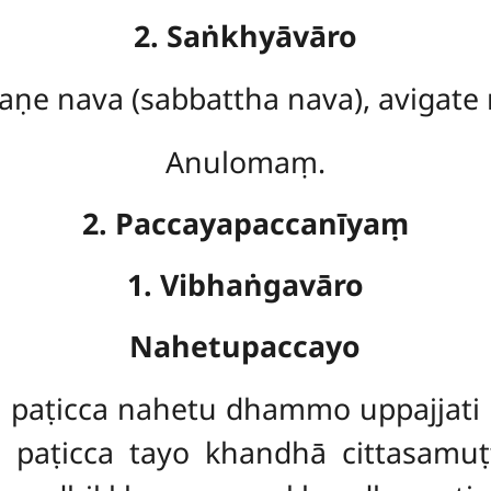
2. Saṅkhyāvāro
aṇe nava (sabbattha nava), avigate
Anulomaṃ.
2. Paccayapaccanīyaṃ
1. Vibhaṅgavāro
Nahetupaccayo
aṭicca nahetu dhammo uppajjati 
paṭicca tayo khandhā cittasamu