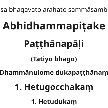
ssa bhagavato arahato sammāsamb
Abhidhammapiṭake
Paṭṭhānapāḷi
(Tatiyo bhāgo)
Dhammānulome dukapaṭṭhāna
1. Hetugocchakaṃ
1. Hetudukaṃ