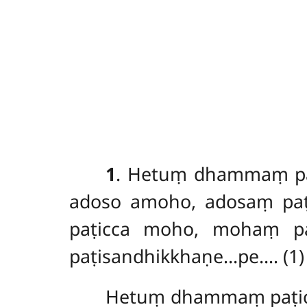
1
. Hetuṃ
dhammaṃ paṭ
adoso amoho, adosaṃ paṭ
paṭicca
moho, mohaṃ paṭ
paṭisandhikkhaṇe…pe…. (1)
Hetuṃ dhammaṃ paṭic