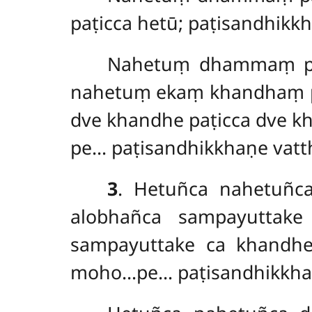
paṭicca hetū; paṭisandhikk
Nahetuṃ dhammaṃ paṭ
nahetuṃ ekaṃ khandhaṃ pa
dve khandhe paṭicca dve k
pe… paṭisandhikkhaṇe vatt
3
. Hetuñca nahetuñc
alobhañca sampayuttak
sampayuttake ca khandhe
moho…pe… paṭisandhikkhaṇ