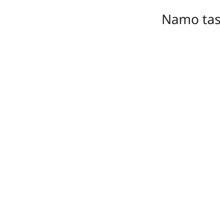
Namo ta