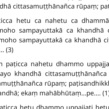
dhā cittasamuṭṭhānañca rūpaṃ; pa
ca hetu ca nahetu ca dhammā u
moho sampayuttakā ca khandhā 
 moho sampayuttakā ca khandhā 
 (3)
aṃ
paṭicca nahetu dhammo uppajja
tayo khandhā cittasamuṭṭhānañc
asamuṭṭhānañca rūpaṃ; paṭisandhik
khandhā; ekaṃ mahābhūtaṃ…pe…. (1
icca hetu dhammo uppajjati hetu