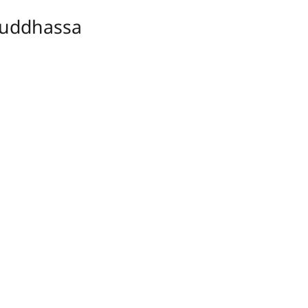
uddhassa
ṃ