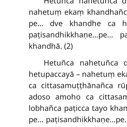
Hetuñca
nahetuñca d
nahetuṃ ekaṃ khandhañca
pe… dve khandhe ca he
paṭisandhikkhaṇe…pe… pa
khandhā. (2)
Hetuñca nahetuñca 
hetupaccayā – nahetuṃ ek
ca cittasamuṭṭhānañca r
adoso amoho ca cittasa
lobhañca paṭicca tayo kh
pe… paṭisandhikkhaṇe…pe…