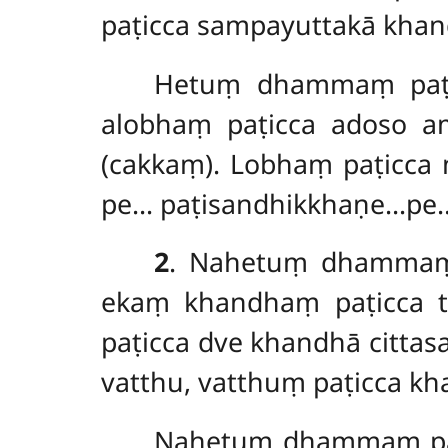
paṭicca sampayuttakā khan
Hetuṃ dhammaṃ paṭic
alobhaṃ paṭicca adoso a
(cakkaṃ). Lobhaṃ paṭicca
pe… paṭisandhikkhaṇe…pe….
2
. Nahetuṃ
dhamm
ekaṃ khandhaṃ paṭicca 
paṭicca dve khandhā citt
vatthu, vatthuṃ paṭicca 
Nahetuṃ dhammaṃ paṭ