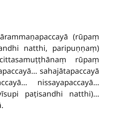
 ārammaṇapaccayā (rūpaṃ
andhi natthi, paripuṇṇaṃ)
ittasamuṭṭhānaṃ rūpaṃ
paccayā… sahajātapaccayā
cayā… nissayapaccayā…
īsupi paṭisandhi natthi)…
.