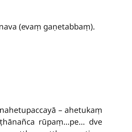
 nava (evaṃ gaṇetabbaṃ).
nahetupaccayā – ahetukaṃ
ṭṭhānañca
rūpaṃ…pe… dve