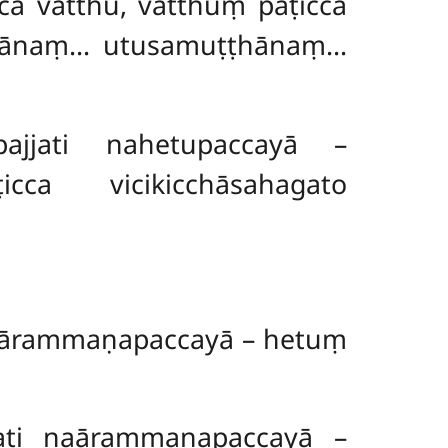
a vatthu, vatthuṃ paṭicca
hānaṃ… utusamuṭṭhānaṃ…
jati nahetupaccayā –
cca vicikicchāsahagato
aārammaṇapaccayā – hetuṃ
ti naārammaṇapaccayā –