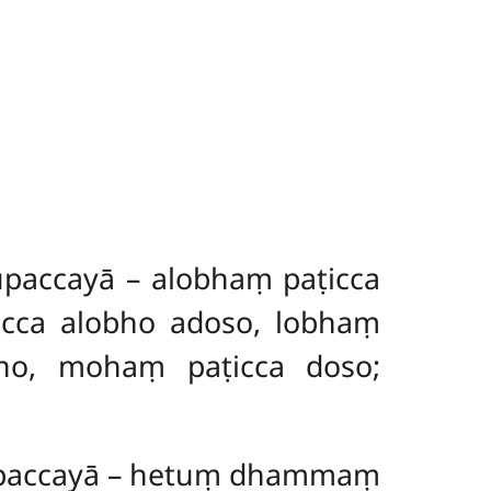
paccayā – alobhaṃ paṭicca
cca alobho adoso, lobhaṃ
ho, mohaṃ paṭicca doso;
upaccayā – hetuṃ dhammaṃ