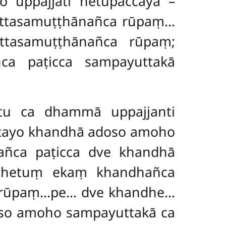
uppajjati hetupaccayā –
ittasamuṭṭhānañca rūpaṃ…
tasamuṭṭhānañca rūpaṃ;
ñca paṭicca sampayuttakā
tu ca dhammā uppajjanti
 tayo khandhā adoso amoho
añca paṭicca dve khandhā
Nahetuṃ ekaṃ khandhañca
ca rūpaṃ…pe… dve khandhe…
oso amoho sampayuttakā ca