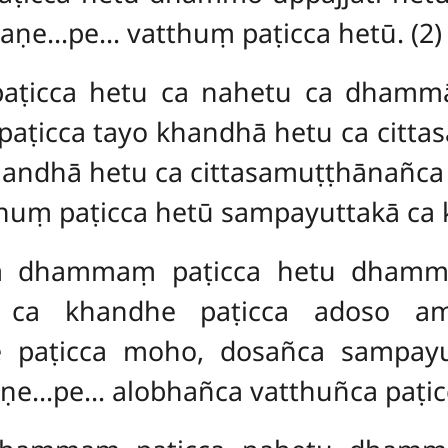
haṇe…pe… vatthuṃ paṭicca hetū. (2)
icca hetu ca nahetu ca dhammā 
ṭicca tayo khandhā hetu ca cit
handhā hetu ca cittasamuṭṭhānañc
huṃ paṭicca hetū sampayuttakā ca 
a dhammaṃ paṭicca hetu dhammo 
e ca khandhe paṭicca adoso am
 paṭicca moho, dosañca sampayu
e…pe… alobhañca vatthuñca paṭic