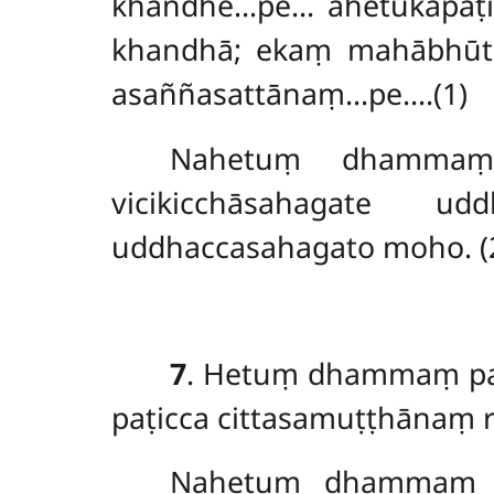
khandhe…pe… ahetukapaṭis
khandhā; ekaṃ mahābhū
asaññasattānaṃ…pe….(1)
Nahetuṃ dhammaṃ 
vicikicchāsahagate ud
uddhaccasahagato moho. (
7
. Hetuṃ dhammaṃ pa
paṭicca cittasamuṭṭhānaṃ 
Nahetuṃ
dhammaṃ p