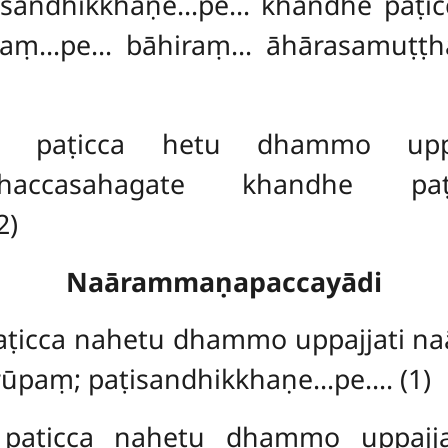
andhikkhaṇe…pe… khandhe paṭicc
taṃ…pe… bāhiraṃ… āhārasamuṭṭ
paṭicca hetu dhammo uppaj
dhaccasahagate khandhe paṭi
2)
Naārammaṇapaccayādi
ṭicca nahetu dhammo uppajjati n
rūpaṃ; paṭisandhikkhaṇe…pe…. (1)
aṭicca nahetu dhammo uppajja