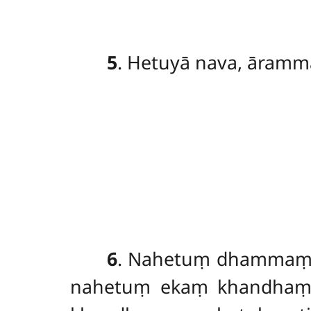
5
. Hetuyā nava, āramm
6
. Nahetuṃ
dhammaṃ p
nahetuṃ ekaṃ khandhaṃ 