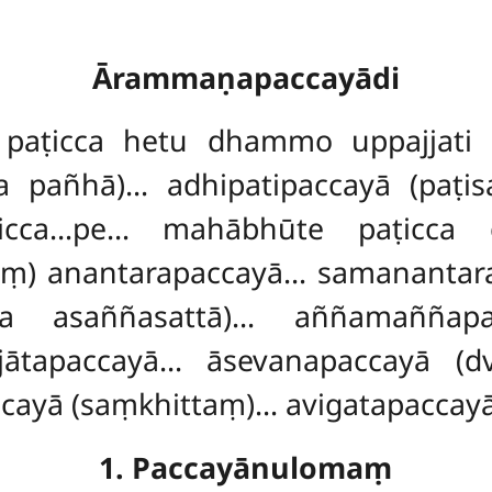
Ārammaṇapaccayādi
aṭicca hetu dhammo uppajjati
 pañhā)… adhipatipaccayā (paṭis
cca…pe… mahābhūte paṭicca c
) anantarapaccayā… samanantara
a asaññasattā)… aññamaññapac
ātapaccayā… āsevanapaccayā (dv
ayā (saṃkhittaṃ)… avigatapaccayā
1. Paccayānulomaṃ