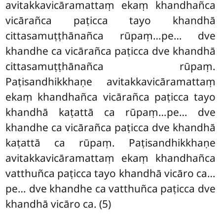
avitakkavicāramattaṃ ekaṃ khandhañca
vicārañca paṭicca tayo khandhā
cittasamuṭṭhānañca rūpaṃ…pe… dve
khandhe ca vicārañca paṭicca dve khandhā
cittasamuṭṭhānañca rūpaṃ.
Paṭisandhikkhaṇe avitakkavicāramattaṃ
ekaṃ khandhañca vicārañca paṭicca tayo
khandhā kaṭattā ca rūpaṃ…pe… dve
khandhe ca vicārañca paṭicca dve khandhā
kaṭattā ca rūpaṃ. Paṭisandhikkhaṇe
avitakkavicāramattaṃ ekaṃ khandhañca
vatthuñca paṭicca tayo khandhā vicāro ca…
pe… dve khandhe ca vatthuñca paṭicca dve
khandhā vicāro ca. (5)