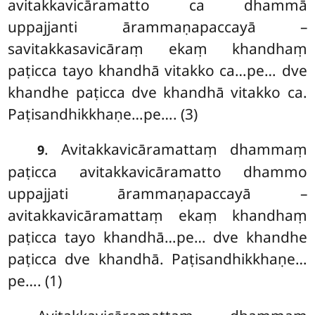
avitakkavicāramatto ca dhammā
uppajjanti ārammaṇapaccayā –
savitakkasavicāraṃ ekaṃ khandhaṃ
paṭicca tayo khandhā vitakko ca…pe… dve
khandhe paṭicca dve khandhā vitakko ca.
Paṭisandhikkhaṇe…pe…. (3)
. Avitakkavicāramattaṃ
dhammaṃ
9
paṭicca avitakkavicāramatto dhammo
uppajjati
ārammaṇapaccayā –
avitakkavicāramattaṃ ekaṃ khandhaṃ
paṭicca tayo khandhā…pe… dve khandhe
paṭicca dve khandhā. Paṭisandhikkhaṇe…
pe…. (1)