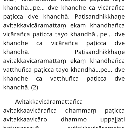
khandhā…pe… dve khandhe ca vicārañca
paṭicca dve khandhā. Paṭisandhikkhaṇe
avitakkavicāramattaṃ ekaṃ khandhañca
vicārañca paṭicca tayo khandhā…pe… dve
khandhe ca vicārañca paṭicca dve
khandhā. Paṭisandhikkhaṇe
avitakkavicāramattaṃ ekaṃ khandhañca
vatthuñca paṭicca tayo khandhā…pe… dve
khandhe ca vatthuñca paṭicca dve
khandhā. (2)
Avitakkavicāramattañca
avitakkaavicārañca dhammaṃ paṭicca
avitakkaavicāro dhammo
uppajjati
hetupaccayā – avitakkavicāramatte