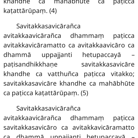
khandhe ca mahābhūte ca paṭicca
kaṭattārūpaṃ. (4)
Savitakkasavicārañca
avitakkaavicārañca dhammaṃ paṭicca
avitakkavicāramatto ca avitakkaavicāro ca
dhammā uppajjanti hetupaccayā –
paṭisandhikkhaṇe savitakkasavicāre
khandhe ca vatthuñca paṭicca vitakko;
savitakkasavicāre khandhe ca mahābhūte
ca paṭicca kaṭattārūpaṃ. (5)
Savitakkasavicārañca
avitakkaavicārañca dhammaṃ paṭicca
savitakkasavicāro ca avitakkavicāramatto
ca dhammā uppajjanti hetupaccayā –