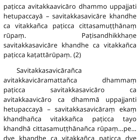
paṭicca avitakkaavicāro dhammo uppajjati
hetupaccayā – savitakkasavicāre khandhe
ca vitakkañca paṭicca cittasamuṭṭhānaṃ
rūpaṃ. Paṭisandhikkhaṇe
savitakkasavicāre khandhe ca vitakkañca
paṭicca kaṭattārūpaṃ. (2)
Savitakkasavicārañca
avitakkavicāramattañca dhammaṃ
paṭicca savitakkasavicāro ca
avitakkaavicāro ca dhammā uppajjanti
hetupaccayā – savitakkasavicāraṃ ekaṃ
khandhañca vitakkañca paṭicca tayo
khandhā cittasamuṭṭhānañca rūpaṃ…pe…
dve khandhe ca
vitakkañca paṭicca dve