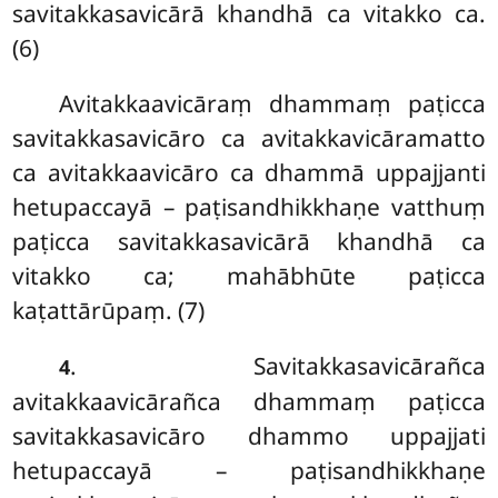
savitakkasavicārā khandhā ca vitakko ca.
(6)
Avitakkaavicāraṃ dhammaṃ paṭicca
savitakkasavicāro ca avitakkavicāramatto
ca avitakkaavicāro ca dhammā uppajjanti
hetupaccayā – paṭisandhikkhaṇe vatthuṃ
paṭicca savitakkasavicārā khandhā ca
vitakko ca; mahābhūte paṭicca
kaṭattārūpaṃ. (7)
. Savitakkasavicārañca
4
avitakkaavicārañca dhammaṃ paṭicca
savitakkasavicāro dhammo uppajjati
hetupaccayā – paṭisandhikkhaṇe