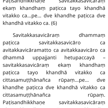
Paṭisandhikkhaṇe savitakkasavicāraṃ
ekaṃ khandhaṃ paṭicca tayo khandhā
vitakko ca…pe… dve khandhe paṭicca dve
khandhā vitakko ca. (6)
Savitakkasavicāraṃ dhammaṃ
paṭicca savitakkasavicāro ca
avitakkavicāramatto
ca avitakkaavicāro ca
dhammā uppajjanti hetupaccayā –
savitakkasavicāraṃ ekaṃ khandhaṃ
paṭicca tayo khandhā vitakko ca
cittasamuṭṭhānañca rūpaṃ…pe… dve
khandhe paṭicca dve khandhā vitakko ca
cittasamuṭṭhānañca rūpaṃ.
Paṭisandhikkhaṇe savitakkasavicāraṃ