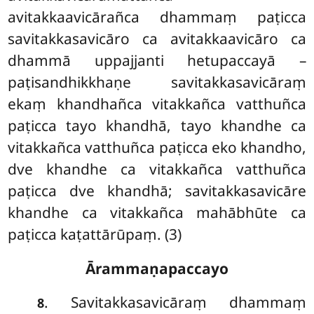
avitakkaavicārañca dhammaṃ paṭicca
savitakkasavicāro ca avitakkaavicāro ca
dhammā uppajjanti hetupaccayā –
paṭisandhikkhaṇe savitakkasavicāraṃ
ekaṃ khandhañca vitakkañca vatthuñca
paṭicca tayo khandhā, tayo khandhe ca
vitakkañca vatthuñca paṭicca eko khandho,
dve khandhe ca vitakkañca vatthuñca
paṭicca dve khandhā; savitakkasavicāre
khandhe ca vitakkañca mahābhūte ca
paṭicca kaṭattārūpaṃ. (3)
Ārammaṇapaccayo
. Savitakkasavicāraṃ dhammaṃ
8