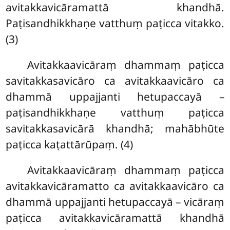
avitakkavicāramattā khandhā.
Paṭisandhikkhaṇe vatthuṃ paṭicca vitakko.
(3)
Avitakkaavicāraṃ
dhammaṃ paṭicca
savitakkasavicāro ca avitakkaavicāro ca
dhammā uppajjanti hetupaccayā –
paṭisandhikkhaṇe vatthuṃ paṭicca
savitakkasavicārā khandhā; mahābhūte
paṭicca kaṭattārūpaṃ. (4)
Avitakkaavicāraṃ dhammaṃ paṭicca
avitakkavicāramatto ca avitakkaavicāro ca
dhammā uppajjanti hetupaccayā – vicāraṃ
paṭicca avitakkavicāramattā khandhā