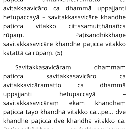
avitakkaavicāro ca dhammā uppajjanti
hetupaccayā – savitakkasavicāre khandhe
paṭicca vitakko cittasamuṭṭhānañca
rūpaṃ. Paṭisandhikkhaṇe
savitakkasavicāre khandhe paṭicca vitakko
kaṭattā ca rūpaṃ. (5)
Savitakkasavicāraṃ dhammaṃ
paṭicca savitakkasavicāro ca
avitakkavicāramatto ca dhammā
uppajjanti hetupaccayā –
savitakkasavicāraṃ ekaṃ khandhaṃ
paṭicca tayo khandhā vitakko ca…pe… dve
khandhe paṭicca dve khandhā vitakko ca.