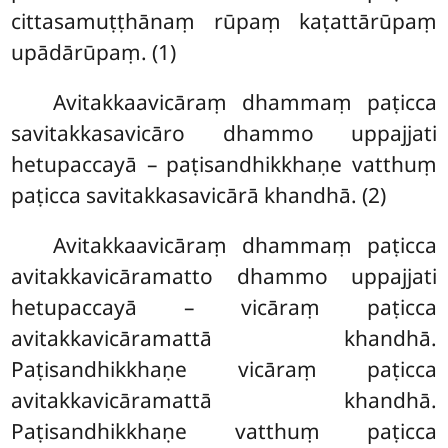
cittasamuṭṭhānaṃ rūpaṃ kaṭattārūpaṃ
upādārūpaṃ. (1)
Avitakkaavicāraṃ dhammaṃ paṭicca
savitakkasavicāro dhammo uppajjati
hetupaccayā – paṭisandhikkhaṇe vatthuṃ
paṭicca savitakkasavicārā khandhā. (2)
Avitakkaavicāraṃ dhammaṃ paṭicca
avitakkavicāramatto dhammo uppajjati
hetupaccayā – vicāraṃ paṭicca
avitakkavicāramattā khandhā.
Paṭisandhikkhaṇe vicāraṃ paṭicca
avitakkavicāramattā khandhā.
Paṭisandhikkhaṇe vatthuṃ paṭicca