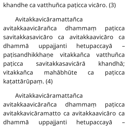
khandhe ca vatthuñca paṭicca vicāro. (3)
Avitakkavicāramattañca
avitakkaavicārañca dhammaṃ paṭicca
savitakkasavicāro ca avitakkaavicāro ca
dhammā uppajjanti hetupaccayā –
paṭisandhikkhaṇe vitakkañca vatthuñca
paṭicca savitakkasavicārā khandhā;
vitakkañca mahābhūte ca paṭicca
kaṭattārūpaṃ. (4)
Avitakkavicāramattañca
avitakkaavicārañca dhammaṃ paṭicca
avitakkavicāramatto ca avitakkaavicāro ca
dhammā uppajjanti hetupaccayā –