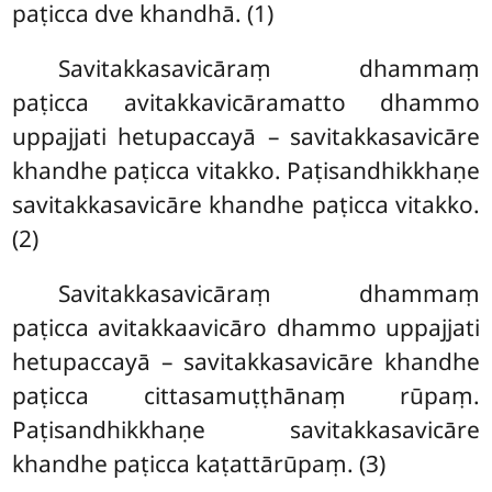
paṭicca dve khandhā. (1)
Savitakkasavicāraṃ dhammaṃ
paṭicca avitakkavicāramatto dhammo
uppajjati hetupaccayā – savitakkasavicāre
khandhe paṭicca vitakko. Paṭisandhikkhaṇe
savitakkasavicāre khandhe paṭicca vitakko.
(2)
Savitakkasavicāraṃ dhammaṃ
paṭicca avitakkaavicāro dhammo uppajjati
hetupaccayā – savitakkasavicāre khandhe
paṭicca cittasamuṭṭhānaṃ rūpaṃ.
Paṭisandhikkhaṇe savitakkasavicāre
khandhe paṭicca kaṭattārūpaṃ. (3)