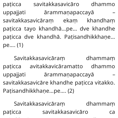
paṭicca savitakkasavicāro dhammo
uppajjati ārammaṇapaccayā –
savitakkasavicāraṃ ekaṃ khandhaṃ
paṭicca tayo khandhā…pe… dve khandhe
paṭicca dve khandhā. Paṭisandhikkhaṇe…
pe…. (1)
Savitakkasavicāraṃ
dhammaṃ
paṭicca avitakkavicāramatto dhammo
uppajjati ārammaṇapaccayā –
savitakkasavicāre khandhe paṭicca vitakko.
Paṭisandhikkhaṇe…pe…. (2)
Savitakkasavicāraṃ dhammaṃ
paṭicca savitakkasavicāro ca