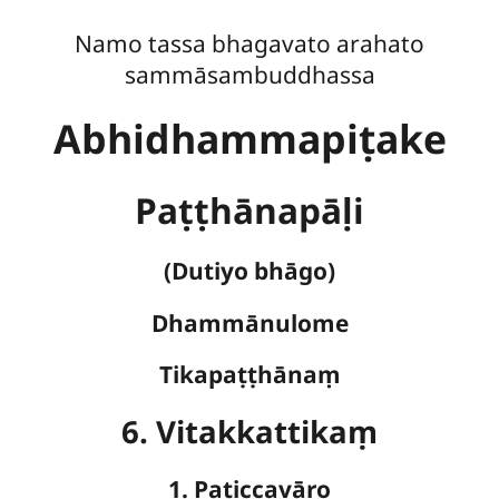
Namo tassa bhagavato arahato
sammāsambuddhassa
Abhidhammapiṭake
Paṭṭhānapāḷi
(Dutiyo bhāgo)
Dhammānulome
Tikapaṭṭhānaṃ
6. Vitakkattikaṃ
1. Paṭiccavāro