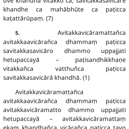
dve khandhā vitakko ca; savitakkasavicāre
khandhe ca mahābhūte ca paṭicca
kaṭattārūpaṃ. (7)
. Avitakkavicāramattañca
5
avitakkaavicārañca dhammaṃ paṭicca
savitakkasavicāro dhammo uppajjati
hetupaccayā – paṭisandhikkhaṇe
vitakkañca vatthuñca paṭicca
savitakkasavicārā khandhā. (1)
Avitakkavicāramattañca
avitakkaavicārañca dhammaṃ paṭicca
avitakkavicāramatto dhammo uppajjati
hetupaccayā – avitakkavicāramattaṃ
ekaṃ khandhañca vicārañca paṭicca tayo