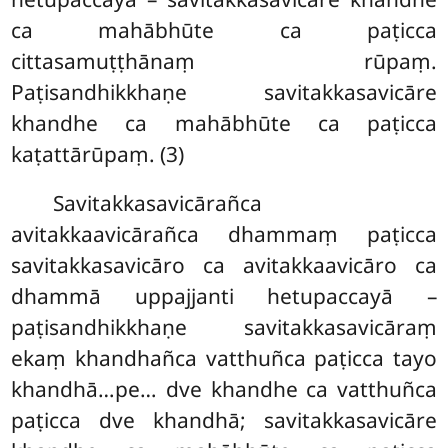
ca mahābhūte ca paṭicca
cittasamuṭṭhānaṃ rūpaṃ.
Paṭisandhikkhaṇe savitakkasavicāre
khandhe ca mahābhūte ca paṭicca
kaṭattārūpaṃ. (3)
Savitakkasavicārañca
avitakkaavicārañca dhammaṃ paṭicca
savitakkasavicāro ca avitakkaavicāro ca
dhammā uppajjanti hetupaccayā –
paṭisandhikkhaṇe savitakkasavicāraṃ
ekaṃ khandhañca vatthuñca paṭicca tayo
khandhā…pe… dve khandhe ca vatthuñca
paṭicca dve khandhā; savitakkasavicāre