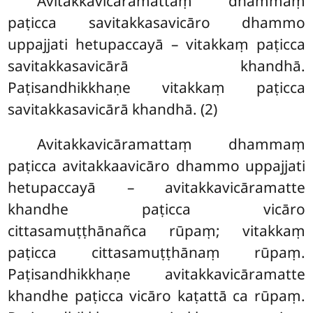
Avitakkavicāramattaṃ dhammaṃ
paṭicca savitakkasavicāro dhammo
uppajjati hetupaccayā – vitakkaṃ paṭicca
savitakkasavicārā khandhā.
Paṭisandhikkhaṇe vitakkaṃ paṭicca
savitakkasavicārā khandhā. (2)
Avitakkavicāramattaṃ dhammaṃ
paṭicca avitakkaavicāro dhammo uppajjati
hetupaccayā – avitakkavicāramatte
khandhe paṭicca vicāro
cittasamuṭṭhānañca rūpaṃ
; vitakkaṃ
paṭicca cittasamuṭṭhānaṃ rūpaṃ.
Paṭisandhikkhaṇe avitakkavicāramatte
khandhe paṭicca vicāro kaṭattā ca rūpaṃ.