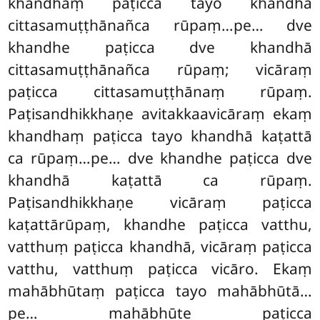
khandhaṃ paṭicca tayo khandhā
cittasamuṭṭhānañca rūpaṃ…pe… dve
khandhe paṭicca dve khandhā
cittasamuṭṭhānañca rūpaṃ; vicāraṃ
paṭicca cittasamuṭṭhānaṃ rūpaṃ.
Paṭisandhikkhaṇe avitakkaavicāraṃ ekaṃ
khandhaṃ paṭicca tayo khandhā kaṭattā
ca rūpaṃ…pe… dve khandhe paṭicca dve
khandhā kaṭattā ca rūpaṃ.
Paṭisandhikkhaṇe vicāraṃ paṭicca
kaṭattārūpaṃ, khandhe paṭicca vatthu,
vatthuṃ paṭicca khandhā, vicāraṃ paṭicca
vatthu, vatthuṃ paṭicca vicāro. Ekaṃ
mahābhūtaṃ paṭicca tayo mahābhūtā…
pe… mahābhūte paṭicca