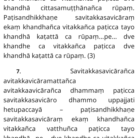
khandhā cittasamuṭṭhānañca rūpaṃ.
Paṭisandhikkhaṇe savitakkasavicāraṃ
ekaṃ khandhañca vitakkañca paṭicca tayo
khandhā kaṭattā ca rūpaṃ…pe… dve
khandhe ca vitakkañca paṭicca dve
khandhā kaṭattā ca rūpaṃ. (3)
. Savitakkasavicārañca
7
avitakkavicāramattañca
avitakkaavicārañca dhammaṃ paṭicca
savitakkasavicāro dhammo uppajjati
hetupaccayā – paṭisandhikkhaṇe
savitakkasavicāraṃ ekaṃ khandhañca
vitakkañca vatthuñca paṭicca tayo