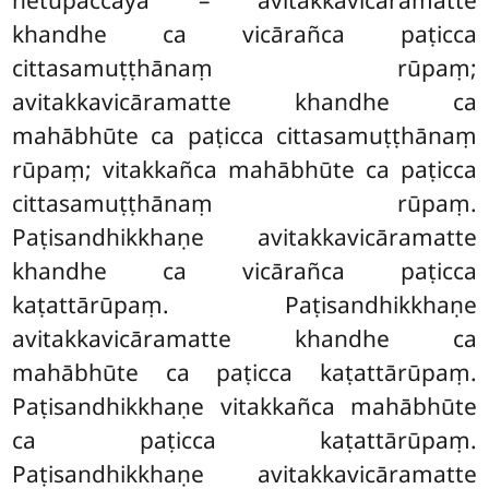
khandhe ca vicārañca paṭicca
cittasamuṭṭhānaṃ rūpaṃ;
avitakkavicāramatte khandhe ca
mahābhūte ca paṭicca cittasamuṭṭhānaṃ
rūpaṃ; vitakkañca mahābhūte ca paṭicca
cittasamuṭṭhānaṃ rūpaṃ.
Paṭisandhikkhaṇe
avitakkavicāramatte
khandhe ca vicārañca paṭicca
kaṭattārūpaṃ. Paṭisandhikkhaṇe
avitakkavicāramatte
khandhe ca
mahābhūte ca paṭicca kaṭattārūpaṃ.
Paṭisandhikkhaṇe vitakkañca mahābhūte
ca paṭicca kaṭattārūpaṃ.
Paṭisandhikkhaṇe avitakkavicāramatte