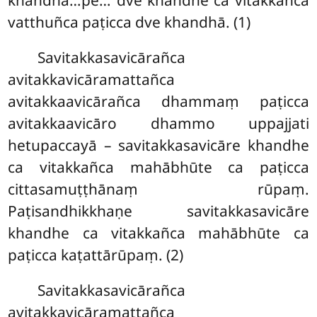
khandhā…pe… dve khandhe ca vitakkañca
vatthuñca paṭicca dve khandhā. (1)
Savitakkasavicārañca
avitakkavicāramattañca
avitakkaavicārañca dhammaṃ paṭicca
avitakkaavicāro dhammo uppajjati
hetupaccayā – savitakkasavicāre khandhe
ca vitakkañca mahābhūte ca paṭicca
cittasamuṭṭhānaṃ
rūpaṃ.
Paṭisandhikkhaṇe savitakkasavicāre
khandhe ca vitakkañca mahābhūte ca
paṭicca kaṭattārūpaṃ. (2)
Savitakkasavicārañca
avitakkavicāramattañca