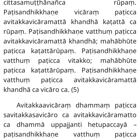
cittasamuṭṭhānañca rūpaṃ.
Paṭisandhikkhaṇe vicāraṃ paṭicca
avitakkavicāramattā khandhā kaṭattā ca
rūpaṃ. Paṭisandhikkhaṇe vatthuṃ paṭicca
avitakkavicāramattā khandhā; mahābhūte
paṭicca kaṭattārūpaṃ. Paṭisandhikkhaṇe
vatthuṃ paṭicca vitakko; mahābhūte
paṭicca kaṭattārūpaṃ. Paṭisandhikkhaṇe
vatthuṃ paṭicca avitakkavicāramattā
khandhā ca vicāro ca. (5)
Avitakkaavicāraṃ dhammaṃ paṭicca
savitakkasavicāro ca avitakkavicāramatto
ca dhammā uppajjanti hetupaccayā –
paṭisandhikkhaṇe vatthuṃ paṭicca