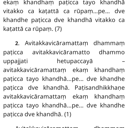
ekaṃ khandhaṃ paṭicca tayo khandhā
vitakko ca kaṭattā ca rūpaṃ…pe… dve
khandhe paṭicca dve khandhā vitakko ca
kaṭattā ca rūpaṃ. (7)
. Avitakkavicāramattaṃ
dhammaṃ
2
paṭicca avitakkavicāramatto dhammo
uppajjati hetupaccayā –
avitakkavicāramattaṃ ekaṃ khandhaṃ
paṭicca tayo khandhā…pe… dve khandhe
paṭicca dve khandhā. Paṭisandhikkhaṇe
avitakkavicāramattaṃ ekaṃ khandhaṃ
paṭicca tayo khandhā…pe… dve khandhe
paṭicca dve khandhā. (1)