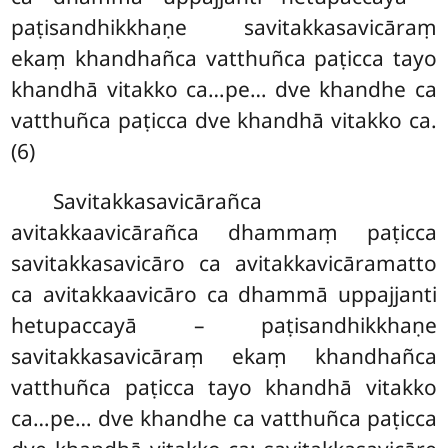
paṭisandhikkhaṇe savitakkasavicāraṃ
ekaṃ khandhañca vatthuñca paṭicca tayo
khandhā vitakko ca…pe… dve khandhe ca
vatthuñca paṭicca dve khandhā vitakko ca.
(6)
Savitakkasavicārañca
avitakkaavicārañca dhammaṃ paṭicca
savitakkasavicāro ca avitakkavicāramatto
ca avitakkaavicāro ca dhammā uppajjanti
hetupaccayā – paṭisandhikkhaṇe
savitakkasavicāraṃ ekaṃ khandhañca
vatthuñca paṭicca tayo khandhā vitakko
ca…pe… dve khandhe ca vatthuñca paṭicca