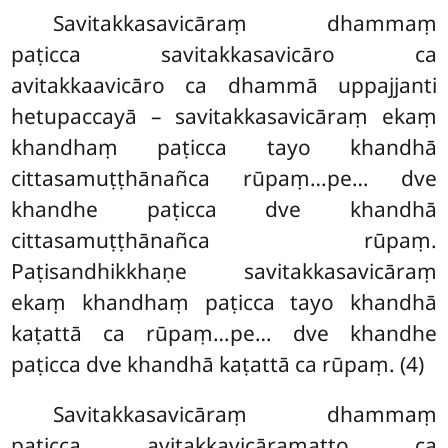
Savitakkasavicāraṃ
dhammaṃ
paṭicca savitakkasavicāro ca
avitakkaavicāro
ca dhammā uppajjanti
hetupaccayā – savitakkasavicāraṃ ekaṃ
khandhaṃ paṭicca tayo khandhā
cittasamuṭṭhānañca rūpaṃ…pe… dve
khandhe paṭicca dve khandhā
cittasamuṭṭhānañca rūpaṃ.
Paṭisandhikkhaṇe savitakkasavicāraṃ
ekaṃ khandhaṃ paṭicca tayo khandhā
kaṭattā ca rūpaṃ…pe… dve khandhe
paṭicca dve khandhā kaṭattā ca rūpaṃ. (4)
Savitakkasavicāraṃ dhammaṃ
paṭicca avitakkavicāramatto ca