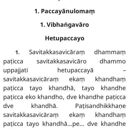
1. Paccayānulomaṃ
1. Vibhaṅgavāro
Hetupaccayo
. Savitakkasavicāraṃ
dhammaṃ
1
paṭicca savitakkasavicāro dhammo
uppajjati hetupaccayā –
savitakkasavicāraṃ ekaṃ khandhaṃ
paṭicca tayo khandhā, tayo khandhe
paṭicca eko khandho
, dve khandhe paṭicca
dve khandhā. Paṭisandhikkhaṇe
savitakkasavicāraṃ ekaṃ khandhaṃ
paṭicca tayo khandhā…pe… dve khandhe