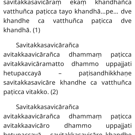
savitakkasavicāraṃ ekaṃ khandhañca
vatthuñca paṭicca tayo khandhā…pe… dve
khandhe ca vatthuñca paṭicca dve
khandhā. (1)
Savitakkasavicārañca
avitakkaavicārañca dhammaṃ paṭicca
avitakkavicāramatto dhammo uppajjati
hetupaccayā – paṭisandhikkhaṇe
savitakkasavicāre khandhe ca vatthuñca
paṭicca vitakko. (2)
Savitakkasavicārañca
avitakkaavicārañca dhammaṃ paṭicca
avitakkaavicāro dhammo uppajjati
hetupaccayā – savitakkasavicāre khandhe