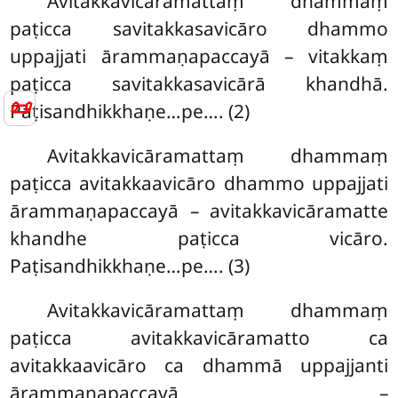
Avitakkavicāramattaṃ dhammaṃ
paṭicca savitakkasavicāro dhammo
uppajjati ārammaṇapaccayā – vitakkaṃ
paṭicca savitakkasavicārā khandhā.
📜
Paṭisandhikkhaṇe…pe…. (2)
Avitakkavicāramattaṃ dhammaṃ
paṭicca avitakkaavicāro dhammo uppajjati
ārammaṇapaccayā – avitakkavicāramatte
khandhe paṭicca vicāro.
Paṭisandhikkhaṇe…pe…. (3)
Avitakkavicāramattaṃ dhammaṃ
paṭicca avitakkavicāramatto ca
avitakkaavicāro ca dhammā uppajjanti
ārammaṇapaccayā –