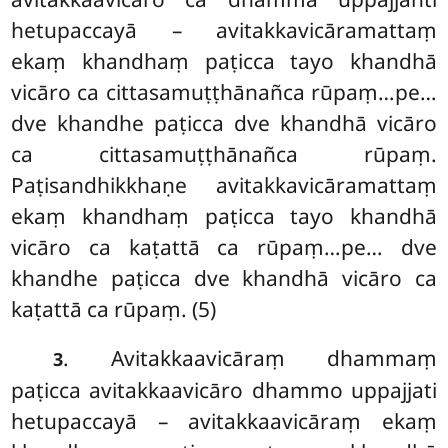
hetupaccayā – avitakkavicāramattaṃ
ekaṃ khandhaṃ paṭicca tayo khandhā
vicāro ca cittasamuṭṭhānañca rūpaṃ…pe…
dve khandhe paṭicca dve khandhā vicāro
ca cittasamuṭṭhānañca rūpaṃ.
Paṭisandhikkhaṇe avitakkavicāramattaṃ
ekaṃ khandhaṃ paṭicca tayo khandhā
vicāro
ca kaṭattā ca rūpaṃ…pe… dve
khandhe paṭicca dve khandhā vicāro ca
kaṭattā ca rūpaṃ. (5)
. Avitakkaavicāraṃ dhammaṃ
3
paṭicca avitakkaavicāro dhammo uppajjati
hetupaccayā – avitakkaavicāraṃ ekaṃ