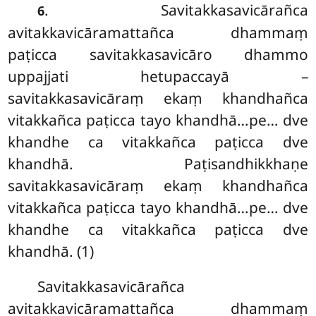
. Savitakkasavicārañca
6
avitakkavicāramattañca dhammaṃ
paṭicca savitakkasavicāro dhammo
uppajjati hetupaccayā –
savitakkasavicāraṃ ekaṃ khandhañca
vitakkañca paṭicca tayo khandhā…pe… dve
khandhe ca vitakkañca paṭicca dve
khandhā. Paṭisandhikkhaṇe
savitakkasavicāraṃ ekaṃ
khandhañca
vitakkañca paṭicca tayo khandhā…pe… dve
khandhe ca vitakkañca paṭicca dve
khandhā. (1)
Savitakkasavicārañca
avitakkavicāramattañca dhammaṃ