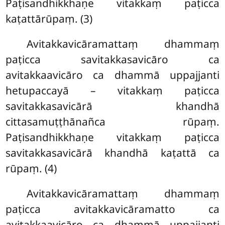
Paṭisandhikkhaṇe vitakkaṃ paṭicca
kaṭattārūpaṃ. (3)
Avitakkavicāramattaṃ dhammaṃ
paṭicca savitakkasavicāro ca
avitakkaavicāro ca dhammā uppajjanti
hetupaccayā – vitakkaṃ paṭicca
savitakkasavicārā khandhā
cittasamuṭṭhānañca rūpaṃ.
Paṭisandhikkhaṇe vitakkaṃ paṭicca
savitakkasavicārā khandhā kaṭattā ca
rūpaṃ. (4)
Avitakkavicāramattaṃ dhammaṃ
paṭicca avitakkavicāramatto ca
avitakkaavicāro ca dhammā uppajjanti