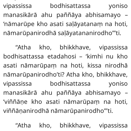
vipassissa bodhisattassa yoniso
manasikārā ahu paññāya abhisamayo –
‘nāmarūpe kho asati saḷāyatanaṃ na hoti,
nāmarūpanirodhā saḷāyatananirodho’’’ti.
‘‘Atha kho, bhikkhave, vipassissa
bodhisattassa etadahosi – ‘kimhi nu kho
asati nāmarūpaṃ na hoti, kissa nirodhā
nāmarūpanirodho’ti? Atha kho, bhikkhave,
vipassissa bodhisattassa yoniso
manasikārā ahu paññāya abhisamayo –
‘viññāṇe kho asati nāmarūpaṃ na hoti,
viññāṇanirodhā nāmarūpanirodho’’’ti.
‘‘Atha kho, bhikkhave, vipassissa