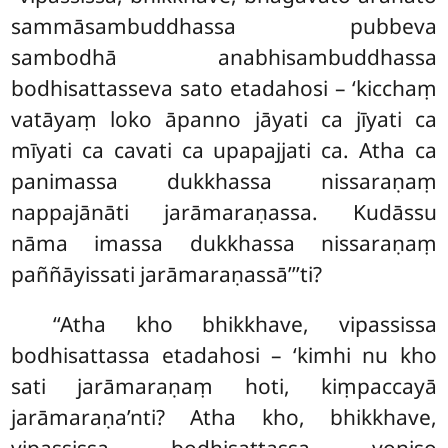
sammāsambuddhassa
pubbeva
sambodhā anabhisambuddhassa
bodhisattasseva sato etadahosi – ‘kicchaṃ
vatāyaṃ loko āpanno jāyati ca jīyati ca
mīyati ca cavati ca upapajjati ca. Atha ca
panimassa dukkhassa nissaraṇaṃ
nappajānāti jarāmaraṇassa. Kudāssu
nāma imassa dukkhassa nissaraṇaṃ
paññāyissati jarāmaraṇassā’’’ti?
‘‘Atha kho bhikkhave, vipassissa
bodhisattassa etadahosi – ‘kimhi nu kho
sati jarāmaraṇaṃ hoti, kiṃpaccayā
jarāmaraṇa’nti? Atha kho, bhikkhave,
vipassissa bodhisattassa yoniso