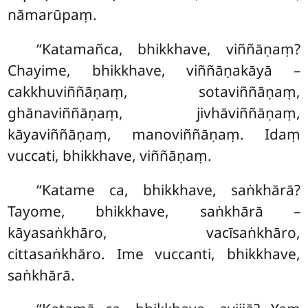
nāmarūpaṃ.
‘‘Katamañca, bhikkhave, viññāṇaṃ?
Chayime, bhikkhave, viññāṇakāyā –
cakkhuviññāṇaṃ, sotaviññāṇaṃ,
ghānaviññāṇaṃ, jivhāviññāṇaṃ,
kāyaviññāṇaṃ, manoviññāṇaṃ. Idaṃ
vuccati, bhikkhave, viññāṇaṃ.
‘‘Katame ca, bhikkhave, saṅkhārā?
Tayome, bhikkhave, saṅkhārā –
kāyasaṅkhāro, vacīsaṅkhāro,
cittasaṅkhāro. Ime vuccanti, bhikkhave,
saṅkhārā.