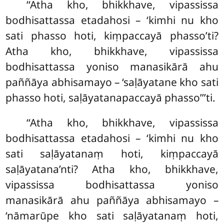
‘‘Atha kho, bhikkhave, vipassissa
bodhisattassa etadahosi – ‘kimhi nu kho
sati phasso hoti, kiṃpaccayā phasso’ti?
Atha kho, bhikkhave, vipassissa
bodhisattassa yoniso manasikārā ahu
paññāya abhisamayo – ‘saḷāyatane kho sati
phasso hoti, saḷāyatanapaccayā phasso’’’ti.
‘‘Atha
kho, bhikkhave, vipassissa
bodhisattassa etadahosi – ‘kimhi nu kho
sati saḷāyatanaṃ hoti, kiṃpaccayā
saḷāyatana’nti? Atha kho, bhikkhave,
vipassissa bodhisattassa yoniso
manasikārā ahu paññāya abhisamayo –
‘nāmarūpe kho sati saḷāyatanaṃ hoti,