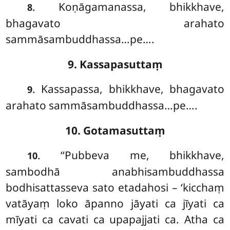
. Koṇāgamanassa, bhikkhave,
8
bhagavato arahato
sammāsambuddhassa…pe….
9. Kassapasuttaṃ
. Kassapassa, bhikkhave, bhagavato
9
arahato sammāsambuddhassa…pe….
10. Gotamasuttaṃ
. ‘‘Pubbeva
me, bhikkhave,
10
sambodhā anabhisambuddhassa
bodhisattasseva sato etadahosi – ‘kicchaṃ
vatāyaṃ loko āpanno jāyati ca jīyati ca
mīyati ca cavati ca upapajjati ca. Atha ca