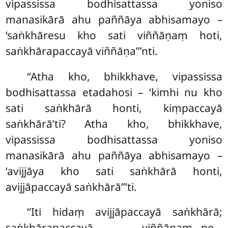
vipassissa bodhisattassa yoniso
manasikārā ahu paññāya abhisamayo –
‘saṅkhāresu kho sati viññāṇaṃ hoti,
saṅkhārapaccayā viññāṇa’’’nti.
‘‘Atha kho, bhikkhave, vipassissa
bodhisattassa etadahosi
– ‘kimhi nu kho
sati saṅkhārā honti, kiṃpaccayā
saṅkhārā’ti? Atha kho, bhikkhave,
vipassissa bodhisattassa yoniso
manasikārā ahu paññāya abhisamayo –
‘avijjāya kho sati saṅkhārā honti,
avijjāpaccayā saṅkhārā’’’ti.
‘‘Iti hidaṃ avijjāpaccayā saṅkhārā;
saṅkhārapaccayā viññāṇaṃ…pe…