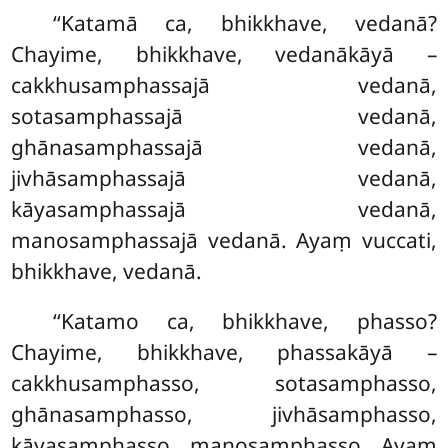
‘‘Katamā
ca, bhikkhave, vedanā?
Chayime, bhikkhave, vedanākāyā –
cakkhusamphassajā vedanā,
sotasamphassajā vedanā,
ghānasamphassajā vedanā,
jivhāsamphassajā vedanā,
kāyasamphassajā vedanā,
manosamphassajā vedanā. Ayaṃ vuccati,
bhikkhave, vedanā.
‘‘Katamo ca, bhikkhave, phasso?
Chayime, bhikkhave, phassakāyā –
cakkhusamphasso, sotasamphasso,
ghānasamphasso, jivhāsamphasso,
kāyasamphasso, manosamphasso. Ayaṃ