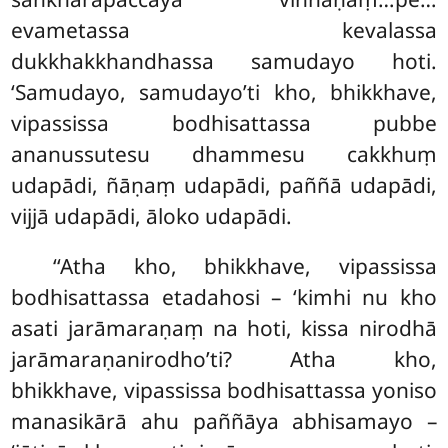
evametassa kevalassa
dukkhakkhandhassa samudayo hoti.
‘Samudayo, samudayo’ti kho, bhikkhave,
vipassissa bodhisattassa pubbe
ananussutesu dhammesu cakkhuṃ
udapādi, ñāṇaṃ udapādi, paññā udapādi,
vijjā udapādi, āloko udapādi.
‘‘Atha kho, bhikkhave, vipassissa
bodhisattassa etadahosi – ‘kimhi nu kho
asati jarāmaraṇaṃ na hoti, kissa nirodhā
jarāmaraṇanirodho’ti? Atha kho,
bhikkhave, vipassissa bodhisattassa yoniso
manasikārā ahu paññāya abhisamayo –