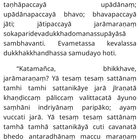
taṇhāpaccayā upādānaṃ;
upādānapaccayā bhavo; bhavapaccayā
jāti
; jātipaccayā jarāmaraṇaṃ
sokaparidevadukkhadomanassupāyāsā
sambhavanti. Evametassa kevalassa
dukkhakkhandhassa samudayo hoti.
‘‘Katamañca, bhikkhave,
jarāmaraṇaṃ? Yā tesaṃ tesaṃ sattānaṃ
tamhi tamhi sattanikāye jarā jīraṇatā
khaṇḍiccaṃ pāliccaṃ valittacatā āyuno
saṃhāni indriyānaṃ paripāko; ayaṃ
vuccati
jarā. Yā tesaṃ
tesaṃ sattānaṃ
tamhā tamhā sattanikāyā cuti cavanatā
bhedo antaradhānaṃ maccu maraṇaṃ