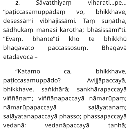
. Sāvatthiyaṃ viharati…pe…
2
‘‘paṭiccasamuppādaṃ vo, bhikkhave,
desessāmi vibhajissāmi. Taṃ suṇātha,
sādhukaṃ manasi karotha; bhāsissāmī’’ti.
‘‘Evaṃ, bhante’’ti kho te bhikkhū
bhagavato paccassosuṃ. Bhagavā
etadavoca –
‘‘Katamo ca, bhikkhave,
paṭiccasamuppādo? Avijjāpaccayā,
bhikkhave, saṅkhārā; saṅkhārapaccayā
viññāṇaṃ; viññāṇapaccayā nāmarūpaṃ;
nāmarūpapaccayā saḷāyatanaṃ;
saḷāyatanapaccayā phasso; phassapaccayā
vedanā; vedanāpaccayā taṇhā;