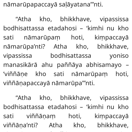
nāmarūpapaccayā saḷāyatana’’’nti.
‘‘Atha
kho, bhikkhave, vipassissa
bodhisattassa etadahosi – ‘kimhi nu kho
sati nāmarūpaṃ hoti, kiṃpaccayā
nāmarūpa’nti? Atha kho, bhikkhave,
vipassissa bodhisattassa yoniso
manasikārā ahu paññāya abhisamayo –
‘viññāṇe kho sati nāmarūpaṃ hoti
,
viññāṇapaccayā nāmarūpa’’’nti.
‘‘Atha kho, bhikkhave, vipassissa
bodhisattassa etadahosi – ‘kimhi nu kho
sati viññāṇaṃ hoti, kiṃpaccayā
viññāṇa’nti? Atha kho, bhikkhave,