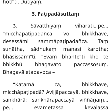
hotī’’ti. Dutiyaṃ.
3. Paṭipadāsuttaṃ
. Sāvatthiyaṃ viharati…pe…
3
‘‘micchāpaṭipadañca vo, bhikkhave,
desessāmi sammāpaṭipadañca. Taṃ
suṇātha, sādhukaṃ manasi karotha;
bhāsissāmī’’ti. ‘‘Evaṃ bhante’’ti kho te
bhikkhū bhagavato paccassosuṃ.
Bhagavā etadavoca –
‘‘Katamā ca, bhikkhave,
micchāpaṭipadā? Avijjāpaccayā, bhikkhave,
saṅkhārā; saṅkhārapaccayā
viññāṇaṃ…
pe… evametassa kevalassa