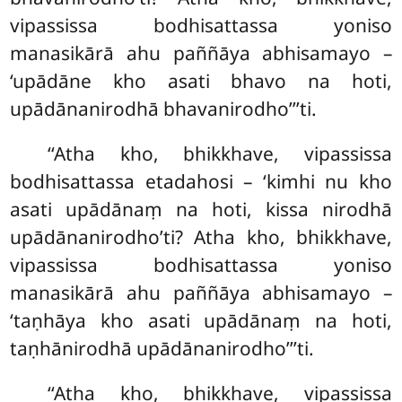
vipassissa bodhisattassa yoniso
manasikārā ahu paññāya abhisamayo –
‘upādāne kho asati bhavo na hoti,
upādānanirodhā bhavanirodho’’’ti.
‘‘Atha kho, bhikkhave, vipassissa
bodhisattassa etadahosi – ‘kimhi nu kho
asati upādānaṃ na hoti, kissa nirodhā
upādānanirodho’ti? Atha kho, bhikkhave,
vipassissa bodhisattassa yoniso
manasikārā ahu paññāya abhisamayo –
‘taṇhāya kho asati upādānaṃ na hoti,
taṇhānirodhā upādānanirodho’’’ti.
‘‘Atha
kho, bhikkhave, vipassissa