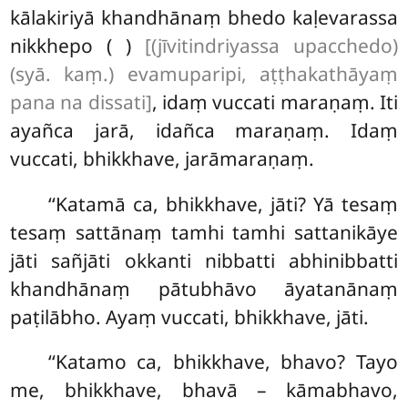
kālakiriyā khandhānaṃ bhedo kaḷevarassa
nikkhepo ( )
[(jīvitindriyassa upacchedo)
(syā. kaṃ.) evamuparipi, aṭṭhakathāyaṃ
pana na dissati]
, idaṃ vuccati maraṇaṃ. Iti
ayañca jarā, idañca maraṇaṃ. Idaṃ
vuccati, bhikkhave, jarāmaraṇaṃ.
‘‘Katamā ca, bhikkhave, jāti? Yā tesaṃ
tesaṃ sattānaṃ tamhi tamhi sattanikāye
jāti sañjāti okkanti nibbatti abhinibbatti
khandhānaṃ pātubhāvo āyatanānaṃ
paṭilābho. Ayaṃ vuccati, bhikkhave, jāti.
‘‘Katamo
ca, bhikkhave, bhavo? Tayo
me, bhikkhave, bhavā – kāmabhavo,