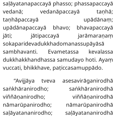
saḷāyatanapaccayā phasso; phassapaccayā
vedanā; vedanāpaccayā taṇhā;
taṇhāpaccayā upādānaṃ;
upādānapaccayā bhavo; bhavapaccayā
jāti
; jātipaccayā jarāmaraṇaṃ
sokaparidevadukkhadomanassupāyāsā
sambhavanti. Evametassa kevalassa
dukkhakkhandhassa samudayo hoti. Ayaṃ
vuccati, bhikkhave, paṭiccasamuppādo.
‘‘Avijjāya
tveva asesavirāganirodhā
saṅkhāranirodho; saṅkhāranirodhā
viññāṇanirodho; viññāṇanirodhā
nāmarūpanirodho; nāmarūpanirodhā
saḷāyatananirodho; saḷāyatananirodhā