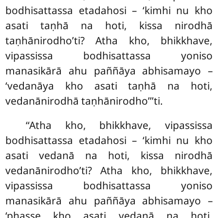
bodhisattassa etadahosi – ‘kimhi nu kho
asati taṇhā na hoti, kissa nirodhā
taṇhānirodho’ti? Atha kho, bhikkhave,
vipassissa bodhisattassa yoniso
manasikārā ahu paññāya abhisamayo –
‘vedanāya kho asati taṇhā na hoti,
vedanānirodhā taṇhānirodho’’’ti.
‘‘Atha kho, bhikkhave, vipassissa
bodhisattassa etadahosi – ‘kimhi nu kho
asati vedanā na hoti, kissa nirodhā
vedanānirodho’ti? Atha kho, bhikkhave,
vipassissa bodhisattassa yoniso
manasikārā ahu paññāya abhisamayo –
‘phasse kho asati vedanā na hoti,