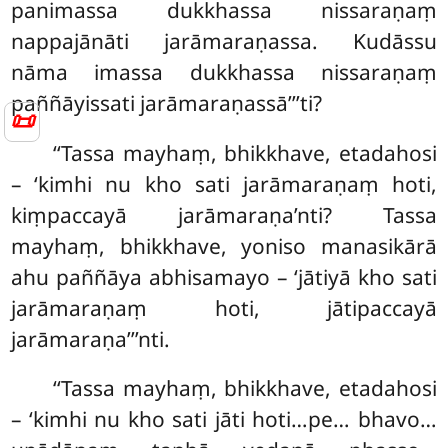
panimassa dukkhassa nissaraṇaṃ
nappajānāti jarāmaraṇassa. Kudāssu
nāma imassa dukkhassa nissaraṇaṃ
paññāyissati jarāmaraṇassā’’’ti?
📜
‘‘Tassa mayhaṃ, bhikkhave, etadahosi
– ‘kimhi nu kho sati jarāmaraṇaṃ hoti,
kiṃpaccayā
jarāmaraṇa’nti
? Tassa
mayhaṃ, bhikkhave, yoniso manasikārā
ahu paññāya abhisamayo – ‘jātiyā kho sati
jarāmaraṇaṃ hoti, jātipaccayā
jarāmaraṇa’’’nti.
‘‘Tassa mayhaṃ, bhikkhave, etadahosi
– ‘kimhi nu kho sati jāti hoti…pe… bhavo…