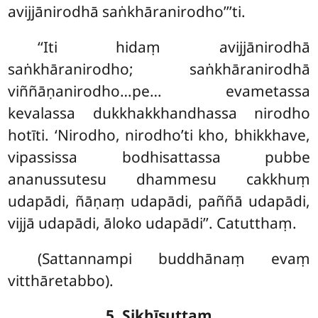
avijjānirodhā saṅkhāranirodho’’’ti.
‘‘Iti hidaṃ avijjānirodhā
saṅkhāranirodho; saṅkhāranirodhā
viññāṇanirodho…pe… evametassa
kevalassa dukkhakkhandhassa nirodho
hotīti. ‘Nirodho, nirodho’ti kho, bhikkhave,
vipassissa bodhisattassa pubbe
ananussutesu dhammesu cakkhuṃ
udapādi, ñāṇaṃ udapādi, paññā udapādi,
vijjā udapādi, āloko udapādi’’. Catutthaṃ.
(Sattannampi buddhānaṃ evaṃ
vitthāretabbo).
5. Sikhīsuttaṃ