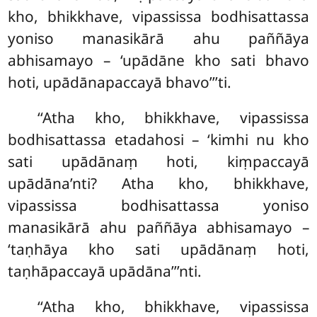
kho, bhikkhave, vipassissa bodhisattassa
yoniso manasikārā
ahu paññāya
abhisamayo – ‘upādāne kho sati bhavo
hoti, upādānapaccayā bhavo’’’ti.
‘‘Atha kho, bhikkhave, vipassissa
bodhisattassa etadahosi – ‘kimhi nu kho
sati upādānaṃ hoti, kiṃpaccayā
upādāna’nti? Atha kho, bhikkhave,
vipassissa bodhisattassa yoniso
manasikārā
ahu paññāya abhisamayo –
‘taṇhāya kho sati upādānaṃ
hoti,
taṇhāpaccayā upādāna’’’nti.
‘‘Atha kho, bhikkhave, vipassissa