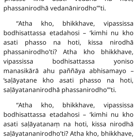
phassanirodhā
vedanānirodho’’’ti.
‘‘Atha kho, bhikkhave, vipassissa
bodhisattassa etadahosi – ‘kimhi nu kho
asati phasso na hoti, kissa nirodhā
phassanirodho’ti? Atha kho bhikkhave,
vipassissa bodhisattassa yoniso
manasikārā ahu
paññāya abhisamayo –
‘saḷāyatane kho asati phasso na hoti,
saḷāyatananirodhā phassanirodho’’’ti.
‘‘Atha
kho, bhikkhave, vipassissa
bodhisattassa etadahosi – ‘kimhi nu kho
asati saḷāyatanaṃ na hoti, kissa nirodhā
saḷāyatananirodho’ti? Atha kho, bhikkhave,