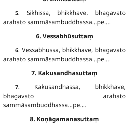
. Sikhissa
, bhikkhave, bhagavato
5
arahato sammāsambuddhassa…pe….
6. Vessabhūsuttaṃ
. Vessabhussa, bhikkhave, bhagavato
6
arahato sammāsambuddhassa…pe….
7. Kakusandhasuttaṃ
. Kakusandhassa, bhikkhave,
7
bhagavato arahato
sammāsambuddhassa…pe….
8. Koṇāgamanasuttaṃ