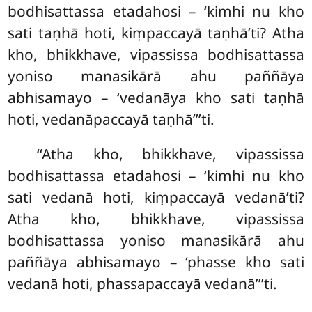
bodhisattassa etadahosi – ‘kimhi nu kho
sati taṇhā hoti, kiṃpaccayā taṇhā’ti? Atha
kho, bhikkhave, vipassissa bodhisattassa
yoniso manasikārā ahu paññāya
abhisamayo – ‘vedanāya kho sati taṇhā
hoti, vedanāpaccayā taṇhā’’’ti.
‘‘Atha kho, bhikkhave, vipassissa
bodhisattassa etadahosi – ‘kimhi nu kho
sati vedanā hoti, kiṃpaccayā vedanā’ti?
Atha kho, bhikkhave, vipassissa
bodhisattassa yoniso manasikārā ahu
paññāya abhisamayo – ‘phasse kho sati
vedanā hoti, phassapaccayā vedanā’’’ti.