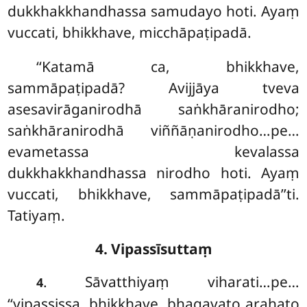
dukkhakkhandhassa samudayo hoti. Ayaṃ
vuccati, bhikkhave, micchāpaṭipadā.
‘‘Katamā
ca, bhikkhave,
sammāpaṭipadā? Avijjāya tveva
asesavirāganirodhā saṅkhāranirodho;
saṅkhāranirodhā viññāṇanirodho…pe…
evametassa kevalassa
dukkhakkhandhassa nirodho hoti. Ayaṃ
vuccati, bhikkhave, sammāpaṭipadā’’ti.
Tatiyaṃ.
4. Vipassīsuttaṃ
. Sāvatthiyaṃ viharati…pe…
4
‘‘vipassissa, bhikkhave, bhagavato arahato