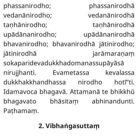
phassanirodho; phassanirodhā
vedanānirodho; vedanānirodhā
taṇhānirodho; taṇhānirodhā
upādānanirodho; upādānanirodhā
bhavanirodho; bhavanirodhā jātinirodho;
jātinirodhā jarāmaraṇaṃ
sokaparidevadukkhadomanassupāyāsā
nirujjhanti. Evametassa kevalassa
dukkhakkhandhassa nirodho hotī’’ti.
Idamavoca bhagavā. Attamanā te bhikkhū
bhagavato bhāsitaṃ abhinandunti.
Paṭhamaṃ.
2. Vibhaṅgasuttaṃ