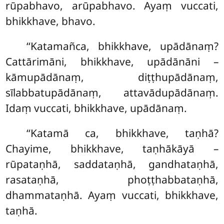
rūpabhavo, arūpabhavo. Ayaṃ vuccati,
bhikkhave, bhavo.
‘‘Katamañca, bhikkhave, upādānaṃ?
Cattārimāni, bhikkhave, upādānāni –
kāmupādānaṃ, diṭṭhupādānaṃ,
sīlabbatupādānaṃ, attavādupādānaṃ.
Idaṃ vuccati, bhikkhave, upādānaṃ.
‘‘Katamā ca, bhikkhave, taṇhā?
Chayime, bhikkhave, taṇhākāyā –
rūpataṇhā, saddataṇhā, gandhataṇhā,
rasataṇhā, phoṭṭhabbataṇhā,
dhammataṇhā. Ayaṃ vuccati, bhikkhave,
taṇhā.