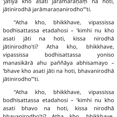
‘jātiyā kho asati jarāmaraṇaṃ na hoti,
jātinirodhā jarāmaraṇanirodho’’’ti.
‘‘Atha
kho, bhikkhave, vipassissa
bodhisattassa etadahosi – ‘kimhi nu kho
asati jāti na hoti
, kissa nirodhā
jātinirodho’ti? Atha kho, bhikkhave,
vipassissa bodhisattassa
yoniso
manasikārā ahu paññāya abhisamayo –
‘bhave kho asati jāti na hoti, bhavanirodhā
jātinirodho’’’ti.
‘‘Atha kho, bhikkhave, vipassissa
bodhisattassa etadahosi – ‘kimhi nu kho
asati bhavo na hoti, kissa nirodhā
bhavanirodho’ti? Atha kho, bhikkhave,