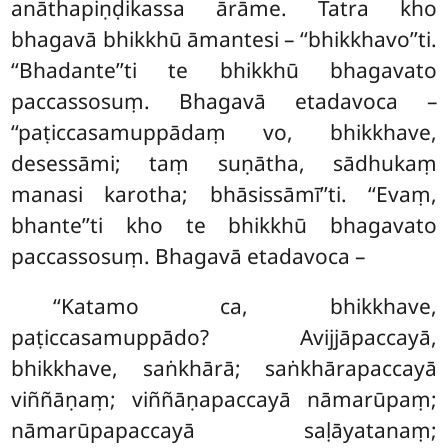
anāthapiṇḍikassa ārāme. Tatra kho
bhagavā bhikkhū āmantesi – ‘‘bhikkhavo’’ti.
‘‘Bhadante’’ti te bhikkhū bhagavato
paccassosuṃ. Bhagavā etadavoca –
‘‘paṭiccasamuppādaṃ vo, bhikkhave,
desessāmi; taṃ suṇātha, sādhukaṃ
manasi karotha; bhāsissāmī’’ti. ‘‘Evaṃ,
bhante’’ti kho te bhikkhū bhagavato
paccassosuṃ. Bhagavā etadavoca –
‘‘Katamo
ca, bhikkhave,
paṭiccasamuppādo? Avijjāpaccayā,
bhikkhave, saṅkhārā; saṅkhārapaccayā
viññāṇaṃ; viññāṇapaccayā nāmarūpaṃ;
nāmarūpapaccayā saḷāyatanaṃ;