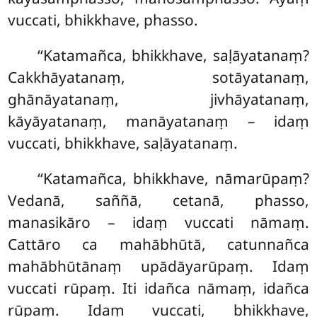
vuccati, bhikkhave, phasso.
‘‘Katamañca, bhikkhave, saḷāyatanaṃ?
Cakkhāyatanaṃ, sotāyatanaṃ,
ghānāyatanaṃ, jivhāyatanaṃ,
kāyāyatanaṃ, manāyatanaṃ – idaṃ
vuccati, bhikkhave, saḷāyatanaṃ.
‘‘Katamañca
, bhikkhave, nāmarūpaṃ?
Vedanā, saññā, cetanā, phasso,
manasikāro – idaṃ vuccati nāmaṃ.
Cattāro ca
mahābhūtā, catunnañca
mahābhūtānaṃ upādāyarūpaṃ. Idaṃ
vuccati rūpaṃ. Iti idañca nāmaṃ, idañca
rūpaṃ. Idaṃ vuccati, bhikkhave,