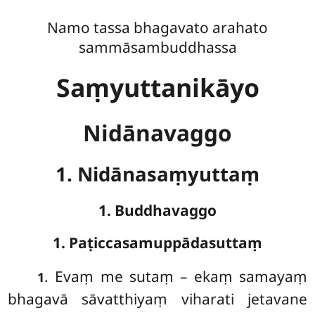
Namo tassa bhagavato arahato
sammāsambuddhassa
Saṃyuttanikāyo
Nidānavaggo
1. Nidānasaṃyuttaṃ
1. Buddhavaggo
1. Paṭiccasamuppādasuttaṃ
. Evaṃ
me sutaṃ – ekaṃ samayaṃ
1
bhagavā sāvatthiyaṃ viharati jetavane