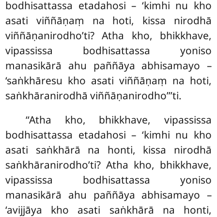
bodhisattassa etadahosi – ‘kimhi nu kho
asati viññāṇaṃ na hoti, kissa nirodhā
viññāṇanirodho’ti? Atha kho, bhikkhave,
vipassissa bodhisattassa yoniso
manasikārā ahu paññāya abhisamayo –
‘saṅkhāresu kho asati viññāṇaṃ na hoti,
saṅkhāranirodhā viññāṇanirodho’’’ti.
‘‘Atha
kho, bhikkhave, vipassissa
bodhisattassa etadahosi – ‘kimhi nu kho
asati saṅkhārā na honti, kissa nirodhā
saṅkhāranirodho’ti
? Atha kho, bhikkhave,
vipassissa bodhisattassa yoniso
manasikārā ahu paññāya abhisamayo –
‘avijjāya kho asati saṅkhārā na honti,