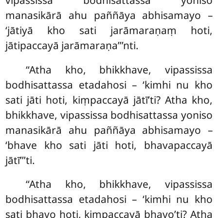
manasikārā ahu paññāya abhisamayo –
‘jātiyā kho sati jarāmaraṇaṃ hoti,
jātipaccayā jarāmaraṇa’’’nti.
‘‘Atha
kho, bhikkhave, vipassissa
bodhisattassa etadahosi – ‘kimhi nu kho
sati jāti hoti, kiṃpaccayā jātī’ti? Atha kho,
bhikkhave, vipassissa bodhisattassa yoniso
manasikārā ahu paññāya abhisamayo –
‘bhave kho sati jāti hoti, bhavapaccayā
jātī’’’ti.
‘‘Atha kho, bhikkhave, vipassissa
bodhisattassa etadahosi – ‘kimhi nu kho
sati bhavo hoti, kiṃpaccayā bhavo’ti? Atha