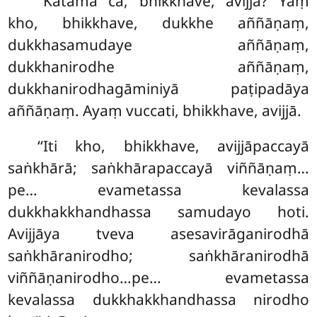
‘‘Katamā
ca, bhikkhave, avijjā? Yaṃ
kho, bhikkhave, dukkhe aññāṇaṃ,
dukkhasamudaye aññāṇaṃ,
dukkhanirodhe aññāṇaṃ,
dukkhanirodhagāminiyā paṭipadāya
aññāṇaṃ. Ayaṃ vuccati, bhikkhave, avijjā.
‘‘Iti
kho, bhikkhave, avijjāpaccayā
saṅkhārā; saṅkhārapaccayā viññāṇaṃ…
pe… evametassa kevalassa
dukkhakkhandhassa samudayo hoti.
Avijjāya tveva asesavirāganirodhā
saṅkhāranirodho; saṅkhāranirodhā
viññāṇanirodho…pe… evametassa
kevalassa dukkhakkhandhassa nirodho