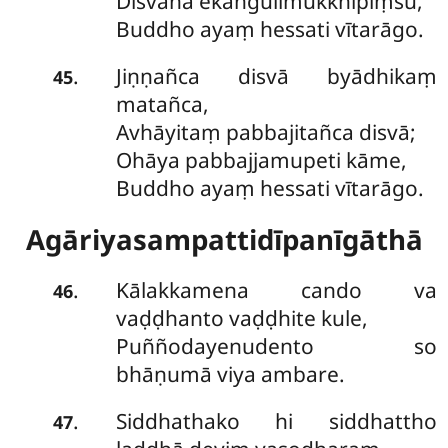
Disvāna ekaṅgulimukkhipiṃsu,
Buddho ayaṃ hessati vītarāgo.
Jiṇṇañca disvā byādhikaṃ
.
45
matañca,
Avhāyitaṃ pabbajitañca disvā;
Ohāya pabbajjamupeti kāme,
Buddho ayaṃ hessati vītarāgo.
Agāriyasampattidīpanīgāthā
Kālakkamena cando va
.
46
vaḍḍhanto vaḍḍhite kule,
Puññodayenudento so
bhāṇumā viya ambare.
Siddhathako hi siddhattho
.
47