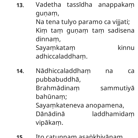
Vadetha tassīdha anappakaṃ
.
13
guṇaṃ,
Na tena tulyo paramo ca vijjati;
Kiṃ taṃ guṇaṃ taṃ sadisena
dinnaṃ,
Sayaṃkataṃ kinnu
adhiccaladdhaṃ.
Nādhiccaladdhaṃ na ca
.
14
pubbabuddhā,
Brahmādinaṃ sammutiyā
bahūnaṃ;
Sayaṃkateneva anopamena,
Dānādinā laddhamidaṃ
vipākaṃ.
Ito catunnaṃ asaṅkhiyānaṃ,
.
15