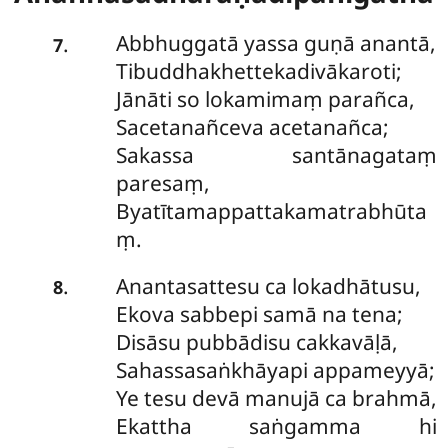
Abbhuggatā yassa guṇā anantā,
.
7
Tibuddhakhettekadivākaroti;
Jānāti so lokamimaṃ parañca,
Sacetanañceva acetanañca;
Sakassa santānagataṃ
paresaṃ,
Byatītamappattakamatrabhūta
ṃ.
Anantasattesu ca lokadhātusu,
.
8
Ekova sabbepi samā na tena;
Disāsu pubbādisu cakkavāḷā,
Sahassasaṅkhāyapi appameyyā;
Ye tesu devā manujā ca brahmā,
Ekattha saṅgamma hi