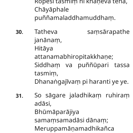
Ropesi tasmiṃ hi khaṇeva tena,
Chāyāphale
puññamaladdhamuddhaṃ.
Tatheva saṃsārapathe
.
30
janānaṃ,
Hitāya
attanamabhiropitakkhaṇe;
Siddhaṃ va puññūpari tassa
tasmiṃ,
Dhanaṅgajīvaṃ pi haranti ye ye.
So sāgare jaladhikaṃ ruhiraṃ
.
31
adāsi,
Bhūmāparājiya
samaṃsamadāsi dānaṃ;
Meruppamāṇamadhikañca