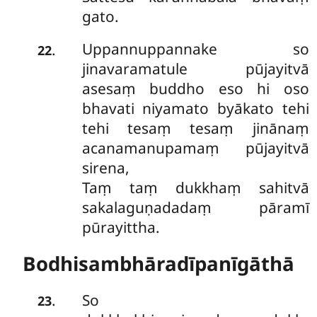
gato.
Uppannuppannake so
.
22
jinavaramatule pūjayitvā
asesaṃ buddho eso hi oso
bhavati niyamato byākato tehi
tehi tesaṃ tesaṃ jinānaṃ
acanamanupamaṃ pūjayitvā
sirena,
Taṃ taṃ dukkhaṃ sahitvā
sakalaguṇadadaṃ pāramī
pūrayittha.
Bodhisambhāradīpanīgāthā
So
.
23