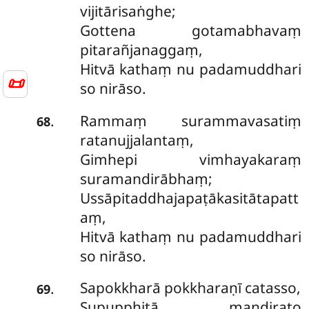
vijitārisaṅghe;
Gottena gotamabhavaṃ
pitarañjanaggaṃ,
Hitvā kathaṃ nu padamuddhari
📜
so nirāso.
Rammaṃ surammavasatiṃ
.
68
ratanujjalantaṃ,
Gimhepi vimhayakaraṃ
suramandirābhaṃ;
Ussāpitaddhajapaṭākasitātapatt
aṃ,
Hitvā kathaṃ nu padamuddhari
so nirāso.
Sapokkharā pokkharaṇī catasso,
.
69
Supupphitā mandirato