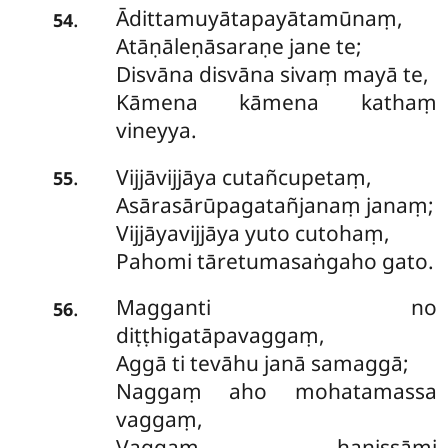
Ādittamuyātapayātamūnaṃ,
.
54
Atāṇāleṇāsaraṇe jane te;
Disvāna disvāna sivaṃ mayā te,
Kāmena kāmena kathaṃ
vineyya.
Vijjāvijjāya cutañcupetaṃ,
.
55
Asārasārūpagatañjanaṃ janaṃ;
Vijjāyavijjāya yuto cutohaṃ,
Pahomi tāretumasaṅgaho gato.
Magganti no
.
56
diṭṭhigatāpavaggaṃ,
Aggā ti tevāhu janā samaggā;
Naggaṃ aho mohatamassa
vaggaṃ,
Vaggaṃ hanissāmi