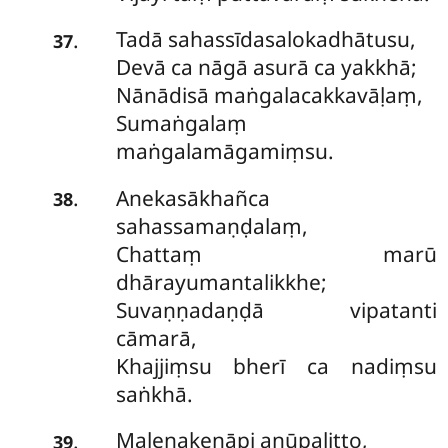
Tadā sahassīdasalokadhātusu,
.
37
Devā ca nāgā asurā ca yakkhā;
Nānādisā maṅgalacakkavāḷaṃ,
Sumaṅgalaṃ
maṅgalamāgamiṃsu.
Anekasākhañca
.
38
sahassamaṇḍalaṃ,
Chattaṃ marū
dhārayumantalikkhe;
Suvaṇṇadaṇḍā vipatanti
cāmarā,
Khajjiṃsu bherī ca nadiṃsu
saṅkhā.
Malenakenāpi anūpalitto,
.
39