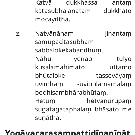
Katvā dukkhassa antaṃ
katasubhajanataṃ dukkhato
mocayittha.
Natvānāhaṃ jinantaṃ
.
2
samupacitasubhaṃ
sabbalokekabandhuṃ,
Nāhu yenapi tulyo
kusalamahimato uttamo
bhūtaloke tassevāyaṃ
uvimhaṃ suvipulamamalaṃ
bodhisambhārabhūtaṃ,
Hetuṃ hetvānurūpaṃ
sugatagataphalaṃ bhāsato me
suṇātha.
Yogāvacarasampattidīpanīgāt