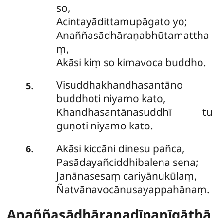
so,
Acintayādittamupāgato yo;
Anaññasādhāraṇabhūtamattha
ṃ,
Akāsi kiṃ so kimavoca buddho.
Visuddhakhandhasantāno
.
5
buddhoti niyamo kato,
Khandhasantānasuddhī tu
guṇoti niyamo kato.
Akāsi kiccāni dinesu pañca,
.
6
Pasādayañciddhibalena sena;
Janānasesaṃ cariyānukūlaṃ,
Ñatvānavocānusayappahānaṃ.
Anaññasādhāraṇadīpanīgāthā