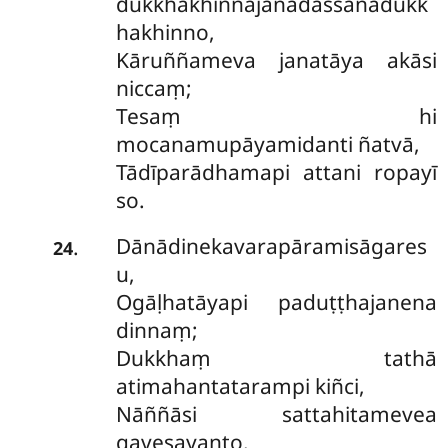
dukkhakhinnajanadassanadukk
hakhinno,
Kāruññameva janatāya akāsi
niccaṃ;
Tesaṃ hi
mocanamupāyamidanti ñatvā,
Tādīparādhamapi attani ropayī
so.
Dānādinekavarapāramisāgares
.
24
u,
Ogāḷhatāyapi paduṭṭhajanena
dinnaṃ;
Dukkhaṃ tathā
atimahantatarampi kiñci,
Nāññāsi sattahitamevea
gavesayanto.