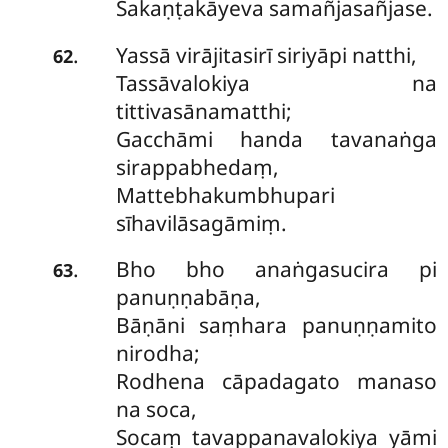
Sakaṇṭakāyeva samañjasañjase.
Yassā virājitasirī siriyāpi natthi,
.
62
Tassāvalokiya na
tittivasānamatthi;
Gacchāmi handa tavanaṅga
sirappabhedaṃ,
Mattebhakumbhupari
sīhavilāsagāmiṃ.
Bho bho anaṅgasucira pi
.
63
panuṇṇabāṇa,
Bāṇāni saṃhara panuṇṇamito
nirodha;
Rodhena cāpadagato manaso
na soca,
Socaṃ tavappanavalokiya yāmi