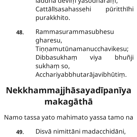
laddhā deviṃ yasodharaṃ,
Cattālīsasahassehi pūritthīhi
purakkhito.
Rammasurammasubhesu
.
48
gharesu,
Tiṇṇamutūnamanucchavikesu;
Dibbasukhaṃ viya bhuñji
sukhaṃ so,
Acchariyabbhutarājavibhūtiṃ.
Nekkhammajjhāsayadīpanīya
makagāthā
Namo tassa yato mahimato yassa tamo na
Disvā nimittāni madacchidāni,
.
49