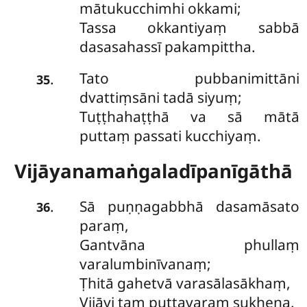
mātukucchimhi okkami;
Tassa okkantiyaṃ sabbā
dasasahassī pakampittha.
Tato pubbanimittāni
.
35
dvattiṃsāni tadā siyuṃ;
Tuṭṭhahaṭṭhā va sā mātā
puttaṃ passati kucchiyaṃ.
Vijāyanamaṅgaladīpanīgāthā
Sā puṇṇagabbhā dasamāsato
.
36
paraṃ,
Gantvāna phullaṃ
varalumbinīvanaṃ;
Ṭhitā gahetvā varasālasākhaṃ,
Vijāyi taṃ puttavaraṃ sukhena.