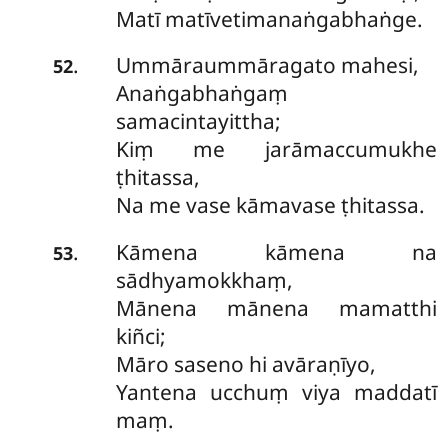
Matī matīvetimanaṅgabhaṅge.
Ummāraummāragato mahesi,
.
52
Anaṅgabhaṅgaṃ
samacintayittha;
Kiṃ me jarāmaccumukhe
ṭhitassa,
Na me vase kāmavase ṭhitassa.
Kāmena kāmena na
.
53
sādhyamokkhaṃ,
Mānena mānena mamatthi
kiñci;
Māro saseno hi avāraṇīyo,
Yantena ucchuṃ viya maddatī
maṃ.