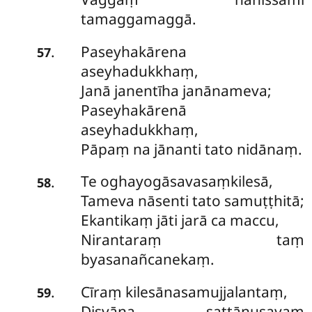
tamaggamaggā.
Paseyhakārena
.
57
aseyhadukkhaṃ,
Janā janentīha janānameva;
Paseyhakārenā
aseyhadukkhaṃ,
Pāpaṃ na jānanti tato nidānaṃ.
Te oghayogāsavasaṃkilesā,
.
58
Tameva nāsenti tato samuṭṭhitā;
Ekantikaṃ jāti jarā ca maccu,
Nirantaraṃ taṃ
byasanañcanekaṃ.
Cīraṃ kilesānasamujjalantaṃ,
.
59
Disvāna sattānusayaṃ