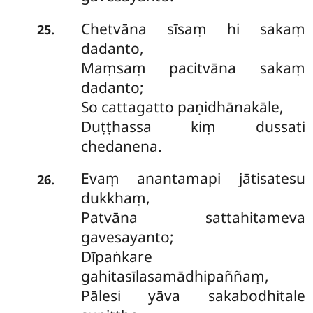
Chetvāna sīsaṃ hi sakaṃ
.
25
dadanto,
Maṃsaṃ pacitvāna sakaṃ
dadanto;
So cattagatto paṇidhānakāle,
Duṭṭhassa kiṃ dussati
chedanena.
Evaṃ anantamapi jātisatesu
.
26
dukkhaṃ,
Patvāna sattahitameva
gavesayanto;
Dīpaṅkare
gahitasīlasamādhipaññaṃ,
Pālesi yāva sakabodhitale