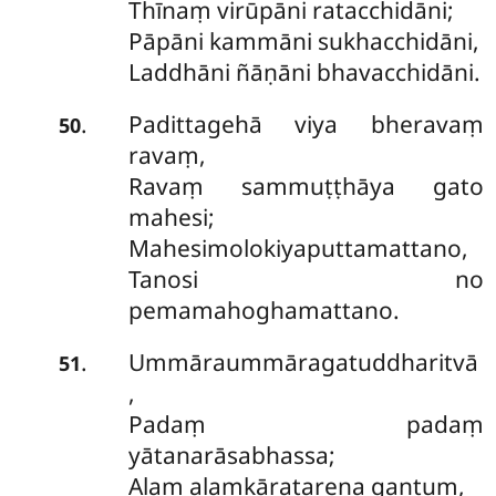
Thīnaṃ virūpāni ratacchidāni;
Pāpāni kammāni sukhacchidāni,
Laddhāni ñāṇāni bhavacchidāni.
Padittagehā viya bheravaṃ
.
50
ravaṃ,
Ravaṃ sammuṭṭhāya gato
mahesi;
Mahesimolokiyaputtamattano,
Tanosi no
pemamahoghamattano.
Ummāraummāragatuddharitvā
.
51
,
Padaṃ padaṃ
yātanarāsabhassa;
Alaṃ alaṃkāratarena gantuṃ,