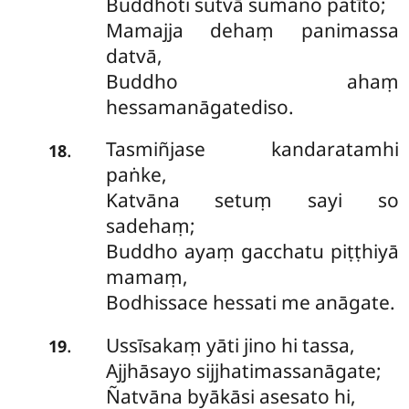
Buddhoti sutvā sumano patīto;
Mamajja dehaṃ panimassa
datvā,
Buddho ahaṃ
hessamanāgatediso.
Tasmiñjase kandaratamhi
.
18
paṅke,
Katvāna setuṃ sayi so
sadehaṃ;
Buddho ayaṃ gacchatu piṭṭhiyā
mamaṃ,
Bodhissace hessati me anāgate.
Ussīsakaṃ yāti jino hi tassa,
.
19
Ajjhāsayo sijjhatimassanāgate;
Ñatvāna byākāsi asesato hi,