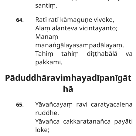
santiṃ.
Ratī ratī kāmaguṇe viveke,
.
64
Alaṃ alanteva vicintayanto;
Manaṃ
manaṅgālayasampadālayaṃ,
Tahiṃ tahiṃ diṭṭhabālā va
pakkami.
Pāduddhāravimhayadīpanīgāt
hā
Yāvañcayaṃ ravi caratyacalena
.
65
ruddhe,
Yāvañca cakkaratanañca payāti
loke;