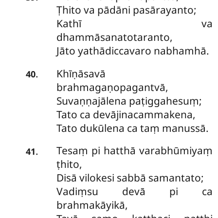
Ṭhito va pādāni pasārayanto;
Kathī va
dhammāsanatotaranto,
Jāto yathādiccavaro nabhamhā.
Khīṇāsavā
.
40
brahmagaṇopagantvā,
Suvaṇṇajālena paṭiggahesuṃ;
Tato ca devājinacammakena,
Tato dukūlena ca taṃ manussā.
Tesaṃ pi hatthā varabhūmiyaṃ
.
41
ṭhito,
Disā vilokesi sabbā samantato;
Vadiṃsu devā pi ca
brahmakāyikā,