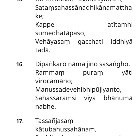
Sataṃsahassānadhikānamattha
ke;
Kappe atītamhi
sumedhatāpaso,
Vehāyasaṃ gacchati iddhiyā
tadā.
Dipaṅkaro nāma jino sasaṅgho,
.
16
Rammaṃ puraṃ yāti
virocamāno;
Manussadevehibhipūjiyanto,
Sahassaraṃsi viya bhāṇumā
nabhe.
Tassañjasaṃ
.
17
kātubahussahānaṃ,