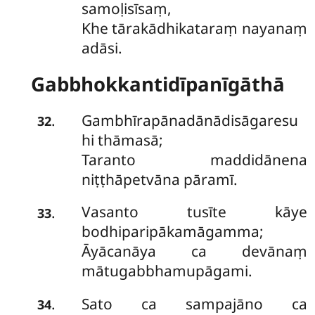
samoḷisīsaṃ,
Khe tārakādhikataraṃ nayanaṃ
adāsi.
Gabbhokkantidīpanīgāthā
Gambhīrapānadānādisāgaresu
.
32
hi thāmasā;
Taranto maddidānena
niṭṭhāpetvāna pāramī.
Vasanto tusīte kāye
.
33
bodhiparipākamāgamma;
Āyācanāya ca devānaṃ
mātugabbhamupāgami.
Sato ca sampajāno ca
.
34