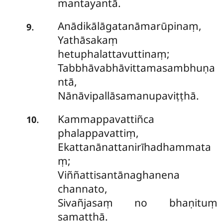
mantayantā.
Anādikālāgatanāmarūpinaṃ,
.
9
Yathāsakaṃ
hetuphalattavuttinaṃ;
Tabbhāvabhāvittamasambhuṇa
ntā,
Nānāvipallāsamanupaviṭṭhā.
Kammappavattiñca
.
10
phalappavattiṃ,
Ekattanānattanirīhadhammata
ṃ;
Viññattisantānaghanena
channato,
Sivañjasaṃ no bhaṇituṃ
samatthā.