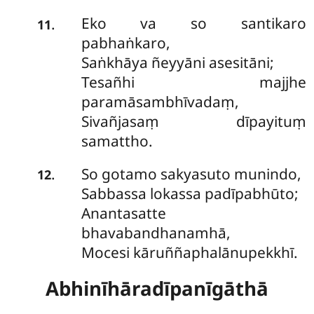
Eko va so santikaro
.
11
pabhaṅkaro,
Saṅkhāya ñeyyāni asesitāni;
Tesañhi majjhe
paramāsambhīvadaṃ,
Sivañjasaṃ dīpayituṃ
samattho.
So gotamo sakyasuto munindo,
.
12
Sabbassa lokassa padīpabhūto;
Anantasatte
bhavabandhanamhā,
Mocesi kāruññaphalānupekkhī.
Abhinīhāradīpanīgāthā