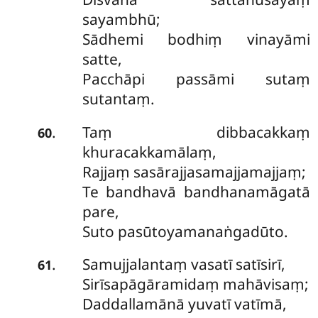
sayambhū;
Sādhemi bodhiṃ vinayāmi
satte,
Pacchāpi passāmi sutaṃ
sutantaṃ.
Taṃ dibbacakkaṃ
.
60
khuracakkamālaṃ,
Rajjaṃ sasārajjasamajjamajjaṃ;
Te bandhavā bandhanamāgatā
pare,
Suto pasūtoyamanaṅgadūto.
Samujjalantaṃ vasatī satīsirī,
.
61
Sirīsapāgāramidaṃ mahāvisaṃ;
Daddallamānā yuvatī vatīmā,