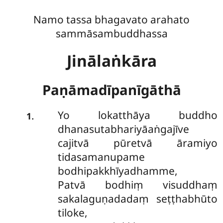
Namo tassa bhagavato arahato
sammāsambuddhassa
Jinālaṅkāra
Paṇāmadīpanīgāthā
Yo lokatthāya buddho
.
1
dhanasutabhariyāaṅgajīve
cajitvā pūretvā āramiyo
tidasamanupame
bodhipakkhīyadhamme,
Patvā bodhiṃ visuddhaṃ
sakalaguṇadadaṃ seṭṭhabhūto
tiloke,