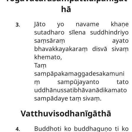
hā
Jāto yo navame khaṇe
.
3
sutadharo sīlena suddhindriyo
saṃsāraṃ ayato
bhavakkayakaraṃ disvā sivaṃ
khemato,
Taṃ
sampāpakamaggadesakamuni
ṃ sampūjayanto tato
uddhānussatibhāvanādikamato
sampādaye taṃ sivaṃ.
Vatthuvisodhanīgāthā
Buddhoti ko buddhaguṇo ti ko
.
4