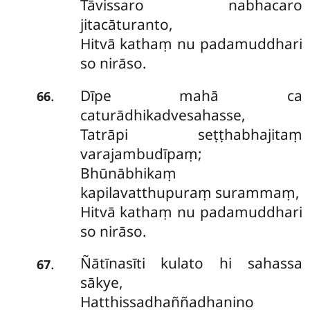
Tāvissaro nabhacaro
jitacāturanto,
Hitvā kathaṃ nu padamuddhari
so nirāso.
Dīpe mahā ca
.
66
caturādhikadvesahasse,
Tatrāpi seṭṭhabhajitaṃ
varajambudīpaṃ;
Bhūnābhikaṃ
kapilavatthupuraṃ surammaṃ,
Hitvā kathaṃ nu padamuddhari
so nirāso.
Ñātīnasīti kulato hi sahassa
.
67
sākye,
Hatthissadhaññadhanino