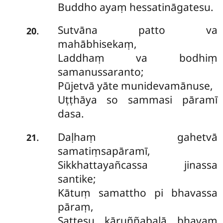
Buddho ayaṃ hessatināgatesu.
Sutvāna patto va
.
20
mahābhisekaṃ,
Laddhaṃ va bodhiṃ
samanussaranto;
Pūjetvā yāte munidevamānuse,
Uṭṭhāya so sammasi pāramī
dasa.
Daḷhaṃ gahetvā
.
21
samatiṃsapāramī,
Sikkhattayañcassa jinassa
santike;
Kātuṃ samattho pi bhavassa
pāraṃ,
Sattesu kāruññabalā bhavaṃ