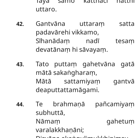
Tayā samo katthaci natthi
uttaro.
Gantvāna uttaraṃ satta
.
42
padavārehi vikkamo,
Sīhanādaṃ nadī tesaṃ
devatānaṃ hi sāvayaṃ.
Tato puttaṃ gahetvāna gatā
.
43
mātā sakaṅgharaṃ,
Mātā sattamiyaṃ gantvā
deaputtattamāgami.
Te brahmaṇā pañcamiyaṃ
.
44
subhuttā,
Nāmaṃ gahetuṃ
varalakkhaṇāni;