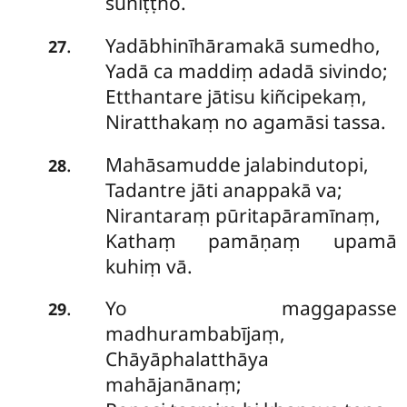
suniṭṭho.
Yadābhinīhāramakā sumedho,
.
27
Yadā ca maddiṃ adadā sivindo;
Etthantare jātisu kiñcipekaṃ,
Niratthakaṃ no agamāsi tassa.
Mahāsamudde jalabindutopi,
.
28
Tadantre jāti anappakā va;
Nirantaraṃ pūritapāramīnaṃ,
Kathaṃ pamāṇaṃ upamā
kuhiṃ vā.
Yo maggapasse
.
29
madhurambabījaṃ,
Chāyāphalatthāya
mahājanānaṃ;