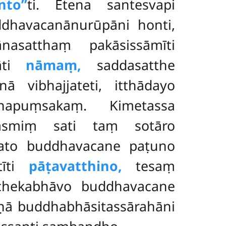
to’’
ti. Etena santesvapi
dhavacanānurūpāni honti
,
asatthaṃ pakāsissāmīti
nāti
nāmaṃ,
saddasatthe
inā vibhajjateti, itthādayo
apuṃsakaṃ. Kimetassa
yasmiṃ sati taṃ sotāro
Yato buddhavacane paṭuno
tīti
pāṭavatthino,
tesaṃ
chekabhāvo buddhavacane
ṇā buddhabhāsitassārahāni