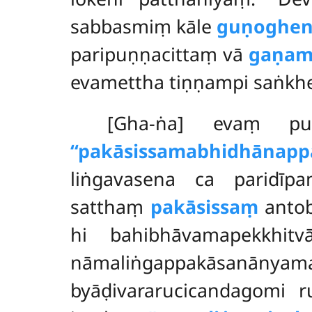
sabbasmiṃ kāle
guṇoghe
paripuṇṇacittaṃ vā
gaṇam
evamettha tiṇṇampi saṅkhe
[Gha-ṅa] evaṃ puñ
‘‘pakāsissamabhidhānappa
liṅgavasena ca paridīp
satthaṃ
pakāsissaṃ
antob
hi bahibhāvamapekkhit
nāmaliṅgappakāsanānya
byāḍivararucicandagomi r