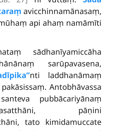
taraṃ
avicchinnamānasaṃ,
amūhaṃ api ahaṃ namāmīti
ataṃ sādhanīyamiccāha
dhānānaṃ sarūpavasena,
dīpika’’
nti laddhanāmaṃ
pakāsissaṃ. Antobhāvassa
santeva pubbācariyānaṃ
idhānasatthāni, pāṇini
thāni, tato kimidamuccate