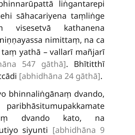
hinnarūpattā liṅgantarepi
dehi sāhacariyena taṃliṅge
ṃ visesetvā kathanena
aniṇṇayassa nimittaṃ, na ca
aṃ yathā – vallarī mañjarī
hāna 547 gāthā]
. Bhītitthī
ccādi
[abhidhāna 24 gāthā]
.
 yo bhinnaliṅgānaṃ dvando,
i paribhāsitumupakkamate
ānaṃ dvando kato, na
utiyo siyunti
[abhidhāna 9