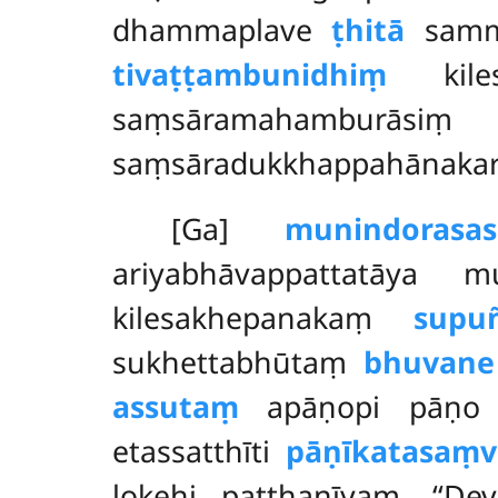
dhammaplave
ṭhitā
sammā
tivaṭṭambunidhiṃ
kilesa
saṃsāramahamburāsi
saṃsāradukkhappahānaka
[Ga]
munindorasa
ariyabhāvappattatāya 
kilesakhepanakaṃ
supu
sukhettabhūtaṃ
bhuvane
assutaṃ
apāṇopi pāṇo ka
etassatthīti
pāṇīkatasaṃv
lokehi patthanīyaṃ. ‘‘De