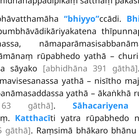
bhidhānappadīpikaṃ satthaṃ pakās
hubhāvatthamāha
‘‘bhiyyo’’
ccādi.
Bh
apumbhāvādikāriyakatena thīpun
assa, nāmaparāmasisabban
nāmānaṃ rūpabhedo yathā – churik
ca sāyako
[abhidhāna 391 gāthā]
mavisesanassa yathā – nisītho maj
banāmasaddassa yathā –
ākaṅkhā ru
163 gāthā]
.
Sāhacariyena
ni
aṃ.
Katthacī
ti yatra rūpabhedo n
5 gāthā]
. Raṃsimā bhākaro bhān