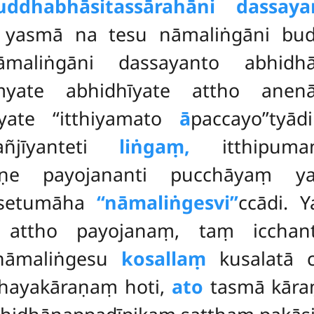
uddhabhāsitassārahāni dassayan
 yasmā na tesu nāmaliṅgāni bud
maliṅgāni dassayanto abhidhān
myate abhidhīyate attho ane
yate ‘‘itthiyamato
ā
paccayo’’tyād
añjīyanteti
liṅgaṃ,
itthipuman
raṇe payojananti pucchāyaṃ 
ssetumāha
‘‘nāmaliṅgesvi’’
ccādi. 
 attho payojanaṃ, taṃ icchan
nāmaliṅgesu
kosallaṃ
kusalatā 
hayakāraṇaṃ hoti,
ato
tasmā kāra