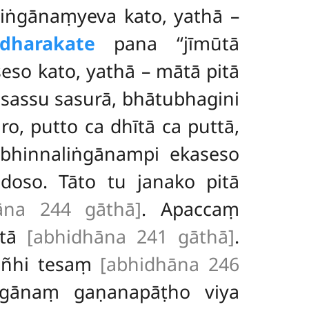
iṅgānaṃyeva kato, yathā –
dharakate
pana ‘‘jīmūtā
eso kato, yathā
– mātā pitā
 sassu sasurā, bhātubhagini
aro, putto ca dhītā ca puttā,
 bhinnaliṅgānampi ekaseso
 doso. Tāto tu janako pitā
āna 244 gāthā]
. Apaccaṃ
ītā
[abhidhāna 241 gāthā]
.
kañhi tesaṃ
[abhidhāna 246
ṅgānaṃ gaṇanapāṭho viya