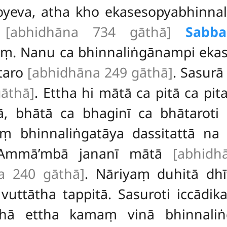
yeva, atha kho ekasesopyabhinnal
.
[abhidhāna 734 gāthā]
Sabba
ṃ. Nanu ca bhinnaliṅgānampi ekas
ītaro
[abhidhāna 249 gāthā]
. Sasurā
āthā]
. Ettha hi mātā ca pitā ca pit
ā, bhātā ca bhaginī ca bhātaroti
aṃ bhinnaliṅgatāya dassitattā na
Ammā’mbā jananī mātā
[abhidh
a 240 gāthā]
. Nāriyaṃ duhitā dh
 vuttātha tappitā. Sasuroti iccādi
thā ettha kamaṃ vinā bhinnali