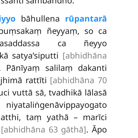
issanti sambandho.
iyyo
bāhullena
rūpantarā
napuṃsakaṃ ñeyyaṃ, so ca
āmasaddassa ca ñeyyo
ā satya’siputti
[abhidhāna
. Pānīyaṃ salilaṃ dakanti
jhimā rattīti
[abhidhāna 70
ci vuttā sā, tvadhikā lālasā
yataliṅgenāvippayogato
atthi, taṃ yathā – marīci
u
[abhidhāna 63 gāthā]
. Āpo