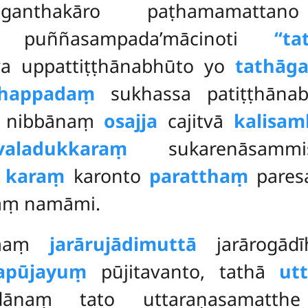
anthakāro paṭhamamatta
haṃ puññasampada’mācinoti
‘‘t
 uppattiṭṭhānabhūto yo
tathāga
happadaṃ
sukhassa patiṭṭhāna
nibbānaṃ
osajja
cajitvā
kalisa
valadukkaraṃ
sukarenāsammis
ṃ
karaṃ
karonto
paratthaṃ
pares
aṃ namāmi.
mmaṃ
jarārujādimuttā
jarārogād
apūjayuṃ
pūjitavanto, tathā
ut
ndānaṃ tato uttaraṇasamatt