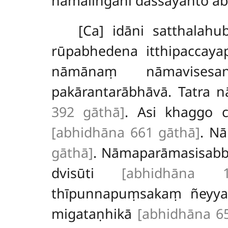
nāmaliṅgāni dassayanto a
[Ca] idāni satthala
rūpabhedena itthipaccay
nāmānaṃ nāmavisesan
pakārantarābhāvā. Tatra 
392 gāthā]
. Asi khaggo 
[abhidhāna 661 gāthā]
. Nā
gāthā]
. Nāmaparāmasisab
dvisūti
[abhidhāna 
thīpunnapuṃsakaṃ ñeyy
migataṇhikā
[abhidhāna 6