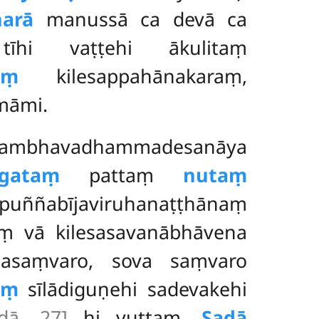
narā
manussā ca devā ca
tīhi vaṭṭehi ākulitaṃ
aṃ
kilesappahānakaraṃ,
māmi.
bhavadhammadesanāya
gataṃ
pattaṃ
nutaṃ
ññabījaviruhanaṭṭhānaṃ
aṃ vā kilesasavanābhāvena
hasaṃvaro, sova saṃvaro
aṃ
sīlādiguṇehi sadevakehi
dā. 27]
hi vuttaṃ.
Sadā