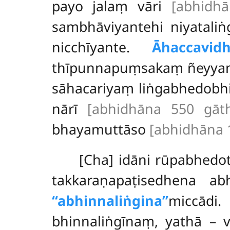
payo jalaṃ vāri
[abhidh
sambhāviyantehi niyataliṅ
nicchīyante.
Āhaccavid
thīpunnapuṃsakaṃ ñeyya
sāhacariyaṃ liṅgabhedobhi
nārī
[abhidhāna 550 gāt
bhayamuttāso
[abhidhāna 
[Cha] idāni rūpabhedo
takkaraṇapaṭisedhena ab
‘‘abhinnaliṅgina’’
miccād
bhinnaliṅgīnaṃ, yathā – 