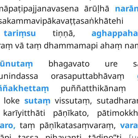
paṭipajjanavasena ārūḷhā
narā
kammavipākavaṭṭasaṅkhātehi 
ṃ
tariṃsu
tiṇṇā,
aghappah
raṃ vā taṃ dhammamapi ahaṃ na
sūnutaṃ
bhagavato ure sam
munindassa orasaputtabhāvaṃ
ññakhettaṃ
puññatthikānaṃ pu
loke
sutaṃ
vissutaṃ
, sutadhar
rīyitthāti pāṇīkato, pātimokk
aro,
taṃ pāṇīkatasaṃvaraṃ,
var
vāpi tassa pihayanti tādino’’ti
[u