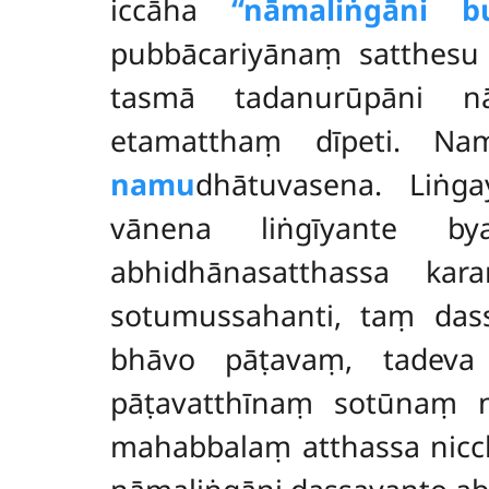
iccāha
‘‘nāmaliṅgāni b
pubbācariyānaṃ satthesu
tasmā tadanurūpāni nā
etamatthaṃ dīpeti. Na
namu
dhātuvasena. Liṅga
vānena liṅgīyante by
abhidhānasatthassa ka
sotumussahanti, taṃ da
bhāvo pāṭavaṃ, tadeva
pāṭavatthīnaṃ sotūnaṃ 
mahabbalaṃ atthassa nicc