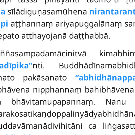
na
sīlādiguṇasamūhena
nirantaran
pi
aṭṭhannaṃ ariyapuggalānaṃ s
pato atthayojanā daṭṭhabbā.
ñasampadamācinitvā kimabhim
dīpika’’
nti. Buddhādīnamabhi
anato pakāsanato
‘‘abhidhānappa
hāvena nipphannaṃ bahibhāvena 
vā bhāvitamupapannaṃ. Nanu 
marakosatikaṇḍoppalinyādyabh
uddavāmanādivihitāni ca liṅgasat