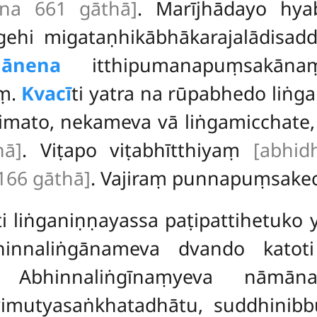
āna 661 gāthā]
. Marījhādayo hyab
gehi migataṇhikābhākarajalādisad
hānena
itthipumanapuṃsakāna
ṃ.
Kvacī
ti yatra na rūpabhedo liṅg
mato, nekameva vā liṅgamicchate, t
hā]
. Viṭapo viṭabhītthiyaṃ
[abhid
166 gāthā]
. Vajiraṃ punnapuṃsake
ti liṅganiṇṇayassa paṭipattihetuko
hinnaliṅgānameva dvando katot
i. Abhinnaliṅgīnaṃyeva nām
vimutyasaṅkhatadhātu, suddhinibb