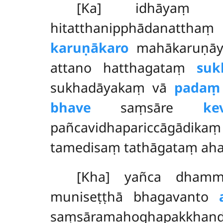
[Ka] idhāyaṃ g
hitatthanipphādanatt
karuṇākaro
mahākaruṇāya
attano hatthagataṃ
suk
sukhadāyakaṃ vā
padaṃ
bhave
saṃsāre
ke
pañcavidhapariccāgādika
tamedisaṃ tathāgataṃ ah
[Kha] yañca dha
muniseṭṭhā bhagavanto
saṃsāramahoghapakkha