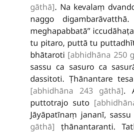
gāthā]
. Na kevalaṃ dvando
naggo digambarāvatthā
meghapabbatā’’ iccudāhaṭa
tu pitaro, puttā tu puttadh
bhātaroti
[abhidhāna 250 g
sassu ca sasuro ca sasur
dassitoti. Ṭhānantare tes
[abhidhāna 243 gāthā]
. 
puttotrajo suto
[abhidhān
Jāyāpatīnaṃ jananī, sassu
gāthā]
ṭhānantaranti. Ta