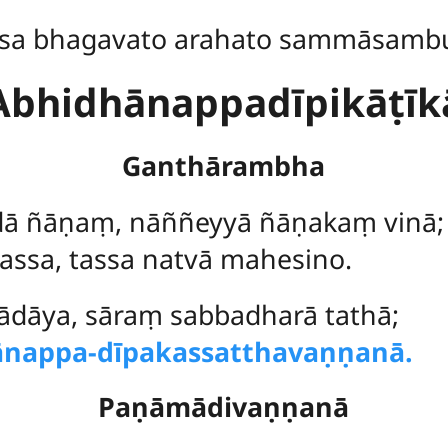
sa bhagavato arahato sammāsamb
Abhidhānappadīpikāṭīk
Ganthārambha
ā ñāṇaṃ, nāññeyyā ñāṇakaṃ vinā;
assa, tassa natvā mahesino.
ādāya, sāraṃ sabbadharā tathā;
ānappa-dīpakassatthavaṇṇanā.
Paṇāmādivaṇṇanā