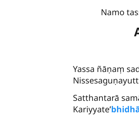
Namo tas
Yassa
ñāṇaṃ sad
Nissesaguṇayutt
Satthantarā sam
Kariyyate’
bhidh