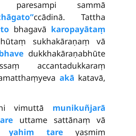
no paresampi sammā
athāgato’’
ccādinā. Tattha
to
bhagavā
karopayātaṃ
bhūtaṃ sukhakāraṇaṃ vā
mbhave
dukkhakāraṇabhūte
saṃ accantadukkaraṃ
amatthaṃyeva
akā
katavā,
īhi vimuttā
munikuñjarā
tare
uttame sattānaṃ vā
he
yahiṃ tare
yasmiṃ